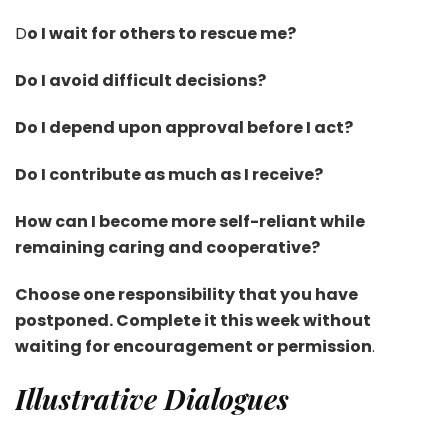
D
o I wait for others to rescue me?
Do I avoid difficult decisions?
Do I depend upon approval before I act?
Do I contribute as much as I receive?
How can I become more self-reliant while
remaining caring and cooperative?
Choose one responsibility that you have
postponed. Complete it this week without
waiting for encouragement or permission
.
Illustrative Dialogues