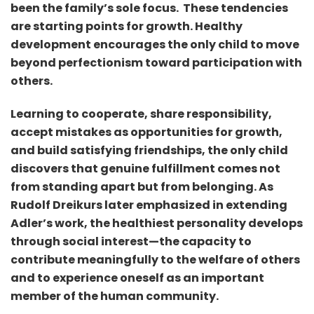
been the family’s sole focus. These tendencies
are starting points for growth. Healthy
development encourages the only child to move
beyond perfectionism toward participation with
others.
Learning to cooperate, share responsibility,
accept mistakes as opportunities for growth,
and build satisfying friendships, the only child
discovers that genuine fulfillment comes not
from standing apart but from belonging. As
Rudolf Dreikurs later emphasized in extending
Adler’s work, the healthiest personality develops
through social interest—the capacity to
contribute meaningfully to the welfare of others
and to experience oneself as an important
member of the human community.