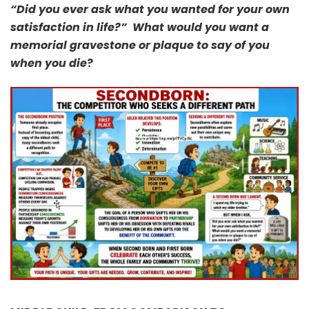
“Did you ever ask what you wanted for your own
satisfaction in life?” What would you want a
memorial gravestone or plaque to say of you
when you die
?