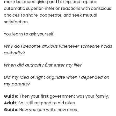
more balanced giving and taking, and replace
automatic superior-inferior reactions with conscious
choices to share, cooperate, and seek mutual
satisfaction.
You learn to ask yourself:
Why do I become anxious whenever someone holds
authority?
When did authority first enter my life?
Did my idea of right originate when I depended on
my parents?
Guide:
Then your first government was your family.
Adult:
So I still respond to old rules.
Guide:
Now you can write new ones.