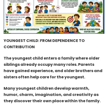
YOUNGEST CHILD: FROM DEPENDENCE TO
CONTRIBUTION
The youngest child enters a family where older
siblings already occupy many roles. Parents
have gained experience, and older brothers and
sisters often help care for the youngest.
Many youngest children develop warmth,
humor, charm, imagination, and creativity as
they discover their own place within the family.