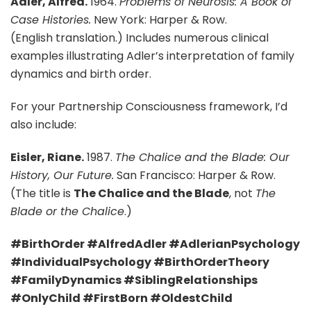
Adler, Alfred.
1964.
Problems of Neurosis: A Book of
Case Histories.
New York: Harper & Row.
(English translation.) Includes numerous clinical
examples illustrating Adler’s interpretation of family
dynamics and birth order.
For your Partnership Consciousness framework, I’d
also include:
Eisler, Riane.
1987.
The Chalice and the Blade: Our
History, Our Future.
San Francisco: Harper & Row.
(The title is
The Chalice and the Blade
, not
The
Blade or the Chalice
.)
#BirthOrder #AlfredAdler #AdlerianPsychology
#IndividualPsychology #BirthOrderTheory
#FamilyDynamics #SiblingRelationships
#OnlyChild #FirstBorn #OldestChild