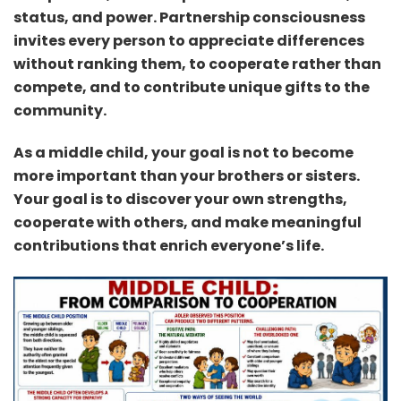
status, and power. Partnership consciousness
invites every person to appreciate differences
without ranking them, to cooperate rather than
compete, and to contribute unique gifts to the
community.
As a middle child, your goal is not to become
more important than your brothers or sisters.
Your goal is to discover your own strengths,
cooperate with others, and make meaningful
contributions that enrich everyone’s life.