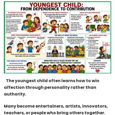
The youngest child often learns how to win
affection through personality rather than
authority.
Many become entertainers, artists, innovators,
teachers, or people who bring others together.