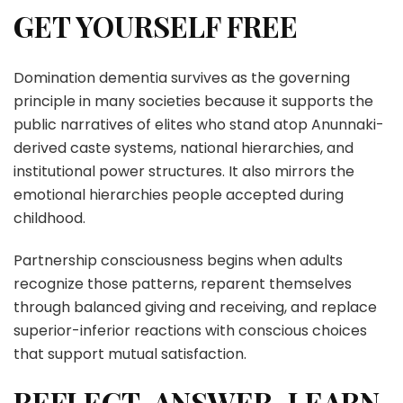
GET YOURSELF FREE
Domination dementia survives as the governing
principle in many societies because it supports the
public narratives of elites who stand atop Anunnaki-
derived caste systems, national hierarchies, and
institutional power structures. It also mirrors the
emotional hierarchies people accepted during
childhood.
Partnership consciousness begins when adults
recognize those patterns, reparent themselves
through balanced giving and receiving, and replace
superior-inferior reactions with conscious choices
that support mutual satisfaction.
REFLECT, ANSWER, LEARN