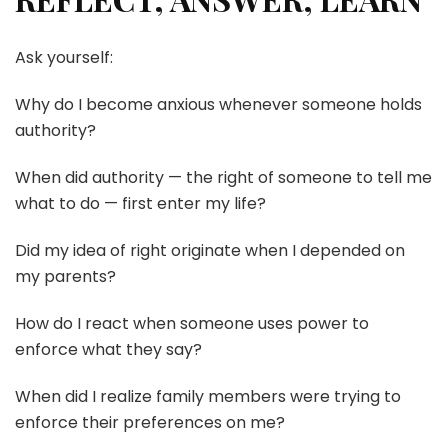
Ask yourself:
Why do I become anxious whenever someone holds
authority?
When did authority — the right of someone to tell me
what to do — first enter my life?
Did my idea of right originate when I depended on
my parents?
How do I react when someone uses power to
enforce what they say?
When did I realize family members were trying to
enforce their preferences on me?