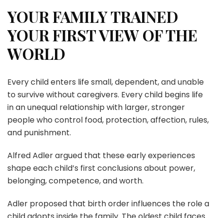
YOUR FAMILY TRAINED
YOUR FIRST VIEW OF THE
WORLD
Every child enters life small, dependent, and unable
to survive without caregivers. Every child begins life
in an unequal relationship with larger, stronger
people who control food, protection, affection, rules,
and punishment.
Alfred Adler argued that these early experiences
shape each child’s first conclusions about power,
belonging, competence, and worth.
Adler proposed that birth order influences the role a
child adopts inside the family. The oldest child faces