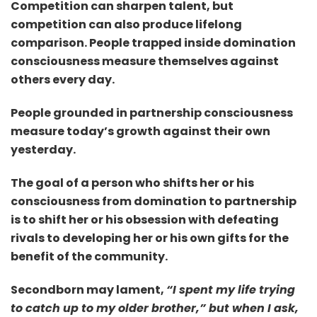
Competition can sharpen talent, but
competition can also produce lifelong
comparison. People trapped inside domination
consciousness measure themselves against
others every day.
People grounded in partnership consciousness
measure today’s growth against their own
yesterday.
The goal of a person who shifts her or his
consciousness from domination to partnership
is to shift her or his obsession with defeating
rivals to developing her or his own gifts for the
benefit of the community.
Secondborn may lament,
“I spent my life trying
to catch up to my older brother,” but when I
ask,