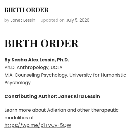
BIRTH ORDER
by
Janet Lessin
updated on
July 5, 2026
BIRTH ORDER
By Sasha Alex Lessin, Ph.D.
Ph.D. Anthropology, UCLA
M.A. Counseling Psychology, University for Humanistic
Psychology
Contributing Author: Janet Kira Lessin
Learn more about Adlerian and other therapeutic
modalities at:
https://wp.me/p1TVCy-5QW