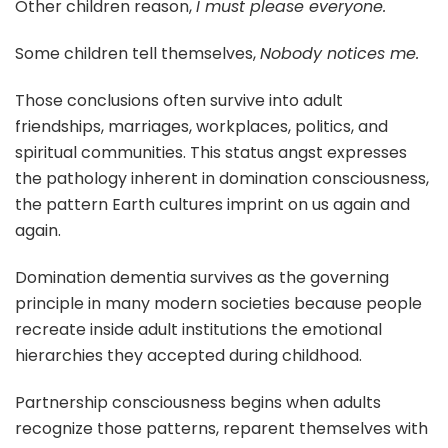
Other children reason,
I must please everyone.
Some children tell themselves,
Nobody notices me.
Those conclusions often survive into adult
friendships, marriages, workplaces, politics, and
spiritual communities. This status angst expresses
the pathology inherent in domination consciousness,
the pattern Earth cultures imprint on us again and
again.
Domination dementia survives as the governing
principle in many modern societies because people
recreate inside adult institutions the emotional
hierarchies they accepted during childhood.
Partnership consciousness begins when adults
recognize those patterns, reparent themselves with