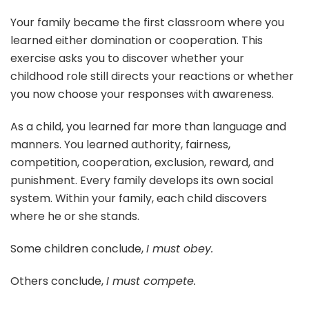
Your family became the first classroom where you
learned either domination or cooperation. This
exercise asks you to discover whether your
childhood role still directs your reactions or whether
you now choose your responses with awareness.
As a child, you learned far more than language and
manners. You learned authority, fairness,
competition, cooperation, exclusion, reward, and
punishment. Every family develops its own social
system. Within your family, each child discovers
where he or she stands.
Some children conclude,
I must obey.
Others conclude,
I must compete.