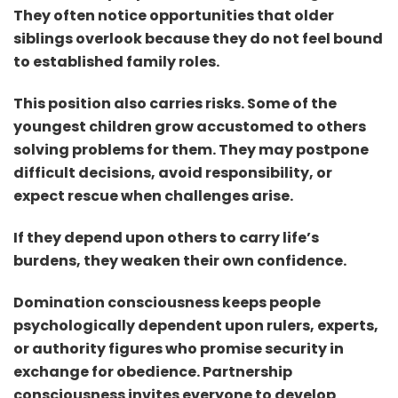
They often notice opportunities that older
siblings overlook because they do not feel bound
to established family roles.
This position also carries risks. Some of the
youngest children grow accustomed to others
solving problems for them. They may postpone
difficult decisions, avoid r
esponsibility, or
expect rescue when challenges arise.
If they depend upon others to carry life’s
burdens, they weaken their own confidence.
Domination consciousness keeps people
psychologically dependent upon rulers, experts,
or authority figures who promise security in
exchange for obedience. Partnership
consciousness invites everyone to develop