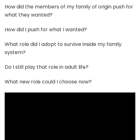
How did the members of my family of origin push for
what they wanted?
How did I push for what I wanted?
What role did I adopt to survive inside my family
system?
Do I still play that role in adult life?
What new role could I choose now?