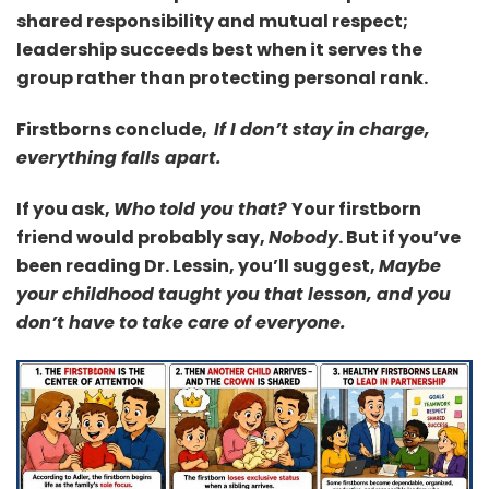
shared responsibility and mutual respect;
leadership succeeds best when it serves the
group rather than protecting personal rank.
Firstborns conclude,
If I don’t stay in charge,
everything falls apart.
If you ask,
Who told you that?
Your firstborn
friend would probably say,
Nobody
.
But if you’ve
been reading Dr. Lessin, you’ll suggest,
Maybe
your childhood taught you that lesson, and you
don’t have to take care of everyone.