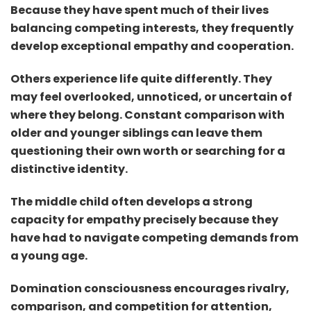
Because they have spent much of their lives
balancing competing interests, they frequently
develop exceptional empathy and cooperation.
Others experience life quite differently. They
may feel overlooked, unnoticed, or uncertain of
where they belong. Constant comparison with
older and younger siblings can leave them
questioning their own worth or searching for a
distinctive identity.
The middle child often develops a strong
capacity for empathy precisely because they
have had to navigate competing demands from
a young age.
Domination consciousness encourages rivalry,
comparison, and competition for attention,