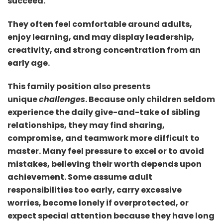
succeed.
They often feel comfortable around adults,
enjoy learning, and may display leadership,
creativity, and strong concentration from an
early age.
This family position also presents
unique
challenges
. Because only children seldom
experience the daily give-and-take of sibling
relationships, they may find sharing,
compromise, and teamwork more difficult to
master. Many feel pressure to excel or to avoid
mistakes, believing their worth depends upon
achievement. Some assume adult
responsibilities too early, carry excessive
worries, become lonely if overprotected, or
expect special attention because they have long