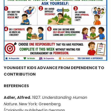
YOUNGEST KIDS ADVANCE FROM DEPENDENCE TO
CONTRIBUTION
REFERENCES
Adler, Alfred.
1927.
Understanding Human
Nature.
New York: Greenberg.
(Originally published in German