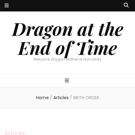
Dragon at the
End of Time
Melusine, Dragon Mother of Humanity
Home
/
Articles
/
BIRTH ORDER
Articles