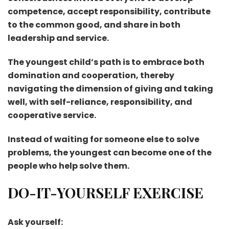
competence, accept responsibility, contribute
to the common good, and share in both
leadership and service.
The youngest child’s path is to embrace both
domination and cooperation, thereby
navigating the dimension of giving and taking
well, with self-reliance, responsibility, and
cooperative service.
Instead of waiting for someone else to solve
problems, the youngest can become one of the
people who help solve them.
DO-IT-YOURSELF EXERCISE
Ask yourself: