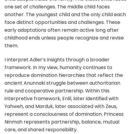
one set of challenges. The middle child faces
another. The youngest child and the only child each
face distinct opportunities and challenges. These
early adaptations often remain active long after
childhood ends unless people recognize and revise
them.
I interpret Adler’s insights through a broader
framework. In my view, humanity continues to
reproduce domination hierarchies that reflect the
ancient Anunnaki struggle between authoritarian
rule and cooperative partnership. Within this
interpretive framework, Enlil, later identified with
Yahweh, and Marduk, later associated with Zeus,
represent a consciousness of domination. Princess
Ninmah represents partnership, balance, mutual
care, and shared responsibility.