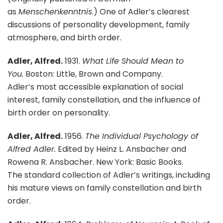
as
Menschenkenntnis
.) One of Adler’s clearest
discussions of personality development, family
atmosphere, and birth order.
Adler, Alfred.
1931.
What Life Should Mean to
You.
Boston: Little, Brown and Company.
Adler’s most accessible explanation of social
interest, family constellation, and the influence of
birth order on personality.
Adler, Alfred.
1956.
The Individual Psychology of
Alfred Adler.
Edited by Heinz L. Ansbacher and
Rowena R. Ansbacher. New York: Basic Books.
The standard collection of Adler’s writings, including
his mature views on family constellation and birth
order.