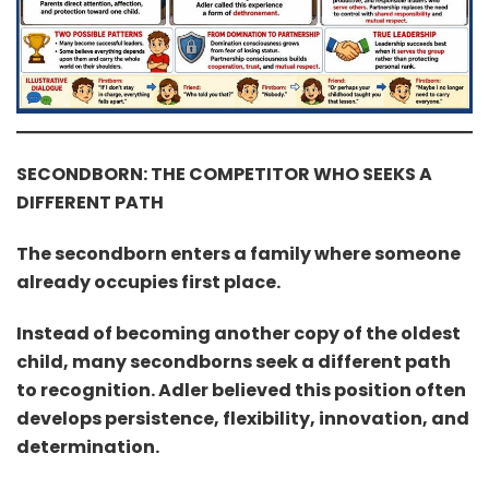
SECONDBORN: THE COMPETITOR WHO SEEKS A
DIFFERENT PATH
The secondborn enters a family where someone
already occupies first place.
Instead of becoming another copy of the oldest
child, many secondborns seek a different path
to recognition. Adler believed this position often
develops persistence, flexibility, innovation, and
determination.