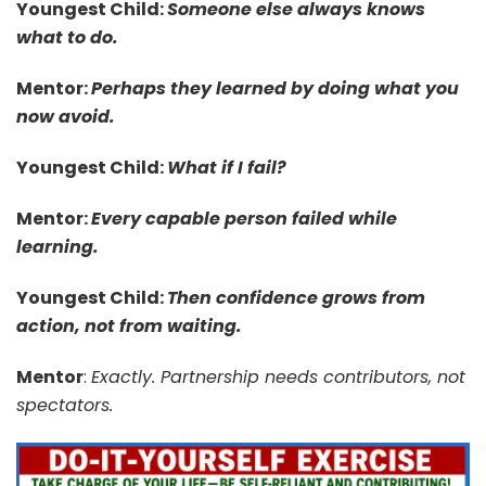
Youngest Child:
Someone else always knows
what to do.
Mentor:
Perhaps they learned by doing what you
now avoid.
Youngest Child:
What if I fail?
Mentor:
Every capable person failed while
learning.
Youngest Child:
Then confidence grows from
action, not from waiting.
Mentor
:
Exactly. Partnership needs contributors, not
spectators.