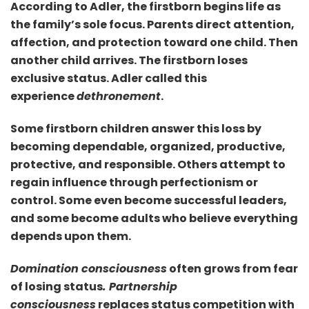
According to Adler, the firstborn begins life as
the family’s sole focus. Parents direct attention,
affection, and protection toward one child. Then
another child arrives. The firstborn loses
exclusive status. Adler called this
experience
dethronement
.
Some firstborn children answer this loss by
becoming dependable, organized, productive,
protective, and responsible. Others attempt to
regain influence through perfectionism or
control. Some even become successful leaders,
and some become adults who believe everything
depends upon them.
Domination consciousness
often grows from fear
of losing status
. Partnership
consciousness
replaces status competition with