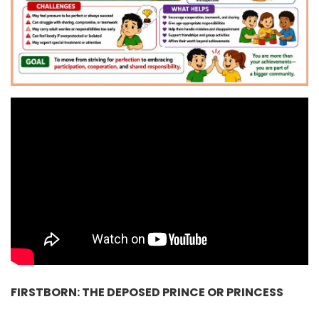
FIRSTBORN: THE DEPOSED PRINCE OR PRINCESS