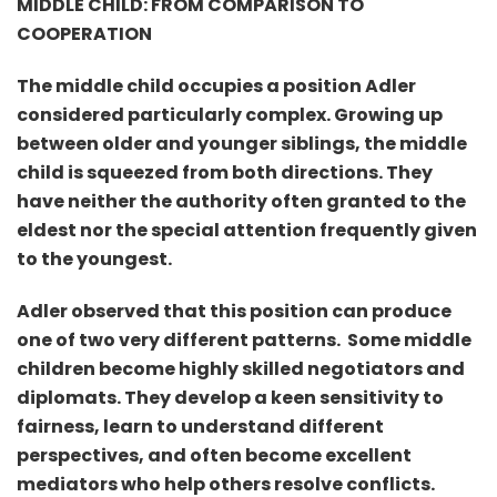
MIDDLE CHILD: FROM COMPARISON TO
COOPERATION
The middle child occupies a position Adler
considered particularly complex. Growing up
between older and younger siblings, the middle
child is squeezed from both directions. They
have neither the authority often granted to the
eldest nor the special attention frequently given
to the youngest.
Adler observed that this position can produce
one of two very different patterns.
Some middle
children become highly skilled negotiators and
diplomats. They develop a keen sensitivity to
fairness, learn to understand different
perspectives, and often become excellent
mediators who help others resolve conflicts.