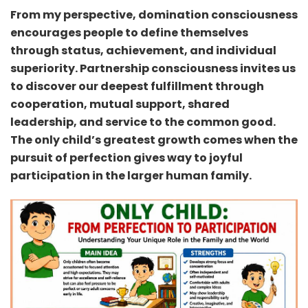
From my perspective, domination consciousness
encourages people to define themselves
through status, achievement, and individual
superiority. Partnership consciousness invites us
to discover our deepest fulfillment through
cooperation, mutual support, shared
leadership, and service to the common good.
The only child’s greatest growth comes when the
pursuit of perfection gives way to joyful
participation in the larger human family.