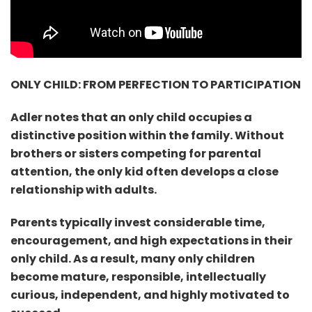
ONLY CHILD: FROM PERFECTION TO PARTICIPATION
Adler notes that an only child occupies a
distinctive position within the family. Without
brothers or sisters competing for parental
attention, the only kid often develops a close
relationship with adults.
Parents typically invest considerable time,
encouragement, and high expectations in their
only child. As a result, many only children
become mature, responsible, intellectually
curious, independent, and highly motivated to