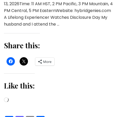
13, 2026Time: 11 AM HST, 2 PM Pacific, 3 PM Mountain, 4
PM Central, 5 PM EasternWebsite: hybridgenies.com
A Lifelong Experiencer Watches Disclosure Day My
husband and I attend the …
Share this:
More
Like this:
Loading…