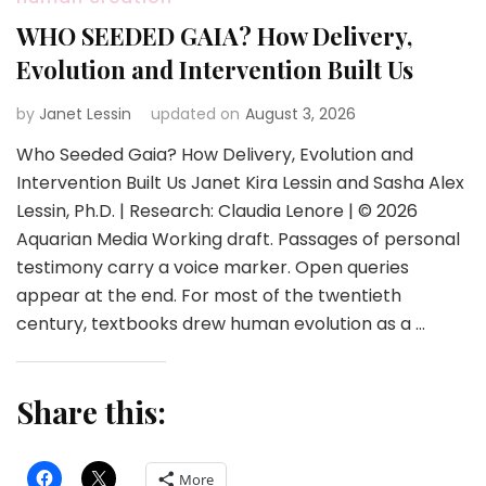
WHO SEEDED GAIA? How Delivery,
Evolution and Intervention Built Us
by
Janet Lessin
updated on
August 3, 2026
Who Seeded Gaia? How Delivery, Evolution and
Intervention Built Us Janet Kira Lessin and Sasha Alex
Lessin, Ph.D. | Research: Claudia Lenore | © 2026
Aquarian Media Working draft. Passages of personal
testimony carry a voice marker. Open queries
appear at the end. For most of the twentieth
century, textbooks drew human evolution as a …
Share this:
More