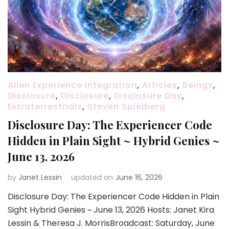
Alien Experience Integration
,
Articles
,
Beings
,
Disclosure
,
Disclosure
,
Disclosure Day
,
Extraterrestrials
,
Steven Spielberg
Disclosure Day: The Experiencer Code
Hidden in Plain Sight ~ Hybrid Genies ~
June 13, 2026
by
Janet Lessin
updated on
June 16, 2026
Disclosure Day: The Experiencer Code Hidden in Plain
Sight Hybrid Genies ~ June 13, 2026 Hosts: Janet Kira
Lessin & Theresa J. MorrisBroadcast: Saturday, June