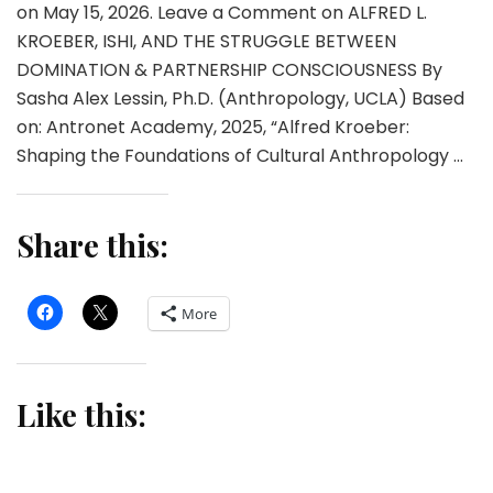
on May 15, 2026. Leave a Comment on ALFRED L.
KROEBER, ISHI, AND THE STRUGGLE BETWEEN
DOMINATION & PARTNERSHIP CONSCIOUSNESS By
Sasha Alex Lessin, Ph.D. (Anthropology, UCLA) Based
on: Antronet Academy, 2025, “Alfred Kroeber:
Shaping the Foundations of Cultural Anthropology …
Share this:
More
Like this: