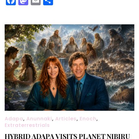
Facebook
Mastodon
Email
Share
Adapa
,
Anunnaki
,
Articles
,
Enoch
,
Extraterrestrials
HYBRID ADAPA VISITS PLANET NIBIRU