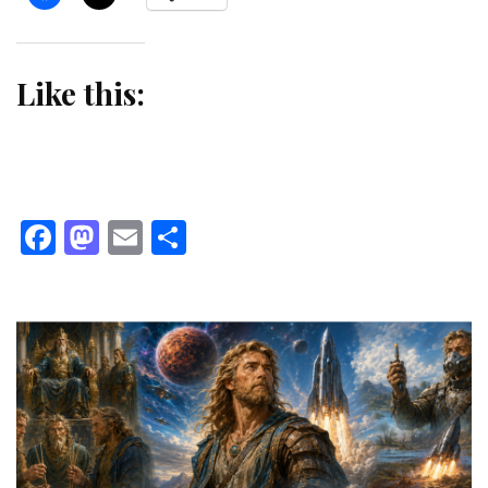
Like this:
Facebook
Mastodon
Email
Share