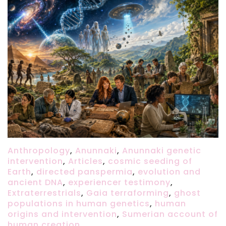
Anthropology
,
Anunnaki
,
Anunnaki genetic
intervention
,
Articles
,
cosmic seeding of
Earth
,
directed panspermia
,
evolution and
ancient DNA
,
experiencer testimony
,
Extraterrestrials
,
Gaia terraforming
,
ghost
populations in human genetics
,
human
origins and intervention
,
Sumerian account of
human creation