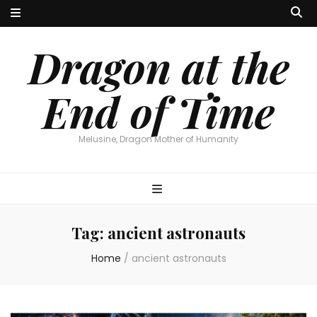
Dragon at the
End of Time
Melusine, Dragon Mother of Humanity
Tag:
ancient astronauts
Home
/
ancient astronauts