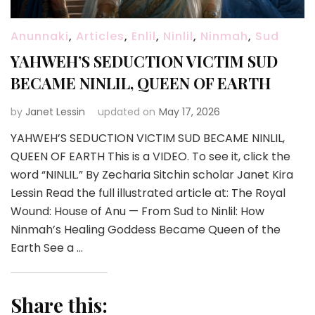
Anunnaki
,
Articles
,
Enlil
,
Ninlil
,
Ninmah
,
Sud
YAHWEH’S SEDUCTION VICTIM SUD
BECAME NINLIL, QUEEN OF EARTH
by
Janet Lessin
updated on
May 17, 2026
YAHWEH’S SEDUCTION VICTIM SUD BECAME NINLIL,
QUEEN OF EARTH This is a VIDEO. To see it, click the
word “NINLIL.” By Zecharia Sitchin scholar Janet Kira
Lessin Read the full illustrated article at: The Royal
Wound: House of Anu — From Sud to Ninlil: How
Ninmah’s Healing Goddess Became Queen of the
Earth See a …
Share this: