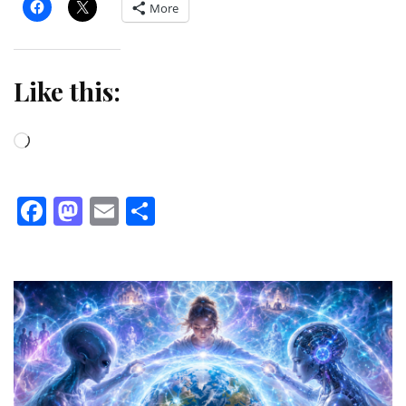
More
Like this:
Loading…
Facebook
Mastodon
Email
Share