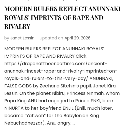
MODERN RULERS REFLECT ANUNNAKI
ROYALS’ IMPRINTS OF RAPE AND
RIVALRY
by
Janet Lessin
updated on
April 29, 2026
MODERN RULERS REFLECT ANUNNAKI ROYALS’
IMPRINTS OF RAPE AND RIVALRY Click
https://dragonattheendoftime.com/ancient-
anunnaki-incest-rape-and-rivalry-imprinted-on-
royals-and-rulers-to-this-very-day/ ANUNNAKI,
FALSE GODS by Zecharia Sitchin’s pupil, Janet Kira
Lessin. On the planet Nibiru, Princess Ninmah, whom
Papa King ANU had engaged to Prince ENKI, bore
NINURTA to her boyfriend ENLIL (Enlil, much later,
became “Yahweh” for the Babylonian King
Nebuchadnezzar). Anu, angry, …