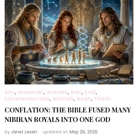
Anu
,
Anunnaki
,
Articles
,
Enki
,
Enlil
,
Extraterrestrials
,
Ninmah
,
Noah
,
Thoth
CONFLATION: THE BIBLE FUSED MANY
NIBIRAN ROYALS INTO ONE GOD
by
Janet Lessin
updated on
May 26, 2026