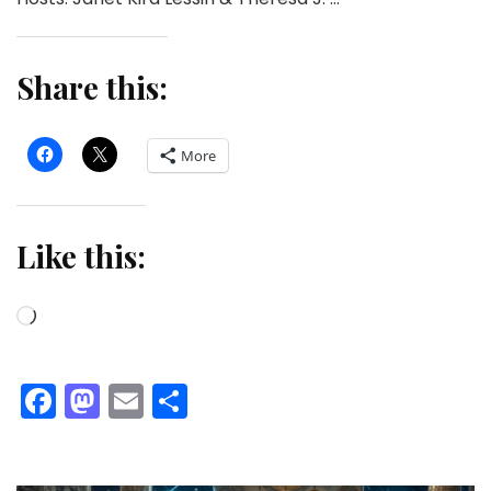
Share this:
More
Like this:
Loading…
Facebook
Mastodon
Email
Share