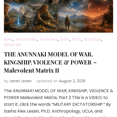
Anu
,
Anunnaki
,
Articles
,
Enki
,
Enlil
,
Marduk
,
Ninmah
THE ANUNNAKI MODEL OF WAR,
KINGSHIP, VIOLENCE & POWER ~
Malevolent Matrix II
by
Janet Lessin
updated on
August 2, 2026
The ANUNNAKI MODEL OF WAR, KINGSHIP, VIOLENCE &
POWER Malevolent Matrix, Part 2 This is a VIDEO; to
start it, click the words “MILITARY DICTATORSHIP.” By
Sasha Alex Lessin, Ph.D. Anthropology, UCLA, and