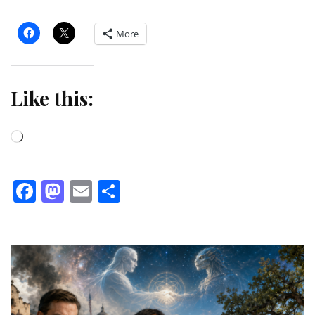
More
Like this:
Loading…
Facebook
Mastodon
Email
Share