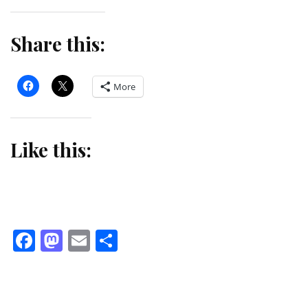
Share this:
More
Like this:
Facebook
Mastodon
Email
Share