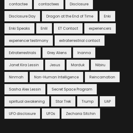
contactee
contactees
Disclosure
Disclosure Day
Dragon at the End of Time
Enki
Enki Speaks
Enlil
ET Contact
experiencers
experiencer testimony
extraterrestrial contact
Extraterrestrials
Grey Aliens
Inanna
Janet Kira Lessin
Jesus
Marduk
Nibiru
Ninmah
Non-Human Intelligence
Reincarnation
Sasha Alex Lessin
Secret Space Program
spiritual awakening
Star Trek
Trump
UAP
UFO disclosure
UFOs
Zecharia Sitchin