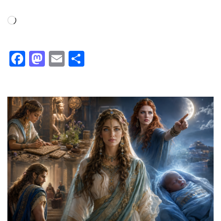
Loading…
Facebook
Mastodon
Email
Share