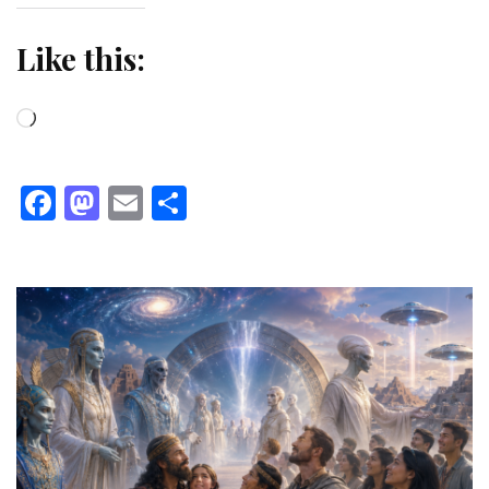
Like this:
Loading…
Facebook
Mastodon
Email
Share