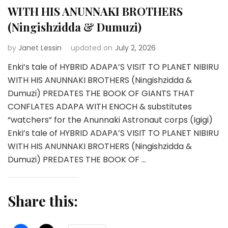
WITH HIS ANUNNAKI BROTHERS
(Ningishzidda & Dumuzi)
by
Janet Lessin
updated on
July 2, 2026
Enki’s tale of HYBRID ADAPA’S VISIT TO PLANET NIBIRU
WITH HIS ANUNNAKI BROTHERS (Ningishzidda &
Dumuzi) PREDATES THE BOOK OF GIANTS THAT
CONFLATES ADAPA WITH ENOCH & substitutes
“watchers” for the Anunnaki Astronaut corps (Igigi)
Enki’s tale of HYBRID ADAPA’S VISIT TO PLANET NIBIRU
WITH HIS ANUNNAKI BROTHERS (Ningishzidda &
Dumuzi) PREDATES THE BOOK OF …
Share this: