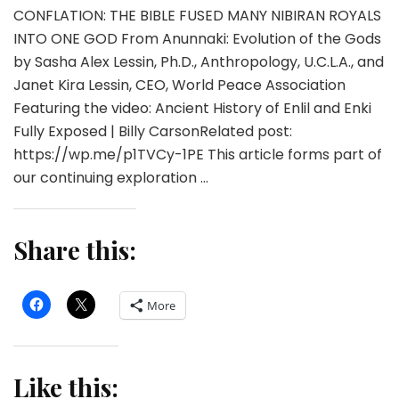
CONFLATION: THE BIBLE FUSED MANY NIBIRAN ROYALS
INTO ONE GOD From Anunnaki: Evolution of the Gods
by Sasha Alex Lessin, Ph.D., Anthropology, U.C.L.A., and
Janet Kira Lessin, CEO, World Peace Association
Featuring the video: Ancient History of Enlil and Enki
Fully Exposed | Billy CarsonRelated post:
https://wp.me/p1TVCy-1PE This article forms part of
our continuing exploration …
Share this:
More
Like this: