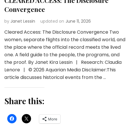
CLEARED ACCESS: The Disclosure
Convergence
by
Janet Lessin
updated on
June 11, 2026
Cleared Access: The Disclosure Convergence Two
women, separate flights into the classified world, and
the place where the official record meets the lived
one. A field guide to the people, the programs, and
the proof. By Janet Kira Lessin | Research: Claudia
Lenore | © 2026 Aquarian Media Disclaimer:This
article discusses historical events from the …
Share this:
More