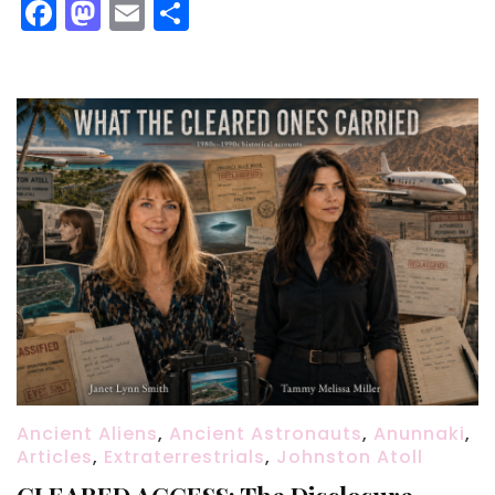
Facebook
Mastodon
Email
Share
Ancient Aliens
,
Ancient Astronauts
,
Anunnaki
,
Articles
,
Extraterrestrials
,
Johnston Atoll