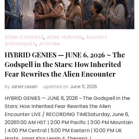
Alien Contact
,
Alien Hybrids
,
Ancient
Astronauts
,
Articles
HYBRID GENIES — JUNE 6, 2026 ~ The
Godspell in the Stars: How Inherited
Fear Rewrites the Alien Encounter
by
Janet Lessin
updated on
June 11, 2026
HYBRID GENIES — JUNE 6, 2026 ~ The Godspell in the
Stars: How Inherited Fear Rewrites the Alien
Encounter LIVE / RECORDING TIMESaturday, June 6,
202611:00 AM HST | 2:00 PM Pacific | 3:00 PM Mountain
| 4:00 PM Central | 5:00 PM Eastern | 10:00 PM UK
Hosts: Janet Kira Lessin & Theresa J. …