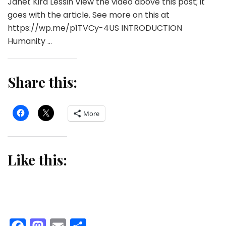
Janet Kira Lessin View the video above this post; it
goes with the article. See more on this at
https://wp.me/p1TVCy-4US INTRODUCTION
Humanity …
Share this:
More
Like this: