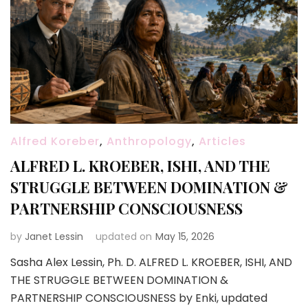
Alfred Koreber
,
Anthropology
,
Articles
ALFRED L. KROEBER, ISHI, AND THE
STRUGGLE BETWEEN DOMINATION &
PARTNERSHIP CONSCIOUSNESS
by
Janet Lessin
updated on
May 15, 2026
Sasha Alex Lessin, Ph. D. ALFRED L. KROEBER, ISHI, AND
THE STRUGGLE BETWEEN DOMINATION &
PARTNERSHIP CONSCIOUSNESS by Enki, updated