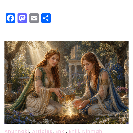
Facebook
Mastodon
Email
Share
Anunnaki
,
Articles
,
Enki
,
Enlil
,
Ninmah