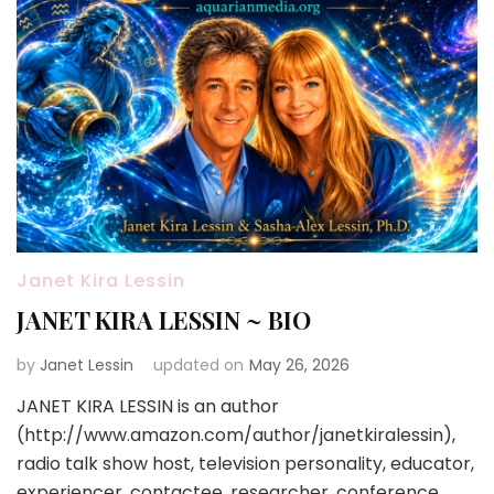
Janet Kira Lessin
JANET KIRA LESSIN ~ BIO
by
Janet Lessin
updated on
May 26, 2026
JANET KIRA LESSIN is an author
(http://www.amazon.com/author/janetkiralessin),
radio talk show host, television personality, educator,
experiencer, contactee, researcher, conference