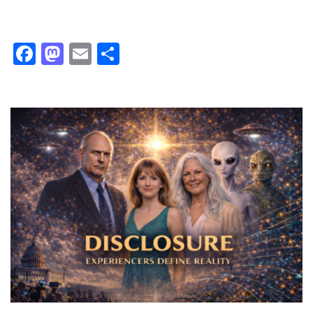
Facebook
Mastodon
Email
Share