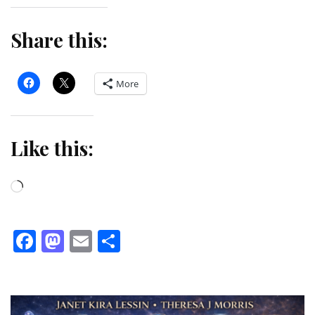
Share this:
More
Like this:
Loading…
Facebook
Mastodon
Email
Share