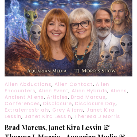
Alien Abductions
,
Alien Contact
,
Alien
Encounters
,
Alien Event
,
Alien Hybrids
,
Aliens
,
Ancient Aliens
,
Articles
,
Brad Marcus
,
Conferences
,
Disclosure
,
Disclosure Day
,
Extraterrestrials
,
Grey Aliens
,
Janet Kira
Lessin
,
Janet Kira Lessin
,
Theresa J Morris
Brad Marcus, Janet Kira Lessin &
Theresa J. Morris ~Aquarian Media &