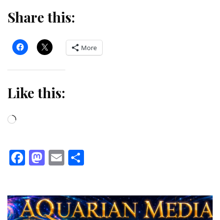
Share this:
More
Like this:
Loading…
Facebook
Mastodon
Email
Share