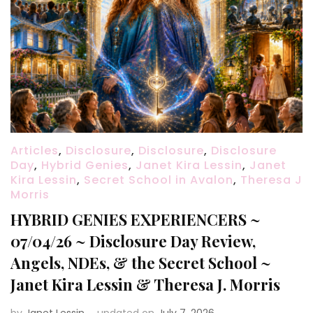
Articles
,
Disclosure
,
Disclosure
,
Disclosure
Day
,
Hybrid Genies
,
Janet Kira Lessin
,
Janet
Kira Lessin
,
Secret School in Avalon
,
Theresa J
Morris
HYBRID GENIES EXPERIENCERS ~
07/04/26 ~ Disclosure Day Review,
Angels, NDEs, & the Secret School ~
Janet Kira Lessin & Theresa J. Morris
by
Janet Lessin
updated on
July 7, 2026