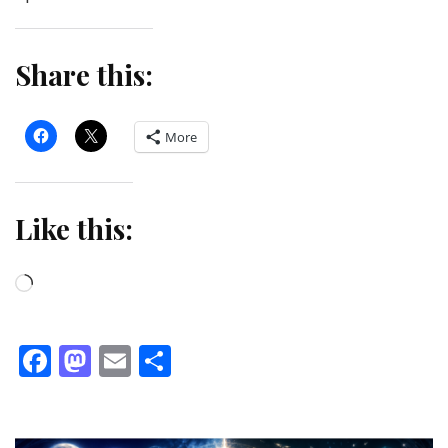
Share this:
More
Like this:
Loading…
Facebook
Mastodon
Email
Share