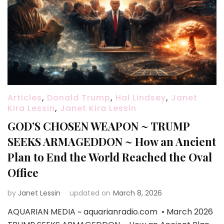
Articles
,
Donald Trump
,
Hal Lindsey
,
Janet
Kira Lessin
,
Janet Kira Lessin
GOD’S CHOSEN WEAPON ~ TRUMP
SEEKS ARMAGEDDON ~ How an Ancient
Plan to End the World Reached the Oval
Office
by
Janet Lessin
updated on
March 8, 2026
AQUARIAN MEDIA ~ aquarianradio.com • March 2026