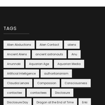
TAGS
Alien Abductions
Alien Contact
aliens
Ancient Aliens
ancient astronauts
Anu
Anunnaki
Aquarian Age
Aquarian Media
Artificial Intelligence
authoritarianism
Claudia Lenore
Compassion
Consciousness
contactee
contactees
Disclosure
Disclosure Day
Dragon at the End of Time
Enki