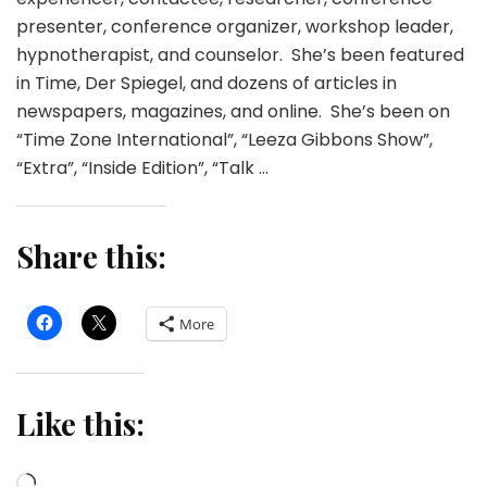
presenter, conference organizer, workshop leader,
hypnotherapist, and counselor. She’s been featured
in Time, Der Spiegel, and dozens of articles in
newspapers, magazines, and online. She’s been on
“Time Zone International”, “Leeza Gibbons Show”,
“Extra”, “Inside Edition”, “Talk …
Share this:
More
Like this:
Loading…