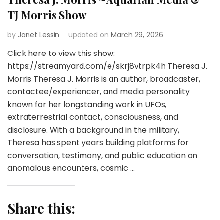
TJ Morris Show
by
Janet Lessin
updated on
March 29, 2026
Click here to view this show:
https://streamyard.com/e/skrj8vtrpk4h Theresa J.
Morris Theresa J. Morris is an author, broadcaster,
contactee/experiencer, and media personality
known for her longstanding work in UFOs,
extraterrestrial contact, consciousness, and
disclosure. With a background in the military,
Theresa has spent years building platforms for
conversation, testimony, and public education on
anomalous encounters, cosmic …
Share this: