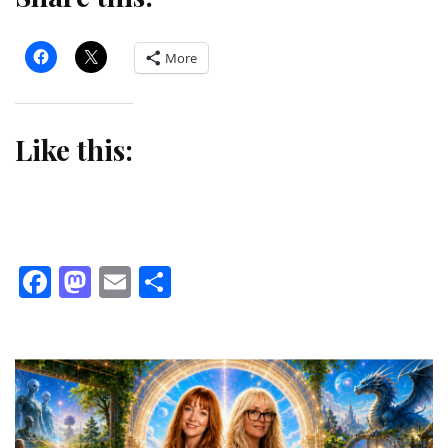
More
Like this:
Facebook
Mastodon
Email
Share