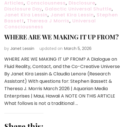
Articles
,
Consciousness
,
Disclosure
,
Disclosure Day
,
Galactic Universal Shuttle
,
Janet Kira Lessin
,
Janet Kira Lessin
,
Stephen
Bassett
,
Theresa J Morris
,
Universal
Consciousness
WHERE ARE WE MAKING IT UP FROM?
by
Janet Lessin
updated on
March 5, 2026
WHERE ARE WE MAKING IT UP FROM? A Dialogue on
Fluid Reality, Contact, and the Co-Creative Universe
By Janet Kira Lessin & Claudia Lenore (Research
Assistant) With questions for: Stephen Bassett &
Theresa J. Morris March 2026 | Aquarian Media
Enterprises | Maui, Hawaii A NOTE ON THIS ARTICLE
What follows is not a traditional …
Share this: