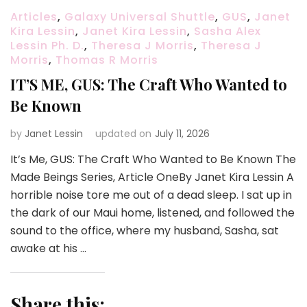
Articles
,
Galaxy Universal Shuttle
,
GUS
,
Janet
Kira Lessin
,
Janet Kira Lessin
,
Sasha Alex
Lessin Ph. D.
,
Theresa J Morris
,
Theresa J
Morris
,
Thomas R Morris
IT’S ME, GUS: The Craft Who Wanted to
Be Known
by
Janet Lessin
updated on
July 11, 2026
It’s Me, GUS: The Craft Who Wanted to Be Known The
Made Beings Series, Article OneBy Janet Kira Lessin A
horrible noise tore me out of a dead sleep. I sat up in
the dark of our Maui home, listened, and followed the
sound to the office, where my husband, Sasha, sat
awake at his …
Share this: