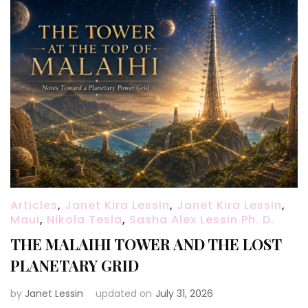
Articles
,
Janet Kira Lessin
,
Janet Kira Lessin
,
Maui
,
Nikola Tesla
,
Sasha Alex Lessin Ph. D.
THE MALAIHI TOWER AND THE LOST
PLANETARY GRID
by
Janet Lessin
updated on
July 31, 2026