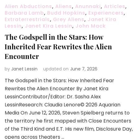
Alien Abductions
,
Aliens
,
Anunnaki
,
Articles
,
Barbara Lamb
,
Budd Hopkins
,
Experiencers
,
Extraterrestrials
,
Grey Aliens
,
Janet Kira
Lessin
,
Janet Kira Lessin
,
John Mack
The Godspell in the Stars: How
Inherited Fear Rewrites the Alien
Encounter
by
Janet Lessin
updated on
June 7, 2026
The Godspell in the Stars: How Inherited Fear
Rewrites the Alien Encounter By Janet Kira
LessinContributor/Editor: Dr. Sasha Alex
LessinResearch: Claudia Lenore© 2026 Aquarian
Media On June 12, 2026, Steven Spielberg returns to
the territory he first mapped with Close Encounters
of the Third Kind and E.T. His new film, Disclosure Day,
opens across theaters …