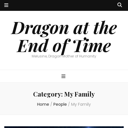
Dragon at the
End of Time
Melusine, Dragon Mother of Humanity
Category:
My Family
Home
/
People
/
My Family