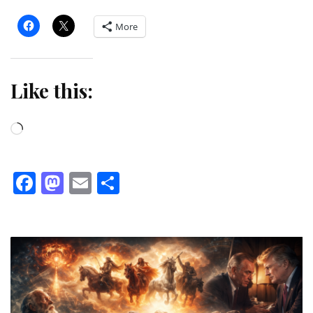
More
Like this:
Loading…
Facebook
Mastodon
Email
Share