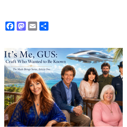
Facebook
Mastodon
Email
Share