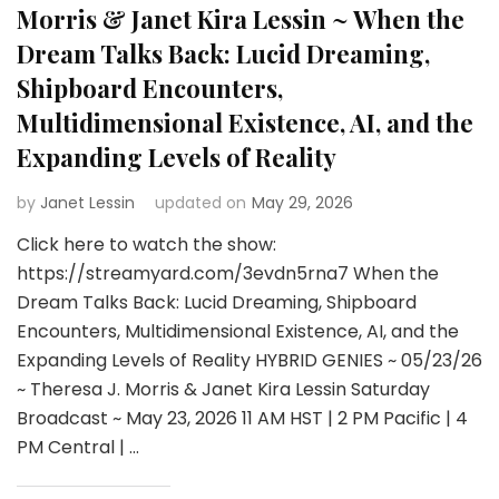
Morris & Janet Kira Lessin ~ When the
Dream Talks Back: Lucid Dreaming,
Shipboard Encounters,
Multidimensional Existence, AI, and the
Expanding Levels of Reality
by
Janet Lessin
updated on
May 29, 2026
Click here to watch the show:
https://streamyard.com/3evdn5rna7 When the
Dream Talks Back: Lucid Dreaming, Shipboard
Encounters, Multidimensional Existence, AI, and the
Expanding Levels of Reality HYBRID GENIES ~ 05/23/26
~ Theresa J. Morris & Janet Kira Lessin Saturday
Broadcast ~ May 23, 2026 11 AM HST | 2 PM Pacific | 4
PM Central | …