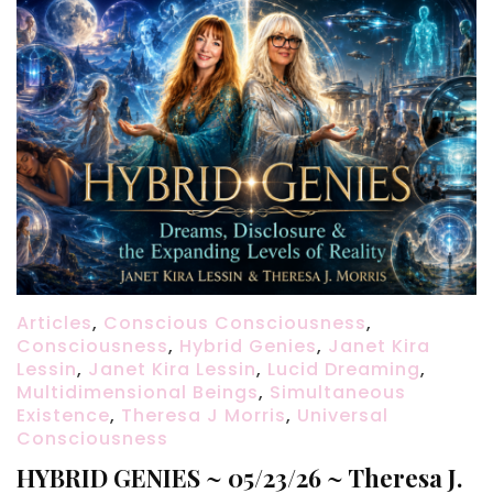
Articles
,
Conscious Consciousness
,
Consciousness
,
Hybrid Genies
,
Janet Kira
Lessin
,
Janet Kira Lessin
,
Lucid Dreaming
,
Multidimensional Beings
,
Simultaneous
Existence
,
Theresa J Morris
,
Universal
Consciousness
HYBRID GENIES ~ 05/23/26 ~ Theresa J.