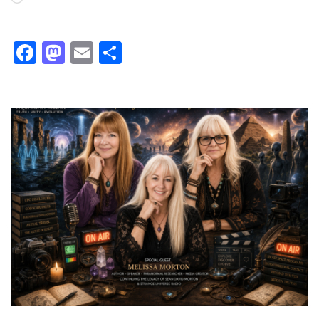
Facebook
Mastodon
Email
Share