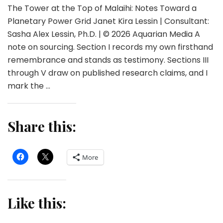
The Tower at the Top of Malaihi: Notes Toward a
Planetary Power Grid Janet Kira Lessin | Consultant:
Sasha Alex Lessin, Ph.D. | © 2026 Aquarian Media A
note on sourcing. Section I records my own firsthand
remembrance and stands as testimony. Sections III
through V draw on published research claims, and I
mark the …
Share this:
More
Like this: