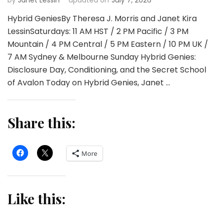
Hybrid GeniesBy Theresa J. Morris and Janet Kira
LessinSaturdays: 11 AM HST / 2 PM Pacific / 3 PM
Mountain / 4 PM Central / 5 PM Eastern / 10 PM UK /
7 AM Sydney & Melbourne Sunday Hybrid Genies:
Disclosure Day, Conditioning, and the Secret School
of Avalon Today on Hybrid Genies, Janet …
Share this:
More
Like this: