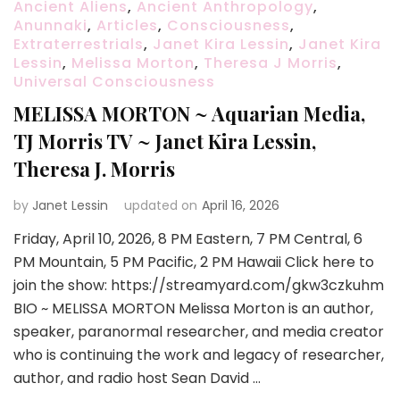
Ancient Aliens
,
Ancient Anthropology
,
Anunnaki
,
Articles
,
Consciousness
,
Extraterrestrials
,
Janet Kira Lessin
,
Janet Kira
Lessin
,
Melissa Morton
,
Theresa J Morris
,
Universal Consciousness
MELISSA MORTON ~ Aquarian Media,
TJ Morris TV ~ Janet Kira Lessin,
Theresa J. Morris
by
Janet Lessin
updated on
April 16, 2026
Friday, April 10, 2026, 8 PM Eastern, 7 PM Central, 6
PM Mountain, 5 PM Pacific, 2 PM Hawaii Click here to
join the show: https://streamyard.com/gkw3czkuhm
BIO ~ MELISSA MORTON Melissa Morton is an author,
speaker, paranormal researcher, and media creator
who is continuing the work and legacy of researcher,
author, and radio host Sean David …