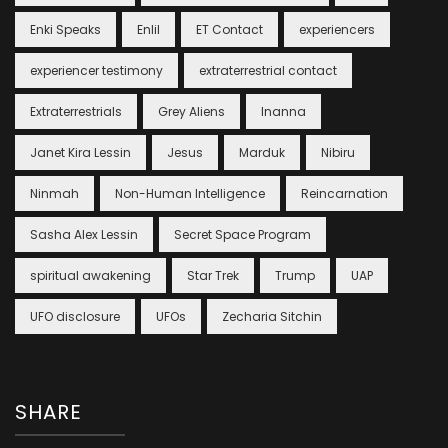
Enki Speaks
Enlil
ET Contact
experiencers
experiencer testimony
extraterrestrial contact
Extraterrestrials
Grey Aliens
Inanna
Janet Kira Lessin
Jesus
Marduk
Nibiru
Ninmah
Non-Human Intelligence
Reincarnation
Sasha Alex Lessin
Secret Space Program
spiritual awakening
Star Trek
Trump
UAP
UFO disclosure
UFOs
Zecharia Sitchin
SHARE