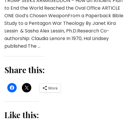
TRUMP SEEKS ARMAGEDDON – How an Ancient Plan
to End the World Reached the Oval Office ARTICLE
ONE God’s Chosen WeaponFrom a Paperback Bible
Study to a Pentagon War Theology By Janet Kira
Lessin & Sasha Alex Lessin, Ph.D.Research Co-
authorship: Claudia Lenore In 1970, Hal Lindsey
published The …
Share this:
More
Like this: