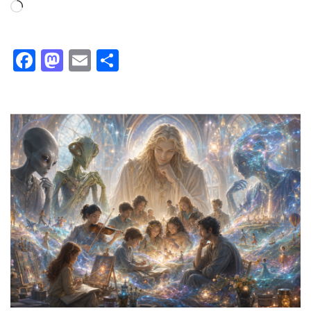
Loading…
Facebook
Mastodon
Email
Share