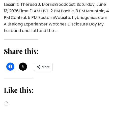
Lessin & Theresa J. MorrisBroadcast: Saturday, June
13, 2026Time: 11 AM HST, 2 PM Pacific, 3 PM Mountain, 4
PM Central, 5 PM EasternWebsite: hybridgenies.com
A Lifelong Experiencer Watches Disclosure Day My
husband and I attend the …
Share this:
More
Like this:
Loading…