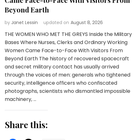
Beyond Earth
by
Janet Lessin
updated on
August 8, 2026
THE WOMEN WHO MET THE GREYS Inside the Military
Bases Where Nurses, Clerks and Ordinary Working
Women Came Face-to-Face With Visitors From
Beyond Earth The history of recovered spacecraft
and secret military contact has usually arrived
through the voices of men: generals who tightened
security, intelligence officers who confiscated
photographs, scientists who dismantled impossible
machinery, …
Share this: