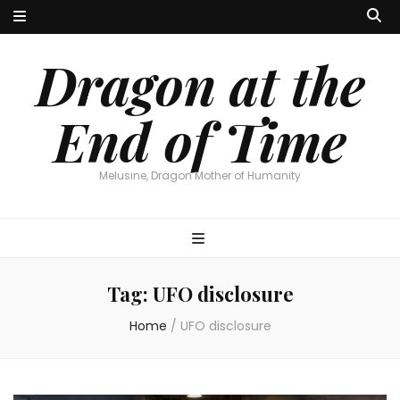
Dragon at the
End of Time
Melusine, Dragon Mother of Humanity
Tag:
UFO disclosure
Home
/
UFO disclosure