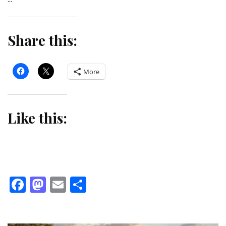
Share this:
More
Like this:
Facebook
Mastodon
Email
Share