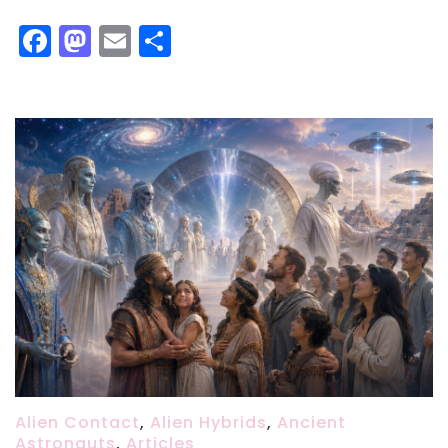
Facebook
Mastodon
Email
Share
Alien Contact
,
Alien Hybrids
,
Ancient
Astronauts
,
Articles