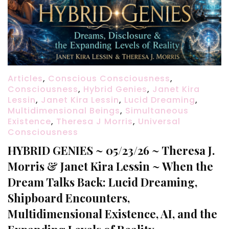
Articles
,
Conscious Consciousness
,
Consciousness
,
Hybrid Genies
,
Janet Kira
Lessin
,
Janet Kira Lessin
,
Lucid Dreaming
,
Multidimensional Beings
,
Simultaneous
Existence
,
Theresa J Morris
,
Universal
Consciousness
HYBRID GENIES ~ 05/23/26 ~ Theresa J.
Morris & Janet Kira Lessin ~ When the
Dream Talks Back: Lucid Dreaming,
Shipboard Encounters,
Multidimensional Existence, AI, and the