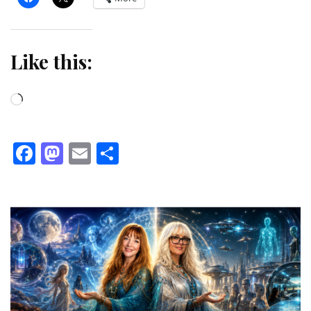
Like this:
Loading…
Facebook
Mastodon
Email
Share