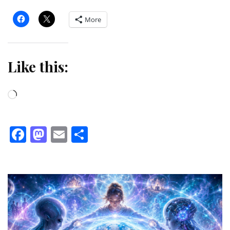
More
Like this:
Loading…
Facebook
Mastodon
Email
Share