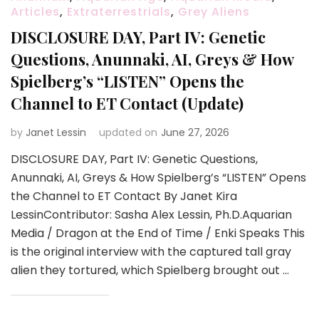
Articles
,
Extraterrestrials
,
Grey Aliens
DISCLOSURE DAY, Part IV: Genetic
Questions, Anunnaki, AI, Greys & How
Spielberg’s “LISTEN” Opens the
Channel to ET Contact (Update)
by
Janet Lessin
updated on
June 27, 2026
DISCLOSURE DAY, Part IV: Genetic Questions,
Anunnaki, AI, Greys & How Spielberg’s “LISTEN” Opens
the Channel to ET Contact By Janet Kira
LessinContributor: Sasha Alex Lessin, Ph.D.Aquarian
Media / Dragon at the End of Time / Enki Speaks This
is the original interview with the captured tall gray
alien they tortured, which Spielberg brought out …