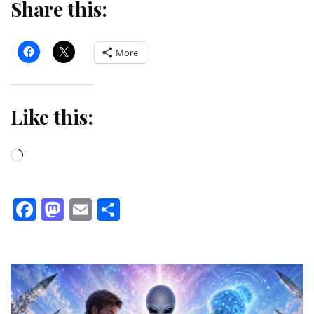
Share this:
More
Like this:
Loading…
Facebook
Mastodon
Email
Share