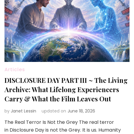
Articles
DISCLOSURE DAY PART III ~ The Living
Archive: What Lifelong Experiencers
Carry & What the Film Leaves Out
by
Janet Lessin
updated on
June 18, 2026
The Real Terror Is Not the Grey The real terror
in Disclosure Day is not the Grey. It is us. Humanity