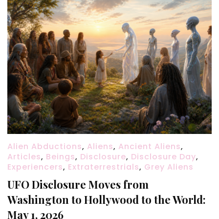
Alien Abductions
,
Aliens
,
Ancient Aliens
,
Articles
,
Beings
,
Disclosure
,
Disclosure Day
,
Experiencers
,
Extraterrestrials
,
Grey Aliens
UFO Disclosure Moves from
Washington to Hollywood to the World:
May 1, 2026