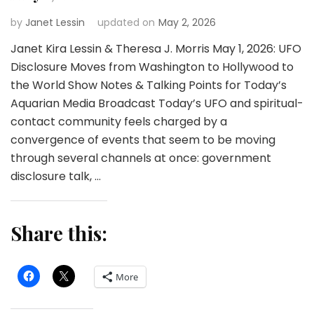
by
Janet Lessin
updated on
May 2, 2026
Janet Kira Lessin & Theresa J. Morris May 1, 2026: UFO
Disclosure Moves from Washington to Hollywood to
the World Show Notes & Talking Points for Today’s
Aquarian Media Broadcast Today’s UFO and spiritual-
contact community feels charged by a
convergence of events that seem to be moving
through several channels at once: government
disclosure talk, …
Share this:
More