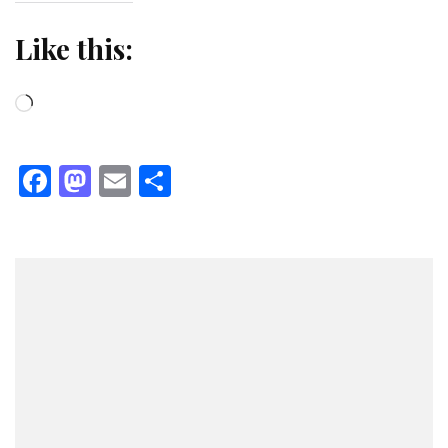
Like this:
Loading…
Facebook
Mastodon
Email
Share