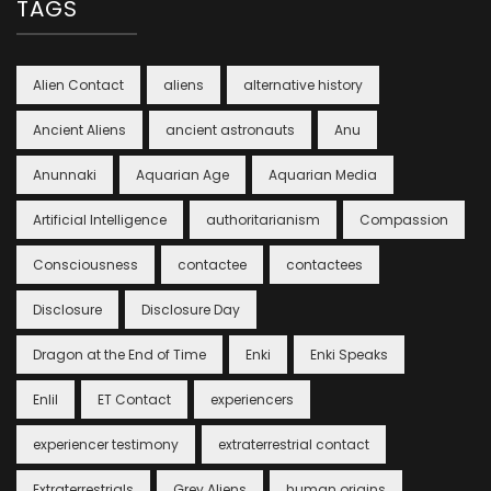
TAGS
Alien Contact
aliens
alternative history
Ancient Aliens
ancient astronauts
Anu
Anunnaki
Aquarian Age
Aquarian Media
Artificial Intelligence
authoritarianism
Compassion
Consciousness
contactee
contactees
Disclosure
Disclosure Day
Dragon at the End of Time
Enki
Enki Speaks
Enlil
ET Contact
experiencers
experiencer testimony
extraterrestrial contact
Extraterrestrials
Grey Aliens
human origins