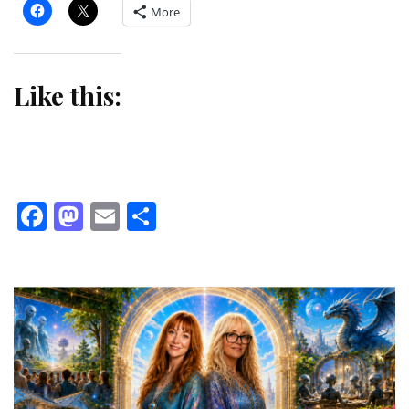
More
Like this:
Facebook
Mastodon
Email
Share