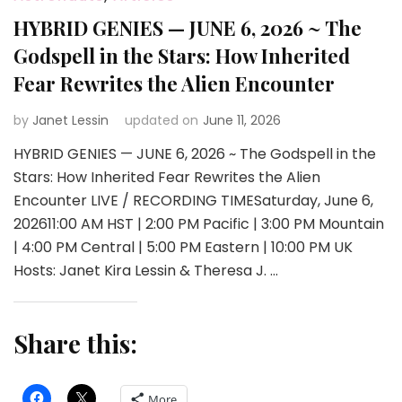
HYBRID GENIES — JUNE 6, 2026 ~ The
Godspell in the Stars: How Inherited
Fear Rewrites the Alien Encounter
by
Janet Lessin
updated on
June 11, 2026
HYBRID GENIES — JUNE 6, 2026 ~ The Godspell in the
Stars: How Inherited Fear Rewrites the Alien
Encounter LIVE / RECORDING TIMESaturday, June 6,
202611:00 AM HST | 2:00 PM Pacific | 3:00 PM Mountain
| 4:00 PM Central | 5:00 PM Eastern | 10:00 PM UK
Hosts: Janet Kira Lessin & Theresa J. …
Share this:
More