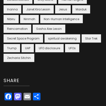
Inanna
Janet Kira Lessin
Jesus
Marduk
Nibiru
Ninmah
Non-Human Intelligence
Reincarnation
Sasha Alex Lessin
Secret Space Program
spiritual awakening
Star Trek
Trump
UAP
UFO disclosure
UFOs
Zecharia Sitchin
SHARE
Facebook
Mastodon
Email
Share