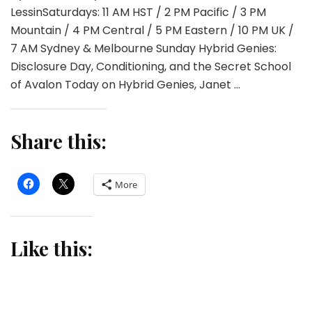
LessinSaturdays: 11 AM HST / 2 PM Pacific / 3 PM
Mountain / 4 PM Central / 5 PM Eastern / 10 PM UK /
7 AM Sydney & Melbourne Sunday Hybrid Genies:
Disclosure Day, Conditioning, and the Secret School
of Avalon Today on Hybrid Genies, Janet …
Share this:
More
Like this: