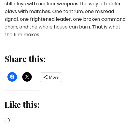
still plays with nuclear weapons the way a toddler
plays with matches. One tantrum, one misread
signal, one frightened leader, one broken command
chain, and the whole house can burn. That is what
the film makes …
Share this:
More
Like this:
Loading…