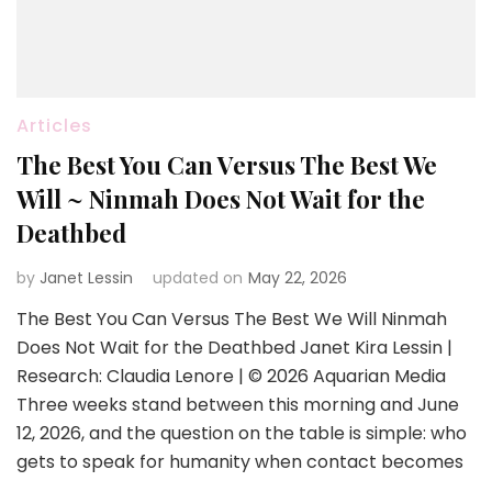
Articles
The Best You Can Versus The Best We
Will ~ Ninmah Does Not Wait for the
Deathbed
by
Janet Lessin
updated on
May 22, 2026
The Best You Can Versus The Best We Will Ninmah
Does Not Wait for the Deathbed Janet Kira Lessin |
Research: Claudia Lenore | © 2026 Aquarian Media
Three weeks stand between this morning and June
12, 2026, and the question on the table is simple: who
gets to speak for humanity when contact becomes
…