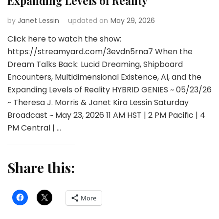
Expanding Levels of Reality
by
Janet Lessin
updated on
May 29, 2026
Click here to watch the show:
https://streamyard.com/3evdn5rna7 When the
Dream Talks Back: Lucid Dreaming, Shipboard
Encounters, Multidimensional Existence, AI, and the
Expanding Levels of Reality HYBRID GENIES ~ 05/23/26
~ Theresa J. Morris & Janet Kira Lessin Saturday
Broadcast ~ May 23, 2026 11 AM HST | 2 PM Pacific | 4
PM Central | …
Share this:
More