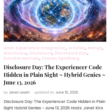
Alien Experience Integration
,
Articles
,
Beings
,
Disclosure
,
Disclosure
,
Disclosure Day
,
Extraterrestrials
,
Steven Spielberg
Disclosure Day: The Experiencer Code
Hidden in Plain Sight ~ Hybrid Genies ~
June 13, 2026
by
Janet Lessin
updated on
June 16, 2026
Disclosure Day: The Experiencer Code Hidden in Plain
Sight Hybrid Genies ~ June 13, 2026 Hosts: Janet Kira