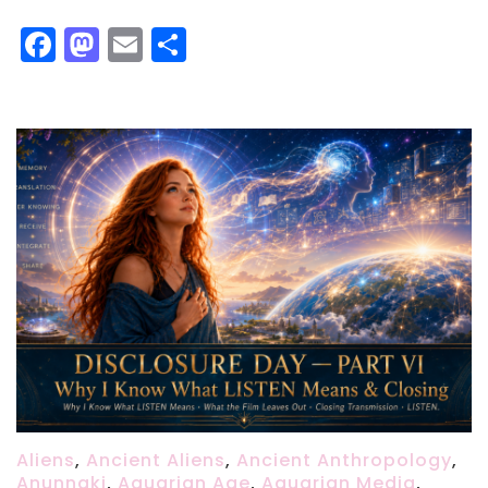
Facebook
Mastodon
Email
Share
Aliens
,
Ancient Aliens
,
Ancient Anthropology
,
Anunnaki
,
Aquarian Age
,
Aquarian Media
,