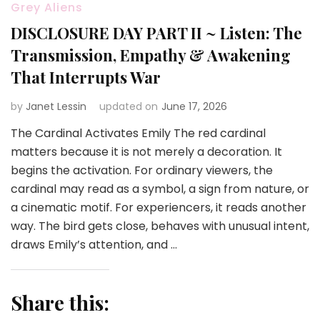
Grey Aliens
DISCLOSURE DAY PART II ~ Listen: The
Transmission, Empathy & Awakening
That Interrupts War
by
Janet Lessin
updated on
June 17, 2026
The Cardinal Activates Emily The red cardinal
matters because it is not merely a decoration. It
begins the activation. For ordinary viewers, the
cardinal may read as a symbol, a sign from nature, or
a cinematic motif. For experiencers, it reads another
way. The bird gets close, behaves with unusual intent,
draws Emily’s attention, and …
Share this: