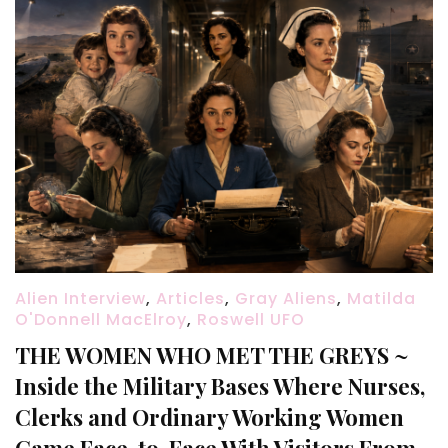
Alien Interview
,
Articles
,
Gray Aliens
,
Matilda
O'Donnell MacElroy
,
Roswell UFO
THE WOMEN WHO MET THE GREYS ~
Inside the Military Bases Where Nurses,
Clerks and Ordinary Working Women
Came Face-to-Face With Visitors From