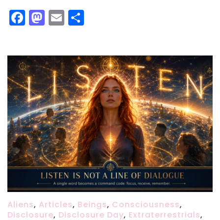
Facebook
Mastodon
Email
Share
Aliens
,
Articles
,
Beings
,
Consciousness
,
Disclosure
,
Disclosure Day
,
Extraterrestrials
,