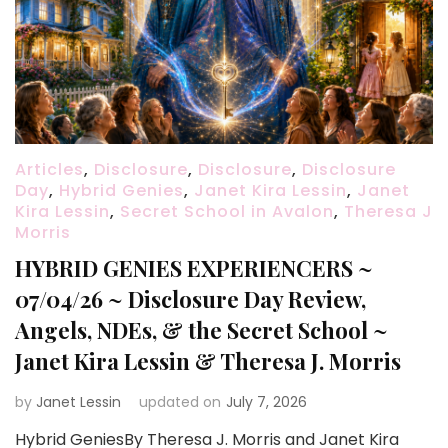
Articles
,
Disclosure
,
Disclosure
,
Disclosure
Day
,
Hybrid Genies
,
Janet Kira Lessin
,
Janet
Kira Lessin
,
Secret School in Avalon
,
Theresa J
Morris
HYBRID GENIES EXPERIENCERS ~
07/04/26 ~ Disclosure Day Review,
Angels, NDEs, & the Secret School ~
Janet Kira Lessin & Theresa J. Morris
by
Janet Lessin
updated on
July 7, 2026
Hybrid GeniesBy Theresa J. Morris and Janet Kira