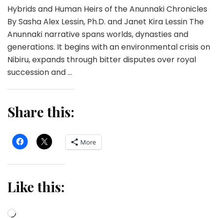
Hybrids and Human Heirs of the Anunnaki Chronicles
By Sasha Alex Lessin, Ph.D. and Janet Kira Lessin The
Anunnaki narrative spans worlds, dynasties and
generations. It begins with an environmental crisis on
Nibiru, expands through bitter disputes over royal
succession and …
Share this:
More
Like this:
Loading…