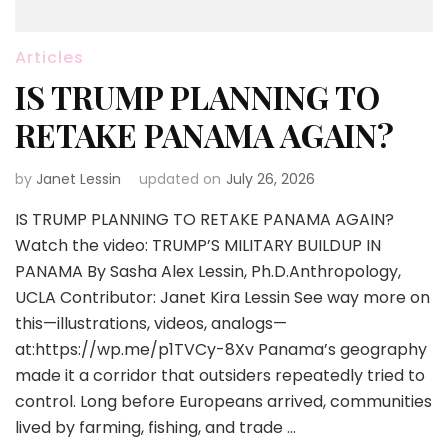
Articles
IS TRUMP PLANNING TO
RETAKE PANAMA AGAIN?
by
Janet Lessin
updated on
July 26, 2026
IS TRUMP PLANNING TO RETAKE PANAMA AGAIN?
Watch the video: TRUMP’S MILITARY BUILDUP IN
PANAMA By Sasha Alex Lessin, Ph.D.Anthropology,
UCLA Contributor: Janet Kira Lessin See way more on
this—illustrations, videos, analogs—
at:https://wp.me/p1TVCy-8Xv Panama’s geography
made it a corridor that outsiders repeatedly tried to
control. Long before Europeans arrived, communities
lived by farming, fishing, and trade …