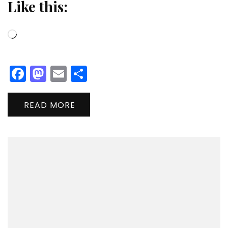
Like this:
Loading…
Facebook
Mastodon
Email
Share
READ MORE