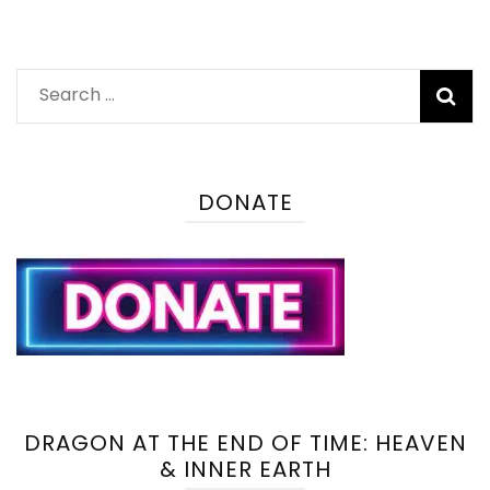
Search
for:
DONATE
DRAGON AT THE END OF TIME: HEAVEN
& INNER EARTH