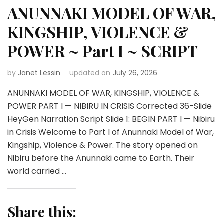
ANUNNAKI MODEL OF WAR,
KINGSHIP, VIOLENCE &
POWER ~ Part I ~ SCRIPT
by
Janet Lessin
updated on
July 26, 2026
ANUNNAKI MODEL OF WAR, KINGSHIP, VIOLENCE &
POWER PART I — NIBIRU IN CRISIS Corrected 36-Slide
HeyGen Narration Script Slide 1: BEGIN PART I — Nibiru
in Crisis Welcome to Part I of Anunnaki Model of War,
Kingship, Violence & Power. The story opened on
Nibiru before the Anunnaki came to Earth. Their
world carried …
Share this: