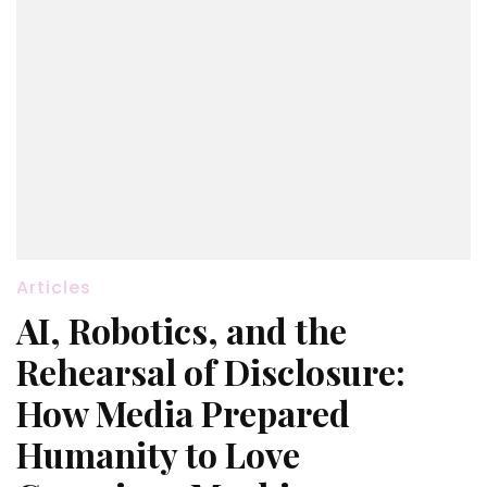
Articles
AI, Robotics, and the
Rehearsal of Disclosure:
How Media Prepared
Humanity to Love