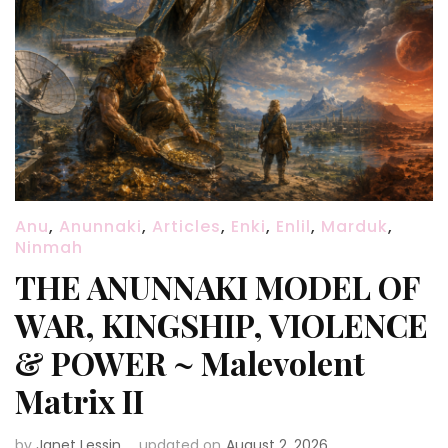
Anu
,
Anunnaki
,
Articles
,
Enki
,
Enlil
,
Marduk
,
Ninmah
THE ANUNNAKI MODEL OF
WAR, KINGSHIP, VIOLENCE
& POWER ~ Malevolent
Matrix II
by
Janet Lessin
updated on
August 2, 2026