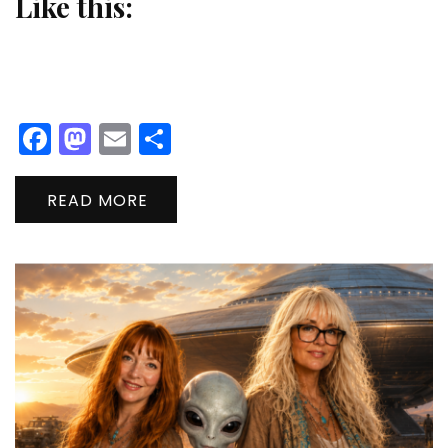
Like this:
Facebook
Mastodon
Email
Share
READ MORE