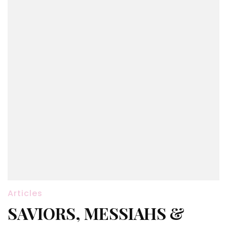
Articles
SAVIORS, MESSIAHS &