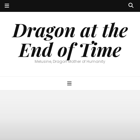
Dragon at the
End of Time
Melusine, Dragon Mother of Humanity