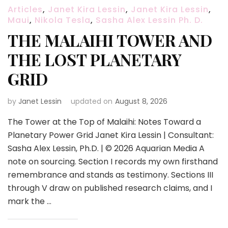
Articles
,
Janet Kira Lessin
,
Janet Kira Lessin
,
Maui
,
Nikola Tesla
,
Sasha Alex Lessin Ph. D.
THE MALAIHI TOWER AND
THE LOST PLANETARY
GRID
by
Janet Lessin
updated on
August 8, 2026
The Tower at the Top of Malaihi: Notes Toward a
Planetary Power Grid Janet Kira Lessin | Consultant:
Sasha Alex Lessin, Ph.D. | © 2026 Aquarian Media A
note on sourcing. Section I records my own firsthand
remembrance and stands as testimony. Sections III
through V draw on published research claims, and I
mark the …