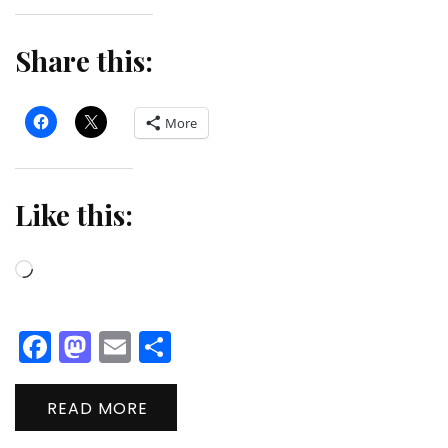
Share this:
More
Like this:
Loading…
Facebook
Mastodon
Email
Share
READ MORE