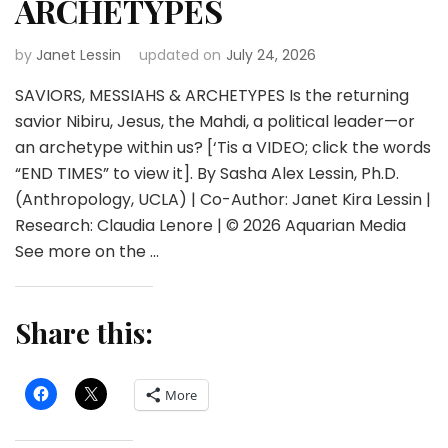
ARCHETYPES
by
Janet Lessin
updated on
July 24, 2026
SAVIORS, MESSIAHS & ARCHETYPES Is the returning
savior Nibiru, Jesus, the Mahdi, a political leader—or
an archetype within us? [‘Tis a VIDEO; click the words
“END TIMES” to view it]. By Sasha Alex Lessin, Ph.D.
(Anthropology, UCLA) | Co-Author: Janet Kira Lessin |
Research: Claudia Lenore | © 2026 Aquarian Media
See more on the …
Share this:
More