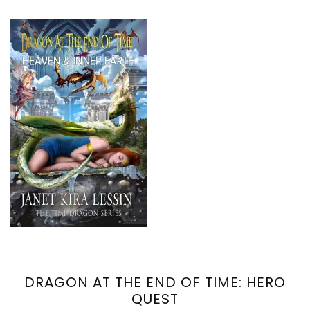
DRAGON AT THE END OF TIME: HERO
QUEST