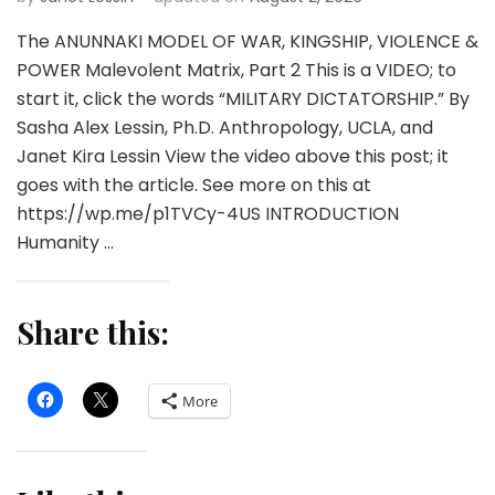
The ANUNNAKI MODEL OF WAR, KINGSHIP, VIOLENCE &
POWER Malevolent Matrix, Part 2 This is a VIDEO; to
start it, click the words “MILITARY DICTATORSHIP.” By
Sasha Alex Lessin, Ph.D. Anthropology, UCLA, and
Janet Kira Lessin View the video above this post; it
goes with the article. See more on this at
https://wp.me/p1TVCy-4US INTRODUCTION
Humanity …
Share this:
More