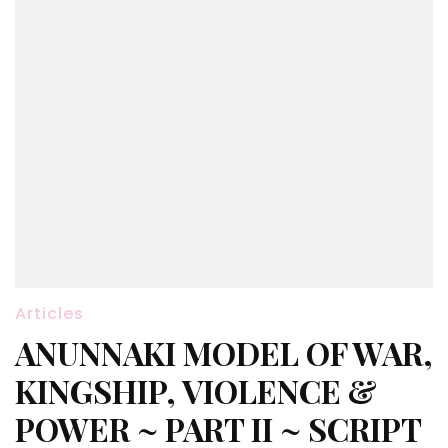
Articles
ANUNNAKI MODEL OF WAR,
KINGSHIP, VIOLENCE &
POWER ~ PART II ~ SCRIPT