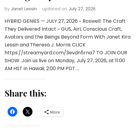
by
Janet Lessin
updated on
July 27, 2026
HYBRID GENIES — JULY 27, 2026 ~ Roswell: The Craft
They Delivered Intact ~ GUS, Airl, Conscious Craft,
Avatars and the Beings Beyond Form With Janet Kira
Lessin and Theresa J. Morris CLICK
https://streamyard.com/3evdn5rna7 TO JOIN OUR
SHOW. Join us live on Monday, July 27, 2026, at 11:00
AM HST in Hawaii; 2:00 PM PDT …
Share this:
More