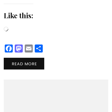
Like this:
Loading…
Facebook
Mastodon
Email
Share
READ MORE