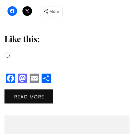
More
Like this:
Loading…
Facebook
Mastodon
Email
Share
READ MORE