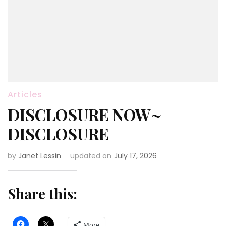
Articles
DISCLOSURE NOW~
DISCLOSURE
by
Janet Lessin
updated on
July 17, 2026
Share this:
More