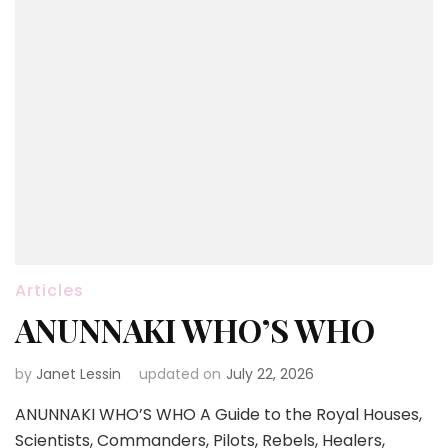
Articles
ANUNNAKI WHO’S WHO
by
Janet Lessin
updated on
July 22, 2026
ANUNNAKI WHO’S WHO A Guide to the Royal Houses,
Scientists, Commanders, Pilots, Rebels, Healers,