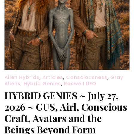
Alien Hybrids
,
Articles
,
Consciousness
,
Gray
Aliens
,
Hybrid Genies
,
Roswell UFO
HYBRID GENIES ~ July 27,
2026 ~ GUS, Airl, Conscious
Craft, Avatars and the
Beings Beyond Form