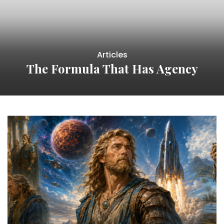
Articles
The Formula That Has Agency