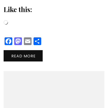
Like this:
Loading…
Facebook
Mastodon
Email
Share
READ MORE