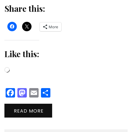
Share this:
More
Like this:
Loading…
Facebook
Mastodon
Email
Share
READ MORE