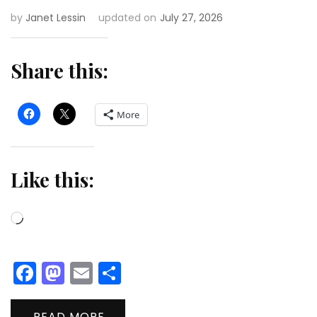
by
Janet Lessin
updated on
July 27, 2026
Share this:
More
Like this:
Loading…
Facebook
Mastodon
Email
Share
READ MORE