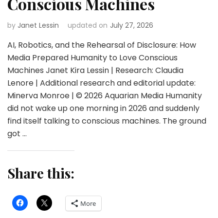
Conscious Machines
by
Janet Lessin
updated on
July 27, 2026
AI, Robotics, and the Rehearsal of Disclosure: How
Media Prepared Humanity to Love Conscious
Machines Janet Kira Lessin | Research: Claudia
Lenore | Additional research and editorial update:
Minerva Monroe | © 2026 Aquarian Media Humanity
did not wake up one morning in 2026 and suddenly
find itself talking to conscious machines. The ground
got …
Share this:
More