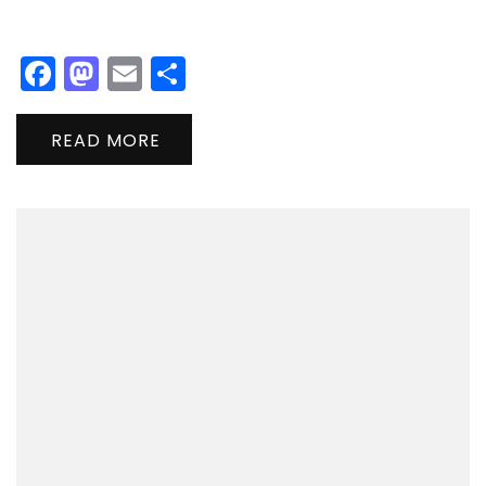
Facebook
Mastodon
Email
Share
READ MORE