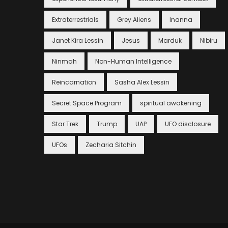
Extraterrestrials
Grey Aliens
Inanna
Janet Kira Lessin
Jesus
Marduk
Nibiru
Ninmah
Non-Human Intelligence
Reincarnation
Sasha Alex Lessin
Secret Space Program
spiritual awakening
Star Trek
Trump
UAP
UFO disclosure
UFOs
Zecharia Sitchin