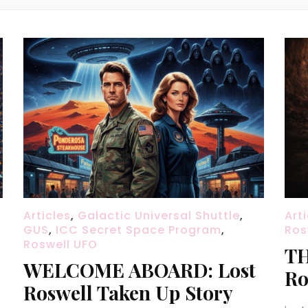
Articles
,
Galactic Universal Shuttle
,
Art
GUS
,
ICC Secret Space Program
,
Ros
Roswell UFO
TH
WELCOME ABOARD: Lost
Ro
Roswell Taken Up Story