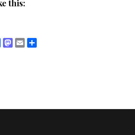
ke this:
Facebook
Mastodon
Email
Share