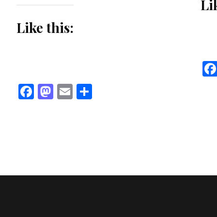
Li
Like this:
Facebook
Mastodon
Email
Share