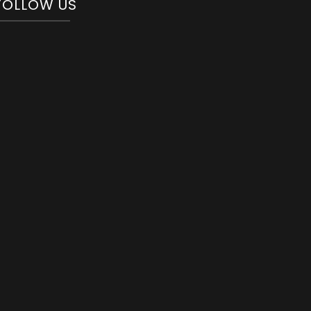
FOLLOW US