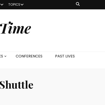
TOPICS
 Time
KS
CONFERENCES
PAST LIVES
 Shuttle