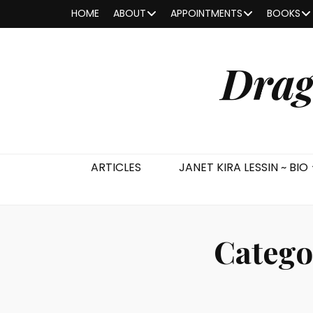
HOME
ABOUT
APPOINTMENTS
BOOKS
Drag
ARTICLES
JANET KIRA LESSIN ~ BIO
Catego