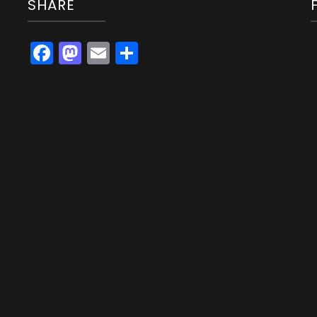
SHARE
Facebook
Mastodon
Email
Share