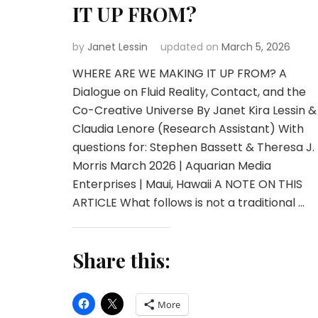
IT UP FROM?
by
Janet Lessin
updated on
March 5, 2026
WHERE ARE WE MAKING IT UP FROM? A
Dialogue on Fluid Reality, Contact, and the
Co-Creative Universe By Janet Kira Lessin &
Claudia Lenore (Research Assistant) With
questions for: Stephen Bassett & Theresa J.
Morris March 2026 | Aquarian Media
Enterprises | Maui, Hawaii A NOTE ON THIS
ARTICLE What follows is not a traditional …
Share this:
More