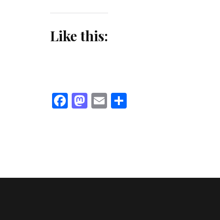
Like this:
Facebook
Mastodon
Email
Share