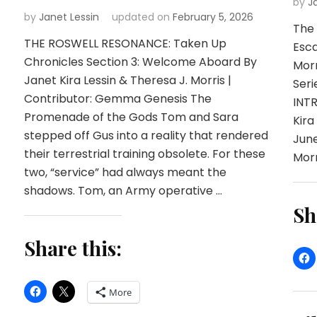
by
J
by
Janet Lessin
updated on
February 5, 2026
The 
THE ROSWELL RESONANCE: Taken Up
Esca
Chronicles Section 3: Welcome Aboard By
Mor
Janet Kira Lessin & Theresa J. Morris |
Seri
Contributor: Gemma Genesis The
INT
Promenade of the Gods Tom and Sara
Kira
stepped off Gus into a reality that rendered
June
their terrestrial training obsolete. For these
Morr
two, “service” had always meant the
shadows. Tom, an Army operative …
Sh
Share this:
More