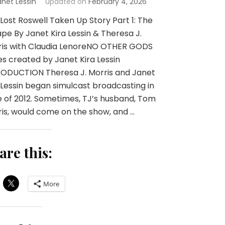
anet Lessin
updated on
February 4, 2026
Lost Roswell Taken Up Story Part 1: The
pe By Janet Kira Lessin & Theresa J.
ris with Claudia LenoreNO OTHER GODS
es created by Janet Kira Lessin
RODUCTION Theresa J. Morris and Janet
 Lessin began simulcast broadcasting in
 of 2012. Sometimes, TJ’s husband, Tom
is, would come on the show, and …
are this:
More