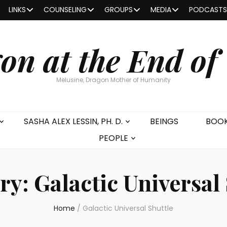
LINKS
COUNSELING
GROUPS
MEDIA
PODCASTS
on at the End of
Melusine, Dragon Mother of Humanity
SASHA ALEX LESSIN, PH. D.
BEINGS
BOO
PEOPLE
ry:
Galactic Universal
Home
/
Galactic Universal Shuttle