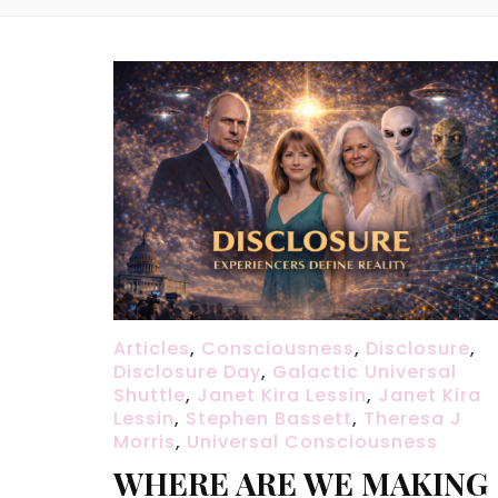
Articles
,
Consciousness
,
Disclosure
,
Disclosure Day
,
Galactic Universal
Shuttle
,
Janet Kira Lessin
,
Janet Kira
Lessin
,
Stephen Bassett
,
Theresa J
Morris
,
Universal Consciousness
WHERE ARE WE MAKING