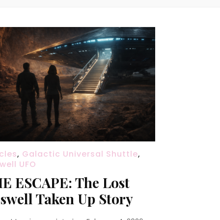
icles
,
Galactic Universal Shuttle
,
well UFO
E ESCAPE: The Lost
swell Taken Up Story