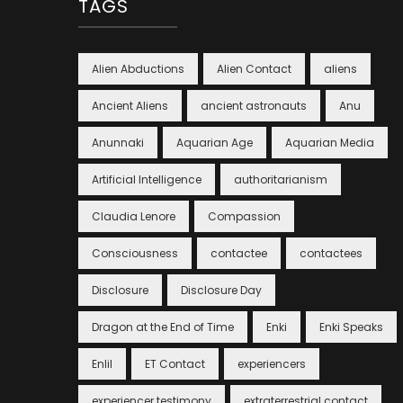
TAGS
Alien Abductions
Alien Contact
aliens
Ancient Aliens
ancient astronauts
Anu
Anunnaki
Aquarian Age
Aquarian Media
Artificial Intelligence
authoritarianism
Claudia Lenore
Compassion
Consciousness
contactee
contactees
Disclosure
Disclosure Day
Dragon at the End of Time
Enki
Enki Speaks
Enlil
ET Contact
experiencers
experiencer testimony
extraterrestrial contact