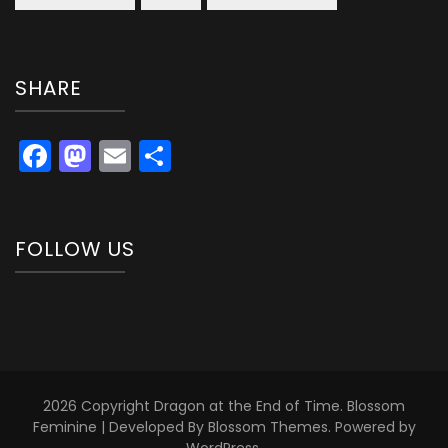
SHARE
Facebook
Mastodon
Email
Share
FOLLOW US
2026 Copyright
Dragon at the End of Time
.
Blossom
Feminine | Developed By
Blossom Themes
. Powered by
WordPress
.