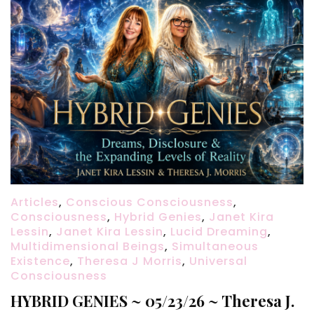
Articles
,
Conscious Consciousness
,
Consciousness
,
Hybrid Genies
,
Janet Kira
Lessin
,
Janet Kira Lessin
,
Lucid Dreaming
,
Multidimensional Beings
,
Simultaneous
Existence
,
Theresa J Morris
,
Universal
Consciousness
HYBRID GENIES ~ 05/23/26 ~ Theresa J.