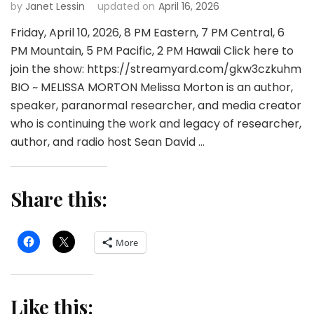
by
Janet Lessin
updated on
April 16, 2026
Friday, April 10, 2026, 8 PM Eastern, 7 PM Central, 6
PM Mountain, 5 PM Pacific, 2 PM Hawaii Click here to
join the show: https://streamyard.com/gkw3czkuhm
BIO ~ MELISSA MORTON Melissa Morton is an author,
speaker, paranormal researcher, and media creator
who is continuing the work and legacy of researcher,
author, and radio host Sean David …
Share this:
More
Like this: