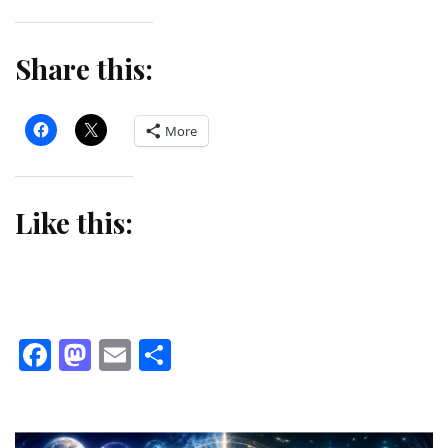
Share this:
More
Like this:
Facebook
Mastodon
Email
Share