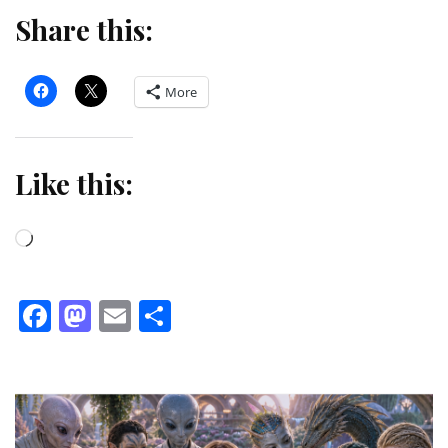
Share this:
More
Like this:
Loading…
Facebook
Mastodon
Email
Share