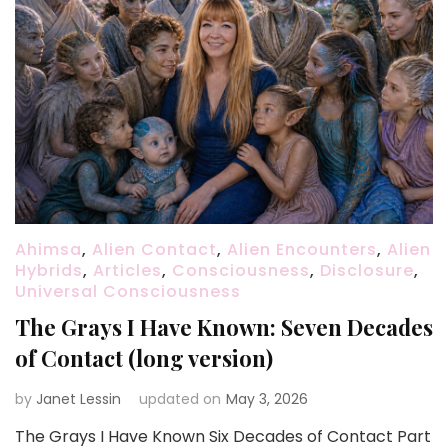
Ahimsa
,
Alien Contact
,
Alien Encounters
,
Alien
Hybrids
,
Articles
,
Consciousness
,
Disclosure
,
Universal Consciousness
The Grays I Have Known: Seven Decades
of Contact (long version)
by
Janet Lessin
updated on
May 3, 2026
The Grays I Have Known Six Decades of Contact Part