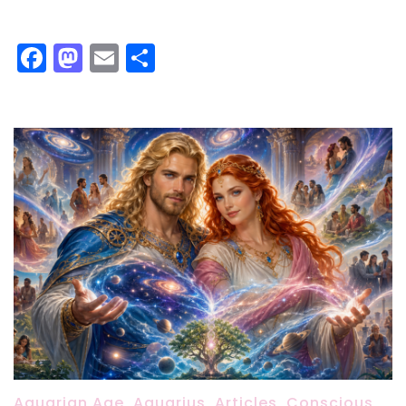
Facebook
Mastodon
Email
Share
Aquarian Age
,
Aquarius
,
Articles
,
Conscious