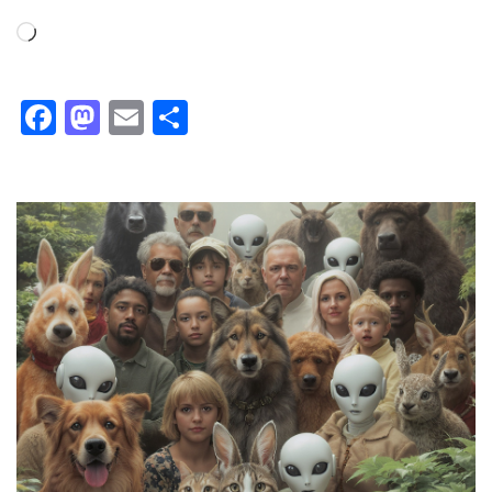
Loading…
Facebook
Mastodon
Email
Share