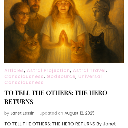
Articles
,
Astral Projection
,
Astral Travel
,
Consciousness
,
GodSource
,
Universal
Consciousness
TO TELL THE OTHERS: THE HERO
RETURNS
by
Janet Lessin
updated on
August 12, 2025
TO TELL THE OTHERS: THE HERO RETURNS By Janet