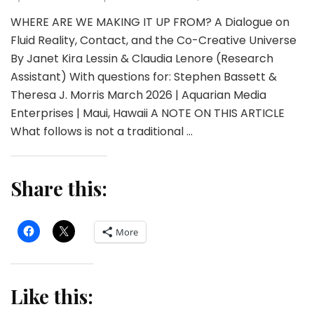
WHERE ARE WE MAKING IT UP FROM? A Dialogue on
Fluid Reality, Contact, and the Co-Creative Universe
By Janet Kira Lessin & Claudia Lenore (Research
Assistant) With questions for: Stephen Bassett &
Theresa J. Morris March 2026 | Aquarian Media
Enterprises | Maui, Hawaii A NOTE ON THIS ARTICLE
What follows is not a traditional …
Share this:
More
Like this: