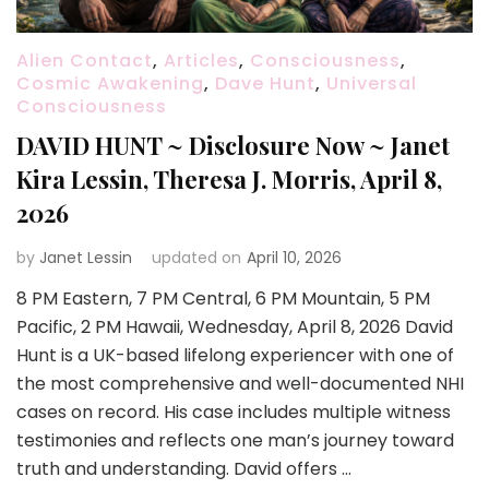
Alien Contact
,
Articles
,
Consciousness
,
Cosmic Awakening
,
Dave Hunt
,
Universal
Consciousness
DAVID HUNT ~ Disclosure Now ~ Janet
Kira Lessin, Theresa J. Morris, April 8,
2026
by
Janet Lessin
updated on
April 10, 2026
8 PM Eastern, 7 PM Central, 6 PM Mountain, 5 PM
Pacific, 2 PM Hawaii, Wednesday, April 8, 2026 David
Hunt is a UK-based lifelong experiencer with one of
the most comprehensive and well-documented NHI
cases on record. His case includes multiple witness
testimonies and reflects one man’s journey toward
truth and understanding. David offers …