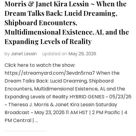
Morris & Janet Kira Lessin ~ When the
Dream Talks Back: Lucid Dreaming,
Shipboard Encounters,
Multidimensional Existence, AI, and the
Expanding Levels of Reality
by
Janet Lessin
updated on
May 29, 2026
Click here to watch the show:
https://streamyard.com/3evdn5rna7 When the
Dream Talks Back: Lucid Dreaming, Shipboard
Encounters, Multidimensional Existence, AI, and the
Expanding Levels of Reality HYBRID GENIES ~ 05/23/26
~ Theresa J. Morris & Janet Kira Lessin Saturday
Broadcast ~ May 23, 2026 11 AM HST | 2 PM Pacific | 4
PM Central | …