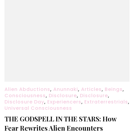
Alien Abductions
,
Anunnaki
,
Articles
,
Beings
,
Consciousness
,
Disclosure
,
Disclosure
,
Disclosure Day
,
Experiencers
,
Extraterrestrials
,
Universal Consciousness
THE GODSPELL IN THE STARS: How
Fear Rewrites Alien Encounters