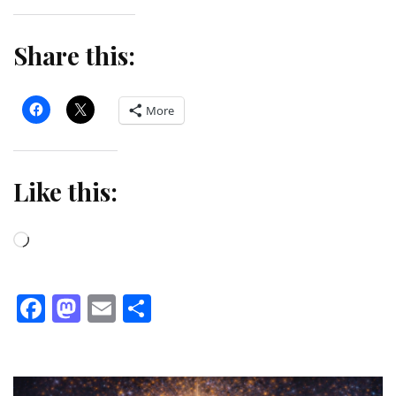
Share this:
More
Like this:
Loading…
Facebook
Mastodon
Email
Share