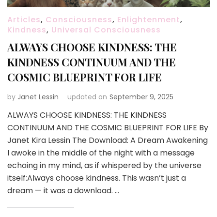
Articles
,
Consciousness
,
Enlightenment
,
Kindness
,
Universal Consciousness
ALWAYS CHOOSE KINDNESS: THE
KINDNESS CONTINUUM AND THE
COSMIC BLUEPRINT FOR LIFE
by
Janet Lessin
updated on
September 9, 2025
ALWAYS CHOOSE KINDNESS: THE KINDNESS
CONTINUUM AND THE COSMIC BLUEPRINT FOR LIFE By
Janet Kira Lessin The Download: A Dream Awakening
I awoke in the middle of the night with a message
echoing in my mind, as if whispered by the universe
itself:Always choose kindness. This wasn’t just a
dream — it was a download. …