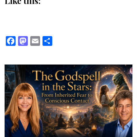
Like this:
Facebook
Mastodon
Email
Share