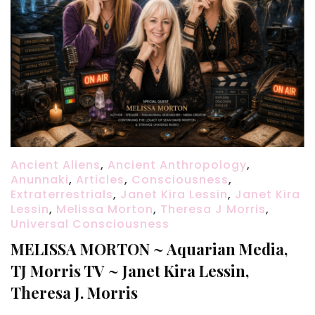
Ancient Aliens
,
Ancient Anthropology
,
Anunnaki
,
Articles
,
Consciousness
,
Extraterrestrials
,
Janet Kira Lessin
,
Janet Kira
Lessin
,
Melissa Morton
,
Theresa J Morris
,
Universal Consciousness
MELISSA MORTON ~ Aquarian Media,
TJ Morris TV ~ Janet Kira Lessin,
Theresa J. Morris