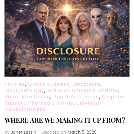
Articles
,
Consciousness
,
Disclosure
,
Disclosure Day
,
Galactic Universal Shuttle
,
Janet Kira Lessin
,
Janet Kira Lessin
,
Stephen
Bassett
,
Theresa J Morris
,
Universal
Consciousness
WHERE ARE WE MAKING IT UP FROM?
by
Janet Lessin
updated on
March 5, 2026