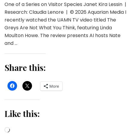
One of a Series on Visitor Species Janet Kira Lessin |
Research: Claudia Lenore | © 2026 Aquarian Media I
recently watched the UAMN TV video titled The
Greys Are Not What You Think, featuring Linda
Moulton Howe. The review presents AI hosts Nate
and …
Share this:
More
Like this:
Loading…