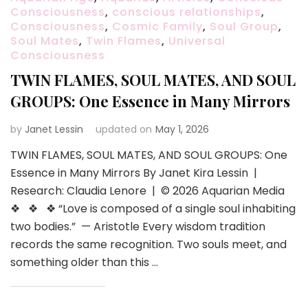
Consciousness
,
conscious relationships
,
Consciousness
,
Cosmic Family
,
Soul Group
,
Soul Mates
,
Twin Flames
,
Universal
Consciousness
TWIN FLAMES, SOUL MATES, AND SOUL
GROUPS: One Essence in Many Mirrors
by
Janet Lessin
updated on
May 1, 2026
TWIN FLAMES, SOUL MATES, AND SOUL GROUPS: One
Essence in Many Mirrors By Janet Kira Lessin |
Research: Claudia Lenore | © 2026 Aquarian Media
❖ ❖ ❖ “Love is composed of a single soul inhabiting
two bodies.” — Aristotle Every wisdom tradition
records the same recognition. Two souls meet, and
something older than this …