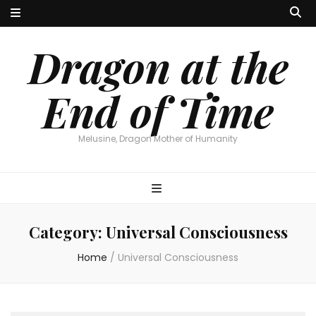
Dragon at the
End of Time
Melusine, Dragon Mother of Humanity
Category:
Universal Consciousness
Home
/
Universal Consciousness