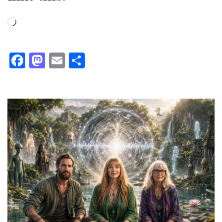
Loading…
Facebook
Mastodon
Email
Share