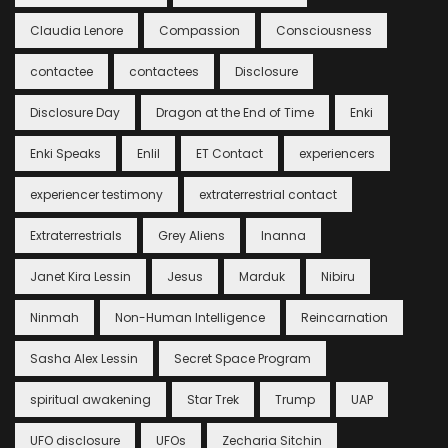
Claudia Lenore
Compassion
Consciousness
contactee
contactees
Disclosure
Disclosure Day
Dragon at the End of Time
Enki
Enki Speaks
Enlil
ET Contact
experiencers
experiencer testimony
extraterrestrial contact
Extraterrestrials
Grey Aliens
Inanna
Janet Kira Lessin
Jesus
Marduk
Nibiru
Ninmah
Non-Human Intelligence
Reincarnation
Sasha Alex Lessin
Secret Space Program
spiritual awakening
Star Trek
Trump
UAP
UFO disclosure
UFOs
Zecharia Sitchin