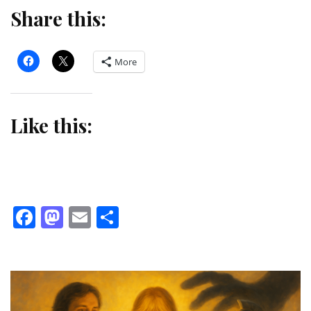
Share this:
More
Like this:
Facebook
Mastodon
Email
Share