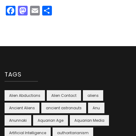
Facebook
Mastodon
Email
Share
TAGS
Alien Abductions
Alien Contact
aliens
Ancient Aliens
ancient astronauts
Anu
Anunnaki
Aquarian Age
Aquarian Media
Artificial Intelligence
authoritarianism