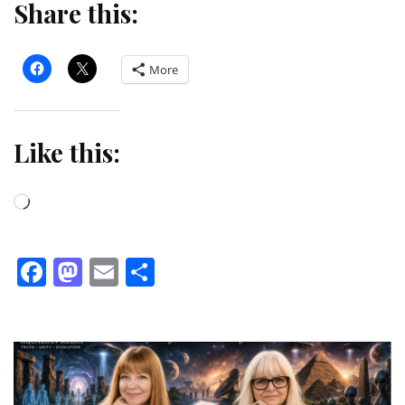
Share this:
More
Like this:
Loading…
Facebook
Mastodon
Email
Share