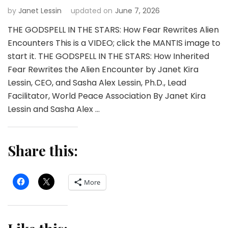
by
Janet Lessin
updated on
June 7, 2026
THE GODSPELL IN THE STARS: How Fear Rewrites Alien
Encounters This is a VIDEO; click the MANTIS image to
start it. THE GODSPELL IN THE STARS: How Inherited
Fear Rewrites the Alien Encounter by Janet Kira
Lessin, CEO, and Sasha Alex Lessin, Ph.D., Lead
Facilitator, World Peace Association By Janet Kira
Lessin and Sasha Alex …
Share this:
More