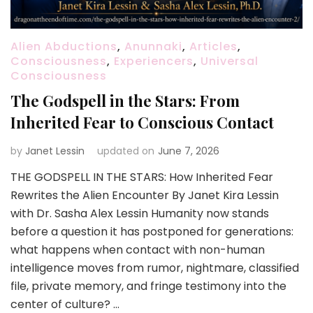
Alien Abductions
,
Anunnaki
,
Articles
,
Consciousness
,
Experiencers
,
Universal
Consciousness
The Godspell in the Stars: From
Inherited Fear to Conscious Contact
by
Janet Lessin
updated on
June 7, 2026
THE GODSPELL IN THE STARS: How Inherited Fear
Rewrites the Alien Encounter By Janet Kira Lessin
with Dr. Sasha Alex Lessin Humanity now stands
before a question it has postponed for generations:
what happens when contact with non-human
intelligence moves from rumor, nightmare, classified
file, private memory, and fringe testimony into the
center of culture? …