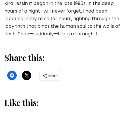
Kira Lessin It began in the late 1990s, in the deep
hours of a night I will never forget. I had been
laboring in my mind for hours, fighting through the
labyrinth that binds the human soul to the walls of
flesh. Then—suddenly—I broke through. I …
Share this:
More
Like this: