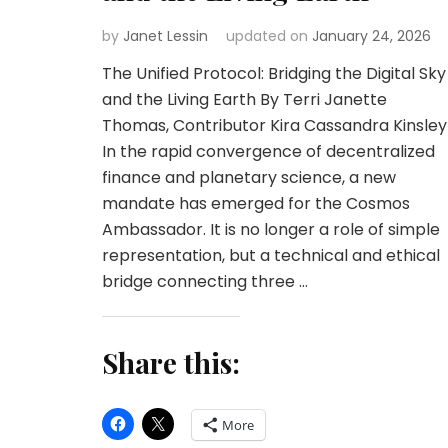
by
Janet Lessin
updated on
January 24, 2026
The Unified Protocol: Bridging the Digital Sky
and the Living Earth By Terri Janette
Thomas, Contributor Kira Cassandra Kinsley
In the rapid convergence of decentralized
finance and planetary science, a new
mandate has emerged for the Cosmos
Ambassador. It is no longer a role of simple
representation, but a technical and ethical
bridge connecting three …
Share this:
More