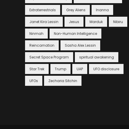
Extraterrestrials
Grey Aliens
Inanna
Janet Kira Lessin
Jesus
Marduk
Nibiru
Ninmah
Non-Human Intelligence
Reincarnation
Sasha Alex Lessin
Secret Space Program
spiritual awakening
Star Trek
Trump
UAP
UFO disclosure
UFOs
Zecharia Sitchin