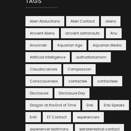
TAGS
Alien Abductions
Alien Contact
aliens
Ancient Aliens
ancient astronauts
Anu
Anunnaki
Aquarian Age
Aquarian Media
Artificial Intelligence
authoritarianism
Claudia Lenore
Compassion
Consciousness
contactee
contactees
Disclosure
Disclosure Day
Dragon at the End of Time
Enki
Enki Speaks
Enlil
ET Contact
experiencers
experiencer testimony
extraterrestrial contact