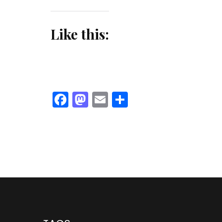
Like this:
Facebook
Mastodon
Email
Share