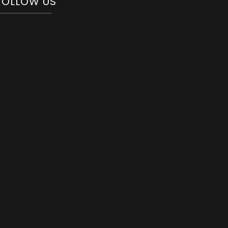
FOLLOW US