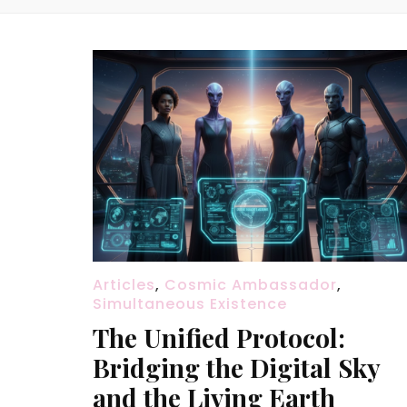
Articles
,
Cosmic Ambassador
,
Simultaneous Existence
The Unified Protocol:
Bridging the Digital Sky
and the Living Earth