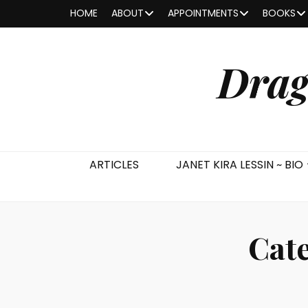
HOME
ABOUT
APPOINTMENTS
BOOKS
Drag
ARTICLES
JANET KIRA LESSIN ~ BIO
Cat