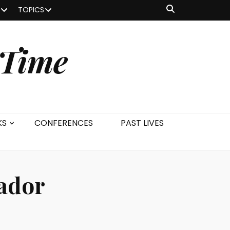
TOPICS
 Time
KS
CONFERENCES
PAST LIVES
ador