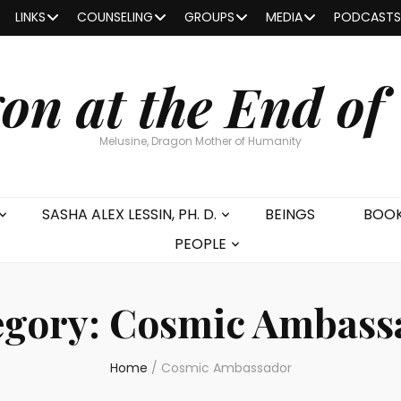
LINKS
COUNSELING
GROUPS
MEDIA
PODCASTS
on at the End of
Melusine, Dragon Mother of Humanity
SASHA ALEX LESSIN, PH. D.
BEINGS
BOO
PEOPLE
egory:
Cosmic Ambass
Home
/
Cosmic Ambassador