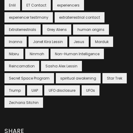
Enlil
ET Contact
experiencers
experiencer testimony
extraterrestrial contact
Extraterrestrials
Grey Aliens
human origins
Inanna
Janet Kira Lessin
Jesus
Marduk
Nibiru
Ninmah
Non-Human Intelligence
Reincarnation
Sasha Alex Lessin
Secret Space Program
spiritual awakening
Star Trek
Trump
UAP
UFO disclosure
UFOs
Zecharia Sitchin
SHARE