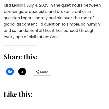
Kira Lessin | July 4, 2025 In the quiet hours between
bombings, broadcasts, and broken treaties, a
question lingers, barely audible over the roar of
global discontent—a question so simple, so human,
and so fundamental that it has echoed through
every age of civilization: Can …
Share this:
More
Like this: