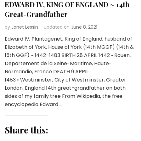
EDWARD IV, KING OF ENGLAND ~ 14th
Great-Grandfather
by
Janet Lessin
updated on
June 8, 2021
Edward IV, Plantagenet, King of England, husband of
Elizabeth of York, House of York (14th MGGF) (14th &
15th GGF) ~ 1442–1483 BIRTH 28 APRIL 1442 • Rouen,
Departement de la Seine-Maritime, Haute-
Normandie, France DEATH 9 APRIL
1483 • Westminster, City of Westminster, Greater
London, England 14th great-grandfather on both
sides of my family tree From Wikipedia, the free
encyclopedia Edward …
Share this: