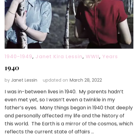
1940-1949
,
Janet Kira Lessin
,
WWII
,
Years
1940
by
Janet Lessin
updated on
March 28, 2022
I was in-between lives in 1940. My parents hadn’t
even met yet, so I wasn’t even a twinkle in my
father’s eyes. Many things began in 1940 that deeply
and personally affected my life and the history of
this world. The Earth is a mirror of the cosmos, which
reflects the current state of affairs …