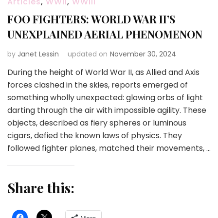
Articles
,
WWII
,
WWIII
FOO FIGHTERS: WORLD WAR II’S
UNEXPLAINED AERIAL PHENOMENON
by
Janet Lessin
updated on
November 30, 2024
During the height of World War II, as Allied and Axis
forces clashed in the skies, reports emerged of
something wholly unexpected: glowing orbs of light
darting through the air with impossible agility. These
objects, described as fiery spheres or luminous
cigars, defied the known laws of physics. They
followed fighter planes, matched their movements, …
Share this: