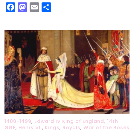
Facebook
Mastodon
Email
Share
1400-1499
,
Edward IV King of England, 14th
GGF
,
Henry VII
,
Kings
,
Royals
,
War of the Roses