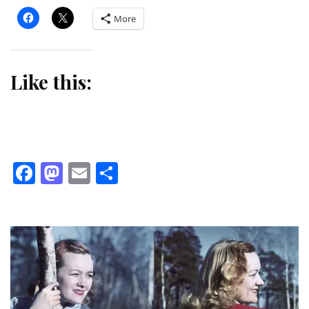
More
Like this:
Facebook
Mastodon
Email
Share