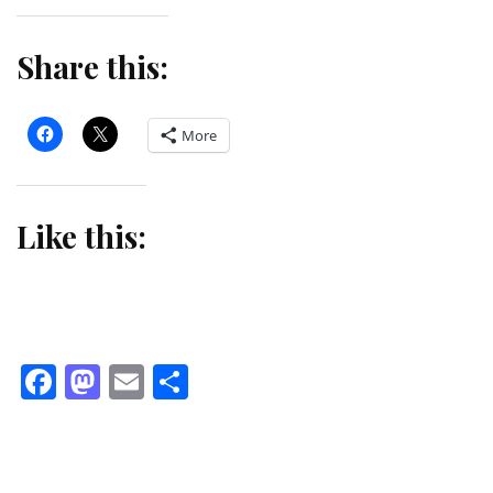
Share this:
More
Like this:
Facebook
Mastodon
Email
Share