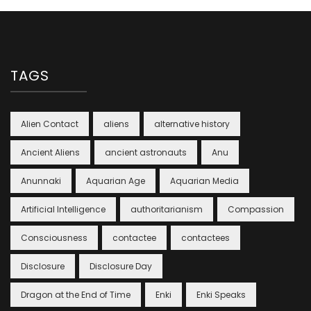
TAGS
Alien Contact
aliens
alternative history
Ancient Aliens
ancient astronauts
Anu
Anunnaki
Aquarian Age
Aquarian Media
Artificial Intelligence
authoritarianism
Compassion
Consciousness
contactee
contactees
Disclosure
Disclosure Day
Dragon at the End of Time
Enki
Enki Speaks