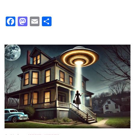
Facebook
Mastodon
Email
Share