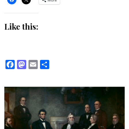
More
Like this:
Facebook
Mastodon
Email
Share