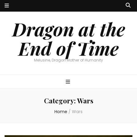
Dragon at the
End of Time
Melusine, Dragon Mother of Humanity
Category:
Wars
Home
/
Wars