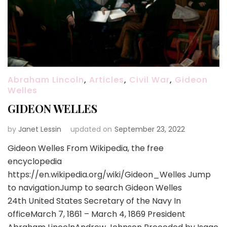
Abraham Lincoln
,
Articles
,
Civil War
,
Gideon
Welles
GIDEON WELLES
by
Janet Lessin
updated on
September 23, 2022
Gideon Welles From Wikipedia, the free
encyclopedia
https://en.wikipedia.org/wiki/Gideon_Welles Jump
to navigationJump to search Gideon Welles
24th United States Secretary of the Navy In
officeMarch 7, 1861 – March 4, 1869 President