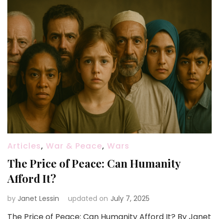
Articles
,
War & Peace
,
Wars
The Price of Peace: Can Humanity
Afford It?
by
Janet Lessin
updated on
July 7, 2025
The Price of Peace: Can Humanity Afford It? By Janet