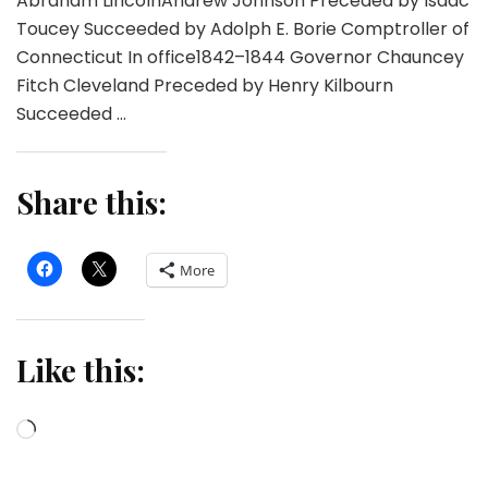
Abraham LincolnAndrew Johnson Preceded by Isaac
Toucey Succeeded by Adolph E. Borie Comptroller of
Connecticut In office1842–1844 Governor Chauncey
Fitch Cleveland Preceded by Henry Kilbourn
Succeeded …
Share this:
More
Like this:
Loading…