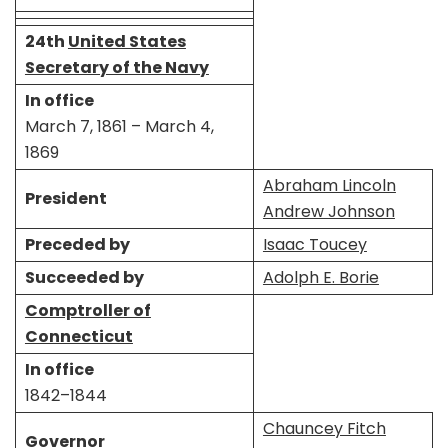
24th
United States
Secretary of the Navy
In office
March 7, 1861 – March 4,
1869
Abraham Lincoln
President
Andrew Johnson
Preceded by
Isaac Toucey
Succeeded by
Adolph E. Borie
Comptroller of
Connecticut
In office
1842–1844
Chauncey Fitch
Governor