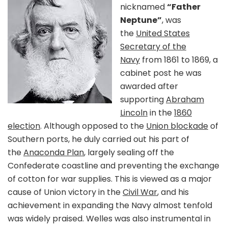
nicknamed
“Father
Neptune”
, was
the
United States
Secretary of the
Navy
from 1861 to 1869, a
cabinet post he was
awarded after
supporting
Abraham
Lincoln
in the
1860
election
. Although opposed to the
Union blockade
of
Southern ports, he duly carried out his part of
the
Anaconda Plan
, largely sealing off the
Confederate coastline and preventing the exchange
of cotton for war supplies. This is viewed as a major
cause of Union victory in the
Civil War
, and his
achievement in expanding the Navy almost tenfold
was widely praised. Welles was also instrumental in