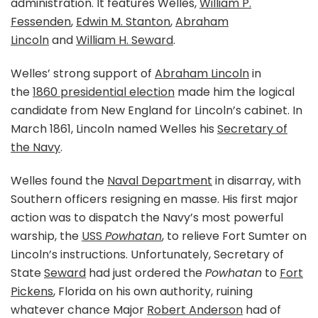
administration. It features Welles,
William P.
Fessenden
,
Edwin M. Stanton
,
Abraham
Lincoln
and
William H. Seward
.
Welles’ strong support of
Abraham Lincoln
in
the
1860 presidential election
made him the logical
candidate from New England for Lincoln’s cabinet. In
March 1861, Lincoln named Welles his
Secretary of
the Navy
.
Welles found the
Naval Department
in disarray, with
Southern officers resigning en masse. His first major
action was to dispatch the Navy’s most powerful
warship, the
USS
Powhatan
, to relieve Fort Sumter on
Lincoln’s instructions. Unfortunately, Secretary of
State
Seward
had just ordered the
Powhatan
to
Fort
Pickens
, Florida on his own authority, ruining
whatever chance Major
Robert Anderson
had of