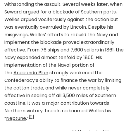
withstanding the assault. Several weeks later, when
Seward argued for a blockade of Southern ports,
Welles argued vociferously against the action but
was eventually overruled by Lincoln. Despite his
misgivings, Welles’ efforts to rebuild the Navy and
implement the blockade proved extraordinarily
effective. From 76 ships and 7,600 sailors in 1861, the
Navy expanded almost tenfold by 1865. His
implementation of the Naval portion of
the
Anaconda Plan
strongly weakened the
Confederacy’s ability to finance the war by limiting
the cotton trade, and while never completely
effective in sealing off all 3,500 miles of Southern
coastline, it was a major contribution towards
Northern victory. Lincoln nicknamed Welles his
[11]
“
Neptune
.”