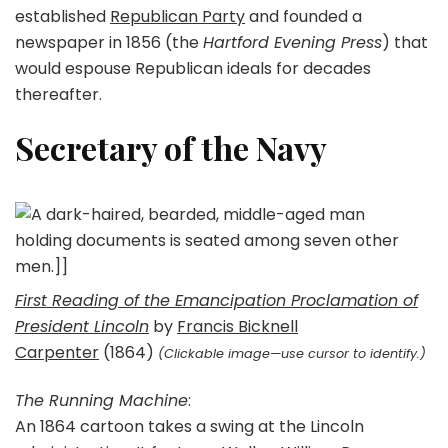
established
Republican Party
and founded a
newspaper in 1856 (the
Hartford Evening Press
) that
would espouse Republican ideals for decades
thereafter.
Secretary of the Navy
First Reading of the Emancipation Proclamation of
President Lincoln
by
Francis Bicknell
Carpenter
(1864)
(Clickable image—use cursor to identify.)
The Running Machine
:
An 1864 cartoon takes a swing at the Lincoln