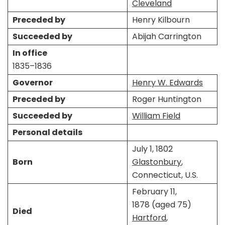
Cleveland
Preceded by
Henry Kilbourn
Succeeded by
Abijah Carrington
In office
1835–1836
Governor
Henry W. Edwards
Preceded by
Roger Huntington
Succeeded by
William Field
Personal details
July 1, 1802
Born
Glastonbury
,
Connecticut, U.S.
February 11,
1878 (aged 75)
Died
Hartford
,