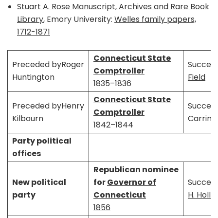
Stuart A. Rose Manuscript, Archives and Rare Book
Library
, Emory University:
Welles family papers,
1712-1871
Connecticut State
Preceded byRoger
Succee
Comptroller
Huntington
Field
1835–1836
Connecticut State
Preceded byHenry
Succee
Comptroller
Kilbourn
Carring
1842–1844
Party political
offices
Republican
nominee
New political
for
Governor of
Succee
party
Connecticut
H. Holle
1856