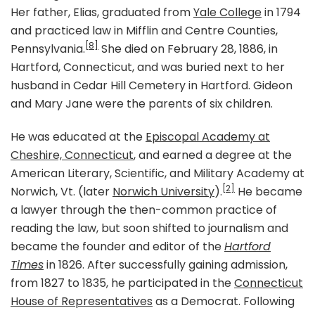
Her father, Elias, graduated from
Yale College
in 1794
and practiced law in Mifflin and Centre Counties,
[8]
Pennsylvania.
She died on February 28, 1886, in
Hartford, Connecticut, and was buried next to her
husband in Cedar Hill Cemetery in Hartford. Gideon
and Mary Jane were the parents of six children.
He was educated at the
Episcopal Academy at
Cheshire, Connecticut
, and earned a degree at the
American Literary, Scientific, and Military Academy at
[2]
Norwich, Vt. (later
Norwich University
).
He became
a lawyer through the then-common practice of
reading the law, but soon shifted to journalism and
became the founder and editor of the
Hartford
Times
in 1826. After successfully gaining admission,
from 1827 to 1835, he participated in the
Connecticut
House of Representatives
as a Democrat. Following