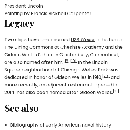
President Lincoln
Painting by Francis Bicknell Carpenter
Legacy
Two ships have been named
USS
Welles
in his honor.
The Dining Commons at
Cheshire Academy
and the
Gideon Welles School in
Glastonbury, Connecticut
,
[18]
[19]
are also named after him.
In the
Lincoln
Square
neighborhood of Chicago,
Welles Park
was
[20]
dedicated in honor of Gideon Welles in 1910,
and
more recently, an adjacent restaurant, opened in
[21]
2014, has also been named after Gideon Welles.
See also
Bibliography of early American naval history