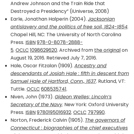
Andrew Johnson and the Train Ride that
Destroyed a Presidency” (iUniverse, 2008)
Earle, Jonathan Halperin (2004).
Jacksonian
antislavery and the politics of free soil, 1824-1854
.
Chapel Hill, NC: The University of North Carolina
Press.
ISBN
978-0-8078-2888-
5
.
OCLC
1098629620
. Archived from
the original
on
August 19, 2016. Retrieved July 7, 2016.
Hale, Oscar Fitzalan (1909).
Ancestry and
descendants of Josiah Hale : fifth in descent from
Samuel Hale of Hartford, Conn., 1637
. Rutland, VT:
Tuttle.
OCLC
608535741
.
Niven, John (1973).
Gideon Welles; Lincoln’s
Secretary of the Navy
. New York: Oxford University
Press.
ISBN
9780195016932
.
OCLC
797990
.
Norton, Frederick Calvin (1905).
The governors of
Connecticut : biographies of the chief executives