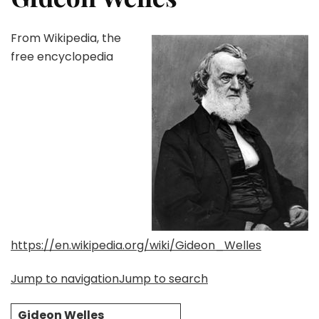
From Wikipedia, the
free encyclopedia
https://en.wikipedia.org/wiki/Gideon_Welles
Jump to navigation
Jump to search
Gideon Welles