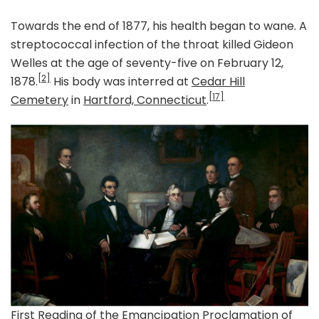
Towards the end of 1877, his health began to wane. A
streptococcal infection of the throat killed Gideon
Welles at the age of seventy-five on February 12,
[2]
1878.
His body was interred at
Cedar Hill
[17]
Cemetery
in
Hartford, Connecticut
.
First Reading of the Emancipation Proclamation of