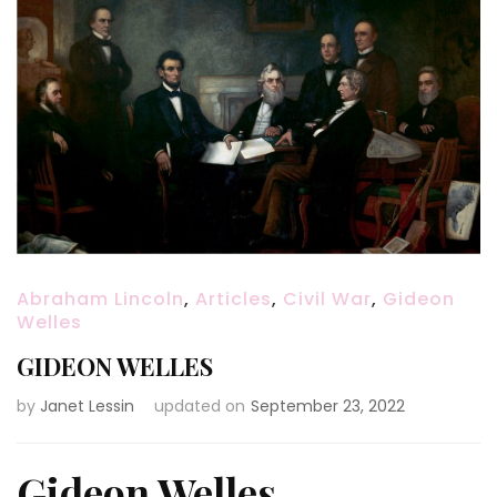
Abraham Lincoln
,
Articles
,
Civil War
,
Gideon
Welles
GIDEON WELLES
by
Janet Lessin
updated on
September 23, 2022
Gideon Welles