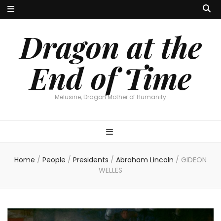
Dragon at the
End of Time
Melusine, Dragon Mother of Humanity
Home
/
People
/
Presidents
/
Abraham Lincoln
/
GIDEON
WELLES