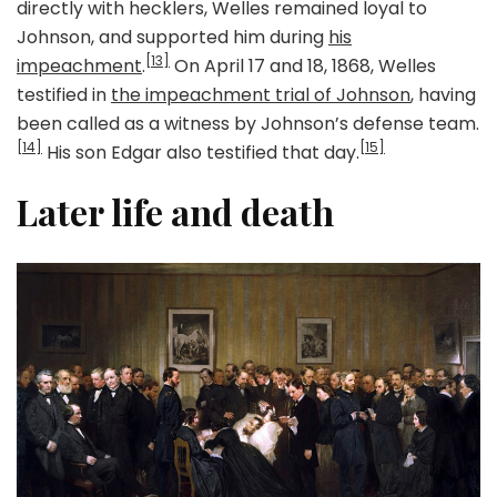
directly with hecklers, Welles remained loyal to
Johnson, and supported him during
his
[13]
impeachment
.
On April 17 and 18, 1868, Welles
testified in
the impeachment trial of Johnson
, having
been called as a witness by Johnson’s defense team.
[14]
[15]
His son Edgar also testified that day.
Later life and death