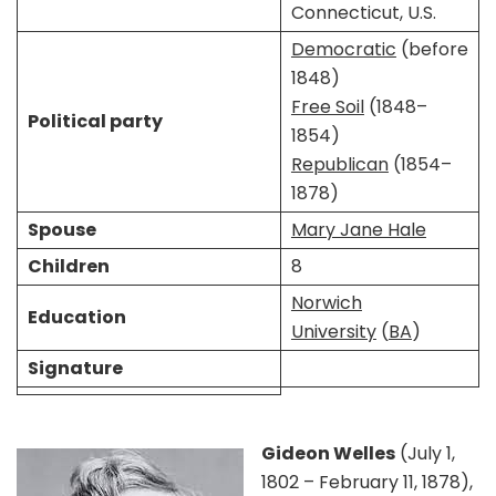
Connecticut, U.S.
Democratic
(before
1848)
Free Soil
(1848–
Political party
1854)
Republican
(1854–
1878)
Spouse
Mary Jane Hale
Children
8
Norwich
Education
University
(
BA
)
Signature
Gideon Welles
(July 1,
1802 – February 11, 1878),