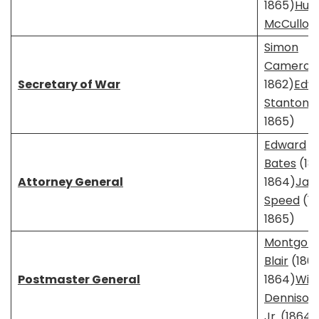
1865)
Hug
McCulloc
Simon
Cameron
Secretary of War
1862)
Edw
Stanton
(
1865)
Edward
Bates
(18
Attorney General
1864)
Jam
Speed
(1
1865)
Montgom
Blair
(1861
Postmaster General
1864)
Will
Dennison
Jr.
(1864–