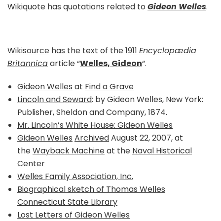
Wikiquote has quotations related to
Gideon Welles
.
Wikisource
has the text of the
1911
Encyclopædia
Britannica
article “
Welles, Gideon
“.
Gideon Welles
at
Find a Grave
Lincoln and Seward
: by Gideon Welles, New York:
Publisher, Sheldon and Company, 1874.
Mr. Lincoln’s White House: Gideon Welles
Gideon Welles
Archived
August 22, 2007, at
the
Wayback Machine
at the
Naval Historical
Center
Welles Family Association, Inc.
Biographical sketch of Thomas Welles
Connecticut State Library
Lost Letters of Gideon Welles