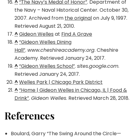
^
“The Navy’s Medal of Honor”
. Department of
the Navy – Naval Historical Center. October 30,
2007. Archived from
the original
on July 9, 1997.
Retrieved August 21, 2010.
^
Gideon Welles
at
Find A Grave
^
“Gideon Welles Dining
Hall”
.
www.cheshireacademy.org
. Cheshire
Academy. Retrieved January 24, 2017.
^
“Gideon Welles School”
.
sites.google.com
.
Retrieved January 24, 2017.
^
Welles Park | Chicago Park District
^
“Home | Gideon Welles in Chicago, IL | Food &
Drink”
.
Gideon Welles
. Retrieved March 28, 2018.
References
Boulard, Garry “The Swing Around the Circle—