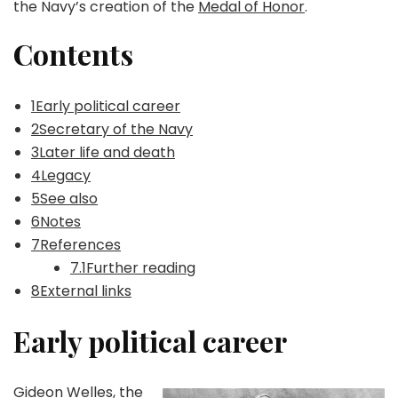
the Navy’s creation of the
Medal of Honor
.
Contents
1Early political career
2Secretary of the Navy
3Later life and death
4Legacy
5See also
6Notes
7References
7.1Further reading
8External links
Early political career
Gideon Welles, the