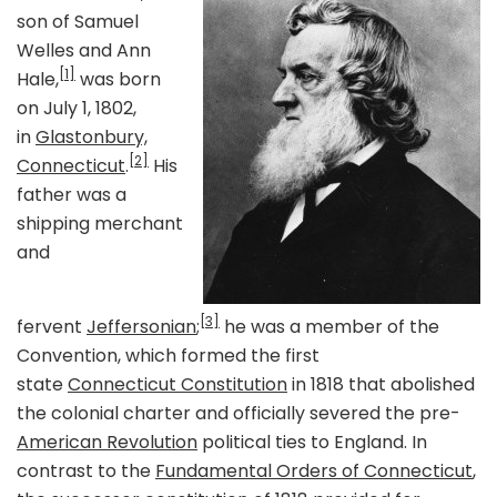
son of Samuel
Welles and Ann
[1]
Hale,
was born
on July 1, 1802,
in
Glastonbury,
[2]
Connecticut
.
His
father was a
shipping merchant
and
[3]
fervent
Jeffersonian
;
he was a member of the
Convention, which formed the first
state
Connecticut Constitution
in 1818 that abolished
the colonial charter and officially severed the pre-
American Revolution
political ties to England. In
contrast to the
Fundamental Orders of Connecticut
,