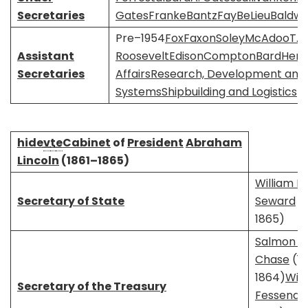
Secretaries
Gates
Franke
Bantz
Fay
BeLieu
Baldwi
Pre–1954
Fox
Faxon
Soley
McAdoo
T. 
Assistant
Roosevelt
Edison
Compton
Bard
Hens
Secretaries
Affairs
Research, Development and A
Systems
Shipbuilding and Logistics
hide
v
t
e
Cabinet
of
President
Abraham
Lincoln
(1861–1865)
William H.
Secretary of State
Seward
(1
1865)
Salmon P.
Chase
(18
1864)
Will
Secretary of the Treasury
Fessende