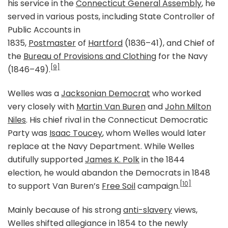
his service in the
Connecticut General Assembly
, he
served in various posts, including State Controller of
Public Accounts in
1835,
Postmaster
of
Hartford
(1836–41), and Chief of
the
Bureau of Provisions and Clothing
for the Navy
[9]
(1846–49).
Welles was a
Jacksonian Democrat
who worked
very closely with
Martin Van Buren
and
John Milton
Niles
. His chief rival in the Connecticut Democratic
Party was
Isaac Toucey
, whom Welles would later
replace at the Navy Department. While Welles
dutifully supported
James K. Polk
in the 1844
election, he would abandon the Democrats in 1848
[10]
to support Van Buren’s
Free Soil
campaign.
Mainly because of his strong
anti-slavery
views,
Welles shifted allegiance in 1854 to the newly