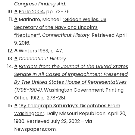
Congress Finding Aid
.
^
Earle 2004
, pp. 73–75.
^
Marinaro, Michael.
“Gideon Welles, US
Secretary of the Navy and Lincoln’s
“Neptune””
.
Connecticut History
. Retrieved April
9, 2016.
^
Winters 1963
, p. 47.
^
Connecticut History
^
Extracts from the Journal of the United States
Senate In All Cases of Impeachment Presented
By The United States House of Representatives
(1798-1904)
. Washington Government Printing
Office. 1912. p. 278-281.
^
“By Telegraph Saturday’s Dispatches From
Washington”
. Daily Missouri Republican. April 20,
1980. Retrieved July 22, 2022 – via
Newspapers.com.