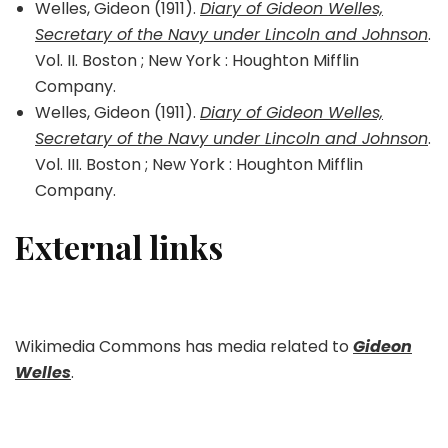
Welles, Gideon (1911).
Diary of Gideon Welles,
Secretary of the Navy under Lincoln and Johnson
.
Vol. II. Boston ; New York : Houghton Mifflin
Company.
Welles, Gideon (1911).
Diary of Gideon Welles,
Secretary of the Navy under Lincoln and Johnson
.
Vol. III. Boston ; New York : Houghton Mifflin
Company.
External links
Wikimedia Commons has media related to
Gideon
Welles
.