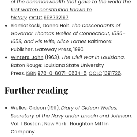
of the commonwealth that gave to the world the
first written constitution known to
history
.
OCLC
958732197
.
Siemiatkoski, Donna Holt.
The Descendants of
Governor Thomas Welles of Connecticut, 1590–
1658, and His Wife, Alice Tomes
Baltimore:
Publisher, Gateway Press, 1990.
Winters, John
(1963).
The Civil War in Louisiana
.
Baton Rouge: Louisiana State University
Press.
ISBN
978-0-8071-0834-5
.
OCLC
1391726
.
Further reading
Welles, Gideon
(1911).
Diary of Gideon Welles,
Secretary of the Navy under Lincoln and Johnson
.
Vol. I. Boston ; New York : Houghton Mifflin
Company.