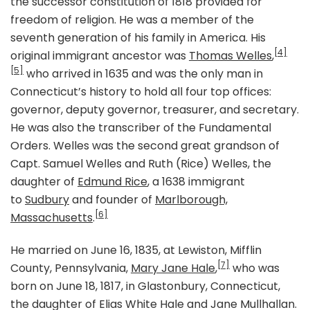
the successor constitution of 1818 provided for
freedom of religion. He was a member of the
seventh generation of his family in America. His
[4]
original immigrant ancestor was
Thomas Welles
,
[5]
who arrived in 1635 and was the only man in
Connecticut’s history to hold all four top offices:
governor, deputy governor, treasurer, and secretary.
He was also the transcriber of the Fundamental
Orders. Welles was the second great grandson of
Capt. Samuel Welles and Ruth (Rice) Welles, the
daughter of
Edmund Rice
, a 1638 immigrant
to
Sudbury
and founder of
Marlborough,
[6]
Massachusetts
.
He married on June 16, 1835, at Lewiston, Mifflin
[7]
County, Pennsylvania,
Mary Jane Hale
,
who was
born on June 18, 1817, in Glastonbury, Connecticut,
the daughter of Elias White Hale and Jane Mullhallan.