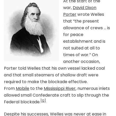
At the start of the
war,
David Dixon
Porter
wrote Welles
that “the present
allowance of crews … is
for peace
establishment and is
not suited at all to
times of war.” On
another occasion,
Porter told Welles that his own vessel lacked coal
and that small steamers of shallow draft were
required to make the blockade effective.
From
Mobile
to the
Mississippi River
, numerous inlets
allowed small Confederate craft to slip through the
[12]
Federal blockade.
Despite his successes, Welles was never at ease in