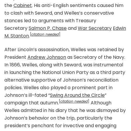
the
Cabinet
. His anti-English sentiments caused him
to clash with Seward, and Welles’s conservative
stances led to arguments with Treasury
Secretary
Salmon P. Chase
and
War Secretary
Edwin
[
citation needed
]
M. Stanton
.
After Lincoln’s assassination, Welles was retained by
President
Andrew Johnson
as Secretary of the Navy.
In 1866, Welles, along with Seward, was instrumental
in launching the National Union Party as a third party
alternative supportive of Johnson’s reconciliation
policies. Welles also played a prominent part in
Johnson’s ill-fated “
Swing Around the Circle
”
[
citation needed
]
campaign that autumn.
Although
Welles admitted in his diary that he was dismayed by
Johnson’s behavior on the trip, particularly the
president’s penchant for invective and engaging