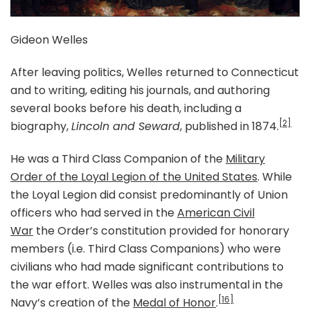
Gideon Welles
After leaving politics, Welles returned to Connecticut
and to writing, editing his journals, and authoring
several books before his death, including a
[2]
biography,
Lincoln and Seward
, published in 1874.
He was a Third Class Companion of the
Military
Order of the Loyal Legion of the United States
. While
the Loyal Legion did consist predominantly of Union
officers who had served in the
American Civil
War
the Order’s constitution provided for honorary
members (i.e. Third Class Companions) who were
civilians who had made significant contributions to
the war effort. Welles was also instrumental in the
[16]
Navy’s creation of the
Medal of Honor
.