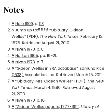
Notes
^
Hale 1909
, p.
113
.
a
b
c
d
^
Jump up to:
“Obituary: Gideon
Welles”
(PDF).
The New York Times
. February 12,
1878. Retrieved August 21, 2010.
^
Niven 1973
, p. 6.
^
Norton 1905
, pp. 19–21.
^
Niven 1973
, p. 7.
^
“Gideon Welles in ERA database”
.
Edmund Rice
(1638)
Association, Inc. Retrieved March 15, 2011.
^
“Obituary: Mrs. Gideon Welles”
(PDF).
The New
York Times
. March 4, 1886. Retrieved August
21, 2010.
^
Niven 1973
, p. 16.
^
“Gideon Welles papers, 1777-1911”
.
Library of