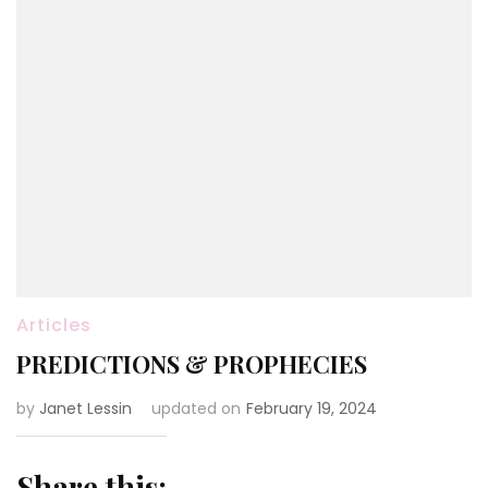
Articles
PREDICTIONS & PROPHECIES
by
Janet Lessin
updated on
February 19, 2024
Share this: