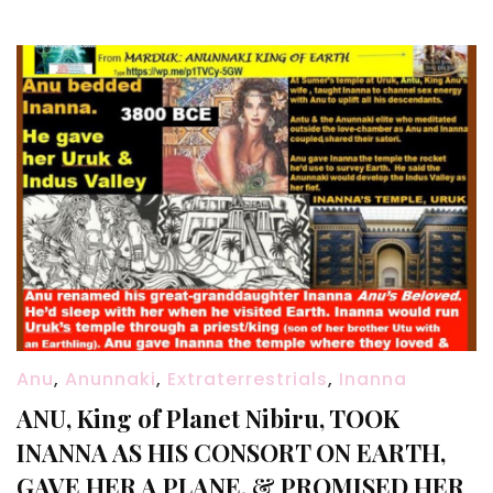
Anu
,
Anunnaki
,
Extraterrestrials
,
Inanna
ANU, King of Planet Nibiru, TOOK
INANNA AS HIS CONSORT ON EARTH,
GAVE HER A PLANE, & PROMISED HER