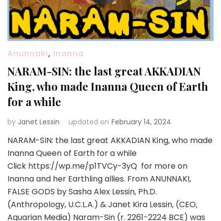
Anunnaki
,
Inanna
NARAM-SIN: the last great AKKADIAN
King, who made Inanna Queen of Earth
for a while
by
Janet Lessin
updated on
February 14, 2024
NARAM-SIN: the last great AKKADIAN King, who made
Inanna Queen of Earth for a while
Click https://wp.me/p1TVCy-3yQ for more on
Inanna and her Earthling allies. From ANUNNAKI,
FALSE GODS by Sasha Alex Lessin, Ph.D.
(Anthropology, U.C.L.A.) & Janet Kira Lessin, (CEO,
Aquarian Media) Naram-Sin (r. 2261-2224 BCE) was