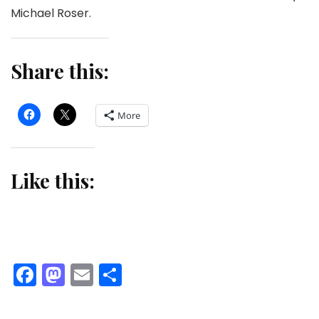
Michael Roser.
Share this:
More
Like this:
Facebook
Mastodon
Email
Share