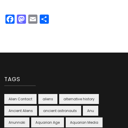
Facebook
Mastodon
Email
Share
TAGS
Alien Contact
aliens
alternative history
Ancient Aliens
ancient astronauts
Anu
Anunnaki
Aquarian Age
Aquarian Media