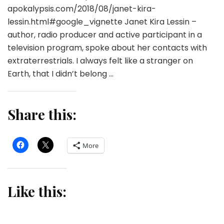
apokalypsis.com/2018/08/janet-kira-
lessin.html#google_vignette Janet Kira Lessin –
author, radio producer and active participant in a
television program, spoke about her contacts with
extraterrestrials. I always felt like a stranger on
Earth, that I didn’t belong …
Share this:
More
Like this: