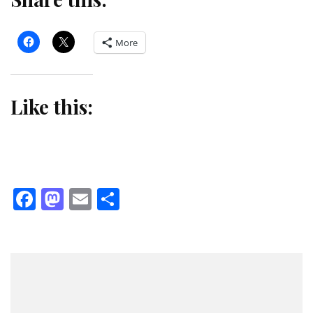
More
Like this:
Facebook
Mastodon
Email
Share