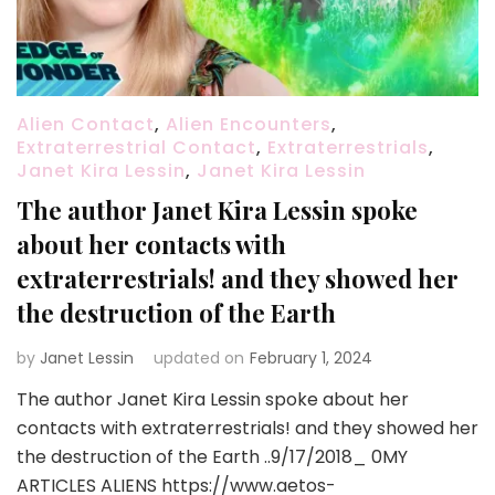
Alien Contact
,
Alien Encounters
,
Extraterrestrial Contact
,
Extraterrestrials
,
Janet Kira Lessin
,
Janet Kira Lessin
The author Janet Kira Lessin spoke
about her contacts with
extraterrestrials! and they showed her
the destruction of the Earth
by
Janet Lessin
updated on
February 1, 2024
The author Janet Kira Lessin spoke about her
contacts with extraterrestrials! and they showed her
the destruction of the Earth ..9/17/2018_ 0MY
ARTICLES ALIENS https://www.aetos-