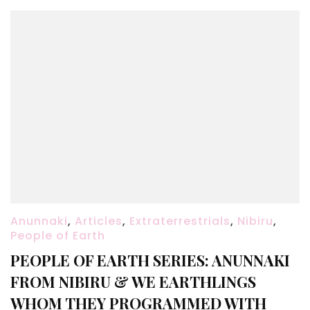
Anunnaki
,
Articles
,
Extraterrestrials
,
Nibiru
,
People of Earth
PEOPLE OF EARTH SERIES: ANUNNAKI
FROM NIBIRU & WE EARTHLINGS
WHOM THEY PROGRAMMED WITH