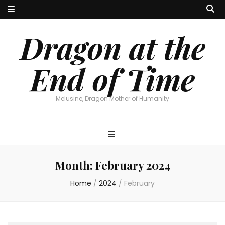
Dragon at the
End of Time
Melusine, Dragon Mother of Humanity
Month:
February 2024
Home
/
2024
/
February