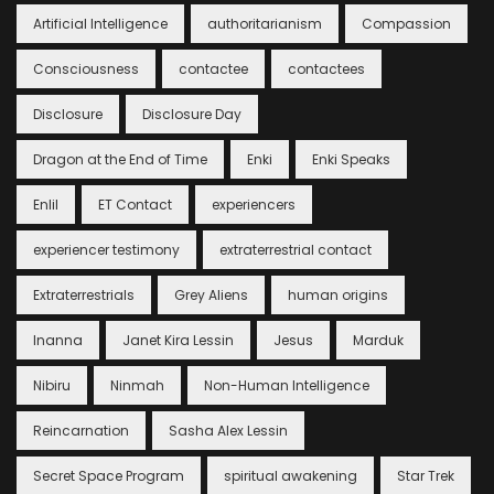
Artificial Intelligence
authoritarianism
Compassion
Consciousness
contactee
contactees
Disclosure
Disclosure Day
Dragon at the End of Time
Enki
Enki Speaks
Enlil
ET Contact
experiencers
experiencer testimony
extraterrestrial contact
Extraterrestrials
Grey Aliens
human origins
Inanna
Janet Kira Lessin
Jesus
Marduk
Nibiru
Ninmah
Non-Human Intelligence
Reincarnation
Sasha Alex Lessin
Secret Space Program
spiritual awakening
Star Trek