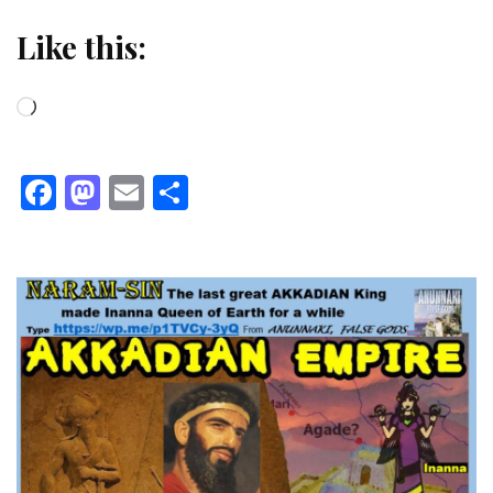
Like this:
Loading…
Facebook
Mastodon
Email
Share