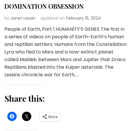
DOMINATION OBSESSION
by
Janet Lessin
updated on
February 15, 2024
People of Earth, Part 1 HUMANITY’S GENES The first in
a series of videos on people of Earth–Earth’s human
and reptilian settlers. Humans from the Constellation
Lyra who fled to Mars and a now-extinct planet
called Maldek, between Mars and Jupiter that Draco
Reptilians blasted into the Kuiper asteroids. The
Lessins chronicle war for Earth, …
Share this:
More