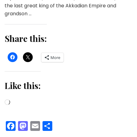
the last great king of the Akkadian Empire and
grandson …
Share this:
More
Like this:
Loading…
Facebook
Mastodon
Email
Share