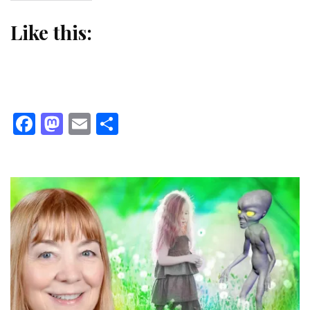
Like this:
Facebook
Mastodon
Email
Share