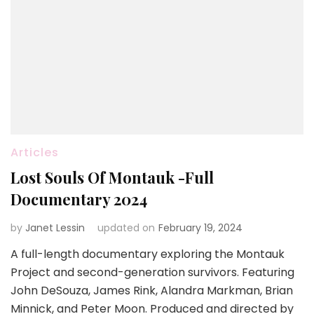
Articles
Lost Souls Of Montauk -Full
Documentary 2024
by
Janet Lessin
updated on
February 19, 2024
A full-length documentary exploring the Montauk
Project and second-generation survivors. Featuring
John DeSouza, James Rink, Alandra Markman, Brian
Minnick, and Peter Moon. Produced and directed by