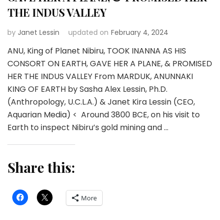
THE INDUS VALLEY
by
Janet Lessin
updated on
February 4, 2024
ANU, King of Planet Nibiru, TOOK INANNA AS HIS
CONSORT ON EARTH, GAVE HER A PLANE, & PROMISED
HER THE INDUS VALLEY From MARDUK, ANUNNAKI
KING OF EARTH by Sasha Alex Lessin, Ph.D.
(Anthropology, U.C.L.A.) & Janet Kira Lessin (CEO,
Aquarian Media) < Around 3800 BCE, on his visit to
Earth to inspect Nibiru’s gold mining and …
Share this:
More