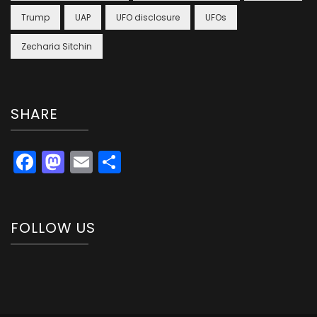
Trump
UAP
UFO disclosure
UFOs
Zecharia Sitchin
SHARE
Facebook
Mastodon
Email
Share
FOLLOW US