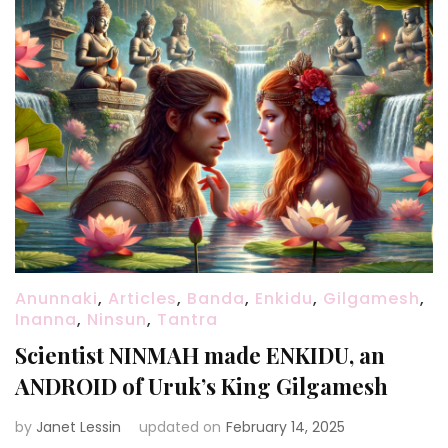
Anunnaki
,
Articles
,
Banda
,
Enkidu
,
Gilgamesh
,
Inanna
,
Ninsun
,
Tantra
Scientist NINMAH made ENKIDU, an
ANDROID of Uruk’s King Gilgamesh
by
Janet Lessin
updated on
February 14, 2025