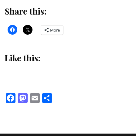
Share this:
More
Like this:
Facebook
Mastodon
Email
Share