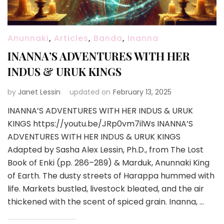
Anunnaki
,
Articles
,
Banda
,
Inanna
INANNA’S ADVENTURES WITH HER
INDUS & URUK KINGS
by
Janet Lessin
updated on
February 13, 2025
INANNA’S ADVENTURES WITH HER INDUS & URUK
KINGS https://youtu.be/JRp0vm7ilWs INANNA’S
ADVENTURES WITH HER INDUS & URUK KINGS
Adapted by Sasha Alex Lessin, Ph.D., from The Lost
Book of Enki (pp. 286–289) & Marduk, Anunnaki King
of Earth. The dusty streets of Harappa hummed with
life. Markets bustled, livestock bleated, and the air
thickened with the scent of spiced grain. Inanna, …