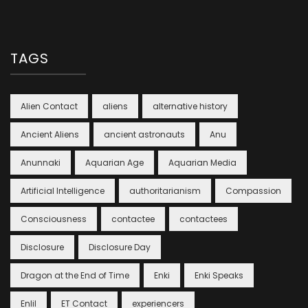
TAGS
Alien Contact
aliens
alternative history
Ancient Aliens
ancient astronauts
Anu
Anunnaki
Aquarian Age
Aquarian Media
Artificial Intelligence
authoritarianism
Compassion
Consciousness
contactee
contactees
Disclosure
Disclosure Day
Dragon at the End of Time
Enki
Enki Speaks
Enlil
ET Contact
experiencers