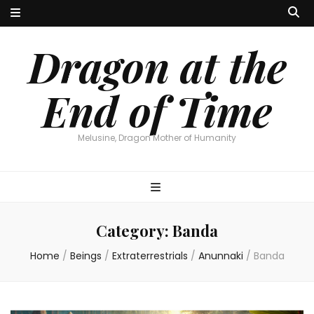
Dragon at the
End of Time
Melusine, Dragon Mother of Humanity
Category:
Banda
Home
/
Beings
/
Extraterrestrials
/
Anunnaki
/
Banda