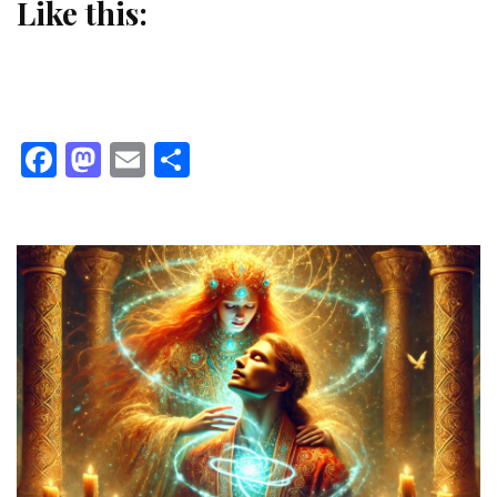
Like this:
Facebook
Mastodon
Email
Share