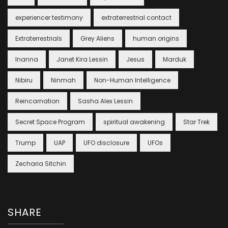
experiencer testimony
extraterrestrial contact
Extraterrestrials
Grey Aliens
human origins
Inanna
Janet Kira Lessin
Jesus
Marduk
Nibiru
Ninmah
Non-Human Intelligence
Reincarnation
Sasha Alex Lessin
Secret Space Program
spiritual awakening
Star Trek
Trump
UAP
UFO disclosure
UFOs
Zecharia Sitchin
SHARE