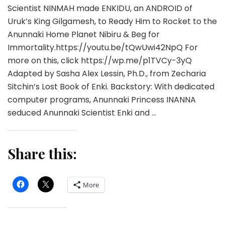
Scientist NINMAH made ENKIDU, an ANDROID of
Uruk’s King Gilgamesh, to Ready Him to Rocket to the
Anunnaki Home Planet Nibiru & Beg for
Immortality.https://youtu.be/tQwUwi42NpQ For
more on this, click https://wp.me/p1TVCy-3yQ
Adapted by Sasha Alex Lessin, Ph.D., from Zecharia
Sitchin’s Lost Book of Enki. Backstory: With dedicated
computer programs, Anunnaki Princess INANNA
seduced Anunnaki Scientist Enki and …
Share this:
More