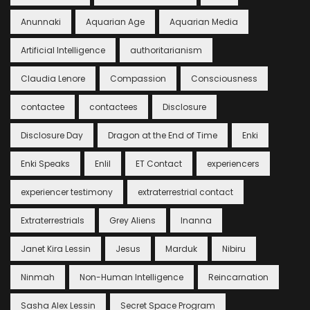
Anunnaki
Aquarian Age
Aquarian Media
Artificial Intelligence
authoritarianism
Claudia Lenore
Compassion
Consciousness
contactee
contactees
Disclosure
Disclosure Day
Dragon at the End of Time
Enki
Enki Speaks
Enlil
ET Contact
experiencers
experiencer testimony
extraterrestrial contact
Extraterrestrials
Grey Aliens
Inanna
Janet Kira Lessin
Jesus
Marduk
Nibiru
Ninmah
Non-Human Intelligence
Reincarnation
Sasha Alex Lessin
Secret Space Program