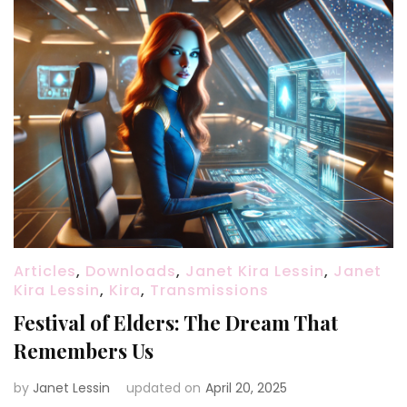
Articles
,
Downloads
,
Janet Kira Lessin
,
Janet
Kira Lessin
,
Kira
,
Transmissions
Festival of Elders: The Dream That
Remembers Us
by
Janet Lessin
updated on
April 20, 2025