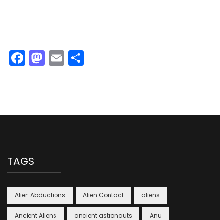
Facebook
Mastodon
Email
Share
TAGS
Alien Abductions
Alien Contact
aliens
Ancient Aliens
ancient astronauts
Anu