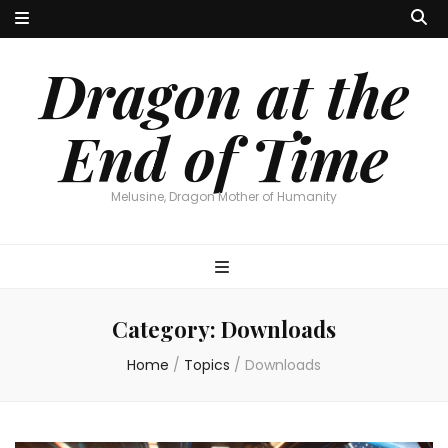
Dragon at the
End of Time
Melusine, Dragon Mother of Humanity
Category:
Downloads
Home
/
Topics
/
Downloads