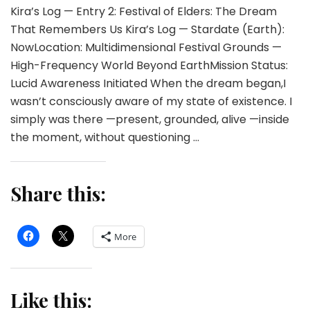
Kira’s Log — Entry 2: Festival of Elders: The Dream
That Remembers Us Kira’s Log — Stardate (Earth):
NowLocation: Multidimensional Festival Grounds —
High-Frequency World Beyond EarthMission Status:
Lucid Awareness Initiated When the dream began,I
wasn’t consciously aware of my state of existence. I
simply was there —present, grounded, alive —inside
the moment, without questioning …
Share this:
More
Like this: