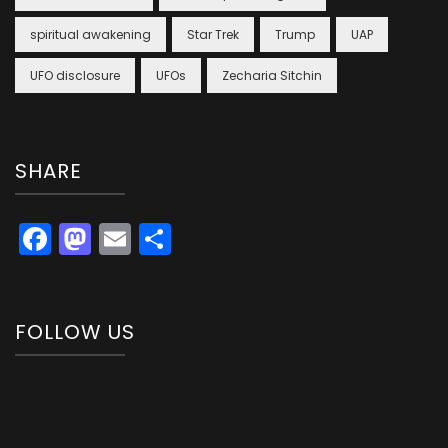
spiritual awakening
Star Trek
Trump
UAP
UFO disclosure
UFOs
Zecharia Sitchin
SHARE
Facebook
Mastodon
Email
Share
FOLLOW US