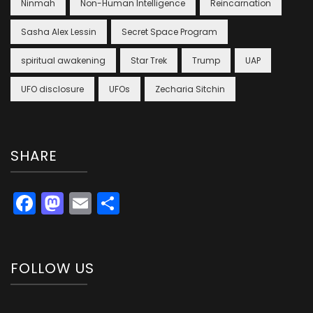
Ninmah
Non-Human Intelligence
Reincarnation
Sasha Alex Lessin
Secret Space Program
spiritual awakening
Star Trek
Trump
UAP
UFO disclosure
UFOs
Zecharia Sitchin
SHARE
Facebook
Mastodon
Email
Share
FOLLOW US