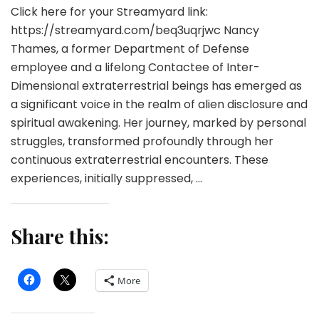
Click here for your Streamyard link:
https://streamyard.com/beq3uqrjwc Nancy
Thames, a former Department of Defense
employee and a lifelong Contactee of Inter-
Dimensional extraterrestrial beings has emerged as
a significant voice in the realm of alien disclosure and
spiritual awakening. Her journey, marked by personal
struggles, transformed profoundly through her
continuous extraterrestrial encounters. These
experiences, initially suppressed, …
Share this:
More