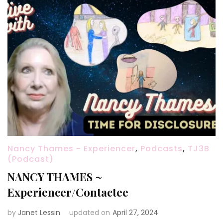
Nancy Thames - Experiencer
,
Podcasts
,
TJ3B
(Podcast)
NANCY THAMES ~
Experiencer/Contactee
by
Janet Lessin
updated on
April 27, 2024