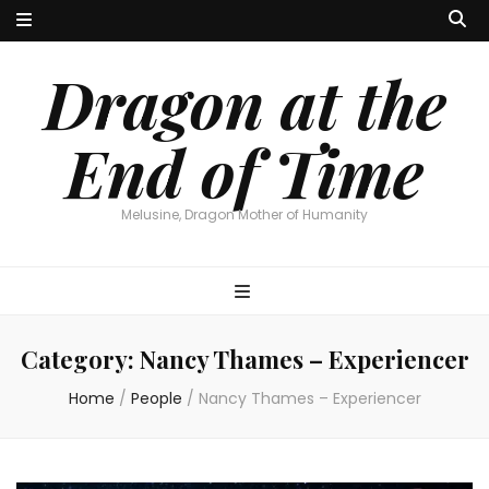
Dragon at the
End of Time
Melusine, Dragon Mother of Humanity
Category:
Nancy Thames – Experiencer
Home
/
People
/
Nancy Thames – Experiencer