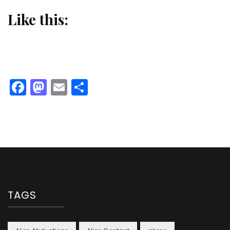
Like this:
Facebook
Mastodon
Email
Share
TAGS