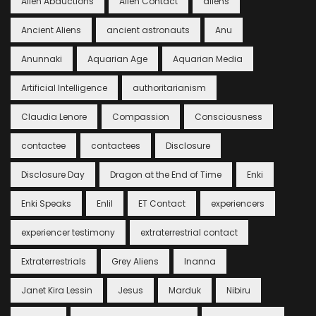
Alien Abductions
Alien Contact
aliens
Ancient Aliens
ancient astronauts
Anu
Anunnaki
Aquarian Age
Aquarian Media
Artificial Intelligence
authoritarianism
Claudia Lenore
Compassion
Consciousness
contactee
contactees
Disclosure
Disclosure Day
Dragon at the End of Time
Enki
Enki Speaks
Enlil
ET Contact
experiencers
experiencer testimony
extraterrestrial contact
Extraterrestrials
Grey Aliens
Inanna
Janet Kira Lessin
Jesus
Marduk
Nibiru