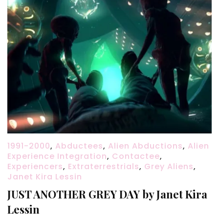
1991-2000
,
Abductees
,
Alien Abductions
,
Alien
Experience Integration
,
Contactee
,
Experiencers
,
Extraterrestrials
,
Grey Aliens
,
Janet Kira Lessin
JUST ANOTHER GREY DAY by Janet Kira
Lessin