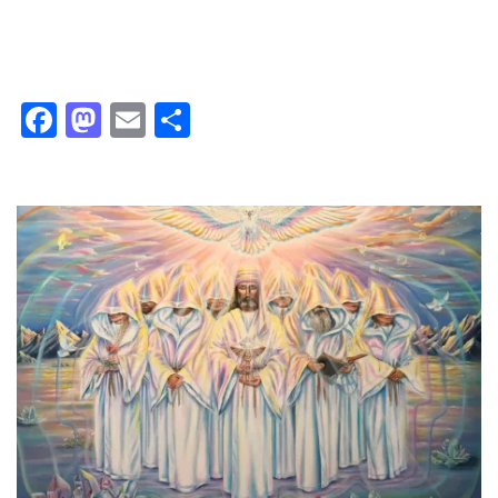
Facebook
Mastodon
Email
Share