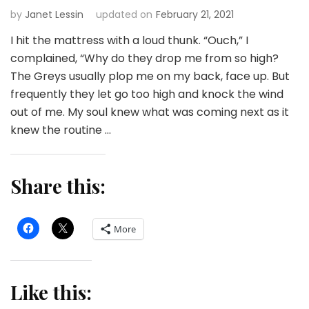
by
Janet Lessin
updated on
February 21, 2021
I hit the mattress with a loud thunk. “Ouch,” I
complained, “Why do they drop me from so high?
The Greys usually plop me on my back, face up. But
frequently they let go too high and knock the wind
out of me. My soul knew what was coming next as it
knew the routine …
Share this:
More
Like this: