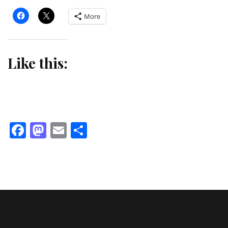
More
Like this:
Facebook
Mastodon
Email
Share