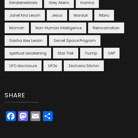
Extraterrestrials
Grey Aliens
Inanna
Janet Kira Lessin
Jesus
Marduk
Nibiru
Ninmah
Non-Human Intelligence
Reincarnation
Sasha Alex Lessin
Secret Space Program
spiritual awakening
Star Trek
Trump
UAP
UFO disclosure
UFOs
Zecharia Sitchin
SHARE
Facebook
Mastodon
Email
Share