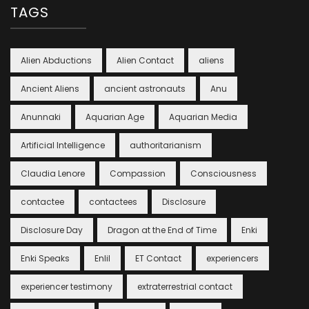
TAGS
Alien Abductions
Alien Contact
aliens
Ancient Aliens
ancient astronauts
Anu
Anunnaki
Aquarian Age
Aquarian Media
Artificial Intelligence
authoritarianism
Claudia Lenore
Compassion
Consciousness
contactee
contactees
Disclosure
Disclosure Day
Dragon at the End of Time
Enki
Enki Speaks
Enlil
ET Contact
experiencers
experiencer testimony
extraterrestrial contact