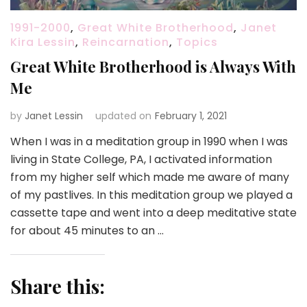
1991-2000
,
Great White Brotherhood
,
Janet
Kira Lessin
,
Reincarnation
,
Topics
Great White Brotherhood is Always With
Me
by
Janet Lessin
updated on
February 1, 2021
When I was in a meditation group in 1990 when I was
living in State College, PA, I activated information
from my higher self which made me aware of many
of my pastlives. In this meditation group we played a
cassette tape and went into a deep meditative state
for about 45 minutes to an …
Share this: