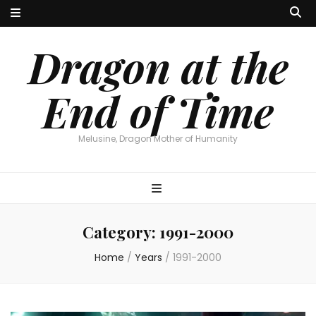
Dragon at the
End of Time
Melusine, Dragon Mother of Humanity
Category:
1991-2000
Home
/
Years
/
1991-2000