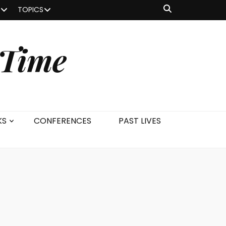
TOPICS
 Time
KS
CONFERENCES
PAST LIVES