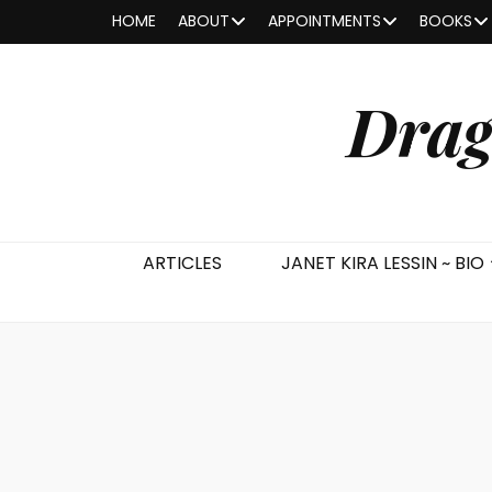
HOME
ABOUT
APPOINTMENTS
BOOKS
Drag
ARTICLES
JANET KIRA LESSIN ~ BIO