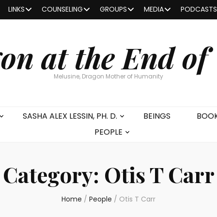
LINKS
COUNSELING
GROUPS
MEDIA
PODCASTS
on at the End of
Melusine, Dragon Mother of Humanity
SASHA ALEX LESSIN, PH. D.
BEINGS
BOO
PEOPLE
Category:
Otis T Carr
Home
/
People
/
Otis T Carr