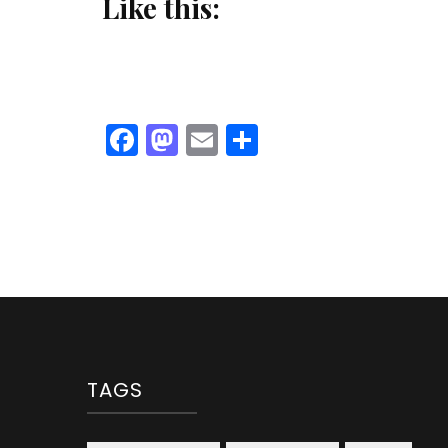
Like this:
Facebook
Mastodon
Email
Share
TAGS