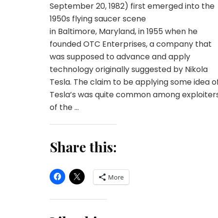
September 20, 1982) first emerged into the
1950s flying saucer scene
in Baltimore, Maryland, in 1955 when he
founded OTC Enterprises, a company that
was supposed to advance and apply
technology originally suggested by Nikola
Tesla. The claim to be applying some idea o
Tesla’s was quite common among exploiter
of the …
Share this:
More