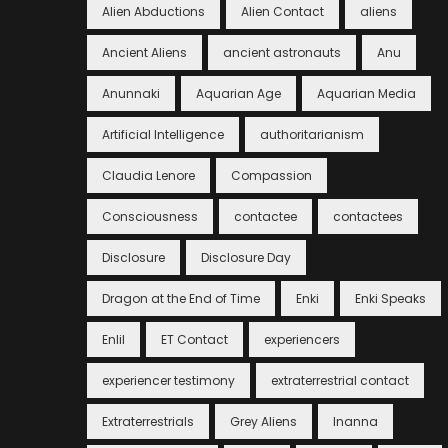
Alien Abductions
Alien Contact
aliens
Ancient Aliens
ancient astronauts
Anu
Anunnaki
Aquarian Age
Aquarian Media
Artificial Intelligence
authoritarianism
Claudia Lenore
Compassion
Consciousness
contactee
contactees
Disclosure
Disclosure Day
Dragon at the End of Time
Enki
Enki Speaks
Enlil
ET Contact
experiencers
experiencer testimony
extraterrestrial contact
Extraterrestrials
Grey Aliens
Inanna