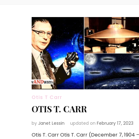
Otis T Carr
OTIS T. CARR
by
Janet Lessin
updated on
February 17, 2023
Otis T. Carr Otis T. Carr (December 7, 1904 