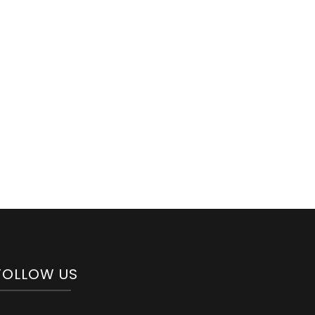
FOLLOW US