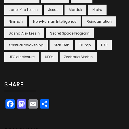
Janet Kira Lessin
Jesus
Marduk
Nibiru
Ninmah
Non-Human Intelligence
Reincarnation
Sasha Alex Lessin
Secret Space Program
spiritual awakening
Star Trek
Trump
UAP
UFO disclosure
UFOs
Zecharia Sitchin
SHARE
Facebook
Mastodon
Email
Share