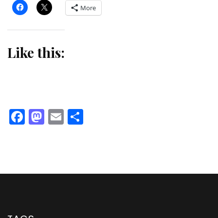
More
Like this:
Facebook
Mastodon
Email
Share