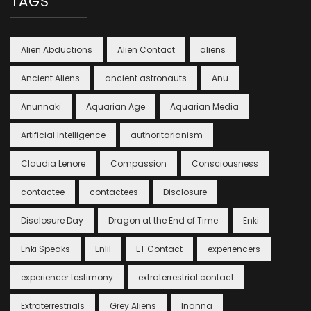
TAGS
Alien Abductions
Alien Contact
aliens
Ancient Aliens
ancient astronauts
Anu
Anunnaki
Aquarian Age
Aquarian Media
Artificial Intelligence
authoritarianism
Claudia Lenore
Compassion
Consciousness
contactee
contactees
Disclosure
Disclosure Day
Dragon at the End of Time
Enki
Enki Speaks
Enlil
ET Contact
experiencers
experiencer testimony
extraterrestrial contact
Extraterrestrials
Grey Aliens
Inanna