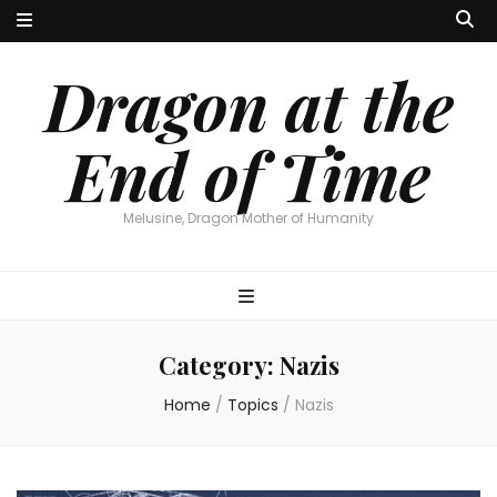
Dragon at the
End of Time
Melusine, Dragon Mother of Humanity
Category:
Nazis
Home
/
Topics
/
Nazis