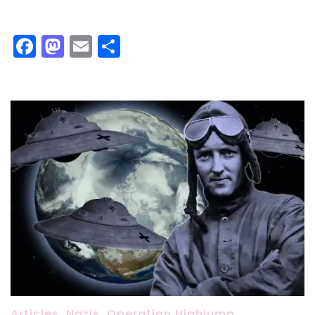
Facebook
Mastodon
Email
Share
Articles
,
Nazis
,
Operation Highjump
,