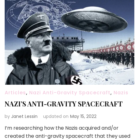
Articles
,
Nazi Anti-Gravity Spacecraft
,
Nazis
NAZI’S ANTI-GRAVITY SPACECRAFT
by
Janet Lessin
updated on
May 15, 2022
I’m researching how the Nazis acquired and/or
created the anti-gravity spacecraft that they used