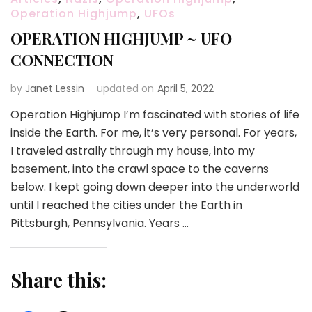
Operation Highjump
,
UFOs
OPERATION HIGHJUMP ~ UFO
CONNECTION
by
Janet Lessin
updated on
April 5, 2022
Operation Highjump I’m fascinated with stories of life
inside the Earth. For me, it’s very personal. For years,
I traveled astrally through my house, into my
basement, into the crawl space to the caverns
below. I kept going down deeper into the underworld
until I reached the cities under the Earth in
Pittsburgh, Pennsylvania. Years …
Share this: