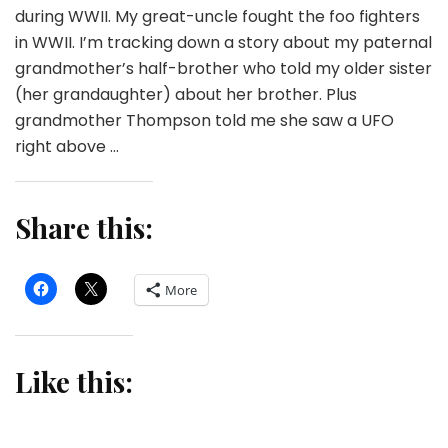
during WWII. My great-uncle fought the foo fighters
in WWII. I’m tracking down a story about my paternal
grandmother’s half-brother who told my older sister
(her grandaughter) about her brother. Plus
grandmother Thompson told me she saw a UFO
right above …
Share this:
More
Like this: