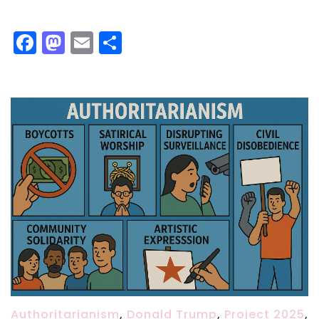
Facebook
Mastodon
Email
Share
Authoritarianism
,
Donald Trump
,
Project 2025
,