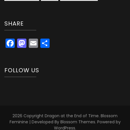
SHARE
Facebook
Mastodon
Email
Share
FOLLOW US
2026 Copyright
Dragon at the End of Time
.
Blossom
Feminine | Developed By
Blossom Themes
. Powered by
WordPress
.