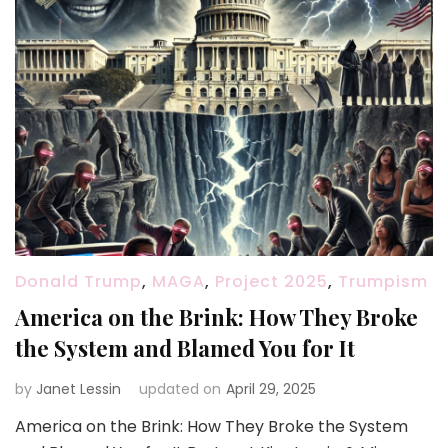
Donald Trump
,
MAGA
,
Project 2025
,
Trumpism
America on the Brink: How They Broke
the System and Blamed You for It
by
Janet Lessin
updated on
April 29, 2025
America on the Brink: How They Broke the System