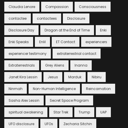
Claudia Lenore
Compassion
Consciousness
contactee
contactees
Disclosure
Disclosure Day
Dragon at the End of Time
Enki
Enki Speaks
Enlil
ET Contact
experiencers
experiencer testimony
extraterrestrial contact
Extraterrestrials
Grey Aliens
Inanna
Janet Kira Lessin
Jesus
Marduk
Nibiru
Ninmah
Non-Human Intelligence
Reincarnation
Sasha Alex Lessin
Secret Space Program
spiritual awakening
Star Trek
Trump
UAP
UFO disclosure
UFOs
Zecharia Sitchin