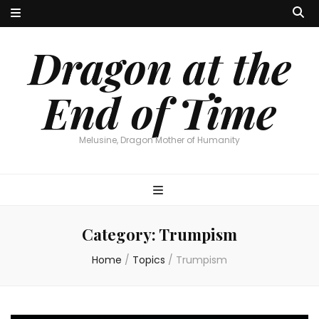
Dragon at the
End of Time
Melusine, Dragon Mother of Humanity
Category:
Trumpism
Home
/
Topics
/
Trumpism