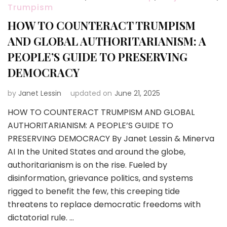
Trumpism
HOW TO COUNTERACT TRUMPISM
AND GLOBAL AUTHORITARIANISM: A
PEOPLE’S GUIDE TO PRESERVING
DEMOCRACY
by
Janet Lessin
updated on
June 21, 2025
HOW TO COUNTERACT TRUMPISM AND GLOBAL
AUTHORITARIANISM: A PEOPLE’S GUIDE TO
PRESERVING DEMOCRACY By Janet Lessin & Minerva
AI In the United States and around the globe,
authoritarianism is on the rise. Fueled by
disinformation, grievance politics, and systems
rigged to benefit the few, this creeping tide
threatens to replace democratic freedoms with
dictatorial rule. …