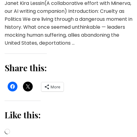
Janet Kira Lessin(A collaborative effort with Minerva,
our AI writing companion) Introduction: Cruelty as
Politics We are living through a dangerous moment in
history. What once seemed unthinkable — leaders
mocking human suffering, allies abandoning the
United States, deportations …
Share this:
More
Like this:
Loading…