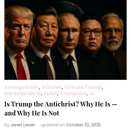
Armageddon
,
Articles
,
Donald Trump
,
Narenda Modi
,
Putin
,
Trumpism
,
Xi
Is Trump the Antichrist? Why He Is —
and Why He Is Not
by
Janet Lessin
updated on
October 22, 2025