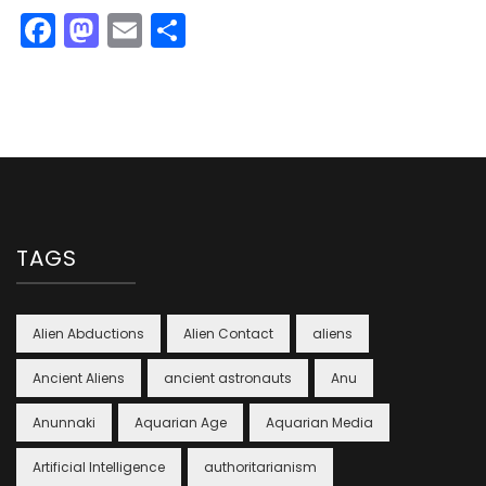
Facebook
Mastodon
Email
Share
TAGS
Alien Abductions
Alien Contact
aliens
Ancient Aliens
ancient astronauts
Anu
Anunnaki
Aquarian Age
Aquarian Media
Artificial Intelligence
authoritarianism