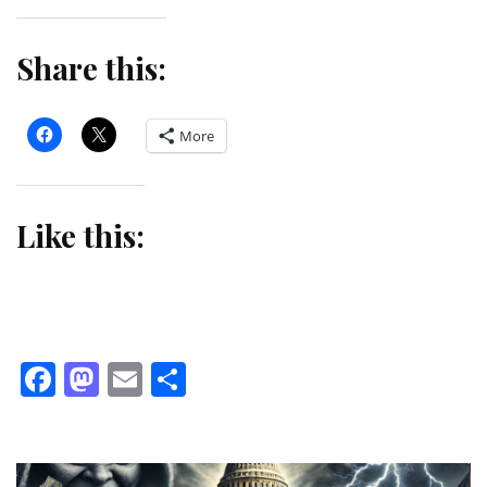
Share this:
More
Like this:
Facebook
Mastodon
Email
Share