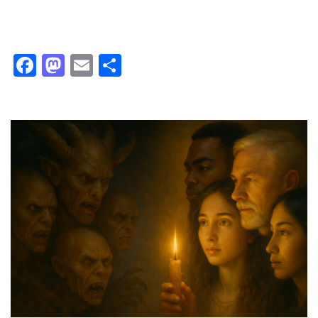
Facebook
Mastodon
Email
Share