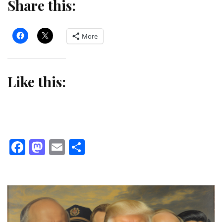
Share this:
More
Like this:
Facebook
Mastodon
Email
Share