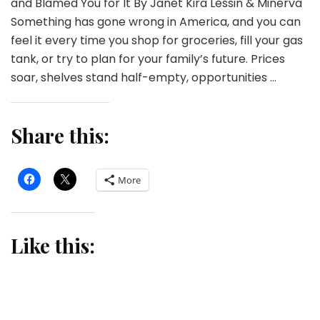
and Blamed You for It By Janet Kira Lessin & Minerva
Something has gone wrong in America, and you can
feel it every time you shop for groceries, fill your gas
tank, or try to plan for your family’s future. Prices
soar, shelves stand half-empty, opportunities …
Share this:
More
Like this: