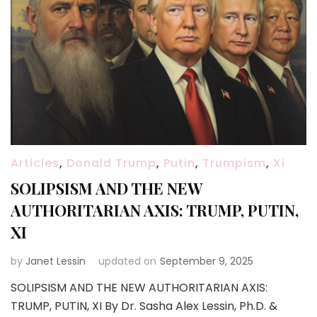
Articles
,
Donald Trump
,
Putin
,
Trumpism
,
Xi
SOLIPSISM AND THE NEW
AUTHORITARIAN AXIS: TRUMP, PUTIN,
XI
by
Janet Lessin
updated on
September 9, 2025
SOLIPSISM AND THE NEW AUTHORITARIAN AXIS:
TRUMP, PUTIN, XI By Dr. Sasha Alex Lessin, Ph.D. &