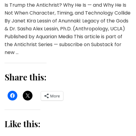
Is Trump the Antichrist? Why He Is — and Why He Is
Not When Character, Timing, and Technology Collide
By Janet Kira Lessin of Anunnaki: Legacy of the Gods
& Dr. Sasha Alex Lessin, Ph.D. (Anthropology, UCLA)
Published by Aquarian Media This article is part of
the Antichrist Series — subscribe on Substack for
new …
Share this:
More
Like this: