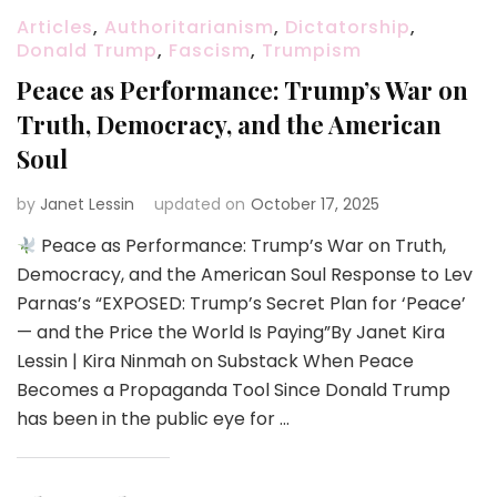
Articles
,
Authoritarianism
,
Dictatorship
,
Donald Trump
,
Fascism
,
Trumpism
Peace as Performance: Trump’s War on
Truth, Democracy, and the American
Soul
by
Janet Lessin
updated on
October 17, 2025
Peace as Performance: Trump’s War on Truth,
Democracy, and the American Soul Response to Lev
Parnas’s “EXPOSED: Trump’s Secret Plan for ‘Peace’
— and the Price the World Is Paying”By Janet Kira
Lessin | Kira Ninmah on Substack When Peace
Becomes a Propaganda Tool Since Donald Trump
has been in the public eye for …