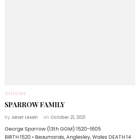
Articles
SPARROW FAMILY
by
Janet Lessin
on
October 21, 2021
George Sparrow (13th GGM) 1520–1605
BIRTH 1520 • Beaumarais, Anglesley, Wales DEATH 14