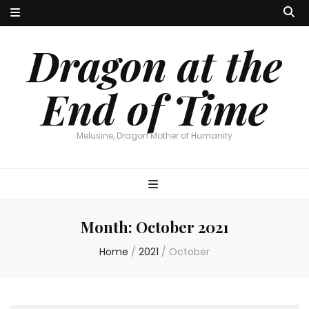
Dragon at the
End of Time
Melusine, Dragon Mother of Humanity
Month:
October 2021
Home
/
2021
/
October