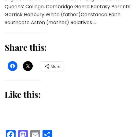
Queens’ College, Cambridge Genre Fantasy Parents
Garrick Hanbury White (father)Constance Edith
Southcote Aston (mother) Relatives …
Share this:
More
Like this:
Facebook
Mastodon
Email
Share