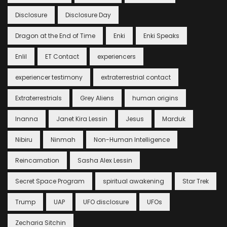
Disclosure
Disclosure Day
Dragon at the End of Time
Enki
Enki Speaks
Enlil
ET Contact
experiencers
experiencer testimony
extraterrestrial contact
Extraterrestrials
Grey Aliens
human origins
Inanna
Janet Kira Lessin
Jesus
Marduk
Nibiru
Ninmah
Non-Human Intelligence
Reincarnation
Sasha Alex Lessin
Secret Space Program
spiritual awakening
Star Trek
Trump
UAP
UFO disclosure
UFOs
Zecharia Sitchin