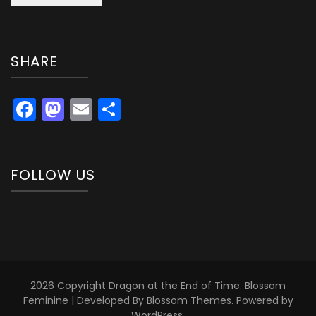
SHARE
Facebook
Mastodon
Email
Share
FOLLOW US
2026 Copyright
Dragon at the End of Time
.
Blossom
Feminine | Developed By
Blossom Themes
. Powered by
WordPress
.