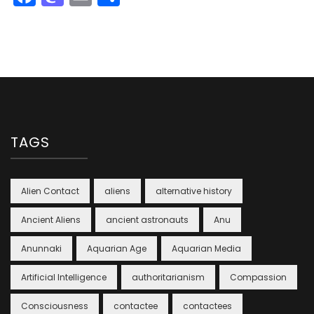
TAGS
Alien Contact
aliens
alternative history
Ancient Aliens
ancient astronauts
Anu
Anunnaki
Aquarian Age
Aquarian Media
Artificial Intelligence
authoritarianism
Compassion
Consciousness
contactee
contactees