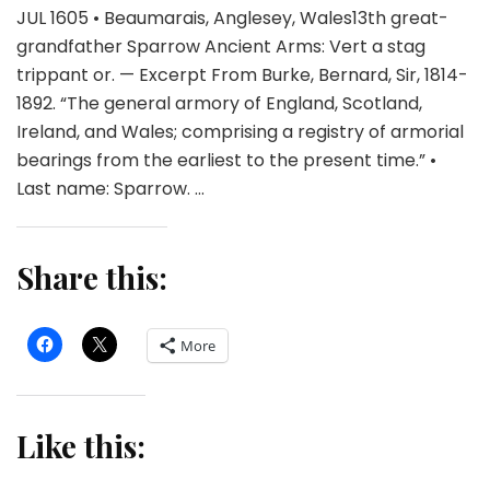
JUL 1605 • Beaumarais, Anglesey, Wales13th great-
grandfather Sparrow Ancient Arms: Vert a stag
trippant or. — Excerpt From Burke, Bernard, Sir, 1814-
1892. “The general armory of England, Scotland,
Ireland, and Wales; comprising a registry of armorial
bearings from the earliest to the present time.” •
Last name: Sparrow. …
Share this:
More
Like this: