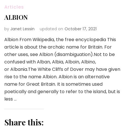
Articles
ALBION
by
Janet Lessin
updated on
October 17, 2021
Albion From Wikipedia, the free encyclopedia This
article is about the archaic name for Britain. For
other uses, see Albion (disambiguation).Not to be
confused with Alban, Albia, Alboin, Albino,
or Albania.The White Cliffs of Dover may have given
rise to the name Albion. Albion is an alternative
name for Great Britain. It is sometimes used
poetically and generally to refer to the island, but is
less …
Share this: