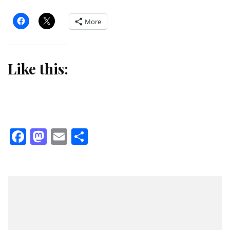
More
Like this:
Facebook
Mastodon
Email
Share