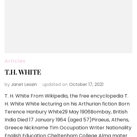
Articles
T.H. WHITE
by
Janet Lessin
updated on
October 17, 2021
T. H. White From Wikipedia, the free encyclopedia T.
H. White White lecturing on his Arthurian fiction Born
Terence Hanbury White29 May 1906Bombay, British
India Died 17 January 1964 (aged 57)Piraeus, Athens,
Greece Nickname Tim Occupation Writer Nationality
English Education Cheltenham College Alma mater