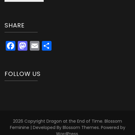
SHARE
Facebook
Mastodon
Email
Share
FOLLOW US
2026 Copyright
Dragon at the End of Time
.
Blossom
Feminine | Developed By
Blossom Themes
. Powered by
WordPress
.