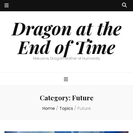
Dragon at the
End of Time
Melusine, Dragon Mother of Humanity
Category:
Future
Home
/
Topics
/
Future