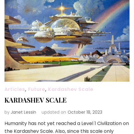
Articles
,
Future
,
Kardashev Scale
KARDASHEV SCALE
by
Janet Lessin
updated on
October 18, 2023
Humanity has not yet reached a Level 1 Civilization on
the Kardashev Scale. Also, since this scale only