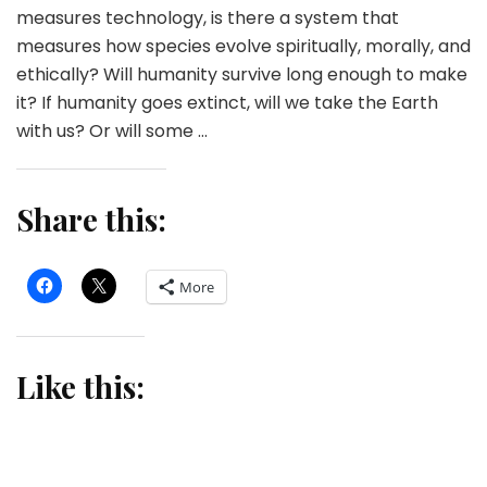
measures technology, is there a system that
measures how species evolve spiritually, morally, and
ethically? Will humanity survive long enough to make
it? If humanity goes extinct, will we take the Earth
with us? Or will some …
Share this:
More
Like this: