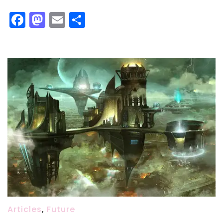
Facebook
Mastodon
Email
Share
Articles
,
Future