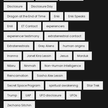
Disclosure
Disclosure Day
Dragon at the End of Time
Enki
Enki Speaks
Enlil
ET Contact
experiencers
experiencer testimony
extraterrestrial contact
Extraterrestrials
Grey Aliens
human origins
Inanna
Janet Kira Lessin
Jesus
Marduk
Nibiru
Ninmah
Non-Human Intelligence
Reincarnation
Sasha Alex Lessin
Secret Space Program
spiritual awakening
Star Trek
Trump
UAP
UFO disclosure
UFOs
Zecharia Sitchin