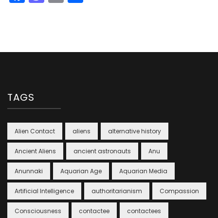
TAGS
Alien Contact
aliens
alternative history
Ancient Aliens
ancient astronauts
Anu
Anunnaki
Aquarian Age
Aquarian Media
Artificial Intelligence
authoritarianism
Compassion
Consciousness
contactee
contactees