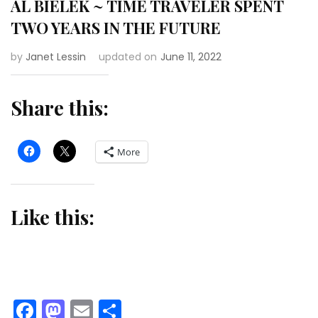
AL BIELEK ~ TIME TRAVELER SPENT
TWO YEARS IN THE FUTURE
by
Janet Lessin
updated on
June 11, 2022
Share this:
More
Like this:
Facebook
Mastodon
Email
Share