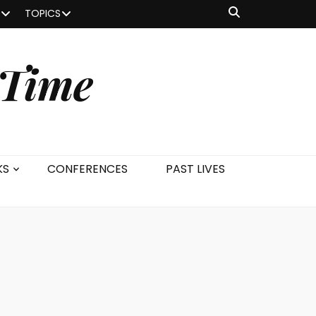
TOPICS
 Time
KS
CONFERENCES
PAST LIVES