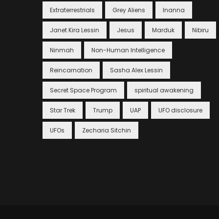
Extraterrestrials
Grey Aliens
Inanna
Janet Kira Lessin
Jesus
Marduk
Nibiru
Ninmah
Non-Human Intelligence
Reincarnation
Sasha Alex Lessin
Secret Space Program
spiritual awakening
Star Trek
Trump
UAP
UFO disclosure
UFOs
Zecharia Sitchin