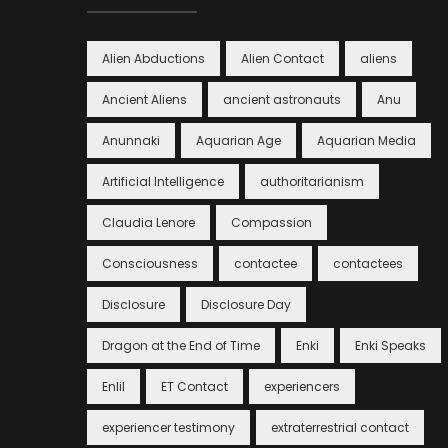
Alien Abductions
Alien Contact
aliens
Ancient Aliens
ancient astronauts
Anu
Anunnaki
Aquarian Age
Aquarian Media
Artificial Intelligence
authoritarianism
Claudia Lenore
Compassion
Consciousness
contactee
contactees
Disclosure
Disclosure Day
Dragon at the End of Time
Enki
Enki Speaks
Enlil
ET Contact
experiencers
experiencer testimony
extraterrestrial contact