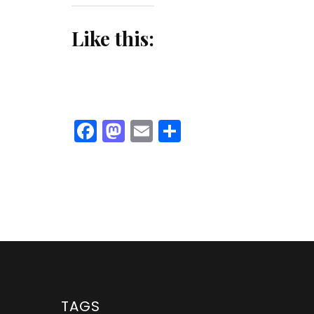
Like this:
Facebook
Mastodon
Email
Share
TAGS