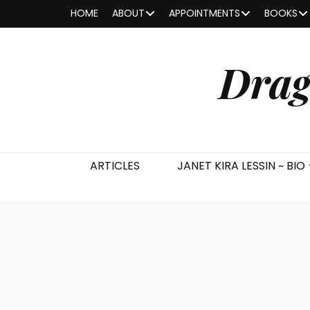
HOME
ABOUT
APPOINTMENTS
BOOKS
Drag
ARTICLES
JANET KIRA LESSIN ~ BIO