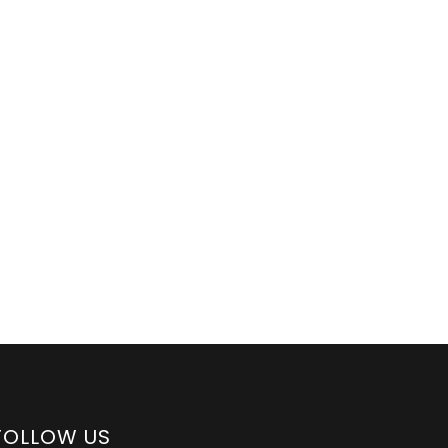
FOLLOW US