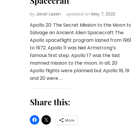
Spacecraft
by
Janet Lessin
updated on
May 7, 2023
Apollo 20: The Secret Mission to the Moon t
Salvage an Ancient Alien Spacecraft The
Apollo spaceflight program lasted from 196
to 1972. Apollo 11 was Neil Armstrong’s
famous first step. Apollo 17 was the last
manned mission to the moon. In all, 20
Apollo flights were planned but Apollo 18, 19
and 20 were …
Share this:
More