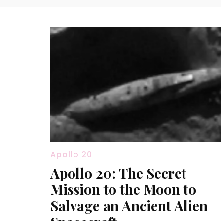
Apollo 20
Apollo 20: The Secret
Mission to the Moon to
Salvage an Ancient Alien