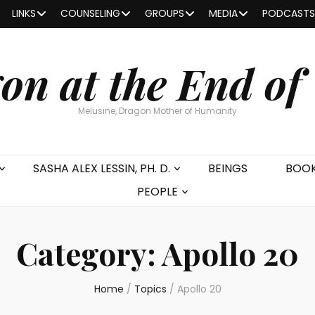
LINKS
COUNSELING
GROUPS
MEDIA
PODCASTS
on at the End of
Melusine, Dragon Mother of Humanity
SASHA ALEX LESSIN, PH. D.
BEINGS
BOO
PEOPLE
Category:
Apollo 20
Home
/
Topics
/
Apollo 20