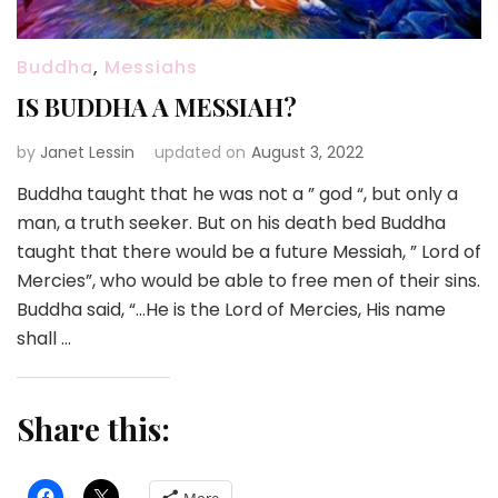
Buddha
,
Messiahs
IS BUDDHA A MESSIAH?
by
Janet Lessin
updated on
August 3, 2022
Buddha taught that he was not a ” god “, but only a
man, a truth seeker. But on his death bed Buddha
taught that there would be a future Messiah, ” Lord of
Mercies”, who would be able to free men of their sins.
Buddha said, “…He is the Lord of Mercies, His name
shall …
Share this: