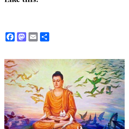
Facebook
Mastodon
Email
Share