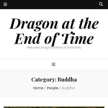
Dragon at the
End of Time
Melusine, Dragon Mother of Humanity
Category:
Buddha
Home
/
People
/
Buddha