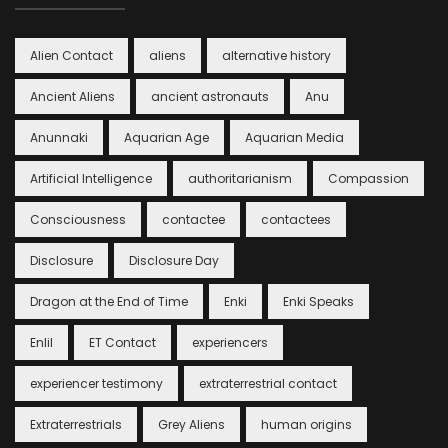
Alien Contact
aliens
alternative history
Ancient Aliens
ancient astronauts
Anu
Anunnaki
Aquarian Age
Aquarian Media
Artificial Intelligence
authoritarianism
Compassion
Consciousness
contactee
contactees
Disclosure
Disclosure Day
Dragon at the End of Time
Enki
Enki Speaks
Enlil
ET Contact
experiencers
experiencer testimony
extraterrestrial contact
Extraterrestrials
Grey Aliens
human origins