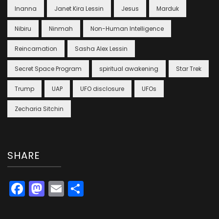
Inanna
Janet Kira Lessin
Jesus
Marduk
Nibiru
Ninmah
Non-Human Intelligence
Reincarnation
Sasha Alex Lessin
Secret Space Program
spiritual awakening
Star Trek
Trump
UAP
UFO disclosure
UFOs
Zecharia Sitchin
SHARE
Facebook
Mastodon
Email
Share