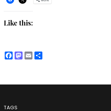
More
Like this:
Facebook
Mastodon
Email
Share
TAGS