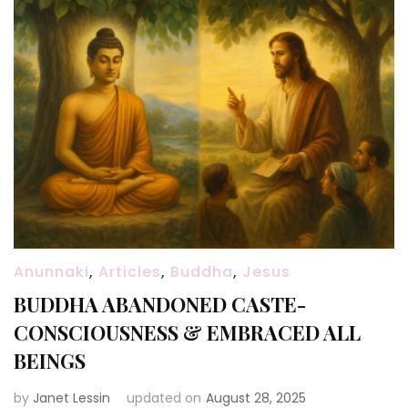
Anunnaki
,
Articles
,
Buddha
,
Jesus
BUDDHA ABANDONED CASTE-
CONSCIOUSNESS & EMBRACED ALL
BEINGS
by
Janet Lessin
updated on
August 28, 2025