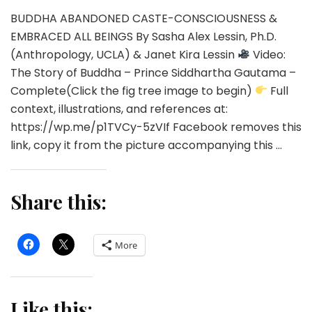
BUDDHA ABANDONED CASTE-CONSCIOUSNESS &
EMBRACED ALL BEINGS By Sasha Alex Lessin, Ph.D.
(Anthropology, UCLA) & Janet Kira Lessin
Video:
The Story of Buddha – Prince Siddhartha Gautama –
Complete(Click the fig tree image to begin)
Full
context, illustrations, and references at:
https://wp.me/p1TVCy-5zVIf Facebook removes this
link, copy it from the picture accompanying this …
Share this:
More
Like this: