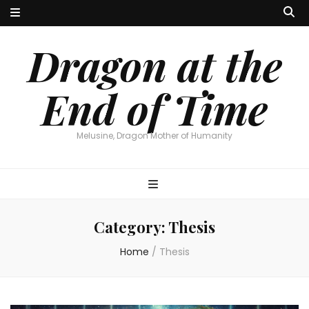
Dragon at the
End of Time
Melusine, Dragon Mother of Humanity
Category:
Thesis
Home
/
Thesis