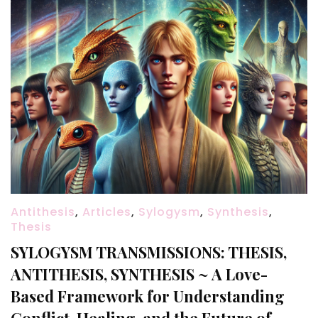
Antithesis
,
Articles
,
Sylogysm
,
Synthesis
,
Thesis
SYLOGYSM TRANSMISSIONS: THESIS,
ANTITHESIS, SYNTHESIS ~ A Love-
Based Framework for Understanding
Conflict, Healing, and the Future of