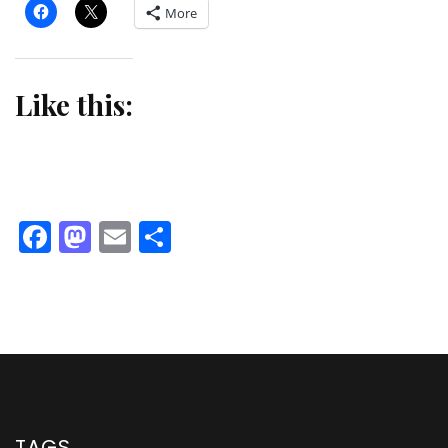
More
Like this:
Facebook
Mastodon
Email
Share
TAGS