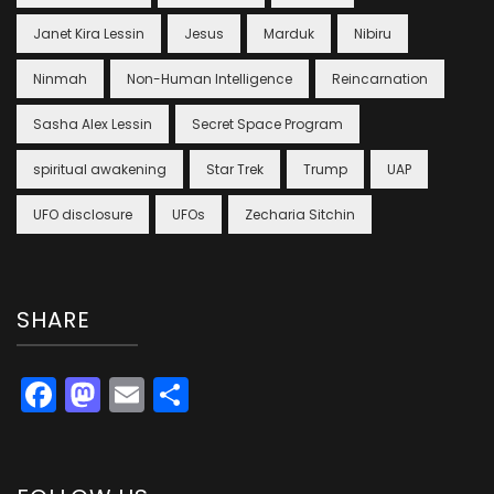
Janet Kira Lessin
Jesus
Marduk
Nibiru
Ninmah
Non-Human Intelligence
Reincarnation
Sasha Alex Lessin
Secret Space Program
spiritual awakening
Star Trek
Trump
UAP
UFO disclosure
UFOs
Zecharia Sitchin
SHARE
Facebook
Mastodon
Email
Share