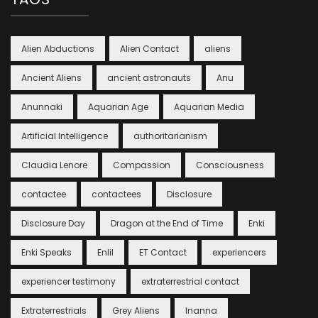
Alien Abductions
Alien Contact
aliens
Ancient Aliens
ancient astronauts
Anu
Anunnaki
Aquarian Age
Aquarian Media
Artificial Intelligence
authoritarianism
Claudia Lenore
Compassion
Consciousness
contactee
contactees
Disclosure
Disclosure Day
Dragon at the End of Time
Enki
Enki Speaks
Enlil
ET Contact
experiencers
experiencer testimony
extraterrestrial contact
Extraterrestrials
Grey Aliens
Inanna