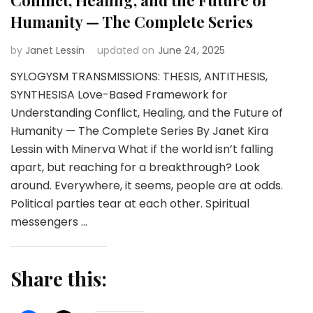
Humanity — The Complete Series
by
Janet Lessin
updated on
June 24, 2025
SYLOGYSM TRANSMISSIONS: THESIS, ANTITHESIS,
SYNTHESISA Love-Based Framework for
Understanding Conflict, Healing, and the Future of
Humanity — The Complete Series By Janet Kira
Lessin with Minerva What if the world isn’t falling
apart, but reaching for a breakthrough? Look
around. Everywhere, it seems, people are at odds.
Political parties tear at each other. Spiritual
messengers …
Share this: