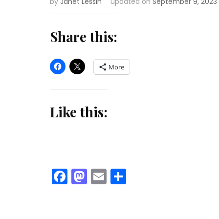
by
Janet Lessin
updated on
September 9, 2023
Share this:
More
Like this:
Facebook
Mastodon
Email
Share