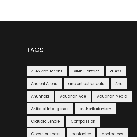
TAGS
Alien Abductions
Alien Contact
aliens
Ancient Aliens
ancient astronauts
Anu
Anunnaki
Aquarian Age
Aquarian Media
Artificial Intelligence
authoritarianism
Claudia Lenore
Compassion
Consciousness
contactee
contactees