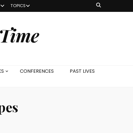
TOPICS
 Time
KS
CONFERENCES
PAST LIVES
Apes