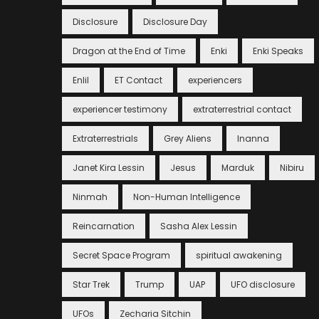
Disclosure
Disclosure Day
Dragon at the End of Time
Enki
Enki Speaks
Enlil
ET Contact
experiencers
experiencer testimony
extraterrestrial contact
Extraterrestrials
Grey Aliens
Inanna
Janet Kira Lessin
Jesus
Marduk
Nibiru
Ninmah
Non-Human Intelligence
Reincarnation
Sasha Alex Lessin
Secret Space Program
spiritual awakening
Star Trek
Trump
UAP
UFO disclosure
UFOs
Zecharia Sitchin