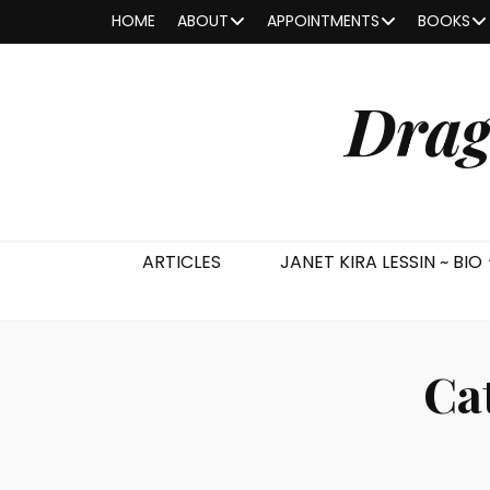
HOME
ABOUT
APPOINTMENTS
BOOKS
Drag
ARTICLES
JANET KIRA LESSIN ~ BIO
Ca