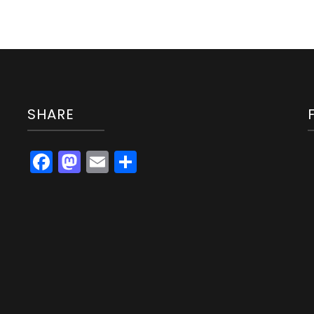
SHARE
Facebook
Mastodon
Email
Share