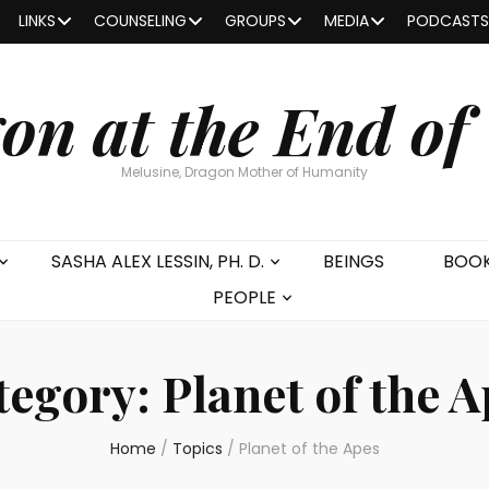
LINKS
COUNSELING
GROUPS
MEDIA
PODCASTS
on at the End of
Melusine, Dragon Mother of Humanity
SASHA ALEX LESSIN, PH. D.
BEINGS
BOO
PEOPLE
tegory:
Planet of the 
Home
/
Topics
/
Planet of the Apes