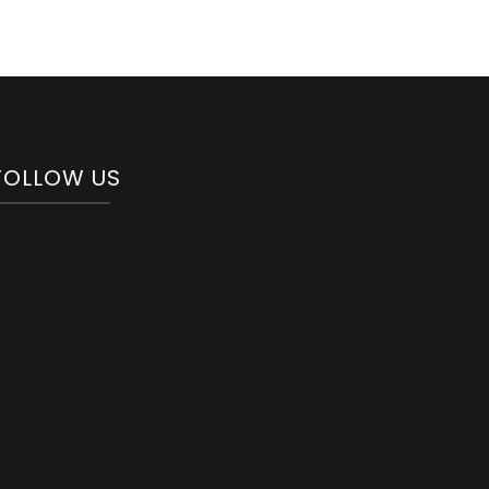
FOLLOW US