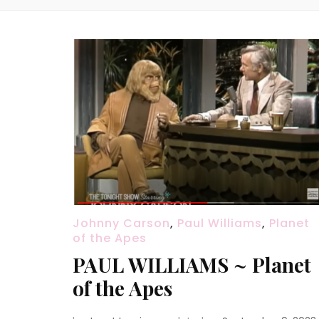
Johnny Carson
,
Paul Williams
,
Planet
of the Apes
PAUL WILLIAMS ~ Planet
of the Apes