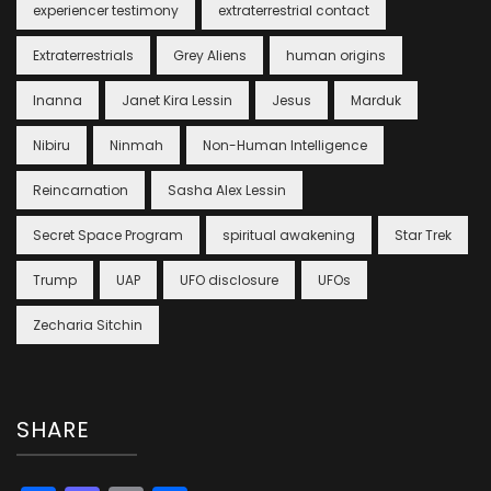
experiencer testimony
extraterrestrial contact
Extraterrestrials
Grey Aliens
human origins
Inanna
Janet Kira Lessin
Jesus
Marduk
Nibiru
Ninmah
Non-Human Intelligence
Reincarnation
Sasha Alex Lessin
Secret Space Program
spiritual awakening
Star Trek
Trump
UAP
UFO disclosure
UFOs
Zecharia Sitchin
SHARE