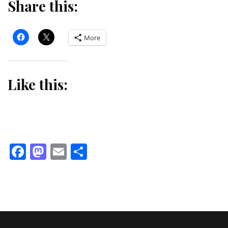
Share this:
More
Like this:
Facebook
Mastodon
Email
Share