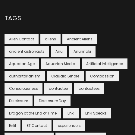
TAGS
Alien Contact
aliens
Ancient Aliens
ancient astronauts
Anu
Anunnaki
Aquarian Age
Aquarian Media
Artificial Intelligence
authoritarianism
Claudia Lenore
Compassion
Consciousness
contactee
contactees
Disclosure
Disclosure Day
Dragon at the End of Time
Enki
Enki Speaks
Enlil
ET Contact
experiencers