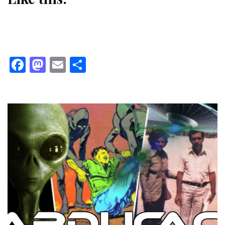
Facebook
Mastodon
Email
Share