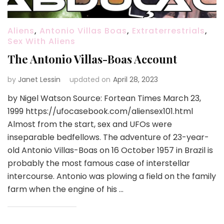
Aliens
,
Antonio Villas Boas
,
Extraterrestrials
,
Sex With Aliens
The Antonio Villas-Boas Account
by
Janet Lessin
updated on
April 28, 2023
by Nigel Watson Source: Fortean Times March 23,
1999 https://ufocasebook.com/aliensex101.html
Almost from the start, sex and UFOs were
inseparable bedfellows. The adventure of 23-year-
old Antonio Villas-Boas on 16 October 1957 in Brazil is
probably the most famous case of interstellar
intercourse. Antonio was plowing a field on the family
farm when the engine of his …