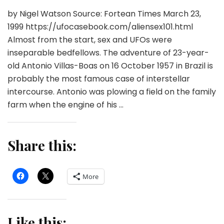
by Nigel Watson Source: Fortean Times March 23,
1999 https://ufocasebook.com/aliensex101.html
Almost from the start, sex and UFOs were
inseparable bedfellows. The adventure of 23-year-
old Antonio Villas-Boas on 16 October 1957 in Brazil is
probably the most famous case of interstellar
intercourse. Antonio was plowing a field on the family
farm when the engine of his …
Share this:
More
Like this: