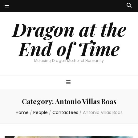
Dragon at the
End of Time
Melusine, Dragon Mother of Humanity
Category:
Antonio Villas Boas
Home
/
People
/
Contactees
/
Antonio Villas Boas