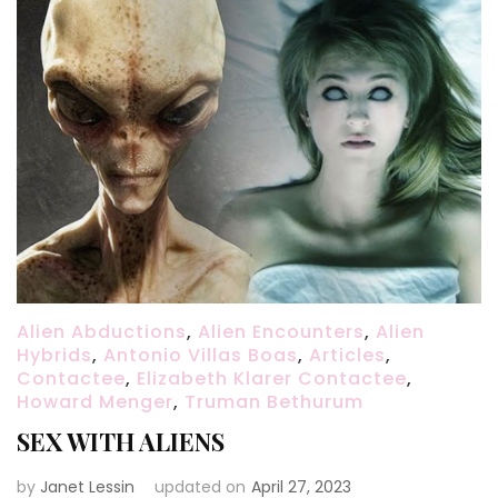
Alien Abductions
,
Alien Encounters
,
Alien
Hybrids
,
Antonio Villas Boas
,
Articles
,
Contactee
,
Elizabeth Klarer Contactee
,
Howard Menger
,
Truman Bethurum
SEX WITH ALIENS
by
Janet Lessin
updated on
April 27, 2023