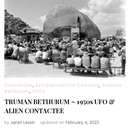
Contactee
,
Extraterrestrial Contact
,
Truman
Bethurum
,
UFOs
TRUMAN BETHURUM ~ 1950s UFO &
ALIEN CONTACTEE
by
Janet Lessin
updated on
February 4, 2023