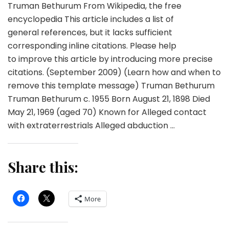
Truman Bethurum From Wikipedia, the free
encyclopedia This article includes a list of
general references, but it lacks sufficient
corresponding inline citations. Please help
to improve this article by introducing more precise
citations. (September 2009) (Learn how and when to
remove this template message) Truman Bethurum
Truman Bethurum c. 1955 Born August 21, 1898 Died
May 21, 1969 (aged 70) Known for Alleged contact
with extraterrestrials Alleged abduction …
Share this:
More