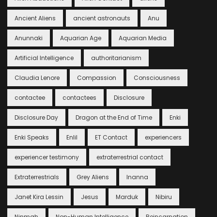
Ancient Aliens
ancient astronauts
Anu
Anunnaki
Aquarian Age
Aquarian Media
Artificial Intelligence
authoritarianism
Claudia Lenore
Compassion
Consciousness
contactee
contactees
Disclosure
Disclosure Day
Dragon at the End of Time
Enki
Enki Speaks
Enlil
ET Contact
experiencers
experiencer testimony
extraterrestrial contact
Extraterrestrials
Grey Aliens
Inanna
Janet Kira Lessin
Jesus
Marduk
Nibiru
Ninmah
Non-Human Intelligence
Reincarnation