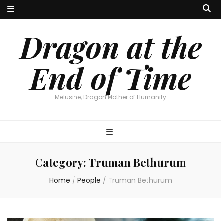
Dragon at the
End of Time
Melusine, Dragon Mother of Humanity
Category:
Truman Bethurum
Home
/
People
/
Truman Bethurum