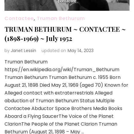
Contactee
,
Truman Bethurum
TRUMAN BETHURUM ~ CONTACTEE ~
(1898-1969) ~ July 1952
by
Janet Lessin
updated on
May 14, 2023
Truman Bethurum
https://en.wikipedia.org/wiki/Truman_Bethurum
Truman Bethurum Truman Bethurum c. 1955 Born
August 21, 1898 Died May 21, 1969 (aged 70) Known for
Alleged contact with extraterrestrials Alleged
abduction of Truman Bethurum Status Multiple
Contactee Abductor Space Brothers Media Books
Aboard a Flying SaucerThe Voice of the Planet
ClarionThe People of the Planet Clarion Truman
Bethurum (August 21, 1898 – May …