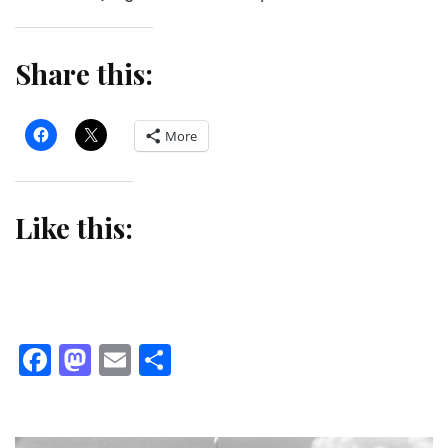
Share this:
More
Like this:
Facebook
Mastodon
Email
Share