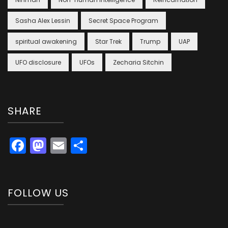
Sasha Alex Lessin
Secret Space Program
spiritual awakening
Star Trek
Trump
UAP
UFO disclosure
UFOs
Zecharia Sitchin
SHARE
Facebook
Mastodon
Email
Share
FOLLOW US