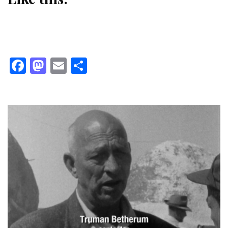
Facebook
Mastodon
Email
Share