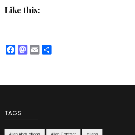
Like this:
Facebook
Mastodon
Email
Share
TAGS
Alien Abductions
Alien Contact
aliens