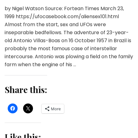
by Nigel Watson Source: Fortean Times March 23,
1999 https://ufocasebook.com/aliensex101.html
Almost from the start, sex and UFOs were
inseparable bedfellows. The adventure of 23-year-
old Antonio Villas-Boas on 16 October 1957 in Brazil is
probably the most famous case of interstellar
intercourse. Antonio was plowing a field on the family
farm when the engine of his …
Share this:
More
Like this: