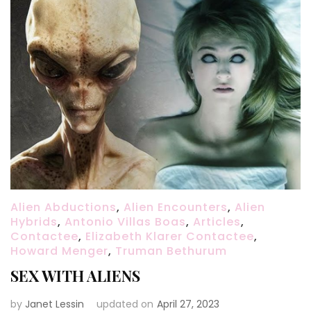
Alien Abductions
,
Alien Encounters
,
Alien
Hybrids
,
Antonio Villas Boas
,
Articles
,
Contactee
,
Elizabeth Klarer Contactee
,
Howard Menger
,
Truman Bethurum
SEX WITH ALIENS
by
Janet Lessin
updated on
April 27, 2023