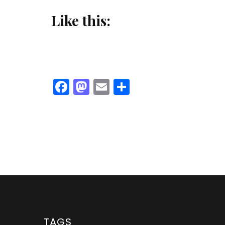
Like this:
Facebook
Mastodon
Email
Share
TAGS