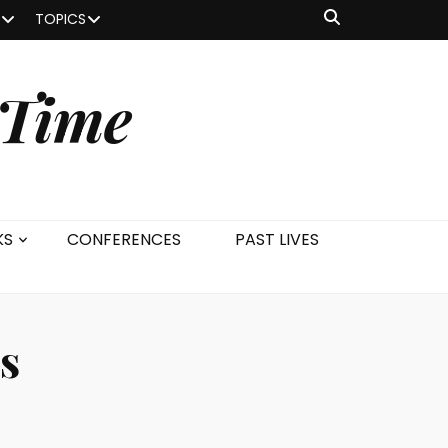
TOPICS
 Time
KS
CONFERENCES
PAST LIVES
s