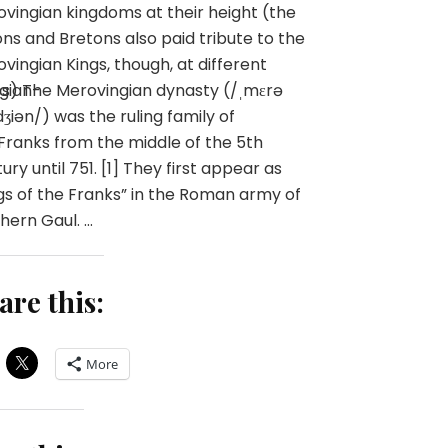
vingian kingdoms at their height (the
ns and Bretons also paid tribute to the
vingian Kings, though, at different
gian-
s) The Merovingian dynasty (/ˌmɛrə
dʒiən/) was the ruling family of
Franks from the middle of the 5th
ury until 751. [1] They first appear as
gs of the Franks” in the Roman army of
hern Gaul. …
are this:
More