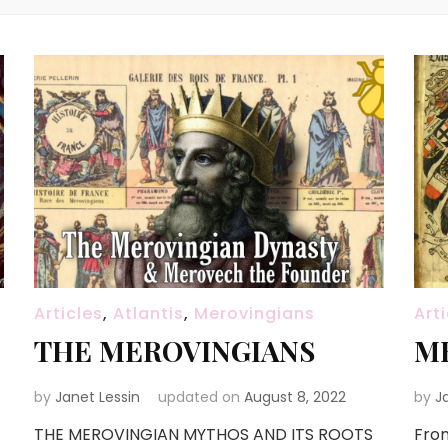
Articles
,
Atlantis
,
Merovingians
Art
THE MEROVINGIANS
M
by
Janet Lessin
updated on
August 8, 2022
by
J
THE MEROVINGIAN MYTHOS AND ITS ROOTS
From