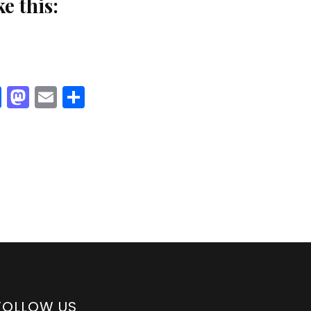
ke this:
Facebook
Mastodon
Email
Share
FOLLOW US