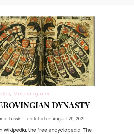
icles
,
Merovingians
EROVINGIAN DYNASTY
anet Lessin
updated on
August 29, 2021
 Wikipedia, the free encyclopedia The