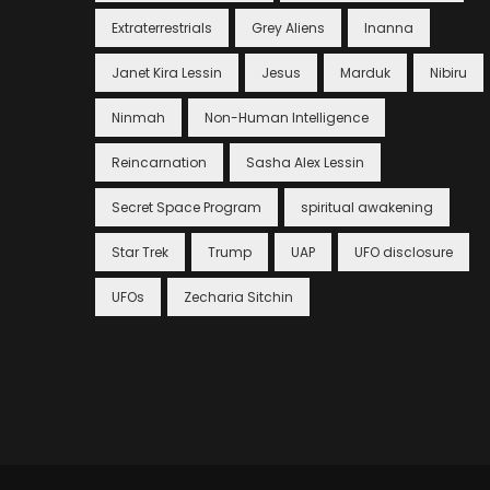
Extraterrestrials
Grey Aliens
Inanna
Janet Kira Lessin
Jesus
Marduk
Nibiru
Ninmah
Non-Human Intelligence
Reincarnation
Sasha Alex Lessin
Secret Space Program
spiritual awakening
Star Trek
Trump
UAP
UFO disclosure
UFOs
Zecharia Sitchin