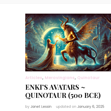
Articles
,
Merovingians
,
Quinotaur
ENKI’S AVATARS ~
QUINOTAUR (500 BCE)
by
Janet Lessin
updated on
January 6, 2025