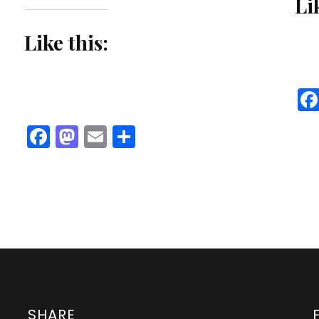
Li
Like this:
Facebook
Mastodon
Email
Share
SHARE