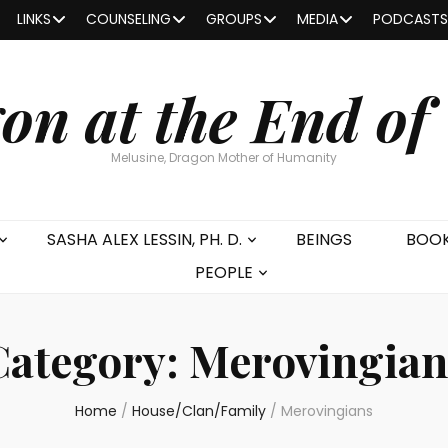
LINKS
COUNSELING
GROUPS
MEDIA
PODCASTS
on at the End of
Melusine, Dragon Mother of Humanity
SASHA ALEX LESSIN, PH. D.
BEINGS
BOO
PEOPLE
Category:
Merovingian
Home
/
House/Clan/Family
/
Merovingians