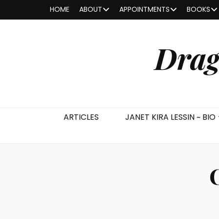
HOME
ABOUT
APPOINTMENTS
BOOKS
Drag
ARTICLES
JANET KIRA LESSIN ~ BIO