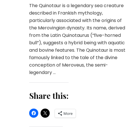
The Quinotaur is a legendary sea creature
described in Frankish mythology,
particularly associated with the origins of
the Merovingian dynasty. Its name, derived
from the Latin Quinotaurus (“five-horned
bull”), suggests a hybrid being with aquatic
and bovine features. The Quinotaur is most
famously linked to the tale of the divine
conception of Meroveus, the semi-
legendary …
Share this:
More