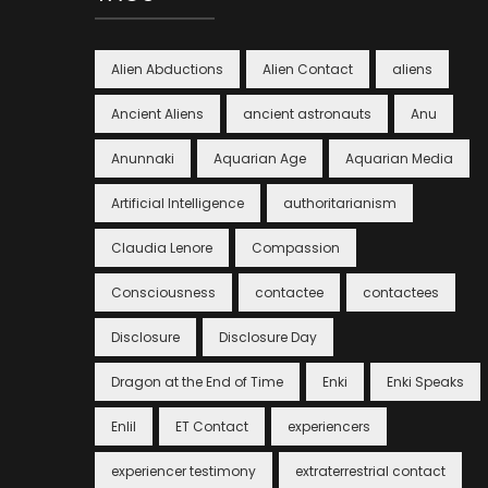
Alien Abductions
Alien Contact
aliens
Ancient Aliens
ancient astronauts
Anu
Anunnaki
Aquarian Age
Aquarian Media
Artificial Intelligence
authoritarianism
Claudia Lenore
Compassion
Consciousness
contactee
contactees
Disclosure
Disclosure Day
Dragon at the End of Time
Enki
Enki Speaks
Enlil
ET Contact
experiencers
experiencer testimony
extraterrestrial contact