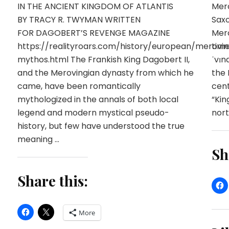
IN THE ANCIENT KINGDOM OF ATLANTIS
Mero
BY TRACY R. TWYMAN WRITTEN
Saxo
FOR DAGOBERT’S REVENGE MAGAZINE
Mero
https://realityroars.com/history/european/merovin
time
mythos.html The Frankish King Dagobert II,
ˈvɪn
and the Merovingian dynasty from which he
the 
came, have been romantically
cent
mythologized in the annals of both local
“Kin
legend and modern mystical pseudo-
nort
history, but few have understood the true
meaning …
Sh
Share this:
More