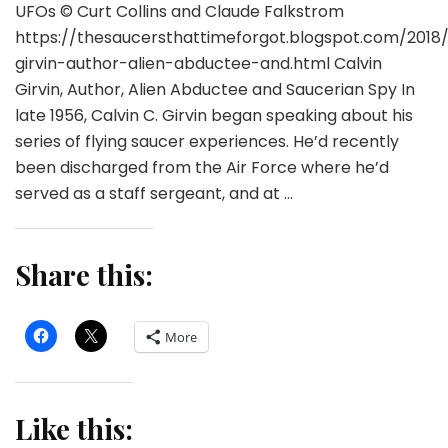
UFOs © Curt Collins and Claude Falkstrom
https://thesaucersthattimeforgot.blogspot.com/2018/
girvin-author-alien-abductee-and.html Calvin
Girvin, Author, Alien Abductee and Saucerian Spy In
late 1956, Calvin C. Girvin began speaking about his
series of flying saucer experiences. He’d recently
been discharged from the Air Force where he’d
served as a staff sergeant, and at …
Share this:
More
Like this: