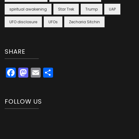
spiritual awakening
Star Trek
Trump
UAP
UFO disclosure
UFOs
Zecharia Sitchin
SHARE
Facebook
Mastodon
Email
Share
FOLLOW US