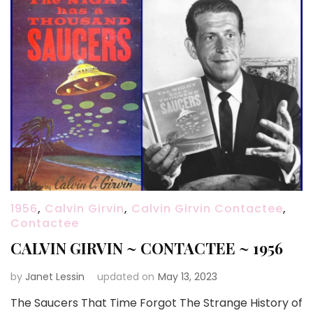
1956
,
Calvin Girvin
,
Calvin Girvin Contactee
,
Contactee
CALVIN GIRVIN ~ CONTACTEE ~ 1956
by
Janet Lessin
updated on
May 13, 2023
The Saucers That Time Forgot The Strange History of