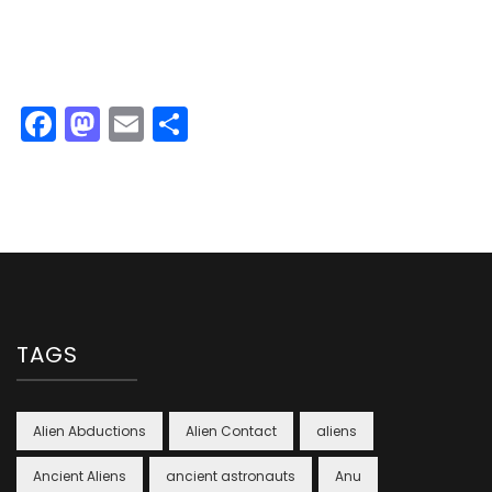
Facebook
Mastodon
Email
Share
TAGS
Alien Abductions
Alien Contact
aliens
Ancient Aliens
ancient astronauts
Anu