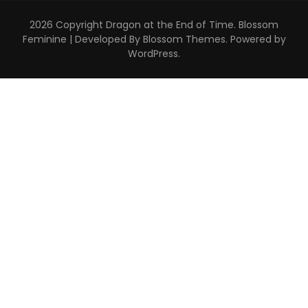
2026 Copyright
Dragon at the End of Time
.
Blossom
Feminine | Developed By
Blossom Themes
. Powered by
WordPress
.