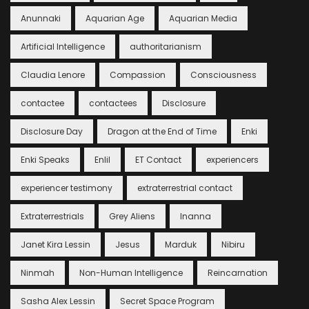
Anunnaki
Aquarian Age
Aquarian Media
Artificial Intelligence
authoritarianism
Claudia Lenore
Compassion
Consciousness
contactee
contactees
Disclosure
Disclosure Day
Dragon at the End of Time
Enki
Enki Speaks
Enlil
ET Contact
experiencers
experiencer testimony
extraterrestrial contact
Extraterrestrials
Grey Aliens
Inanna
Janet Kira Lessin
Jesus
Marduk
Nibiru
Ninmah
Non-Human Intelligence
Reincarnation
Sasha Alex Lessin
Secret Space Program