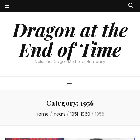
Dragon at the
End of Time
Melusine, Dragon Mother of Humanity
Category:
1956
Home
/
Years
/
1951-1960
/
1956