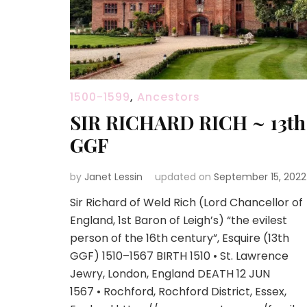
1500-1599
,
Ancestors
SIR RICHARD RICH ~ 13th
GGF
by
Janet Lessin
updated on
September 15, 2022
Sir Richard of Weld Rich (Lord Chancellor of
England, 1st Baron of Leigh’s) “the evilest
person of the 16th century”, Esquire (13th
GGF) 1510–1567 BIRTH 1510 • St. Lawrence
Jewry, London, England DEATH 12 JUN
1567 • Rochford, Rochford District, Essex,