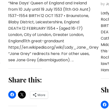
“Nine Days’ Queen of England and Ireland
by
J
from 10 July until 19 July 1553 (11th GG Aunt)
Lady
1537–1554 BIRTH 12 OCT 1537 • Braunstone,
Roch
Blaby District, Leicestershire, England
BIRT
DEATH 12 FEBRUARY 1554 • (aged 16-17)
DEAT
London, City of London, Greater London,
Cat
England11th great-grandaunt
Midd
https://en.wikipedia.org/wiki/Lady_Jane_Grey
this
“Jane Grey” redirects here. For other uses,
Roch
see Jane Grey (disambiguation). …
,
law?
Hans
Share this:
Sh
More