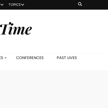
TOPICS
 Time
KS
CONFERENCES
PAST LIVES