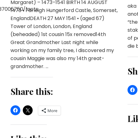
Margaret) – 1473–1541 BIRTH 14 AUGUST
aka 
37005750/facts
1473 • Farleigh Hungerford Castle, Somerset,
anot
EnglandDEATH 27 MAY 1541 • (aged 67)
“the
Tower of London, London, England
stak
(beheaded) 1st cousin 15x removed14th
of p
Great Grandmother Last night while
die b
working on my family tree, I discovered my
cousin Maggie was also my 14th great-
grandmother. …
Sh
Share this:
More
Li