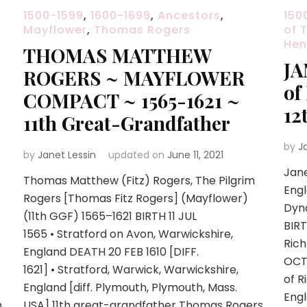
1500-1599
,
1600-1699
,
Ancestors
,
150
Mayflower
,
Thomas Rogers
of 
Henr
THOMAS MATTHEW
JA
ROGERS ~ MAYFLOWER
of
COMPACT ~ 1565-1621 ~
12
11th Great-Grandfather
by
J
by
Janet Lessin
updated on
June 11, 2021
Jan
Thomas Matthew (Fitz) Rogers, The Pilgrim
Engl
Rogers [Thomas Fitz Rogers] (Mayflower)
Dyna
(11th GGF) 1565–1621 BIRTH 11 JUL
BIR
1565 • Stratford on Avon, Warwickshire,
Ric
England DEATH 20 FEB 1610 [DIFF.
OCT
1621] • Stratford, Warwick, Warwickshire,
of 
England [diff. Plymouth, Plymouth, Mass.
Eng
m
USA] 11th great-grandfather Thomas Rogers