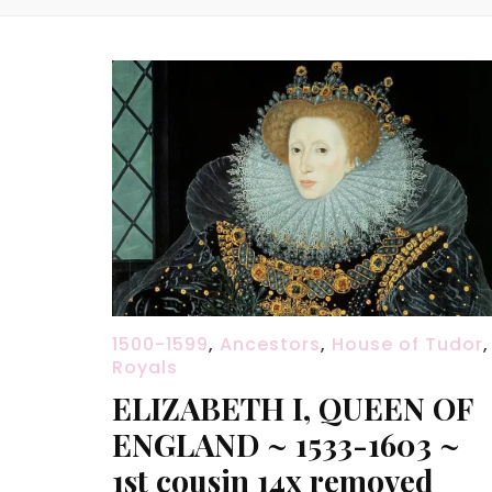
1500-1599
,
Ancestors
,
House of Tudor
,
Royals
ELIZABETH I, QUEEN OF
ENGLAND ~ 1533-1603 ~
1st cousin 14x removed