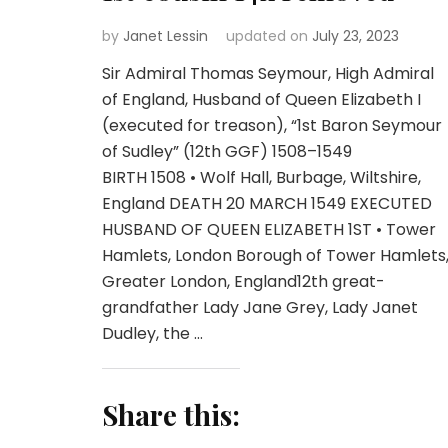
by
Janet Lessin
updated on
July 23, 2023
Sir Admiral Thomas Seymour, High Admiral
of England, Husband of Queen Elizabeth I
(executed for treason), “1st Baron Seymour
of Sudley” (12th GGF) 1508–1549
BIRTH 1508 • Wolf Hall, Burbage, Wiltshire,
England DEATH 20 MARCH 1549 EXECUTED
HUSBAND OF QUEEN ELIZABETH 1ST • Tower
Hamlets, London Borough of Tower Hamlets
Greater London, England12th great-
grandfather Lady Jane Grey, Lady Janet
Dudley, the …
Share this: