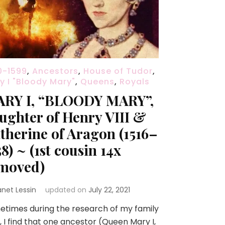
0-1599
,
Ancestors
,
House of Tudor
,
y I "Bloody Mary"
,
Queens
,
Royals
RY I, “BLOODY MARY”,
ughter of Henry VIII &
therine of Aragon (1516–
58) ~ (1st cousin 14x
moved)
anet Lessin
updated on
July 22, 2021
times during the research of my family
, I find that one ancestor (Queen Mary I,