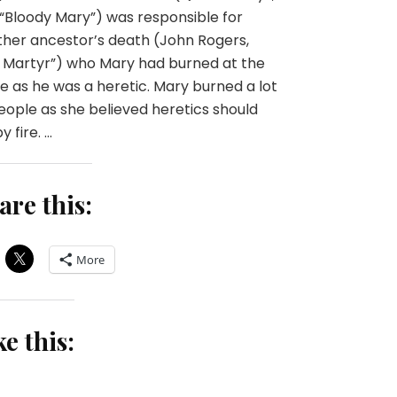
“Bloody Mary”) was responsible for
her ancestor’s death (John Rogers,
 Martyr”) who Mary had burned at the
e as he was a heretic. Mary burned a lot
eople as she believed heretics should
y fire. …
are this:
More
ke this: