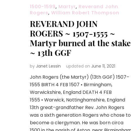
1500-1599
,
Martyr
,
Reverand John
Rogers
,
William Robert Thompson
REVERAND JOHN
ROGERS ~ 1507-1555 ~
Martyr burned at the stake
~ 13th GGF
by
Janet Lessin
updated on
June 11, 2021
John Rogers (the Martyr) (13th GGF) 1507–
1555 BIRTH 4 FEB 1507 • Birmingham,
Warwickshire, England DEATH 4 FEB
1555 • Warwick, Nottinghamshire, England
13th great-grandfather Rev. John Rogers
was a sixth generation Rogers who chose to
become a clergyman. He was born circa
1500 in the parish of Aston, near Birmingha