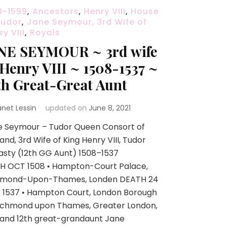
0-1599
,
Ancestors
,
Henry VIII
,
House
Tudor
,
Jane Seymour, 3rd Wife of
y VIII
,
Royals
NE SEYMOUR ~ 3rd wife
 Henry VIII ~ 1508-1537 ~
th Great-Great Aunt
anet Lessin
updated on
June 8, 2021
e Seymour – Tudor Queen Consort of
and, 3rd Wife of King Henry VIII, Tudor
sty (12th GG Aunt) 1508–1537
TH OCT 1508 • Hampton-Court Palace,
hmond-Upon-Thames, Londen DEATH 24
 1537 • Hampton Court, London Borough
Richmond upon Thames, Greater London,
land 12th great-grandaunt Jane