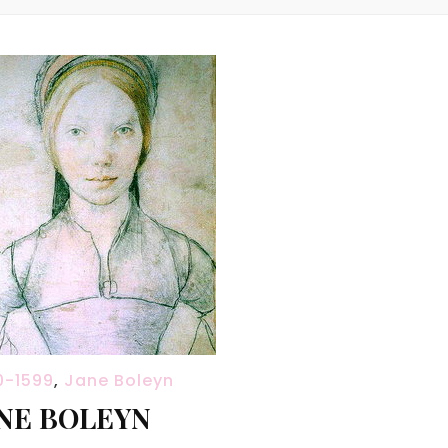
0-1599
,
Jane Boleyn
NE BOLEYN