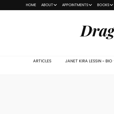
HOME
ABOUT
APPOINTMENTS
BOOKS
Drag
ARTICLES
JANET KIRA LESSIN ~ BIO