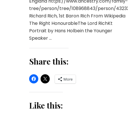
England https://www.ancestry.com/family-
tree/person/tree/108968843/person/4323
Richard Rich, 1st Baron Rich From Wikipedia
The Right HonourableThe Lord RichKt
Portrait by Hans Holbein the Younger
Speaker …
Share this:
More
Like this: