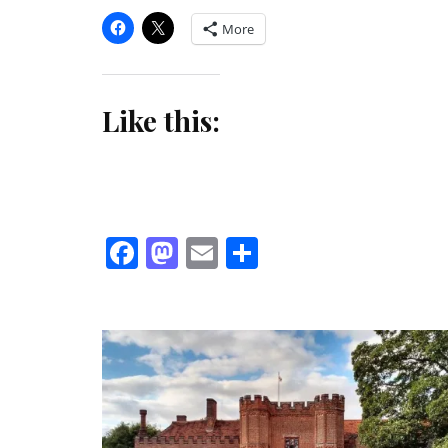
More
Like this:
Facebook
Mastodon
Email
Share