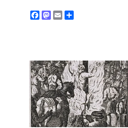
Facebook
Mastodon
Email
Share