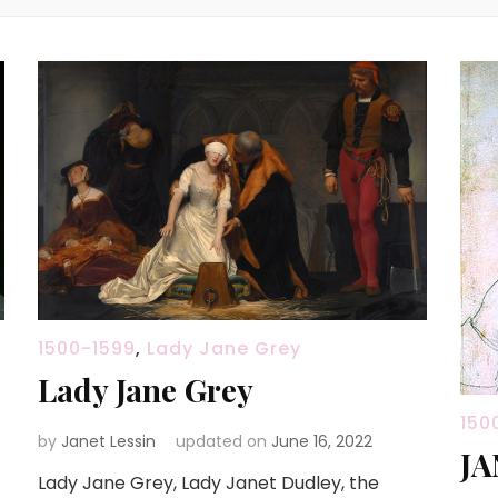
1500-1599
,
Lady Jane Grey
Lady Jane Grey
150
by
Janet Lessin
updated on
June 16, 2022
JA
Lady Jane Grey, Lady Janet Dudley, the