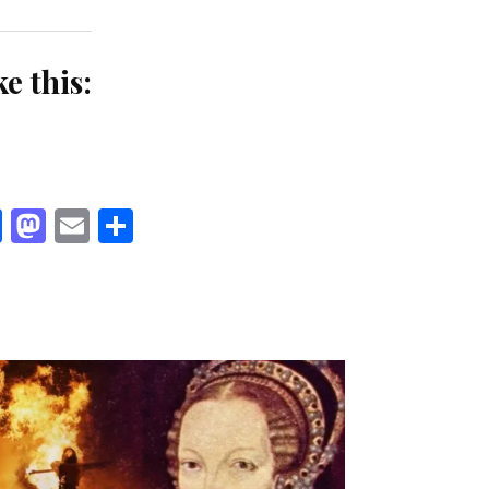
ke this:
Facebook
Mastodon
Email
Share