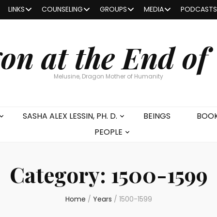
LINKS
COUNSELING
GROUPS
MEDIA
PODCASTS
on at the End of
Melusine, Dragon Mother of Humanity
SASHA ALEX LESSIN, PH. D.
BEINGS
BOO
PEOPLE
Category:
1500-1599
Home
/
Years
/
1500-1599