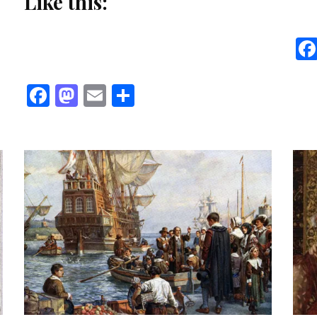
Like this:
Facebook
Mastodon
Email
Share