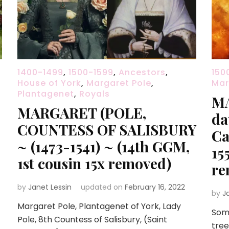
1400-1499
,
1500-1599
,
Ancestors
,
150
House of York
,
Margaret Pole
,
Mar
Plantagenet
,
Royals
MA
MARGARET (POLE,
da
COUNTESS OF SALISBURY
Ca
~ (1473-1541) ~ (14th GGM,
15
1st cousin 15x removed)
re
by
Janet Lessin
updated on
February 16, 2022
by
J
Margaret Pole, Plantagenet of York, Lady
Some
Pole, 8th Countess of Salisbury, (Saint
tree