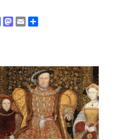
Facebook
Mastodon
Email
Share