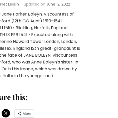
anet Lessin
updated on
June 12, 2022
 Jane Parker Boleyn, Viscountess of
ford (12th GG Aunt) 1510–1541
H 1510 • Blickling, Norfolk, England
H 13 FEB 1541 • Executed along with
herine Howard Tower London, London,
lesex, England 12th great-grandaunt Is
 the face of JANE BOLEYN, Viscountess
ford, who was Anne Boleyn’s sister-in-
 Or is this image, which was drawn by
 Holbein the younger and …
are this:
More