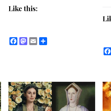
Like this:
Li
Facebook
Mastodon
Email
Share