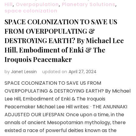
Hill
,
Overpopulation
,
Planetary Solutions
,
space colonization
SPACE COLONIZATION TO SAVE US
FROM OVERPOPULATING &
DESTROYING EARTH? By Michael Lee
Hill, Embodiment of Enki & The
Iroquois Peacemaker
by
Janet Lessin
updated on
April 27, 2024
SPACE COLONIZATION TO SAVE US FROM
OVERPOPULATING & DESTROYING EARTH? By Michael
Lee Hill, Embodiment of Enki & The Iroquois
Peacemaker Michael Lee Hill writes: · THE ANUNNAKI
ADJUSTED OUR LIFESPAN: Once upon a time, in the
annals of ancient Mesopotamian mythology, there
existed a race of powerful deities known as the