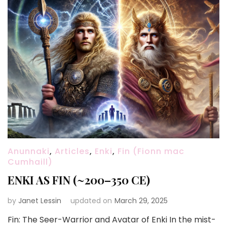
Anunnaki
,
Articles
,
Enki
,
Fin (Fionn mac
Cumhaill)
ENKI AS FIN (~200–350 CE)
by
Janet Lessin
updated on
March 29, 2025
Fin: The Seer-Warrior and Avatar of Enki In the mist-