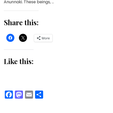
Anunnaki. These beings, …
Share this:
More
Like this:
Facebook
Mastodon
Email
Share