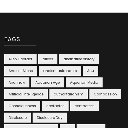
TAGS
Alien Contact
aliens
alternative history
Ancient Aliens
ancient astronauts
Anu
Anunnaki
Aquarian Age
Aquarian Media
Artificial Intelligence
authoritarianism
Compassion
Consciousness
contactee
contactees
Disclosure
Disclosure Day