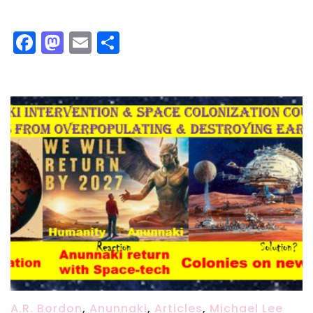
Facebook
Mastodon
Email
Share
A.R. Bordon
,
Anunnaki
,
Articles
,
Michael Lee