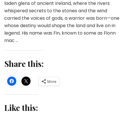
laden glens of ancient Ireland, where the rivers
whispered secrets to the stones and the wind
carried the voices of gods, a warrior was born—one
whose destiny would shape the land and live on in
legend. His name was Fin, known to some as Fionn
mac …
Share this:
More
Like this: