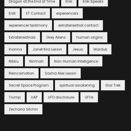
Dragon at the End of Time
Enki
Enki Speaks
Enlil
ET Contact
experiencers
experiencer testimony
extraterrestrial contact
Extraterrestrials
Grey Aliens
human origins
Inanna
Janet Kira Lessin
Jesus
Marduk
Nibiru
Ninmah
Non-Human Intelligence
Reincarnation
Sasha Alex Lessin
Secret Space Program
spiritual awakening
Star Trek
Trump
UAP
UFO disclosure
UFOs
Zecharia Sitchin