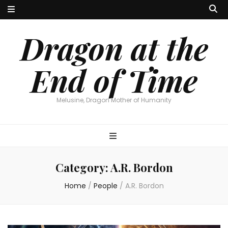
Dragon at the
End of Time
Melusine, Dragon Mother of Humanity
Category:
A.R. Bordon
Home
/
People
/
A.R. Bordon