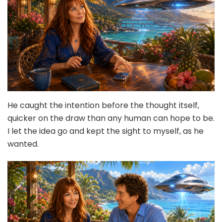
He caught the intention before the thought itself,
quicker on the draw than any human can hope to be.
I let the idea go and kept the sight to myself, as he
wanted.