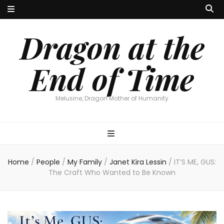
Dragon at the
End of Time
Melusine, Dragon Mother of Humanity
Home
/
People
/
My Family
/
Janet Kira Lessin
/
IT’S ME, GUS:
The Craft Who Wanted to Be Known