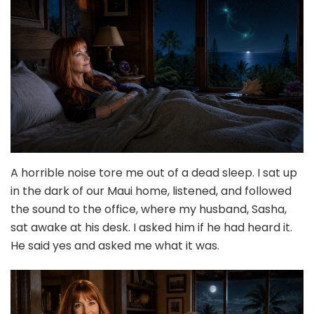
A horrible noise tore me out of a dead sleep. I sat up
in the dark of our Maui home, listened, and followed
the sound to the office, where my husband, Sasha,
sat awake at his desk. I asked him if he had heard it.
He said yes and asked me what it was.