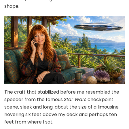
shape.
The craft that stabilized before me resembled the
speeder from the famous
Star Wars
checkpoint
scene, sleek and long, about the size of a limousine,
hovering six feet above my deck and perhaps ten
feet from where I sat.