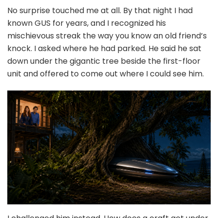
No surprise touched me at all. By that night I had
known GUS for years, and I recognized his
mischievous streak the way you know an old friend’s
knock. I asked where he had parked. He said he sat
down under the gigantic tree beside the first-floor
unit and offered to come out where I could see him.