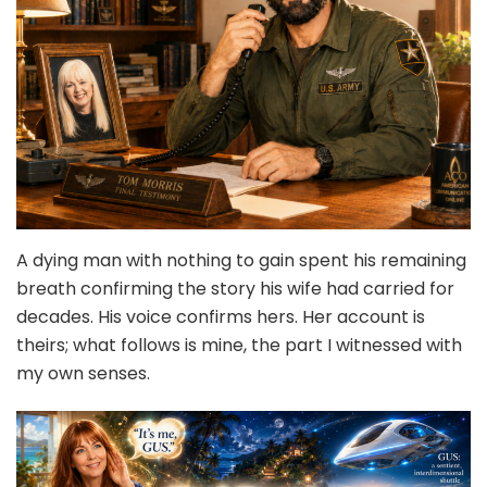
A dying man with nothing to gain spent his remaining
breath confirming the story his wife had carried for
decades. His voice confirms hers. Her account is
theirs; what follows is mine, the part I witnessed with
my own senses.