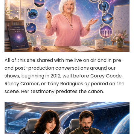
All of this she shared with me live on air and in pre-
and post-production conversations around our
shows, beginning in 2012, well before Corey Goode,
Randy Cramer, or Tony Rodrigues appeared on the
scene. Her testimony predates the canon.