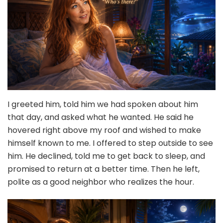
I greeted him, told him we had spoken about him
that day, and asked what he wanted. He said he
hovered right above my roof and wished to make
himself known to me. I offered to step outside to see
him. He declined, told me to get back to sleep, and
promised to return at a better time. Then he left,
polite as a good neighbor who realizes the hour.