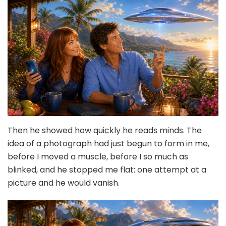
Then he showed how quickly he reads minds. The
idea of a photograph had just begun to form in me,
before I moved a muscle, before I so much as
blinked, and he stopped me flat: one attempt at a
picture and he would vanish.