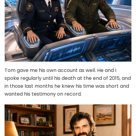
Tom gave me his own account as well. He and I
spoke regularly until his death at the end of 2015, and
in those last months he knew his time was short and
wanted his testimony on record.