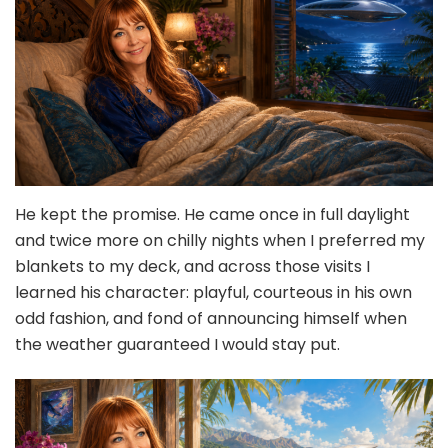
He kept the promise. He came once in full daylight
and twice more on chilly nights when I preferred my
blankets to my deck, and across those visits I
learned his character: playful, courteous in his own
odd fashion, and fond of announcing himself when
the weather guaranteed I would stay put.