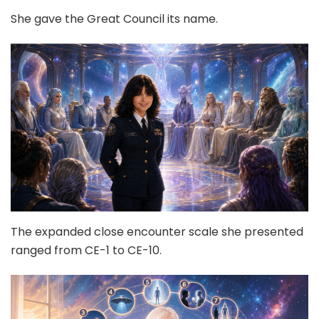
She gave the Great Council its name.
The expanded close encounter scale she presented
ranged from CE-1 to CE-10.