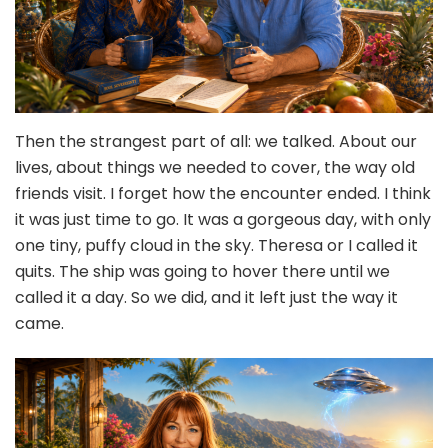
Then the strangest part of all: we talked. About our
lives, about things we needed to cover, the way old
friends visit. I forget how the encounter ended. I think
it was just time to go. It was a gorgeous day, with only
one tiny, puffy cloud in the sky. Theresa or I called it
quits. The ship was going to hover there until we
called it a day. So we did, and it left just the way it
came.