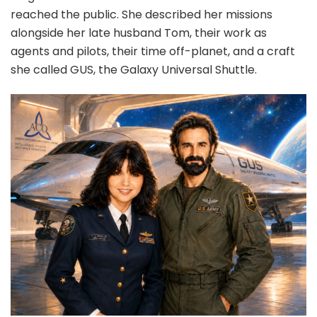
reached the public. She described her missions
alongside her late husband Tom, their work as
agents and pilots, their time off-planet, and a craft
she called GUS, the Galaxy Universal Shuttle.