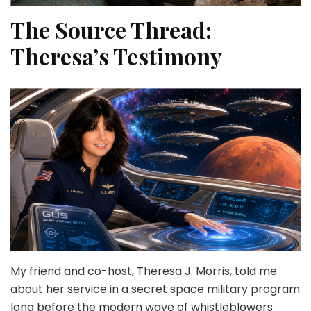
The Source Thread:
Theresa’s Testimony
My friend and co-host, Theresa J. Morris, told me
about her service in a secret space military program
long before the modern wave of whistleblowers