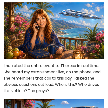
I narrated the entire event to Theresa in real time.
She heard my astonishment live, on the phone, and
she remembers that call to this day. I asked the
obvious questions out loud. Who is this? Who drives
this vehicle? The grays?