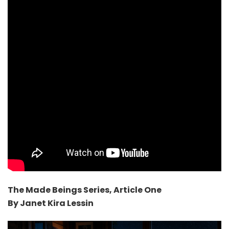
The Made Beings Series, Article One
By Janet Kira Lessin