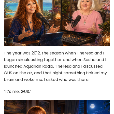
The year was 2012, the season when Theresa and I
began simulcasting together and when Sasha and I
launched Aquarian Radio. Theresa and I discussed
GUS on the air, and that night something tickled my
brain and woke me. I asked who was there.
“It’s me, GUS.”