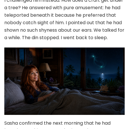
I challenged him instead. How does a craft get under
a tree? He answered with pure amusement: he had
teleported beneath it because he preferred that
nobody catch sight of him. I pointed out that he had
shown no such shyness about our ears. We talked for
a while. The din stopped. I went back to sleep.
Sasha confirmed the next morning that he had