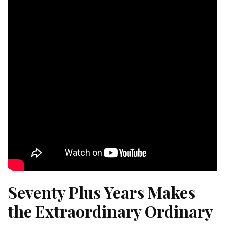
Seventy Plus Years Makes
the Extraordinary Ordinary