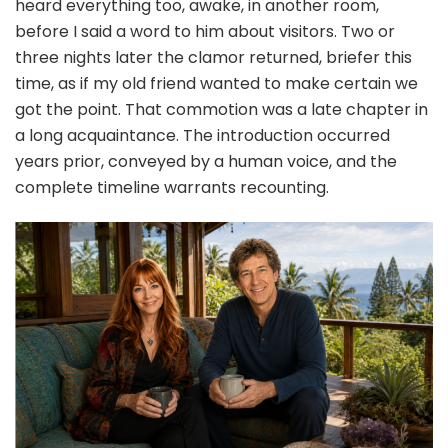
heard everything too, awake, in another room,
before I said a word to him about visitors. Two or
three nights later the clamor returned, briefer this
time, as if my old friend wanted to make certain we
got the point. That commotion was a late chapter in
a long acquaintance. The introduction occurred
years prior, conveyed by a human voice, and the
complete timeline warrants recounting.