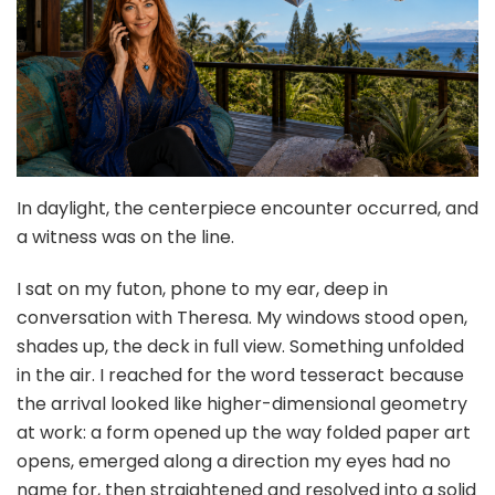
In daylight, the centerpiece encounter occurred, and
a witness was on the line.
I sat on my futon, phone to my ear, deep in
conversation with Theresa. My windows stood open,
shades up, the deck in full view. Something unfolded
in the air. I reached for the word tesseract because
the arrival looked like higher-dimensional geometry
at work: a form opened up the way folded paper art
opens, emerged along a direction my eyes had no
name for, then straightened and resolved into a solid