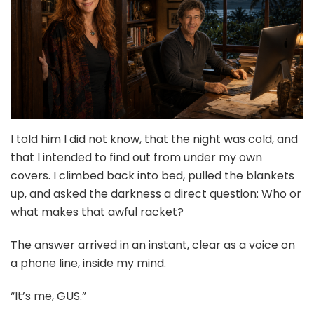
I told him I did not know, that the night was cold, and
that I intended to find out from under my own
covers. I climbed back into bed, pulled the blankets
up, and asked the darkness a direct question: Who or
what makes that awful racket?
The answer arrived in an instant, clear as a voice on
a phone line, inside my mind.
“It’s me, GUS.”