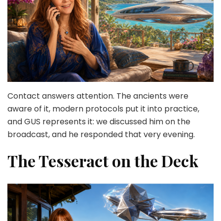
Contact answers attention. The ancients were
aware of it, modern protocols put it into practice,
and GUS represents it: we discussed him on the
broadcast, and he responded that very evening.
The Tesseract on the Deck