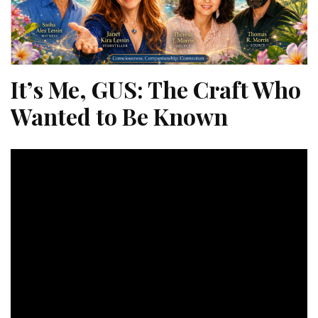
It’s Me, GUS: The Craft Who
Wanted to Be Known