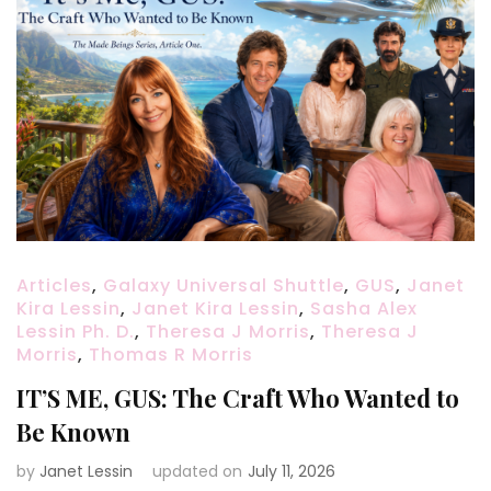
Articles
,
Galaxy Universal Shuttle
,
GUS
,
Janet
Kira Lessin
,
Janet Kira Lessin
,
Sasha Alex
Lessin Ph. D.
,
Theresa J Morris
,
Theresa J
Morris
,
Thomas R Morris
IT’S ME, GUS: The Craft Who Wanted to
Be Known
by
Janet Lessin
updated on
July 11, 2026