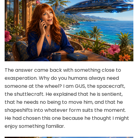
The answer came back with something close to
exasperation. Why do you humans always need
someone at the wheel? I am GUS, the spacecraft,
the shuttlecraft. He explained that he is sentient,
that he needs no being to move him, and that he
shapeshifts into whatever form suits the moment.
He had chosen this one because he thought I might
enjoy something familiar.