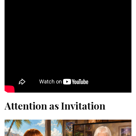
Attention as Invitation