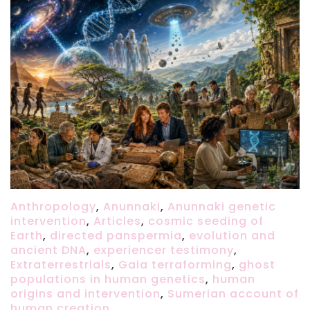
Anthropology
,
Anunnaki
,
Anunnaki genetic
intervention
,
Articles
,
cosmic seeding of
Earth
,
directed panspermia
,
evolution and
ancient DNA
,
experiencer testimony
,
Extraterrestrials
,
Gaia terraforming
,
ghost
populations in human genetics
,
human
origins and intervention
,
Sumerian account of
human creation