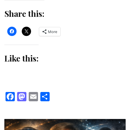
Share this:
More
Like this:
Facebook
Mastodon
Email
Share