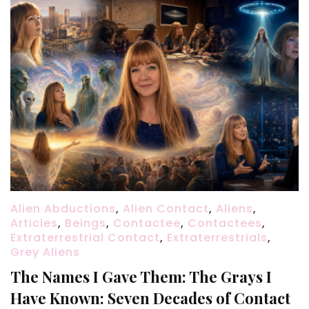
Alien Abductions
,
Alien Contact
,
Aliens
,
Articles
,
Beings
,
Contactee
,
Contactees
,
Extraterrestrial Contact
,
Extraterrestrials
,
Grey Aliens
The Names I Gave Them: The Grays I
Have Known: Seven Decades of Contact