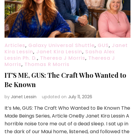
Articles
,
Galaxy Universal Shuttle
,
GUS
,
Janet
Kira Lessin
,
Janet Kira Lessin
,
Sasha Alex
Lessin Ph. D.
,
Theresa J Morris
,
Theresa J
Morris
,
Thomas R Morris
IT’S ME, GUS: The Craft Who Wanted to
Be Known
by
Janet Lessin
updated on
July 11, 2026
It’s Me, GUS: The Craft Who Wanted to Be Known The
Made Beings Series, Article OneBy Janet Kira Lessin A
horrible noise tore me out of a dead sleep. I sat up in
the dark of our Maui home, listened, and followed the