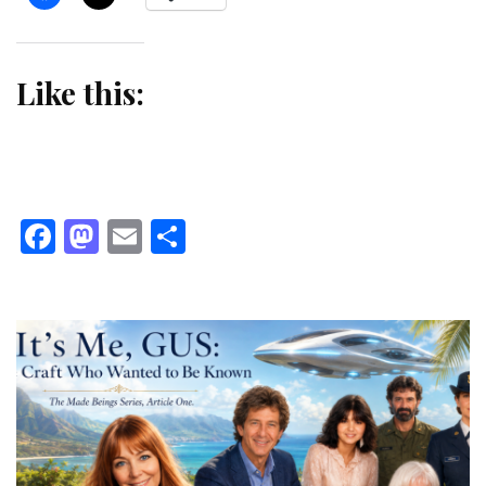
Like this:
Facebook
Mastodon
Email
Share