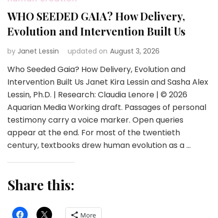
WHO SEEDED GAIA? How Delivery,
Evolution and Intervention Built Us
by
Janet Lessin
updated on
August 3, 2026
Who Seeded Gaia? How Delivery, Evolution and
Intervention Built Us Janet Kira Lessin and Sasha Alex
Lessin, Ph.D. | Research: Claudia Lenore | © 2026
Aquarian Media Working draft. Passages of personal
testimony carry a voice marker. Open queries
appear at the end. For most of the twentieth
century, textbooks drew human evolution as a …
Share this:
More