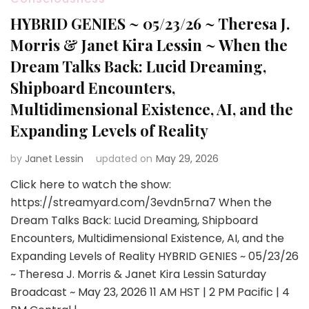
HYBRID GENIES ~ 05/23/26 ~ Theresa J.
Morris & Janet Kira Lessin ~ When the
Dream Talks Back: Lucid Dreaming,
Shipboard Encounters,
Multidimensional Existence, AI, and the
Expanding Levels of Reality
by
Janet Lessin
updated on
May 29, 2026
Click here to watch the show:
https://streamyard.com/3evdn5rna7 When the
Dream Talks Back: Lucid Dreaming, Shipboard
Encounters, Multidimensional Existence, AI, and the
Expanding Levels of Reality HYBRID GENIES ~ 05/23/26
~ Theresa J. Morris & Janet Kira Lessin Saturday
Broadcast ~ May 23, 2026 11 AM HST | 2 PM Pacific | 4