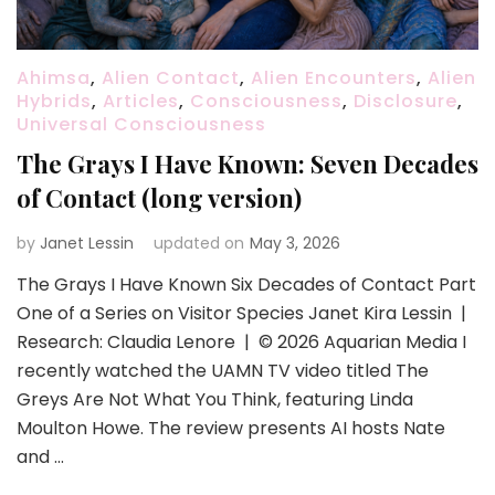
Ahimsa
,
Alien Contact
,
Alien Encounters
,
Alien
Hybrids
,
Articles
,
Consciousness
,
Disclosure
,
Universal Consciousness
The Grays I Have Known: Seven Decades
of Contact (long version)
by
Janet Lessin
updated on
May 3, 2026
The Grays I Have Known Six Decades of Contact Part
One of a Series on Visitor Species Janet Kira Lessin |
Research: Claudia Lenore | © 2026 Aquarian Media I
recently watched the UAMN TV video titled The
Greys Are Not What You Think, featuring Linda
Moulton Howe. The review presents AI hosts Nate
and …