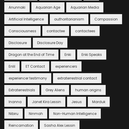
Anunnaki
Aquarian Age
Aquarian Media
Artificial Intelligence
authoritarianism
Compassion
Consciousness
contactee
contactees
Disclosure
Disclosure Day
Dragon at the End of Time
Enki
Enki Speaks
Enlil
ET Contact
experiencers
experiencer testimony
extraterrestrial contact
Extraterrestrials
Grey Aliens
human origins
Inanna
Janet Kira Lessin
Jesus
Marduk
Nibiru
Ninmah
Non-Human Intelligence
Reincarnation
Sasha Alex Lessin