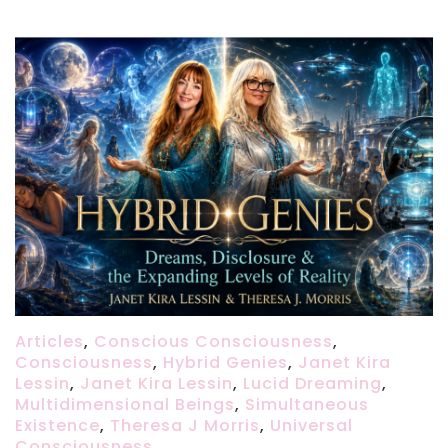
Articles
,
Conscious Consciousness
,
Consciousness
,
Hybrid Genies
,
Janet Kira
Lessin
,
Janet Kira Lessin
,
Lucid Dreaming
,
Multidimensional Beings
,
Simultaneous
Existence
,
Theresa J Morris
,
Universal
Consciousness