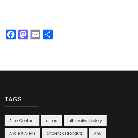
Facebook
Mastodon
Email
Share
TAGS
Alien Contact
aliens
alternative history
Ancient Aliens
ancient astronauts
Anu