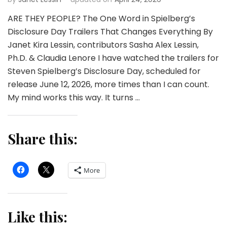
ARE THEY PEOPLE? The One Word in Spielberg’s
Disclosure Day Trailers That Changes Everything By
Janet Kira Lessin, contributors Sasha Alex Lessin,
Ph.D. & Claudia Lenore I have watched the trailers for
Steven Spielberg’s Disclosure Day, scheduled for
release June 12, 2026, more times than I can count.
My mind works this way. It turns …
Share this:
More
Like this: