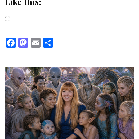
Like this:
Loading…
Facebook
Mastodon
Email
Share