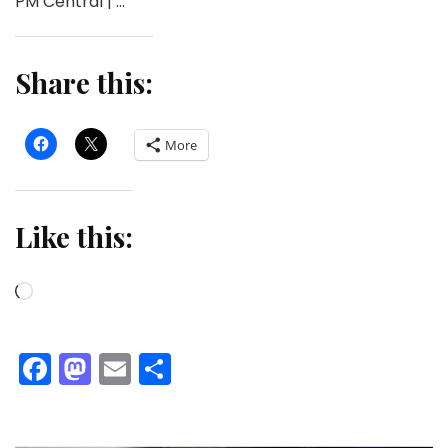
PM Central | …
Share this:
More
Like this:
Loading…
Facebook
Mastodon
Email
Share