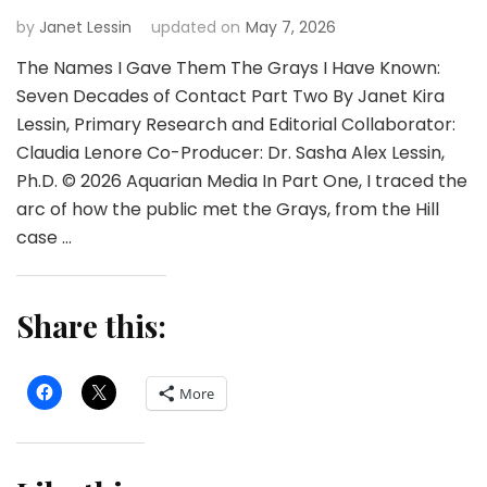
by
Janet Lessin
updated on
May 7, 2026
The Names I Gave Them The Grays I Have Known:
Seven Decades of Contact Part Two By Janet Kira
Lessin, Primary Research and Editorial Collaborator:
Claudia Lenore Co-Producer: Dr. Sasha Alex Lessin,
Ph.D. © 2026 Aquarian Media In Part One, I traced the
arc of how the public met the Grays, from the Hill
case …
Share this:
More