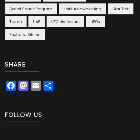
Secret Space Program
spiritual awakening
Star Trek
Trump
UAP
UFO disclosure
UFOs
Zecharia Sitchin
SHARE
Facebook
Mastodon
Email
Share
FOLLOW US