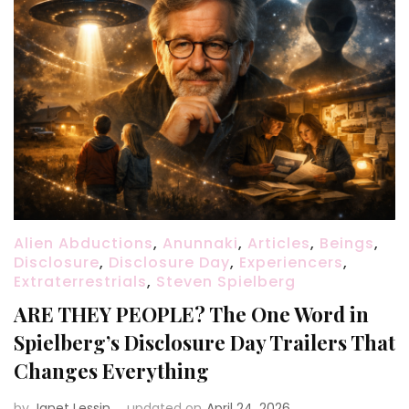
Alien Abductions
,
Anunnaki
,
Articles
,
Beings
,
Disclosure
,
Disclosure Day
,
Experiencers
,
Extraterrestrials
,
Steven Spielberg
ARE THEY PEOPLE? The One Word in
Spielberg’s Disclosure Day Trailers That
Changes Everything
by
Janet Lessin
updated on
April 24, 2026