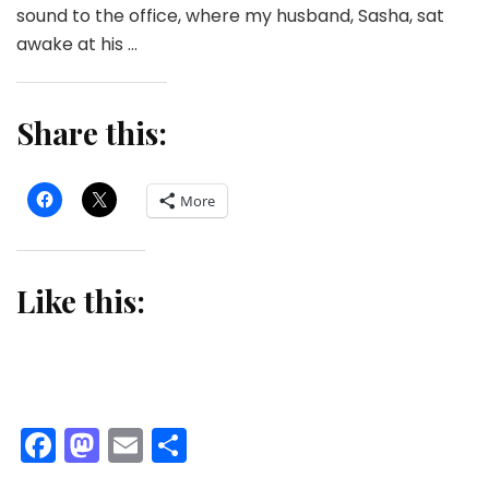
sound to the office, where my husband, Sasha, sat
awake at his …
Share this:
More
Like this:
Facebook
Mastodon
Email
Share