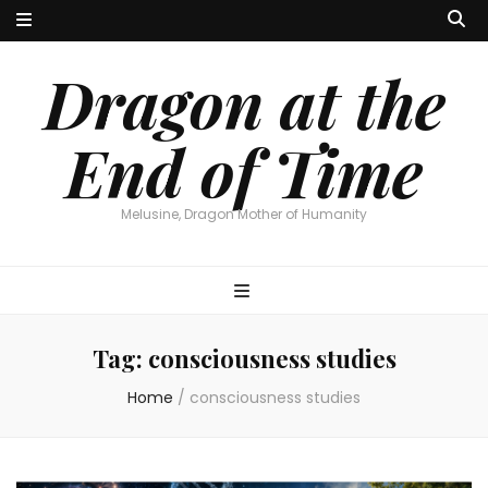
Dragon at the
End of Time
Melusine, Dragon Mother of Humanity
Tag:
consciousness studies
Home
/
consciousness studies