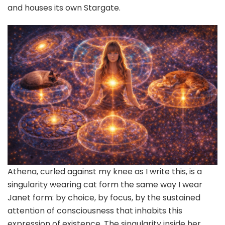
and houses its own Stargate.
Athena, curled against my knee as I write this, is a
singularity wearing cat form the same way I wear
Janet form: by choice, by focus, by the sustained
attention of consciousness that inhabits this
expression of existence. The singularity inside her