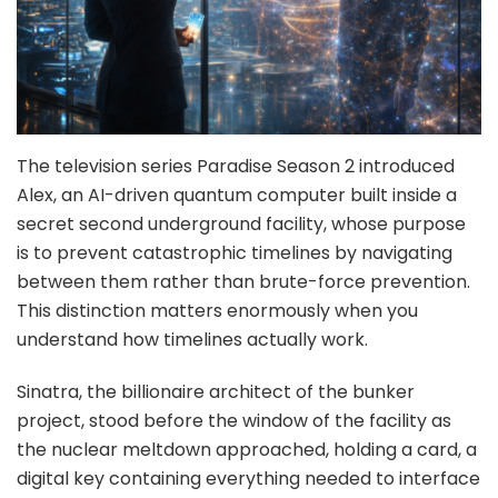
The television series Paradise Season 2 introduced
Alex, an AI-driven quantum computer built inside a
secret second underground facility, whose purpose
is to prevent catastrophic timelines by navigating
between them rather than brute-force prevention.
This distinction matters enormously when you
understand how timelines actually work.
Sinatra, the billionaire architect of the bunker
project, stood before the window of the facility as
the nuclear meltdown approached, holding a card, a
digital key containing everything needed to interface