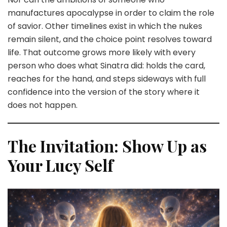
manufactures apocalypse in order to claim the role
of savior. Other timelines exist in which the nukes
remain silent, and the choice point resolves toward
life. That outcome grows more likely with every
person who does what Sinatra did: holds the card,
reaches for the hand, and steps sideways with full
confidence into the version of the story where it
does not happen.
The Invitation: Show Up as
Your Lucy Self