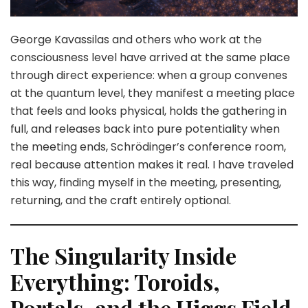
George Kavassilas and others who work at the
consciousness level have arrived at the same place
through direct experience: when a group convenes
at the quantum level, they manifest a meeting place
that feels and looks physical, holds the gathering in
full, and releases back into pure potentiality when
the meeting ends, Schrödinger’s conference room,
real because attention makes it real. I have traveled
this way, finding myself in the meeting, presenting,
returning, and the craft entirely optional.
The Singularity Inside
Everything: Toroids,
Portals, and the Higgs Field