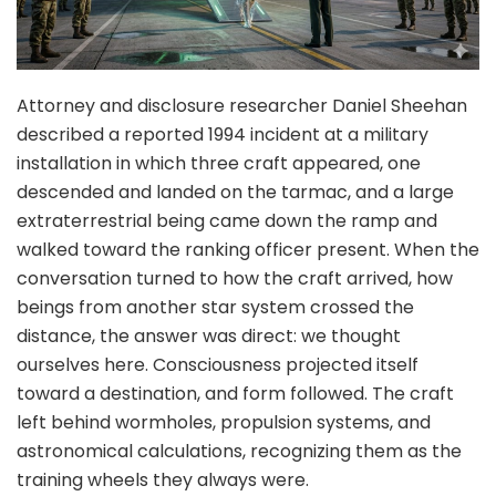
Attorney and disclosure researcher Daniel Sheehan
described a reported 1994 incident at a military
installation in which three craft appeared, one
descended and landed on the tarmac, and a large
extraterrestrial being came down the ramp and
walked toward the ranking officer present. When the
conversation turned to how the craft arrived, how
beings from another star system crossed the
distance, the answer was direct: we thought
ourselves here. Consciousness projected itself
toward a destination, and form followed. The craft
left behind wormholes, propulsion systems, and
astronomical calculations, recognizing them as the
training wheels they always were.