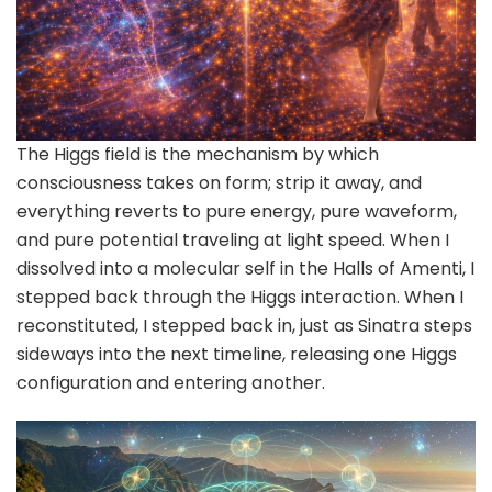
The Higgs field is the mechanism by which
consciousness takes on form; strip it away, and
everything reverts to pure energy, pure waveform,
and pure potential traveling at light speed. When I
dissolved into a molecular self in the Halls of Amenti, I
stepped back through the Higgs interaction. When I
reconstituted, I stepped back in, just as Sinatra steps
sideways into the next timeline, releasing one Higgs
configuration and entering another.