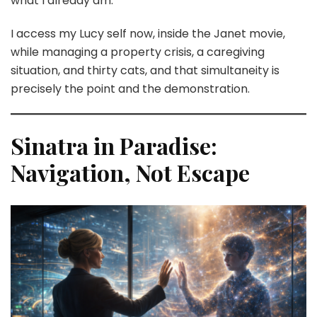
what I already am.
I access my Lucy self now, inside the Janet movie,
while managing a property crisis, a caregiving
situation, and thirty cats, and that simultaneity is
precisely the point and the demonstration.
Sinatra in Paradise:
Navigation, Not Escape