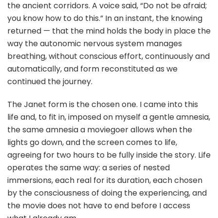
the ancient corridors. A voice said, “Do not be afraid;
you know how to do this.” In an instant, the knowing
returned — that the mind holds the body in place the
way the autonomic nervous system manages
breathing, without conscious effort, continuously and
automatically, and form reconstituted as we
continued the journey.
The Janet form is the chosen one. I came into this
life and, to fit in, imposed on myself a gentle amnesia,
the same amnesia a moviegoer allows when the
lights go down, and the screen comes to life,
agreeing for two hours to be fully inside the story. Life
operates the same way: a series of nested
immersions, each real for its duration, each chosen
by the consciousness of doing the experiencing, and
the movie does not have to end before I access