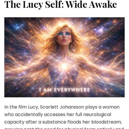
The Lucy Self: Wide Awake
In the film Lucy, Scarlett Johansson plays a woman
who accidentally accesses her full neurological
capacity after a substance floods her bloodstream,