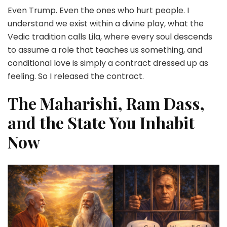
Even Trump. Even the ones who hurt people. I
understand we exist within a divine play, what the
Vedic tradition calls Lila, where every soul descends
to assume a role that teaches us something, and
conditional love is simply a contract dressed up as
feeling. So I released the contract.
The Maharishi, Ram Dass,
and the State You Inhabit
Now