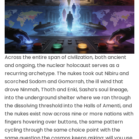
Across the entire span of civilization, both ancient
and ongoing, the nuclear holocaust serves as a
recurring archetype. The nukes took out Nibiru and
scorched Sodom and Gomorrah, the ill wind that
drove Ninmah, Thoth and Enki, Sasha’s soul lineage,
into the underground shelter where we ran through
the dissolving threshold into the Halls of Amenti, and
the nukes exist now across nine or more nations with
fingers hovering over buttons, the same pattern
cycling through the same choice point with the
same question the cosmos keeps asking: will you use