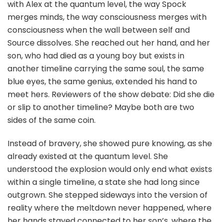
with Alex at the quantum level, the way Spock
merges minds, the way consciousness merges with
consciousness when the wall between self and
Source dissolves. She reached out her hand, and her
son, who had died as a young boy but exists in
another timeline carrying the same soul, the same
blue eyes, the same genius, extended his hand to
meet hers. Reviewers of the show debate: Did she die
or slip to another timeline? Maybe both are two
sides of the same coin.
Instead of bravery, she showed pure knowing, as she
already existed at the quantum level. She
understood the explosion would only end what exists
within a single timeline, a state she had long since
outgrown. She stepped sideways into the version of
reality where the meltdown never happened, where
her hands stayed connected to her son’s, where the