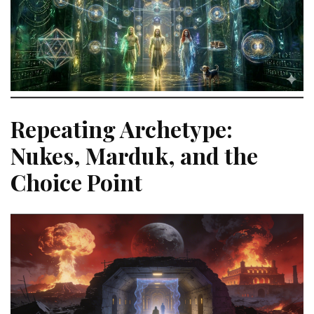
Repeating Archetype:
Nukes, Marduk, and the
Choice Point