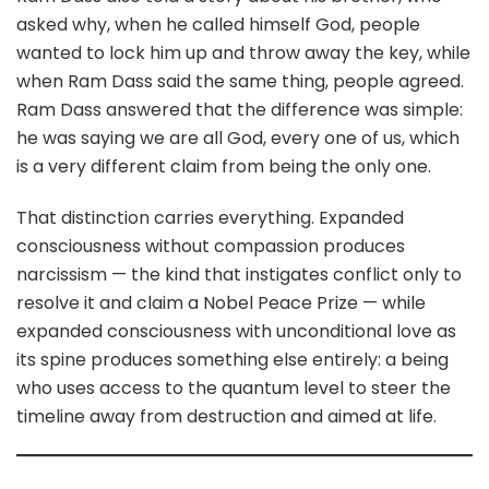
asked why, when he called himself God, people
wanted to lock him up and throw away the key, while
when Ram Dass said the same thing, people agreed.
Ram Dass answered that the difference was simple:
he was saying we are all God, every one of us, which
is a very different claim from being the only one.
That distinction carries everything. Expanded
consciousness without compassion produces
narcissism — the kind that instigates conflict only to
resolve it and claim a Nobel Peace Prize — while
expanded consciousness with unconditional love as
its spine produces something else entirely: a being
who uses access to the quantum level to steer the
timeline away from destruction and aimed at life.