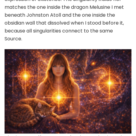
matches the one inside the dragon Melusine I met
beneath Johnston Atoll and the one inside the
obsidian wall that dissolved when I stood before it,
because all singularities connect to the same
Source.