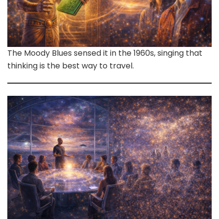
The Moody Blues sensed it in the 1960s, singing that
thinking is the best way to travel.