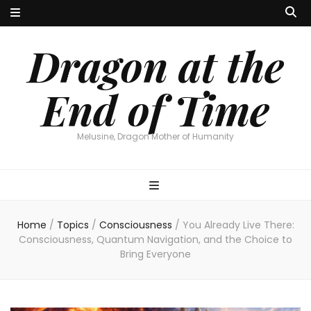
Dragon at the
End of Time
Melusine, Dragon Mother of Humanity
Home
/
Topics
/
Consciousness
/
You Already Live There:
Consciousness, Quantum Navigation, and the Choice to
Bring Everyone