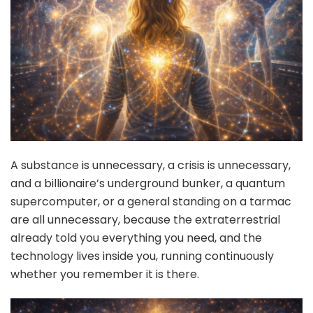
A substance is unnecessary, a crisis is unnecessary,
and a billionaire’s underground bunker, a quantum
supercomputer, or a general standing on a tarmac
are all unnecessary, because the extraterrestrial
already told you everything you need, and the
technology lives inside you, running continuously
whether you remember it is there.