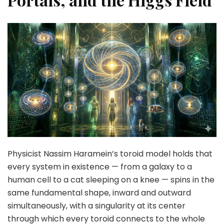
Physicist Nassim Haramein’s toroid model holds that
every system in existence — from a galaxy to a
human cell to a cat sleeping on a knee — spins in the
same fundamental shape, inward and outward
simultaneously, with a singularity at its center
through which every toroid connects to the whole