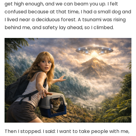
get high enough, and we can beam you up. I felt
confused because at that time, I had a small dog and
I lived near a deciduous forest. A tsunami was rising
behind me, and safety lay ahead, so I climbed.
Then I stopped. I said: I want to take people with me,