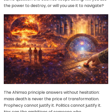
the power to destroy, or will you use it to navigate?
The Ahimsa principle answers without hesitation:
mass death is never the price of transformation.
Prophecy cannot justify it. Politics cannot justify it.
Nor can the ambitions of someone who