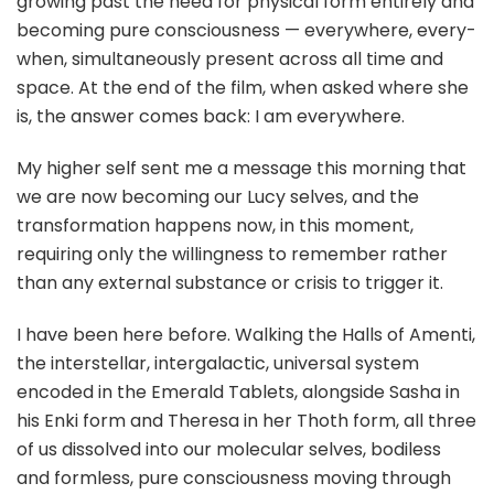
growing past the need for physical form entirely and
becoming pure consciousness — everywhere, every-
when, simultaneously present across all time and
space. At the end of the film, when asked where she
is, the answer comes back: I am everywhere.
My higher self sent me a message this morning that
we are now becoming our Lucy selves, and the
transformation happens now, in this moment,
requiring only the willingness to remember rather
than any external substance or crisis to trigger it.
I have been here before. Walking the Halls of Amenti,
the interstellar, intergalactic, universal system
encoded in the Emerald Tablets, alongside Sasha in
his Enki form and Theresa in her Thoth form, all three
of us dissolved into our molecular selves, bodiless
and formless, pure consciousness moving through