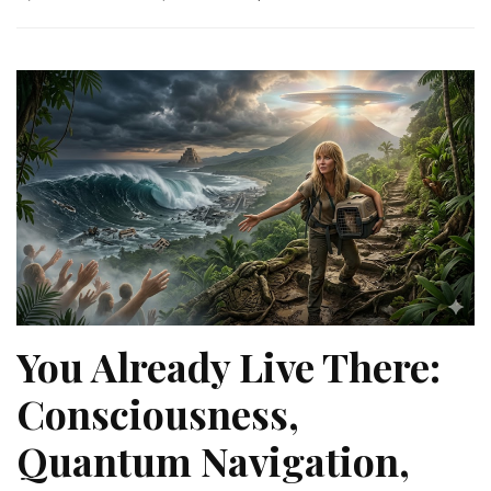
You Already Live There:
Consciousness,
Quantum Navigation,