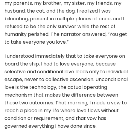
my parents, my brother, my sister, my friends, my
husband, the cat, and the dog. I realized I was
bilocating, present in multiple places at once, and I
refused to be the only survivor while the rest of
humanity perished. The narrator answered, “You get
to take everyone you love.”
I understood immediately that to take everyone on
board the ship, I had to love everyone, because
selective and conditional love leads only to individual
escape, never to collective ascension. Unconditional
love is the technology, the actual operating
mechanism that makes the difference between
those two outcomes. That morning, I made a vow to
reach a place in my life where love flows without
condition or requirement, and that vow has
governed everything I have done since.