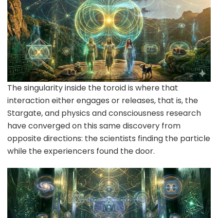
The singularity inside the toroid is where that
interaction either engages or releases, that is, the
Stargate, and physics and consciousness research
have converged on this same discovery from
opposite directions: the scientists finding the particle
while the experiencers found the door.