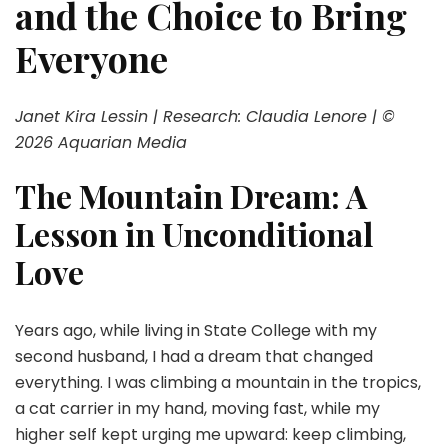
and the Choice to Bring
Everyone
Janet Kira Lessin | Research: Claudia Lenore | ©
2026 Aquarian Media
The Mountain Dream: A
Lesson in Unconditional
Love
Years ago, while living in State College with my
second husband, I had a dream that changed
everything. I was climbing a mountain in the tropics,
a cat carrier in my hand, moving fast, while my
higher self kept urging me upward: keep climbing,