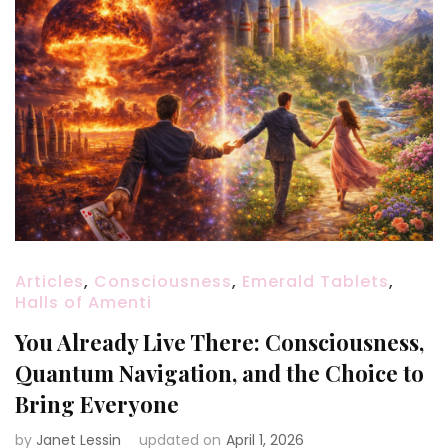
Articles
,
Consciousness
,
Emerald Tablets
,
Halls of Amenti
You Already Live There: Consciousness,
Quantum Navigation, and the Choice to
Bring Everyone
by
Janet Lessin
updated on
April 1, 2026