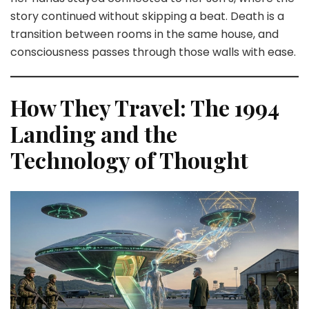
story continued without skipping a beat. Death is a
transition between rooms in the same house, and
consciousness passes through those walls with ease.
How They Travel: The 1994
Landing and the
Technology of Thought