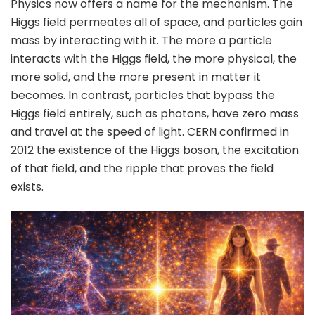
Physics now offers a name for the mechanism. The
Higgs field permeates all of space, and particles gain
mass by interacting with it. The more a particle
interacts with the Higgs field, the more physical, the
more solid, and the more present in matter it
becomes. In contrast, particles that bypass the
Higgs field entirely, such as photons, have zero mass
and travel at the speed of light. CERN confirmed in
2012 the existence of the Higgs boson, the excitation
of that field, and the ripple that proves the field
exists.