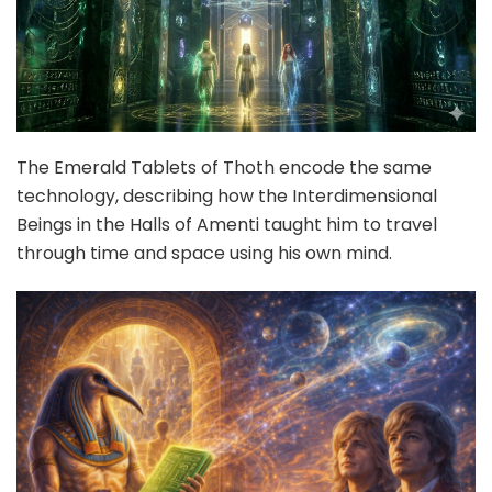
The Emerald Tablets of Thoth encode the same
technology, describing how the Interdimensional
Beings in the Halls of Amenti taught him to travel
through time and space using his own mind.