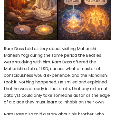
Ram Dass told a story about visiting Maharishi
Mahesh Yogi during the same period the Beatles
were studying with him. Ram Dass offered the
Maharishi a tab of LSD, curious what a master of
consciousness would experience, and the Maharishi
took it. Nothing happened. He smiled and explained
that he was already in that state, that any external
catalyst could only take someone as far as the edge
of a place they must learn to inhabit on their own.
Ram Dass also told a story about his brother, who