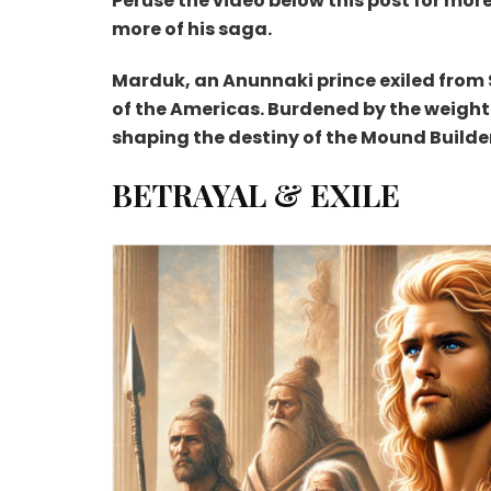
Peruse the video below this post for mor
more of his saga.
Marduk, an Anunnaki prince exiled from
of the Americas. Burdened by the weight
shaping the destiny of the Mound Builder
BETRAYAL & EXILE