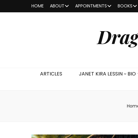
HOME
ABOUT
APPOINTMENTS
BOOKS
Drag
ARTICLES
JANET KIRA LESSIN ~ BIO
Hom