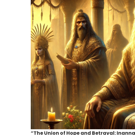
“The Union of Hope and Betrayal: Inan