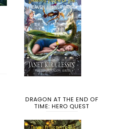
DRAGON AT THE END OF
TIME: HERO QUEST