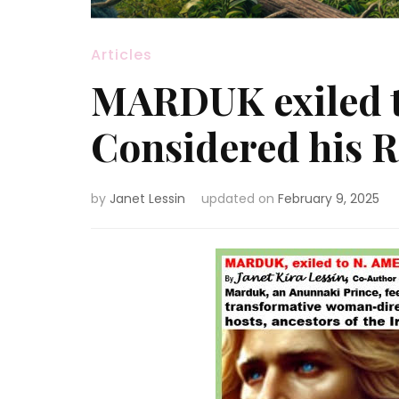
Articles
MARDUK exiled 
Considered his
by
Janet Lessin
updated on
February 9, 2025