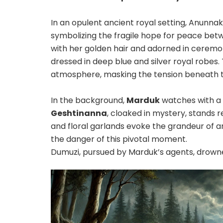
In an opulent ancient royal setting, Anunnak
symbolizing the fragile hope for peace betwee
with her golden hair and adorned in ceremoni
dressed in deep blue and silver royal robes
atmosphere, masking the tension beneath t
In the background,
Marduk
watches with a c
Geshtinanna
, cloaked in mystery, stands r
and floral garlands evoke the grandeur of 
the danger of this pivotal moment.
Dumuzi, pursued by Marduk’s agents, drowne