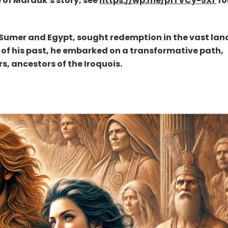
e of Marduk’s story; see
https://wp.me/p1TVCy-5X1
fo
 Sumer and Egypt, sought redemption in the vast lan
 of his past, he embarked on a transformative path,
s, ancestors of the Iroquois.