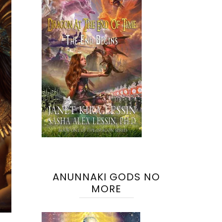
ANUNNAKI GODS NO
MORE