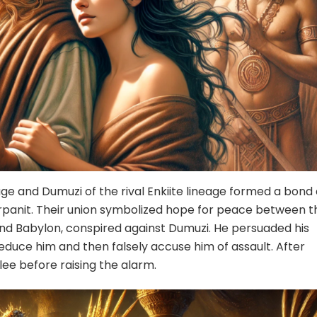
eage and Dumuzi of the rival Enkiite lineage formed a bond 
rpanit. Their union symbolized hope for peace between t
 and Babylon, conspired against Dumuzi. He persuaded his
 seduce him and then falsely accuse him of assault. After
lee before raising the alarm.