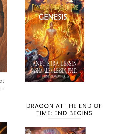
at
he
DRAGON AT THE END OF
TIME: END BEGINS