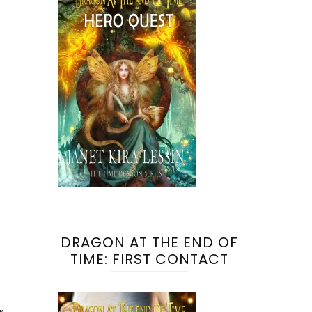
DRAGON AT THE END OF
TIME: FIRST CONTACT