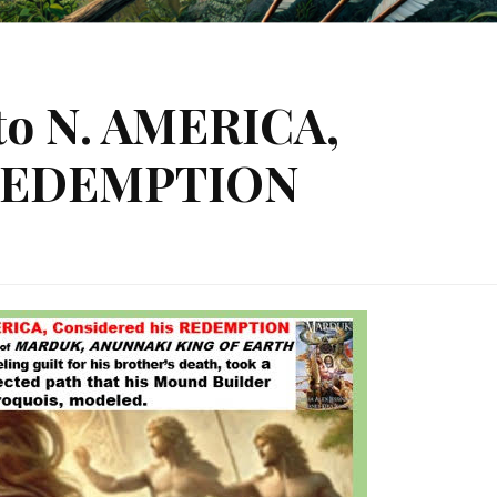
to N. AMERICA,
 REDEMPTION