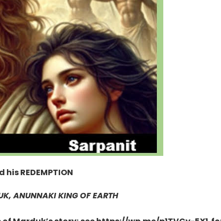
ed his REDEMPTION
K, ANUNNAKI KING OF EARTH