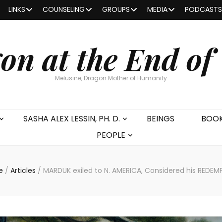
LINKS
COUNSELING
GROUPS
MEDIA
PODCASTS
on at the End of
Melusine, Dragon Mother of Humanity
SASHA ALEX LESSIN, PH. D.
BEINGS
BOO
PEOPLE
e
/
Articles
/
MARDUK exiled to N. AMERICA, Considered his REDEM