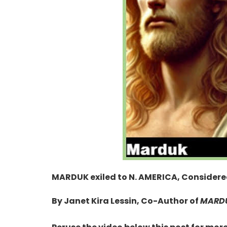
MARDUK exiled to N. AMERICA, Consider
By Janet Kira Lessin, Co-Author of
MARDU