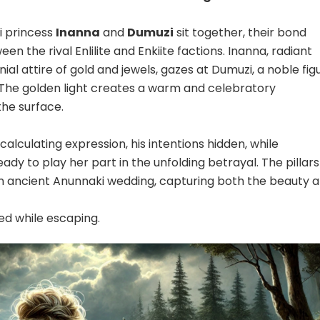
i princess
Inanna
and
Dumuzi
sit together, their bond
n the rival Enlilite and Enkiite factions. Inanna, radiant
al attire of gold and jewels, gazes at Dumuzi, a noble fig
. The golden light creates a warm and celebratory
he surface.
alculating expression, his intentions hidden, while
eady to play her part in the unfolding betrayal. The pillars
an ancient Anunnaki wedding, capturing both the beauty 
d while escaping.