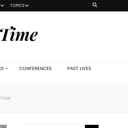
TOPICS
 Time
KS
CONFERENCES
PAST LIVES
PTION