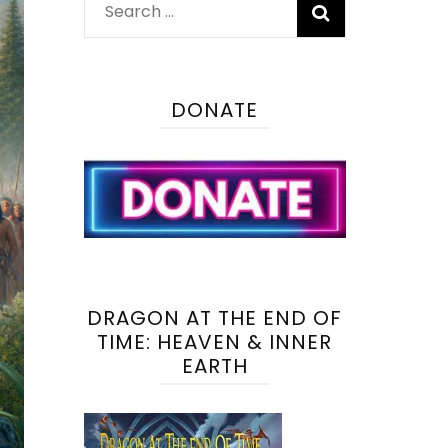
Search
for:
DONATE
DRAGON AT THE END OF
TIME: HEAVEN & INNER
EARTH