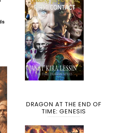
r
ds
DRAGON AT THE END OF
TIME: GENESIS