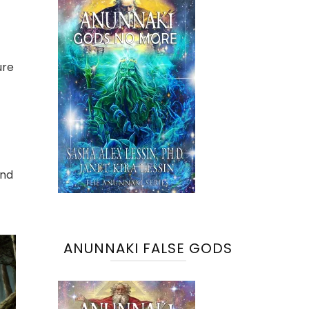
ure
and
ANUNNAKI FALSE GODS