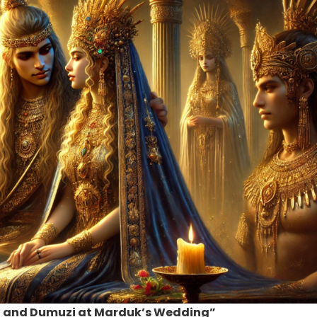
na and Dumuzi at Marduk’s Wedding”