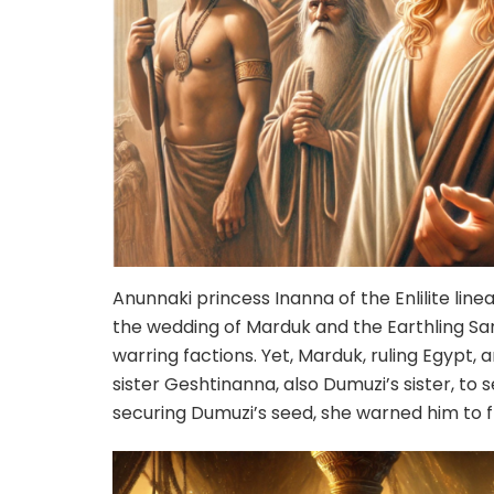
Anunnaki princess Inanna of the Enlilite lin
the wedding of Marduk and the Earthling Sa
warring factions. Yet, Marduk, ruling Egypt,
sister Geshtinanna, also Dumuzi’s sister, to
securing Dumuzi’s seed, she warned him to f