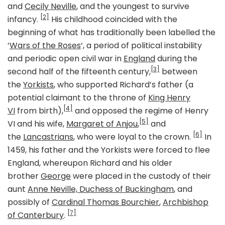
and
Cecily Neville
, and the youngest to survive
[2]
infancy.
His childhood coincided with the
beginning of what has traditionally been labelled the
‘
Wars of the Roses
‘, a period of political instability
and periodic open civil war in
England
during the
[3]
second half of the fifteenth century,
between
the
Yorkists
, who supported Richard’s father (a
potential claimant to the throne of
King Henry
[4]
VI
from birth),
and opposed the regime of Henry
[5]
VI and his wife,
Margaret of Anjou
,
and
[6]
the
Lancastrians
, who were loyal to the crown.
In
1459, his father and the Yorkists were forced to flee
England, whereupon Richard and his older
brother
George
were placed in the custody of their
aunt
Anne Neville, Duchess of Buckingham
, and
possibly of
Cardinal Thomas Bourchier
,
Archbishop
[7]
of Canterbury
.