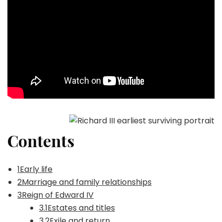
Contents
1Early life
2Marriage and family relationships
3Reign of Edward IV
3.1Estates and titles
3.2Exile and return