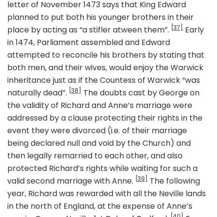
letter of November 1473 says that King Edward
planned to put both his younger brothers in their
[37]
place by acting as “a stifler atween them”.
Early
in 1474, Parliament assembled and Edward
attempted to reconcile his brothers by stating that
both men, and their wives, would enjoy the Warwick
inheritance just as if the Countess of Warwick “was
[38]
naturally dead”.
The doubts cast by George on
the validity of Richard and Anne’s marriage were
addressed by a clause protecting their rights in the
event they were divorced (i.e. of their marriage
being declared null and void by the Church) and
then legally remarried to each other, and also
protected Richard’s rights while waiting for such a
[39]
valid second marriage with Anne.
The following
year, Richard was rewarded with all the Neville lands
in the north of England, at the expense of Anne’s
[40]