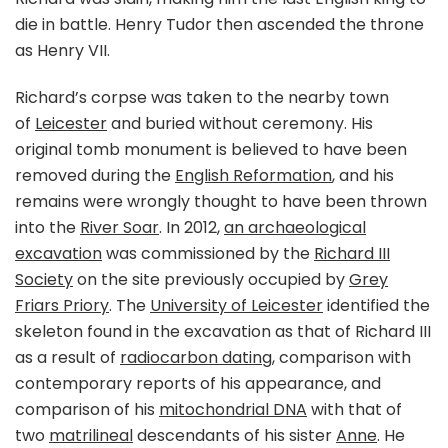
die in battle. Henry Tudor then ascended the throne
as Henry VII.
Richard’s corpse was taken to the nearby town
of
Leicester
and buried without ceremony. His
original tomb monument is believed to have been
removed during the
English Reformation
, and his
remains were wrongly thought to have been thrown
into the
River Soar
. In 2012,
an archaeological
excavation
was commissioned by the
Richard III
Society
on the site previously occupied by
Grey
Friars Priory
. The
University of Leicester
identified the
skeleton found in the excavation as that of Richard III
as a result of
radiocarbon dating
, comparison with
contemporary reports of his appearance, and
comparison of his
mitochondrial DNA
with that of
two
matrilineal
descendants of his sister
Anne
. He