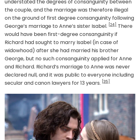
understated the degrees of consanguinity between
the couple, and the marriage was therefore illegal
on the ground of first degree consanguinity following
[24]
George’s marriage to Anne’s sister Isabel.
There
would have been first-degree consanguinity if
Richard had sought to marry Isabel (in case of
widowhood) after she had married his brother
George, but no such consanguinity applied for Anne
and Richard. Richard’s marriage to Anne was never
declared null, and it was public to everyone including
[35]
secular and canon lawyers for 13 years.