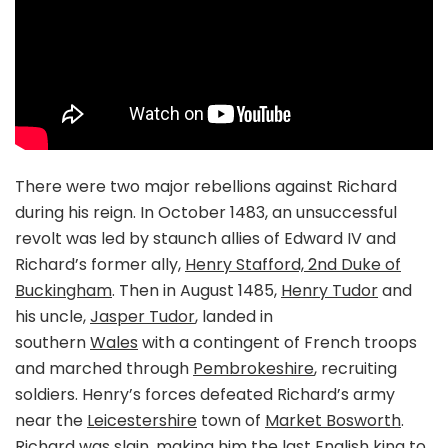
There were two major rebellions against Richard
during his reign. In October 1483, an unsuccessful
revolt was led by staunch allies of Edward IV and
Richard’s former ally,
Henry Stafford, 2nd Duke of
Buckingham
. Then in August 1485,
Henry Tudor
and
his uncle,
Jasper Tudor
, landed in
southern
Wales
with a contingent of French troops
and marched through
Pembrokeshire
, recruiting
soldiers. Henry’s forces defeated Richard’s army
near the
Leicestershire
town of
Market Bosworth
.
Richard was slain, making him the last English king to