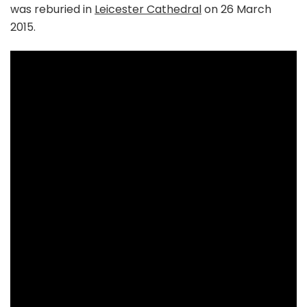
was reburied in
Leicester Cathedral
on 26 March
2015.