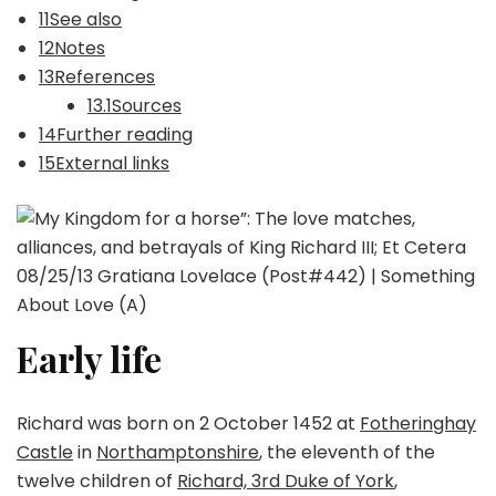
11See also
12Notes
13References
13.1Sources
14Further reading
15External links
Early life
Richard was born on 2 October 1452 at
Fotheringhay
Castle
in
Northamptonshire
, the eleventh of the
twelve children of
Richard, 3rd Duke of York
,