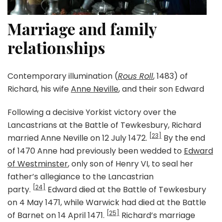
Marriage and family
relationships
Contemporary illumination (
Rous Roll
, 1483) of
Richard, his wife
Anne Neville
, and their son Edward
Following a decisive Yorkist victory over the
Lancastrians at the Battle of Tewkesbury, Richard
[23]
married Anne Neville on 12 July 1472.
By the end
of 1470 Anne had previously been wedded to
Edward
of Westminster
, only son of Henry VI, to seal her
father’s allegiance to the Lancastrian
[24]
party.
Edward died at the Battle of Tewkesbury
on 4 May 1471, while Warwick had died at the Battle
[25]
of Barnet on 14 April 1471.
Richard’s marriage