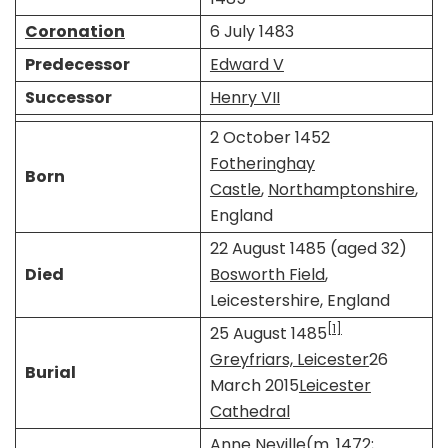
Coronation
6 July 1483
Predecessor
Edward V
Successor
Henry VII
2 October 1452
Fotheringhay
Born
Castle
,
Northamptonshire
,
England
22 August 1485 (aged 32)
Died
Bosworth Field
,
Leicestershire, England
[1]
25 August 1485
Greyfriars, Leicester
26
Burial
March 2015
Leicester
Cathedral
Anne Neville
​​(m. 1472;