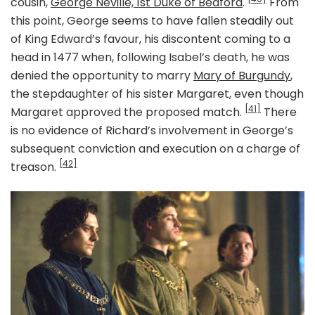
cousin,
George Neville, 1st Duke of Bedford
.
From
this point, George seems to have fallen steadily out
of King Edward’s favour, his discontent coming to a
head in 1477 when, following Isabel’s death, he was
denied the opportunity to marry
Mary of Burgundy
,
the stepdaughter of his sister Margaret, even though
[41]
Margaret approved the proposed match.
There
is no evidence of Richard’s involvement in George’s
subsequent conviction and execution on a charge of
[42]
treason.