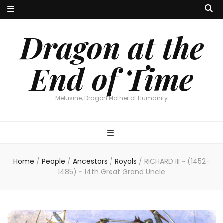
Dragon at the
End of Time
Melusine, Dragon Mother of Humanity
Home
/
People
/
Ancestors
/
Royals
/
RICHARD III ~ (1452-
1485) ~ 14th Great Grand Uncle