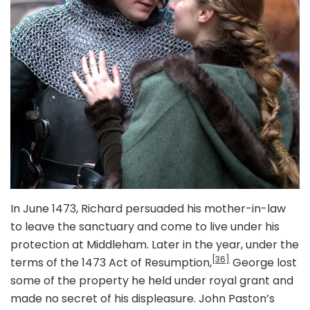
In June 1473, Richard persuaded his mother-in-law
to leave the sanctuary and come to live under his
protection at Middleham. Later in the year, under the
[36]
terms of the 1473 Act of Resumption,
George lost
some of the property he held under royal grant and
made no secret of his displeasure. John Paston’s