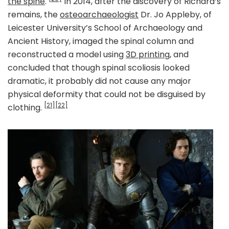
the spine
.
In 2014, after the discovery of Richard’s
remains, the
osteoarchaeologist
Dr. Jo Appleby, of
Leicester University’s School of Archaeology and
Ancient History, imaged the spinal column and
reconstructed a model using
3D printing
, and
concluded that though spinal scoliosis looked
dramatic, it probably did not cause any major
physical deformity that could not be disguised by
[21]
[22]
clothing.