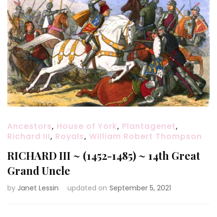
Ancestors
,
House of York
,
Plantagenet
,
Richard III
,
Royals
,
William Robert Thompson
RICHARD III ~ (1452-1485) ~ 14th Great
Grand Uncle
by
Janet Lessin
updated on
September 5, 2021