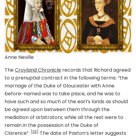
Anne Neville
The
Croyland Chronicle
records that Richard agreed
to a prenuptial contract in the following terms: “the
marriage of the Duke of Gloucester with Anne
before-named was to take place, and he was to
have such and so much of the earl’s lands as should
be agreed upon between them through the
mediation of arbitrators; while all the rest were to
remain in the possession of the Duke of
[29]
Clarence”.
The date of Paston’s letter suggests