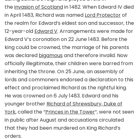
the
invasion of Scotland
in 1482. When Edward IV died
in April 1483, Richard was named
Lord Protector
of
the realm for Edward’s eldest son and successor, the
12-year-old
Edward V
. Arrangements were made for
Edward V’s coronation on 22 June 1483. Before the
king could be crowned, the marriage of his parents
was declared
bigamous
and therefore invalid. Now
officially illegitimate, their children were barred from
inheriting the throne. On 25 June, an assembly of
lords and commoners endorsed a declaration to this
effect and proclaimed Richard as the rightful king.
He was crowned on 6 July 1483. Edward and his
younger brother
Richard of Shrewsbury, Duke of
York
, called the “
Princes in the Tower
“, were not seen
in public after August and accusations circulated
that they had been murdered on King Richard’s
orders.