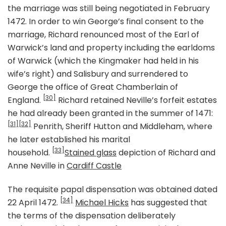
the marriage was still being negotiated in February
1472. In order to win George’s final consent to the
marriage, Richard renounced most of the Earl of
Warwick’s land and property including the earldoms
of Warwick (which the Kingmaker had held in his
wife’s right) and Salisbury and surrendered to
George the office of Great Chamberlain of
[30]
England.
Richard retained Neville’s forfeit estates
he had already been granted in the summer of 1471:
[31]
[32]
Penrith, Sheriff Hutton and Middleham, where
he later established his marital
[33]
household.
Stained glass
depiction of Richard and
Anne Neville in
Cardiff Castle
The requisite papal dispensation was obtained dated
[34]
22 April 1472.
Michael Hicks
has suggested that
the terms of the dispensation deliberately