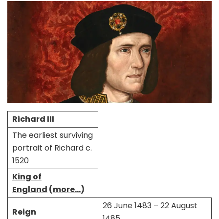
Richard III
The earliest surviving
portrait of Richard c.
1520
King of
England
(
more…
)
26 June 1483 – 22 August
Reign
1485