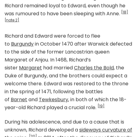
Richard remained loyal to Edward, even though he
[18]
was rumoured to have been sleeping with Anne.
[note 2]
Richard and Edward were forced to flee
to
Burgundy
in October 1470 after Warwick defected
to the side of the former Lancastrian queen
Margaret of Anjou. In 1468, Richard’s
sister
Margaret
had married
Charles the Bold
, the
Duke of Burgundy, and the brothers could expect a
welcome there. Edward was restored to the throne
in the spring of 1471, following the battles
of
Barnet
and
Tewkesbury
, in both of which the 18-
[19]
year-old Richard played a crucial role.
During his adolescence, and due to a cause that is
unknown, Richard developed a
sideways curvature of
[20]