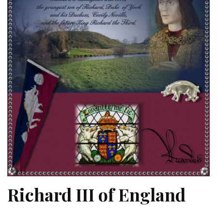
Richard III of England