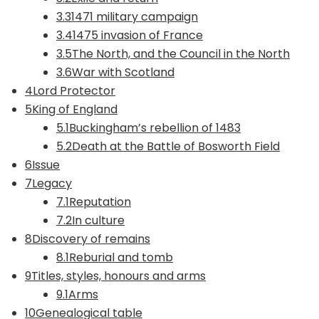
3.31471 military campaign
3.41475 invasion of France
3.5The North, and the Council in the North
3.6War with Scotland
4Lord Protector
5King of England
5.1Buckingham’s rebellion of 1483
5.2Death at the Battle of Bosworth Field
6Issue
7Legacy
7.1Reputation
7.2In culture
8Discovery of remains
8.1Reburial and tomb
9Titles, styles, honours and arms
9.1Arms
10Genealogical table