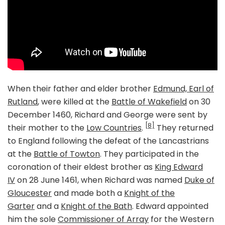
When their father and elder brother
Edmund, Earl of
Rutland
, were killed at the
Battle of Wakefield
on 30
December 1460, Richard and George were sent by
[8]
their mother to the
Low Countries
.
They returned
to England following the defeat of the Lancastrians
at the
Battle of Towton
. They participated in the
coronation of their eldest brother as
King Edward
IV
on 28 June 1461, when Richard was named
Duke of
Gloucester
and made both a
Knight of the
Garter
and a
Knight of the Bath
. Edward appointed
him the sole
Commissioner of Array
for the Western