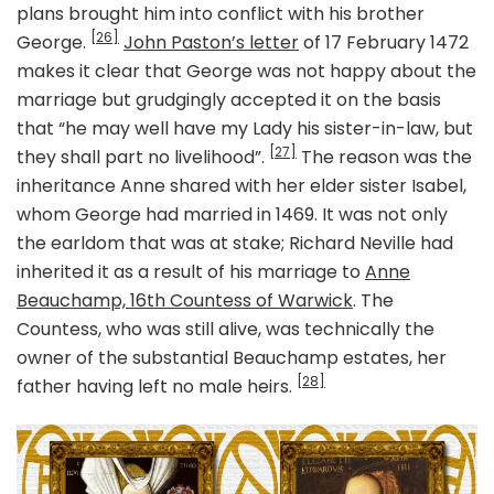
plans brought him into conflict with his brother
[26]
George.
John Paston’s letter
of 17 February 1472
makes it clear that George was not happy about the
marriage but grudgingly accepted it on the basis
that “he may well have my Lady his sister-in-law, but
[27]
they shall part no livelihood”.
The reason was the
inheritance Anne shared with her elder sister Isabel,
whom George had married in 1469. It was not only
the earldom that was at stake; Richard Neville had
inherited it as a result of his marriage to
Anne
Beauchamp, 16th Countess of Warwick
. The
Countess, who was still alive, was technically the
owner of the substantial Beauchamp estates, her
[28]
father having left no male heirs.