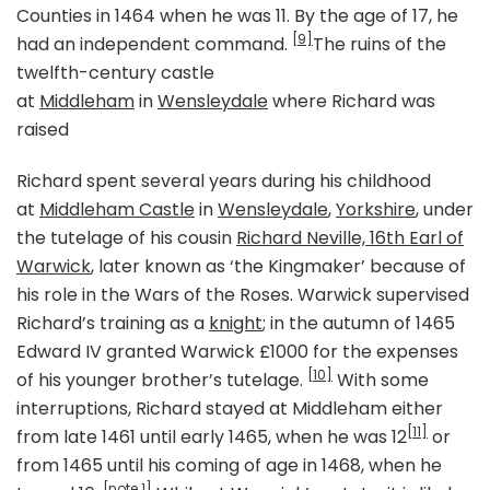
Counties in 1464 when he was 11. By the age of 17, he
[9]
had an independent command.
The ruins of the
twelfth-century castle
at
Middleham
in
Wensleydale
where Richard was
raised
Richard spent several years during his childhood
at
Middleham Castle
in
Wensleydale
,
Yorkshire
, under
the tutelage of his cousin
Richard Neville, 16th Earl of
Warwick
, later known as ‘the Kingmaker’ because of
his role in the Wars of the Roses. Warwick supervised
Richard’s training as a
knight
; in the autumn of 1465
Edward IV granted Warwick £1000 for the expenses
[10]
of his younger brother’s tutelage.
With some
interruptions, Richard stayed at Middleham either
[11]
from late 1461 until early 1465, when he was 12
or
from 1465 until his coming of age in 1468, when he
[note 1]