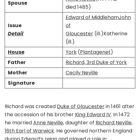
Spouse
died 1485)​
Edward of Middleham
John
Issue
of
Detail
Gloucester
(ill.)Katherine
(ill.)
House
York
(
Plantagenet
)
Father
Richard, 3rd Duke of York
Mother
Cecily Neville
Signature
Richard was created
Duke of Gloucester
in 1461 after
the accession of his brother
King Edward IV
. In 1472
he married
Anne Neville
, daughter of
Richard Neville,
16th Earl of Warwick
. He governed northern England
during Edward’s reign and played a role in