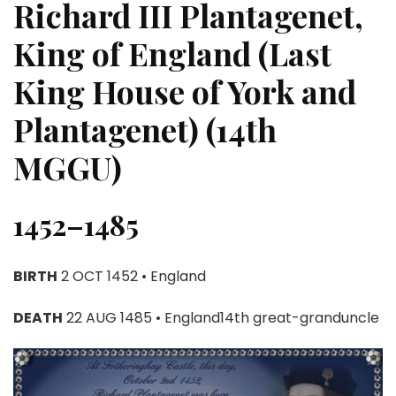
Richard III Plantagenet,
King of England (Last
King House of York and
Plantagenet) (14th
MGGU)
1452–1485
BIRTH
2 OCT 1452 • England
DEATH
22 AUG 1485 • England14th great-granduncle