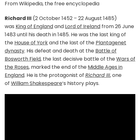
From Wikipedia, the free encyclopedia
Richard III
(2 October 1452 – 22 August 1485)
was
King of England
and
Lord of Ireland
from 26 June
1483 until his death in 1485. He was the last king of
the
House of York
and the last of the
Plantagenet
dynasty
. His defeat and death at the
Battle of
Bosworth Field
, the last decisive battle of the
Wars of
the Roses
, marked the end of the
Middle Ages in
England
. He is the protagonist of
Richard III
, one
of
William Shakespeare
‘s history plays.