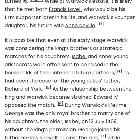
turned 16.
While at Warwick’s estate, it is likely
that he met both
Francis Lovell
, who would be his
firm supporter later in his life, and Warwick’s younger
[13]
daughter, his future wife
Anne Neville
.
It is possible that even at this early stage Warwick
was considering the king’s brothers as strategic
matches for his daughters,
Isabel
and Anne: young
aristocrats were often sent to be raised in the
[14]
households of their intended future partners,
as
had been the case for the young dukes’ father,
[15]
Richard of York.
As the relationship between the
king and Warwick became strained, Edward IV
[16]
opposed the match.
During Warwick’s lifetime,
George was the only royal brother to marry one of
his daughters, the elder, Isabel, on 12 July 1469,
without the king’s permission. George joined his
[17]
father-in-law’s revolt against the king,
while