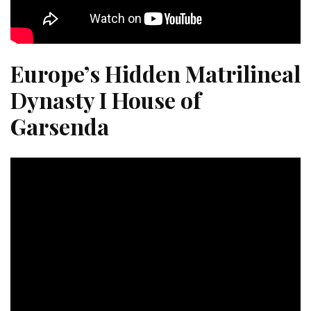
Europe’s Hidden Matrilineal
Dynasty I House of
Garsenda