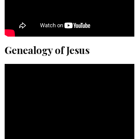
Genealogy of Jesus