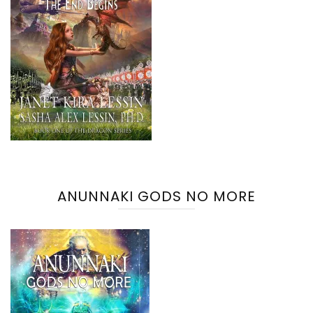
ANUNNAKI GODS NO MORE