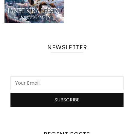
NEWSLETTER