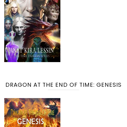
DRAGON AT THE END OF TIME: GENESIS