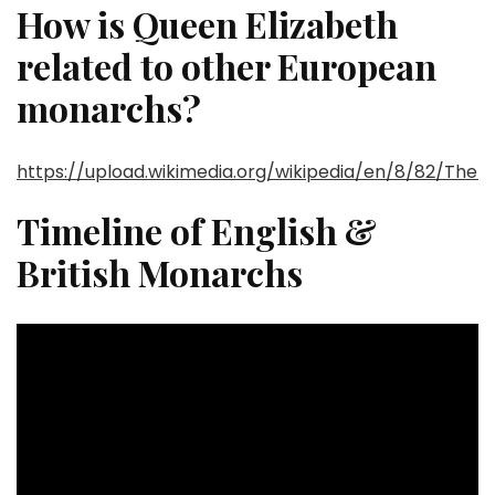
How is Queen Elizabeth
related to other European
monarchs?
https://upload.wikimedia.org/wikipedia/en/8/82/The
Timeline of English &
British Monarchs