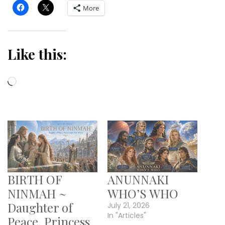
More
Like this:
Loading…
BIRTH OF
ANUNNAKI
NINMAH ~
WHO’S WHO
Daughter of
July 21, 2026
In "Articles"
Peace, Princess