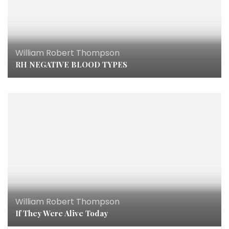
William Robert Thompson
RH NEGATIVE BLOOD TYPES
William Robert Thompson
If They Were Alive Today