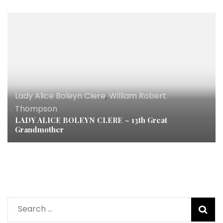
Lady Alice Boleyn Clere
,
William Robert
Thompson
LADY ALICE BOLEYN CLERE ~ 13th Great
Grandmother
Search
for: