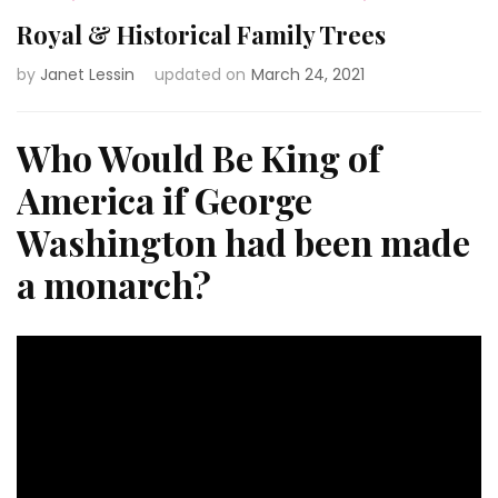
Royal & Historical Family Trees
by
Janet Lessin
updated on
March 24, 2021
Who Would Be King of
America if George
Washington had been made
a monarch?