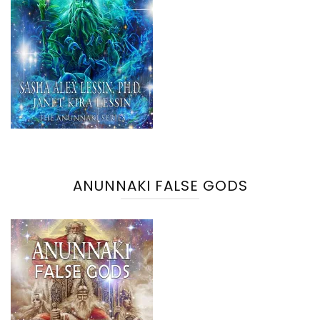
ANUNNAKI FALSE GODS