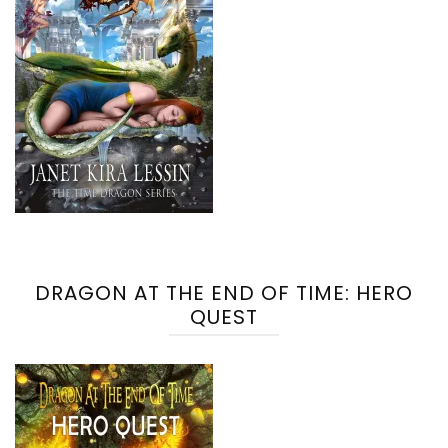
DRAGON AT THE END OF TIME: HERO
QUEST