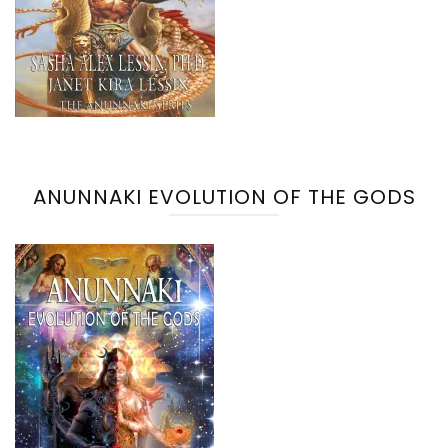
ANUNNAKI EVOLUTION OF THE GODS