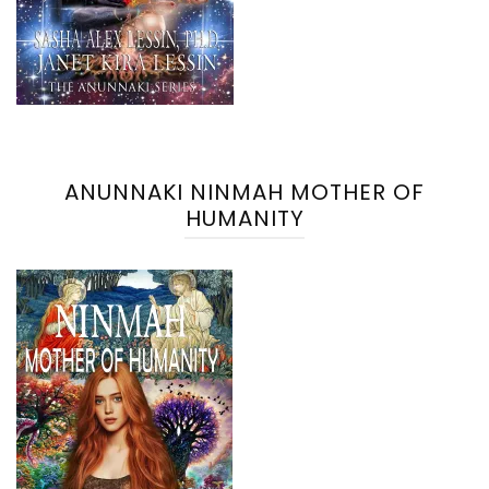
ANUNNAKI NINMAH MOTHER OF
HUMANITY