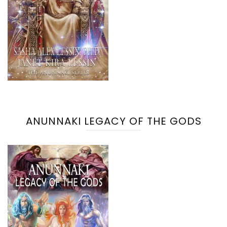
ANUNNAKI LEGACY OF THE GODS