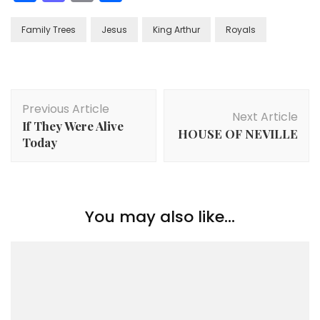
Family Trees
Jesus
King Arthur
Royals
Post
Previous Article
Navigation
Next Article
If They Were Alive
HOUSE OF NEVILLE
Today
You may also like...