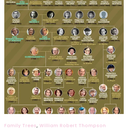
Family Trees
,
William Robert Thompson