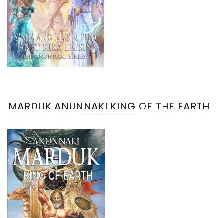
MARDUK ANUNNAKI KING OF THE EARTH