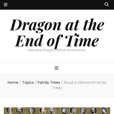
Dragon at the
End of Time
Melusine, Dragon Mother of Humanity
Home
/
Topics
/
Family Trees
/
Royal & Historical Family
Trees