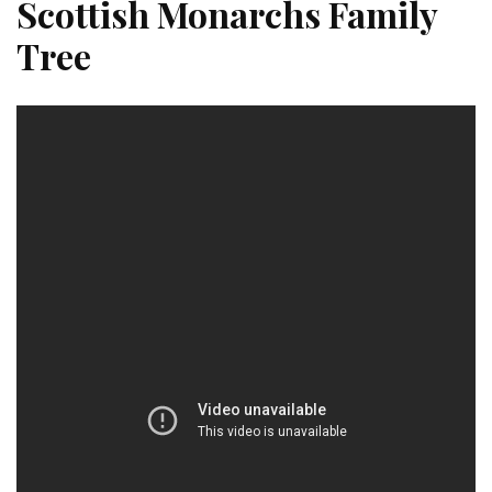
Scottish Monarchs Family
Tree