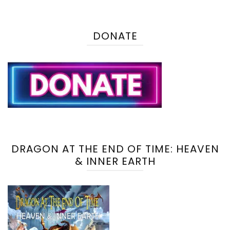
DONATE
DRAGON AT THE END OF TIME: HEAVEN
& INNER EARTH