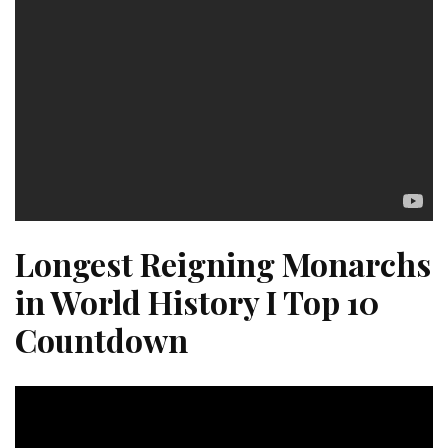
Longest Reigning Monarchs
in World History I Top 10
Countdown