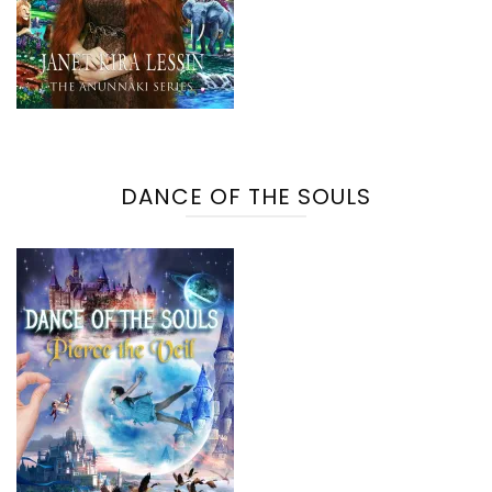
DANCE OF THE SOULS