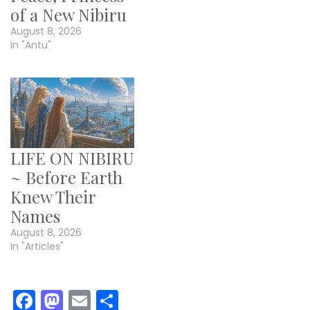
of a New Nibiru
August 8, 2026
In "Antu"
LIFE ON NIBIRU
~ Before Earth
Knew Their
Names
August 8, 2026
In "Articles"
Facebook
Mastodon
Email
Share