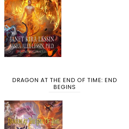
DRAGON AT THE END OF TIME: END
BEGINS