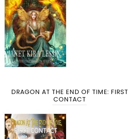
DRAGON AT THE END OF TIME: FIRST
CONTACT