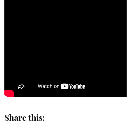
Share this: