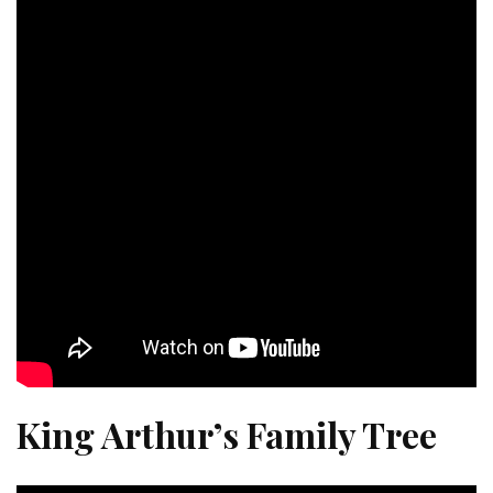
King Arthur’s Family Tree