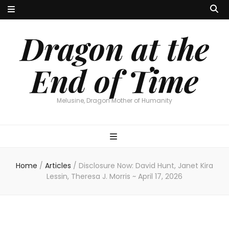
Dragon at the
End of Time
Melusine, Dragon Mother of Humanity
Home
/
Articles
/
Disclosure Now: David Hunt, Janet Kira
Lessin, Theresa J. Morris ~ April 17, 2026