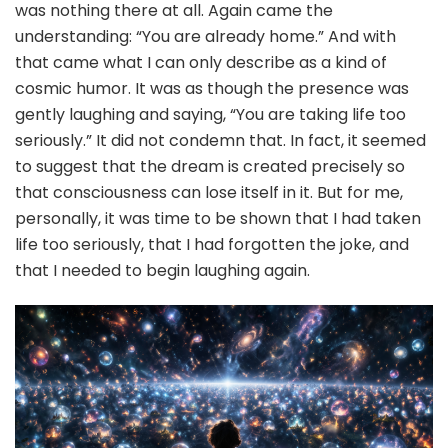
was nothing there at all. Again came the
understanding: “You are already home.” And with
that came what I can only describe as a kind of
cosmic humor. It was as though the presence was
gently laughing and saying, “You are taking life too
seriously.” It did not condemn that. In fact, it seemed
to suggest that the dream is created precisely so
that consciousness can lose itself in it. But for me,
personally, it was time to be shown that I had taken
life too seriously, that I had forgotten the joke, and
that I needed to begin laughing again.