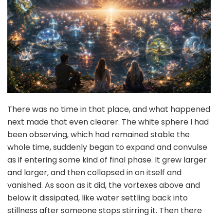
There was no time in that place, and what happened
next made that even clearer. The white sphere I had
been observing, which had remained stable the
whole time, suddenly began to expand and convulse
as if entering some kind of final phase. It grew larger
and larger, and then collapsed in on itself and
vanished. As soon as it did, the vortexes above and
below it dissipated, like water settling back into
stillness after someone stops stirring it. Then there