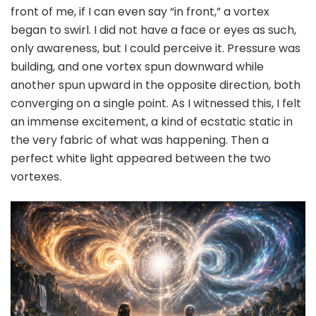
front of me, if I can even say “in front,” a vortex
began to swirl. I did not have a face or eyes as such,
only awareness, but I could perceive it. Pressure was
building, and one vortex spun downward while
another spun upward in the opposite direction, both
converging on a single point. As I witnessed this, I felt
an immense excitement, a kind of ecstatic static in
the very fabric of what was happening. Then a
perfect white light appeared between the two
vortexes.