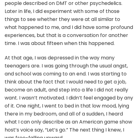
people described on DMT or other psychedelics.
Later in life, I did experiment with some of those
things to see whether they were at all similar to
what happened to me, and I did have some profound
experiences, but that is a conversation for another
time. I was about fifteen when this happened.
At that age, I was depressed in the way many
teenagers are. I was going through the usual angst,
and school was coming to an end. I was starting to
think about the fact that I would need to get a job,
become an adult, and step into a life I did not really
want. I wasn’t motivated. I didn’t feel engaged by any
of it. One night, I went to bed in that low mood, lying
there in my bedroom, and all of a sudden, I heard
what I can only describe as an American game show
host’s voice say, “Let’s go.” The next thing I knew, I
was free-falling upward.