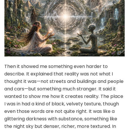
Then it showed me something even harder to
describe. It explained that reality was not what I
thought it was—not streets and buildings and people
and cars—but something much stranger. It said it
wanted to show me how it creates reality. The place
I was in had a kind of black, velvety texture, though
even those words are not quite right. It was like a
glittering darkness with substance, something like
the night sky but denser, richer, more textured. In