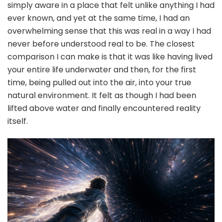
simply aware in a place that felt unlike anything I had
ever known, and yet at the same time, I had an
overwhelming sense that this was real in a way I had
never before understood real to be. The closest
comparison I can make is that it was like having lived
your entire life underwater and then, for the first
time, being pulled out into the air, into your true
natural environment. It felt as though I had been
lifted above water and finally encountered reality
itself.