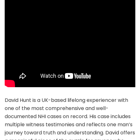
David Hunt is a UK-based lifelong experiencer with
one of the most comprehensive and well-
documented NHI cases on record. His case includes
multiple witness testimonies and reflects one man’s
journey toward truth and understanding. David offers