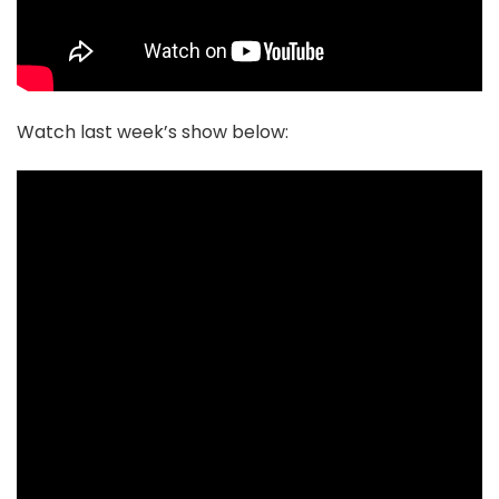
Watch last week’s show below: