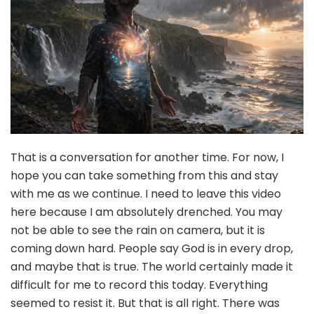
That is a conversation for another time. For now, I
hope you can take something from this and stay
with me as we continue. I need to leave this video
here because I am absolutely drenched. You may
not be able to see the rain on camera, but it is
coming down hard. People say God is in every drop,
and maybe that is true. The world certainly made it
difficult for me to record this today. Everything
seemed to resist it. But that is all right. There was