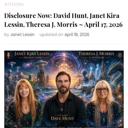
Articles
Disclosure Now: David Hunt, Janet Kira
Lessin, Theresa J. Morris ~ April 17, 2026
by
Janet Lessin
updated on
April 18, 2026