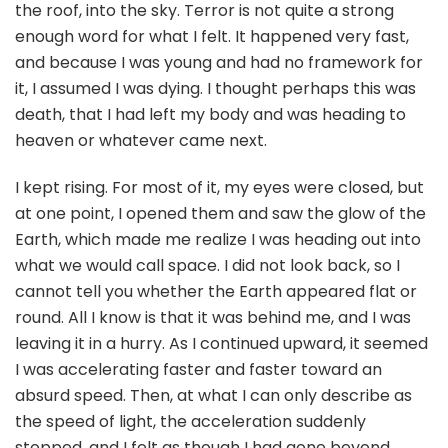
the roof, into the sky. Terror is not quite a strong
enough word for what I felt. It happened very fast,
and because I was young and had no framework for
it, I assumed I was dying. I thought perhaps this was
death, that I had left my body and was heading to
heaven or whatever came next.
I kept rising. For most of it, my eyes were closed, but
at one point, I opened them and saw the glow of the
Earth, which made me realize I was heading out into
what we would call space. I did not look back, so I
cannot tell you whether the Earth appeared flat or
round. All I know is that it was behind me, and I was
leaving it in a hurry. As I continued upward, it seemed
I was accelerating faster and faster toward an
absurd speed. Then, at what I can only describe as
the speed of light, the acceleration suddenly
stopped, and I felt as though I had gone beyond