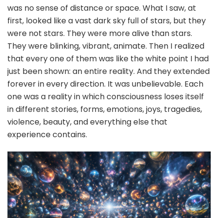
was no sense of distance or space. What I saw, at
first, looked like a vast dark sky full of stars, but they
were not stars. They were more alive than stars.
They were blinking, vibrant, animate. Then I realized
that every one of them was like the white point I had
just been shown: an entire reality. And they extended
forever in every direction. It was unbelievable. Each
one was a reality in which consciousness loses itself
in different stories, forms, emotions, joys, tragedies,
violence, beauty, and everything else that
experience contains.