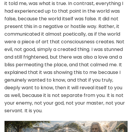
it told me, was what is true. In contrast, everything I
had experienced up to that point in the world was
false, because the world itself was false. It did not
present this in a negative or hostile way. Rather, it
communicated it almost poetically, as if the world
were a piece of art that consciousness creates. Not
evil, not good, simply a created thing. I was stunned
and still frightened, but there was also a love and a
bliss permeating the place, and that calmed me. It
explained that it was showing this to me because I
genuinely wanted to know, and that if you truly,
deeply want to know, then it will reveal itself to you
as well, because it is not separate from you. It is not
your enemy, not your god, not your master, not your
servant. It is you.