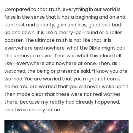
Compared to that truth, everything in our world is
false in the sense that it has a beginning and an end,
contrast and polarity, gain and loss, good and bad,
up and down. It is like a merry-go-round or a roller
coaster. The ultimate truth is not like that. It is
everywhere and nowhere, what the Bible might call
the unmoved mover. That was what this place felt
like—everywhere and nowhere at once. Then, as I
watched, the being or presence said, “I know you are
worried. You are worried that you might not come
home. You are worried that you will never wake up.” It
then made clear that these were not real worries
there, because my reality had already happened,
and I was already home.