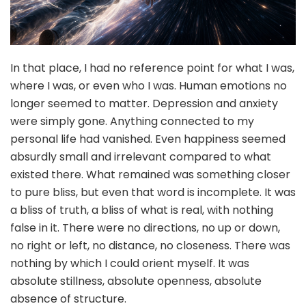
In that place, I had no reference point for what I was,
where I was, or even who I was. Human emotions no
longer seemed to matter. Depression and anxiety
were simply gone. Anything connected to my
personal life had vanished. Even happiness seemed
absurdly small and irrelevant compared to what
existed there. What remained was something closer
to pure bliss, but even that word is incomplete. It was
a bliss of truth, a bliss of what is real, with nothing
false in it. There were no directions, no up or down,
no right or left, no distance, no closeness. There was
nothing by which I could orient myself. It was
absolute stillness, absolute openness, absolute
absence of structure.