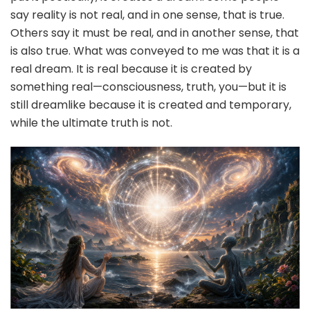
say reality is not real, and in one sense, that is true.
Others say it must be real, and in another sense, that
is also true. What was conveyed to me was that it is a
real dream. It is real because it is created by
something real—consciousness, truth, you—but it is
still dreamlike because it is created and temporary,
while the ultimate truth is not.