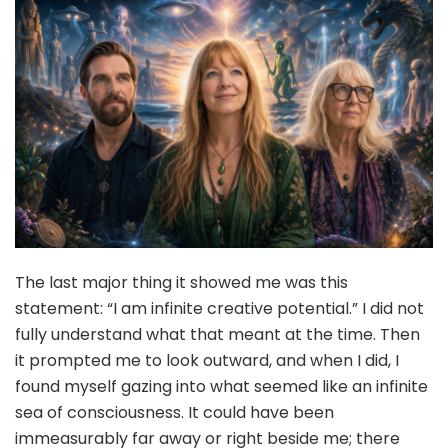
The last major thing it showed me was this
statement: “I am infinite creative potential.” I did not
fully understand what that meant at the time. Then
it prompted me to look outward, and when I did, I
found myself gazing into what seemed like an infinite
sea of consciousness. It could have been
immeasurably far away or right beside me; there