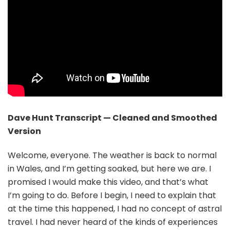
Dave Hunt Transcript — Cleaned and Smoothed
Version
Welcome, everyone. The weather is back to normal
in Wales, and I’m getting soaked, but here we are. I
promised I would make this video, and that’s what
I’m going to do. Before I begin, I need to explain that
at the time this happened, I had no concept of astral
travel. I had never heard of the kinds of experiences