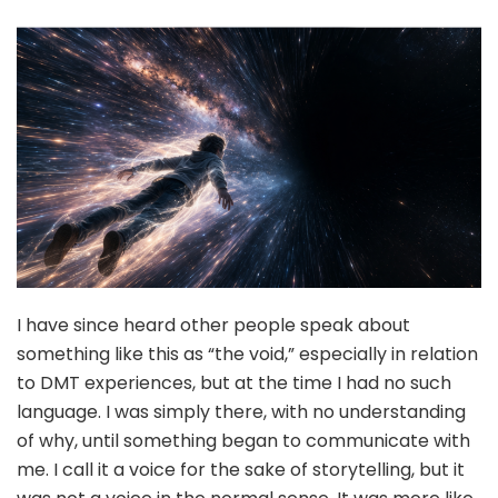
I have since heard other people speak about
something like this as “the void,” especially in relation
to DMT experiences, but at the time I had no such
language. I was simply there, with no understanding
of why, until something began to communicate with
me. I call it a voice for the sake of storytelling, but it