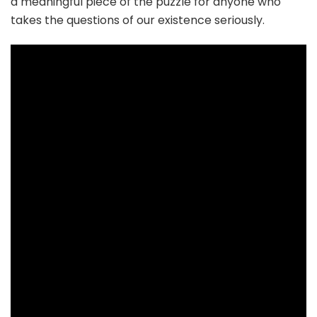
a meaningful piece of the puzzle for anyone who
takes the questions of our existence seriously.