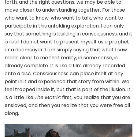
forth, and the right questions, we may be able to
move closer to understanding together. For those
who want to know, who want to talk, who want to
participate in this unfolding exploration, I can only
say that something is building in consciousness, and it
is real. I do not want to present myself as a prophet
or a doomsayer. I am simply saying that what I saw
made clear to me that reality, in some sense, is
already complete. It is like a film already recorded
onto a disc. Consciousness can place itself at any
point in it and experience that story from within. We
feel trapped inside it, but that is part of the illusion. It
is a little like
The Matrix
: first, you realize that you are
enslaved, and then you realize that you were free all
along.