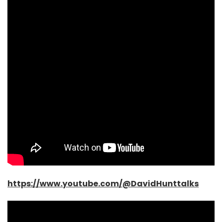
https://www.youtube.com/@DavidHunttalks