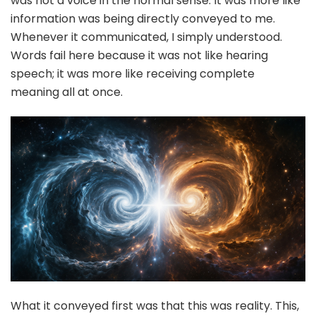
was not a voice in the normal sense. It was more like
information was being directly conveyed to me.
Whenever it communicated, I simply understood.
Words fail here because it was not like hearing
speech; it was more like receiving complete
meaning all at once.
What it conveyed first was that this was reality. This,