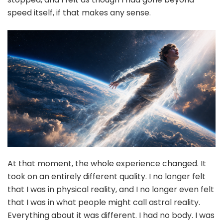
speed itself, if that makes any sense.
At that moment, the whole experience changed. It
took on an entirely different quality. I no longer felt
that I was in physical reality, and I no longer even felt
that I was in what people might call astral reality.
Everything about it was different. I had no body. I was