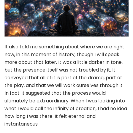
It also told me something about where we are right
now, in this moment of history, though I will speak
more about that later. It was a little darker in tone,
but the presence itself was not troubled by it. It
conveyed that all of it is part of the drama, part of
the play, and that we will work ourselves through it.
In fact, it suggested that the process would
ultimately be extraordinary. When I was looking into
what I would call the infinity of creation, I had no idea
how long I was there. It felt eternal and
instantaneous.