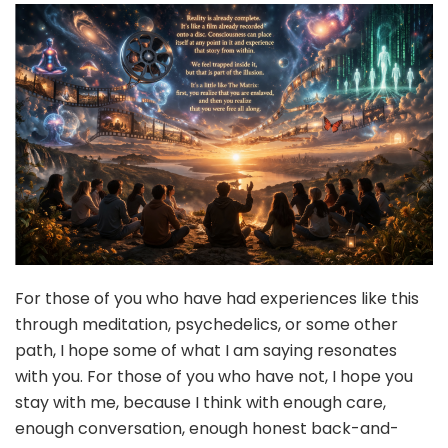
For those of you who have had experiences like this
through meditation, psychedelics, or some other
path, I hope some of what I am saying resonates
with you. For those of you who have not, I hope you
stay with me, because I think with enough care,
enough conversation, enough honest back-and-