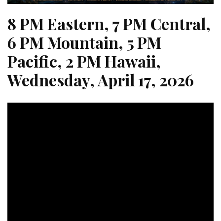
8 PM Eastern, 7 PM Central,
6 PM Mountain, 5 PM
Pacific, 2 PM Hawaii,
Wednesday, April 17, 2026