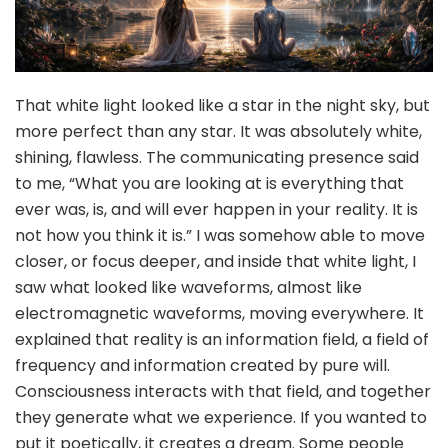
That white light looked like a star in the night sky, but
more perfect than any star. It was absolutely white,
shining, flawless. The communicating presence said
to me, “What you are looking at is everything that
ever was, is, and will ever happen in your reality. It is
not how you think it is.” I was somehow able to move
closer, or focus deeper, and inside that white light, I
saw what looked like waveforms, almost like
electromagnetic waveforms, moving everywhere. It
explained that reality is an information field, a field of
frequency and information created by pure will.
Consciousness interacts with that field, and together
they generate what we experience. If you wanted to
put it poetically, it creates a dream. Some people