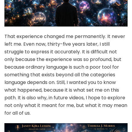
That experience changed me permanently. It never
left me. Even now, thirty-five years later, I still
struggle to express it accurately. It is difficult not
only because the experience was so profound, but
because ordinary language is such a poor tool for
something that exists beyond all the categories
language depends on. Still, I wanted you to know
what happened, because it is what set me on this
path. It is also why, in future videos, I hope to explore
not only what it meant for me, but what it may mean
for all of us.