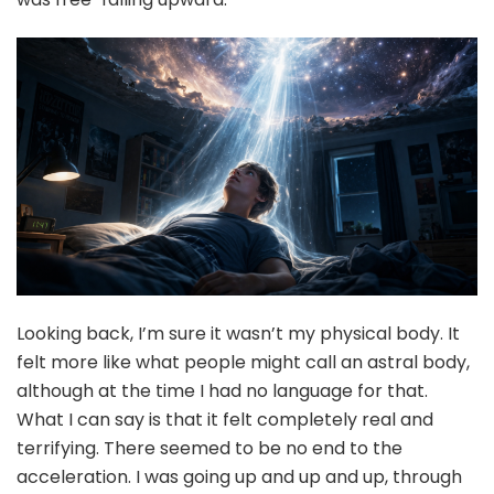
Looking back, I’m sure it wasn’t my physical body. It
felt more like what people might call an astral body,
although at the time I had no language for that.
What I can say is that it felt completely real and
terrifying. There seemed to be no end to the
acceleration. I was going up and up and up, through