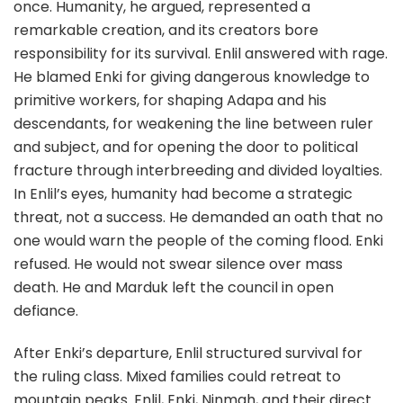
once. Humanity, he argued, represented a
remarkable creation, and its creators bore
responsibility for its survival. Enlil answered with rage.
He blamed Enki for giving dangerous knowledge to
primitive workers, for shaping Adapa and his
descendants, for weakening the line between ruler
and subject, and for opening the door to political
fracture through interbreeding and divided loyalties.
In Enlil’s eyes, humanity had become a strategic
threat, not a success. He demanded an oath that no
one would warn the people of the coming flood. Enki
refused. He would not swear silence over mass
death. He and Marduk left the council in open
defiance.
After Enki’s departure, Enlil structured survival for
the ruling class. Mixed families could retreat to
mountain peaks. Enlil, Enki, Ninmah, and their direct