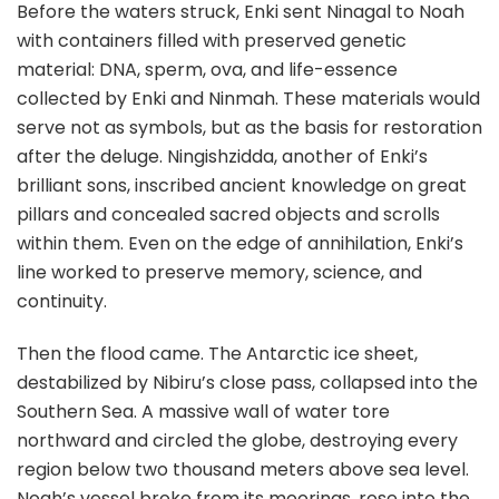
Before the waters struck, Enki sent Ninagal to Noah
with containers filled with preserved genetic
material: DNA, sperm, ova, and life-essence
collected by Enki and Ninmah. These materials would
serve not as symbols, but as the basis for restoration
after the deluge. Ningishzidda, another of Enki’s
brilliant sons, inscribed ancient knowledge on great
pillars and concealed sacred objects and scrolls
within them. Even on the edge of annihilation, Enki’s
line worked to preserve memory, science, and
continuity.
Then the flood came. The Antarctic ice sheet,
destabilized by Nibiru’s close pass, collapsed into the
Southern Sea. A massive wall of water tore
northward and circled the globe, destroying every
region below two thousand meters above sea level.
Noah’s vessel broke from its moorings, rose into the