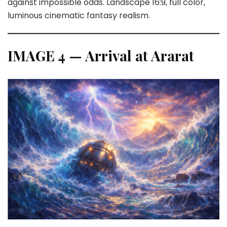
against impossible odds. Landscape 16:9, full color,
luminous cinematic fantasy realism.
IMAGE 4 — Arrival at Ararat