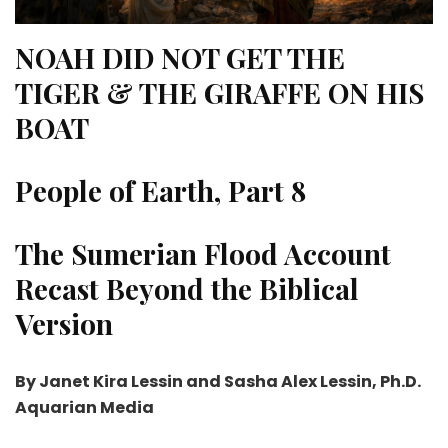
NOAH DID NOT GET THE
TIGER & THE
GIRAFFE ON HIS
BOAT
People of Earth, Part 8
The Sumerian Flood Account
Recast Beyond the Biblical
Version
By Janet Kira Lessin and Sasha Alex Lessin, Ph.D.
Aquarian Media