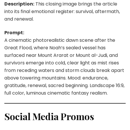
Description:
This closing image brings the article
into its final emotional register: survival, aftermath,
and renewal.
Prompt:
A cinematic photorealistic dawn scene after the
Great Flood, where Noah’s sealed vessel has
surfaced near Mount Ararat or Mount al-Judi, and
survivors emerge into cold, clear light as mist rises
from receding waters and storm clouds break apart
above towering mountains. Mood: endurance,
gratitude, renewal, sacred beginning. Landscape 16:9,
full color, luminous cinematic fantasy realism.
Social Media Promos