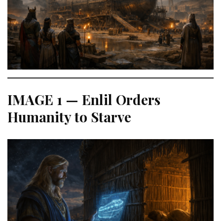
IMAGE 1 — Enlil Orders
Humanity to Starve