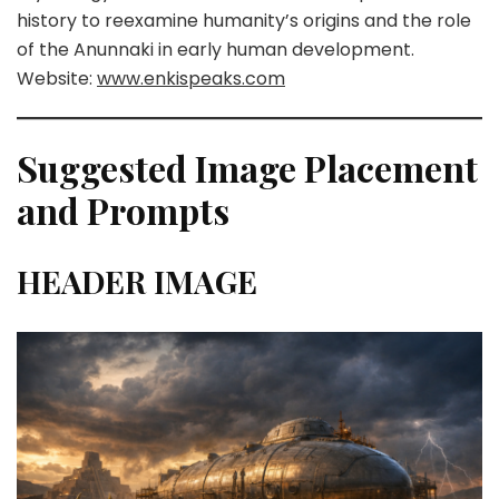
history to reexamine humanity’s origins and the role
of the Anunnaki in early human development.
Website:
www.enkispeaks.com
Suggested Image Placement
and Prompts
HEADER IMAGE