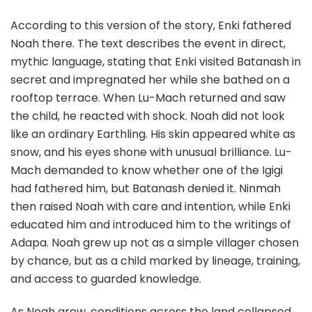
According to this version of the story, Enki fathered
Noah there. The text describes the event in direct,
mythic language, stating that Enki visited Batanash in
secret and impregnated her while she bathed on a
rooftop terrace. When Lu-Mach returned and saw
the child, he reacted with shock. Noah did not look
like an ordinary Earthling. His skin appeared white as
snow, and his eyes shone with unusual brilliance. Lu-
Mach demanded to know whether one of the Igigi
had fathered him, but Batanash denied it. Ninmah
then raised Noah with care and intention, while Enki
educated him and introduced him to the writings of
Adapa. Noah grew up not as a simple villager chosen
by chance, but as a child marked by lineage, training,
and access to guarded knowledge.
As Noah grew, conditions across the land collapsed.