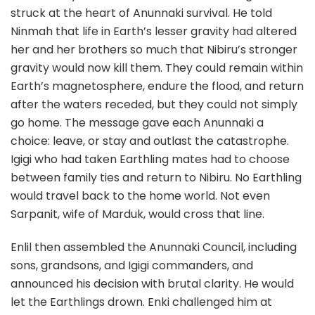
struck at the heart of Anunnaki survival. He told
Ninmah that life in Earth’s lesser gravity had altered
her and her brothers so much that Nibiru’s stronger
gravity would now kill them. They could remain within
Earth’s magnetosphere, endure the flood, and return
after the waters receded, but they could not simply
go home. The message gave each Anunnaki a
choice: leave, or stay and outlast the catastrophe.
Igigi who had taken Earthling mates had to choose
between family ties and return to Nibiru. No Earthling
would travel back to the home world. Not even
Sarpanit, wife of Marduk, would cross that line.
Enlil then assembled the Anunnaki Council, including
sons, grandsons, and Igigi commanders, and
announced his decision with brutal clarity. He would
let the Earthlings drown. Enki challenged him at