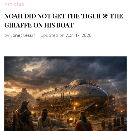
Articles
NOAH DID NOT GET THE TIGER & THE
GIRAFFE ON HIS BOAT
by
Janet Lessin
updated on
April 17, 2026