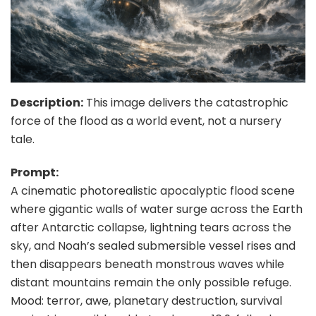
Description:
This image delivers the catastrophic
force of the flood as a world event, not a nursery
tale.
Prompt:
A cinematic photorealistic apocalyptic flood scene
where gigantic walls of water surge across the Earth
after Antarctic collapse, lightning tears across the
sky, and Noah’s sealed submersible vessel rises and
then disappears beneath monstrous waves while
distant mountains remain the only possible refuge.
Mood: terror, awe, planetary destruction, survival