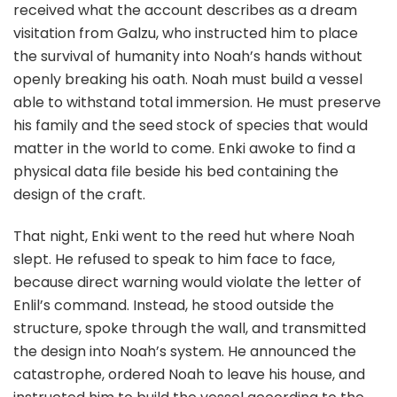
received what the account describes as a dream
visitation from Galzu, who instructed him to place
the survival of humanity into Noah’s hands without
openly breaking his oath. Noah must build a vessel
able to withstand total immersion. He must preserve
his family and the seed stock of species that would
matter in the world to come. Enki awoke to find a
physical data file beside his bed containing the
design of the craft.
That night, Enki went to the reed hut where Noah
slept. He refused to speak to him face to face,
because direct warning would violate the letter of
Enlil’s command. Instead, he stood outside the
structure, spoke through the wall, and transmitted
the design into Noah’s system. He announced the
catastrophe, ordered Noah to leave his house, and