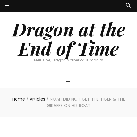
Dragon at the
End of Time
Melusine, Dragon Mother of Humanity
Home
/
Articles
/
NOAH DID NOT GET THE TIGER & THE
GIRAFFE ON HIS BOAT