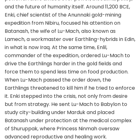
and the future of humanity itself. Around 11,200 BCE,
Enki, chief scientist of the Anunnaki gold-mining
expedition from Nibiru, focused his attention on
Batanash, the wife of Lu-Mach, also known as
Lamech, a workmaster over Earthling-hybrids in Edin,
in what is now Iraq. At the same time, Enlil,
commander of the expedition, ordered Lu-Mach to
drive the Earthlings harder in the gold fields and
force them to spend less time on food production.
When Lu-Mach passed the order down, the
Earthlings threatened to kill him if he tried to enforce
it. Enki stepped into the crisis, not only from desire
but from strategy. He sent Lu-Mach to Babylon to
study city-building under Marduk and placed
Batanash under protection at the medical complex
of Shuruppak, where Princess Ninmah oversaw
advanced reproductive and healing work.