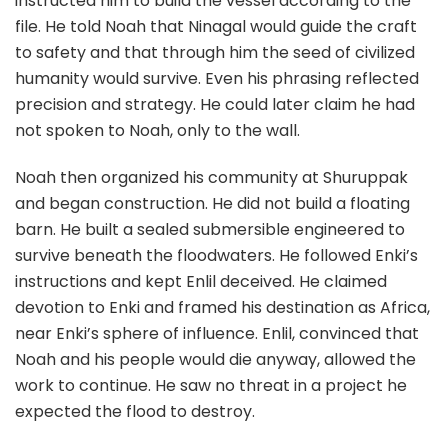
instructed him to build the vessel according to the
file. He told Noah that Ninagal would guide the craft
to safety and that through him the seed of civilized
humanity would survive. Even his phrasing reflected
precision and strategy. He could later claim he had
not spoken to Noah, only to the wall.
Noah then organized his community at Shuruppak
and began construction. He did not build a floating
barn. He built a sealed submersible engineered to
survive beneath the floodwaters. He followed Enki’s
instructions and kept Enlil deceived. He claimed
devotion to Enki and framed his destination as Africa,
near Enki’s sphere of influence. Enlil, convinced that
Noah and his people would die anyway, allowed the
work to continue. He saw no threat in a project he
expected the flood to destroy.