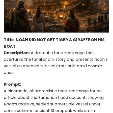
Title:
NOAH DID NOT GET TIGER & GIRAFFE ON HIS
BOAT
Description:
A dramatic featured image that
overturns the familiar ark story and presents Noah’s
vessel as a sealed survival craft built amid cosmic
crisis.
Prompt:
A cinematic, photorealistic featured image for an
article about the Sumerian flood account, showing
Noah’s massive, sealed submersible vessel under
construction in ancient Shuruppak while storm