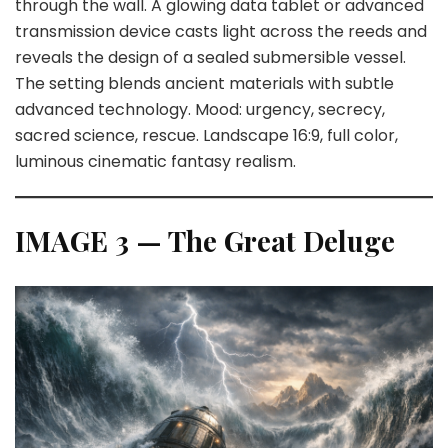
through the wall. A glowing data tablet or advanced
transmission device casts light across the reeds and
reveals the design of a sealed submersible vessel.
The setting blends ancient materials with subtle
advanced technology. Mood: urgency, secrecy,
sacred science, rescue. Landscape 16:9, full color,
luminous cinematic fantasy realism.
IMAGE 3 — The Great Deluge