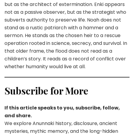
but as the architect of extermination. Enki appears
not as a passive observer, but as the strategist who
subverts authority to preserve life. Noah does not
stand as a rustic patriarch with a hammer and a
sermon. He stands as the chosen heir to a rescue
operation rooted in science, secrecy, and survival. In
that older frame, the flood does not read as a
children’s story. It reads as a record of conflict over
whether humanity would live at all.
Subscribe for More
If this article speaks to you, subscribe, follow,
and share.
We explore Anunnaki history, disclosure, ancient
mysteries, mythic memory, and the long-hidden