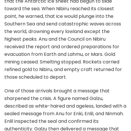
that the Antarctic ice sheet had begun to slide
toward the sea. When Nibiru reached its closest
point, he warned, that ice would plunge into the
Southern Sea and send catastrophic waves across
the world, drowning every lowland except the
highest peaks. Anu and the Council on Nibiru
received the report and ordered preparations for
evacuation from Earth and Lahmu, or Mars. Gold
mining ceased. Smelting stopped. Rockets carried
refined gold to Nibiru, and empty craft returned for
those scheduled to depart.
One of those arrivals brought a message that
sharpened the crisis. A figure named Galzu,
described as white-haired and ageless, landed with a
sealed message from Anu for Enki, Enlil, and Ninmah.
Enlil inspected the seal and confirmed its
authenticity. Galzu then delivered a message that