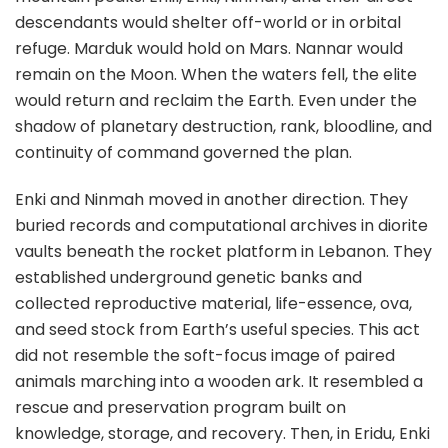
descendants would shelter off-world or in orbital
refuge. Marduk would hold on Mars. Nannar would
remain on the Moon. When the waters fell, the elite
would return and reclaim the Earth. Even under the
shadow of planetary destruction, rank, bloodline, and
continuity of command governed the plan.
Enki and Ninmah moved in another direction. They
buried records and computational archives in diorite
vaults beneath the rocket platform in Lebanon. They
established underground genetic banks and
collected reproductive material, life-essence, ova,
and seed stock from Earth’s useful species. This act
did not resemble the soft-focus image of paired
animals marching into a wooden ark. It resembled a
rescue and preservation program built on
knowledge, storage, and recovery. Then, in Eridu, Enki