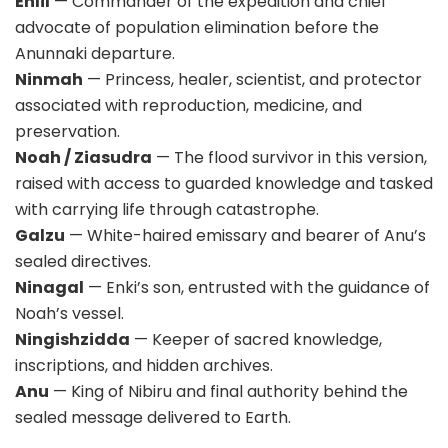
Enlil
— Commander of the expedition and chief
advocate of population elimination before the
Anunnaki departure.
Ninmah
— Princess, healer, scientist, and protector
associated with reproduction, medicine, and
preservation.
Noah / Ziasudra
— The flood survivor in this version,
raised with access to guarded knowledge and tasked
with carrying life through catastrophe.
Galzu
— White-haired emissary and bearer of Anu’s
sealed directives.
Ninagal
— Enki’s son, entrusted with the guidance of
Noah’s vessel.
Ningishzidda
— Keeper of sacred knowledge,
inscriptions, and hidden archives.
Anu
— King of Nibiru and final authority behind the
sealed message delivered to Earth.