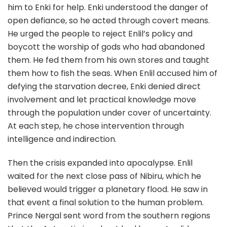
him to Enki for help. Enki understood the danger of
open defiance, so he acted through covert means.
He urged the people to reject Enlil’s policy and
boycott the worship of gods who had abandoned
them. He fed them from his own stores and taught
them how to fish the seas. When Enlil accused him of
defying the starvation decree, Enki denied direct
involvement and let practical knowledge move
through the population under cover of uncertainty.
At each step, he chose intervention through
intelligence and indirection.
Then the crisis expanded into apocalypse. Enlil
waited for the next close pass of Nibiru, which he
believed would trigger a planetary flood. He saw in
that event a final solution to the human problem.
Prince Nergal sent word from the southern regions