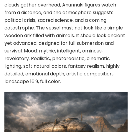
clouds gather overhead, Anunnaki figures watch
from a distance, and the atmosphere suggests
political crisis, sacred science, and a coming
catastrophe. The vessel must not look like a simple
wooden ark filled with animals. It should look ancient
yet advanced, designed for full submersion and
survival. Mood: mythic, intelligent, ominous,
revelatory. Realistic, photorealistic, cinematic
lighting, soft natural colors, fantasy realism, highly
detailed, emotional depth, artistic composition,
landscape 16:9, full color.