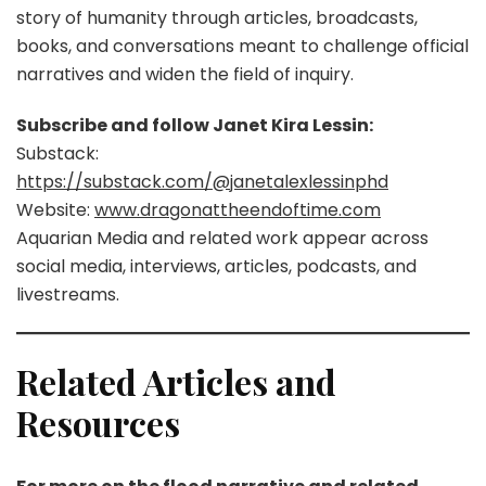
story of humanity through articles, broadcasts,
books, and conversations meant to challenge official
narratives and widen the field of inquiry.
Subscribe and follow Janet Kira Lessin:
Substack:
https://substack.com/@janetalexlessinphd
Website:
www.dragonattheendoftime.com
Aquarian Media and related work appear across
social media, interviews, articles, podcasts, and
livestreams.
Related Articles and
Resources