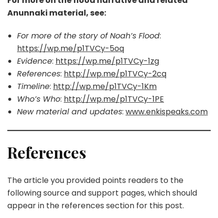
For more on the flood narrative and related
Anunnaki material, see:
For more of the story of Noah’s Flood
:
https://wp.me/p1TVCy-5oq
Evidence
:
https://wp.me/p1TVCy-1zg
References
:
http://wp.me/p1TVCy-2cq
Timeline
:
http://wp.me/p1TVCy-1Km
Who’s Who
:
http://wp.me/p1TVCy-1PE
New material and updates
:
www.enkispeaks.com
References
The article you provided points readers to the
following source and support pages, which should
appear in the references section for this post.