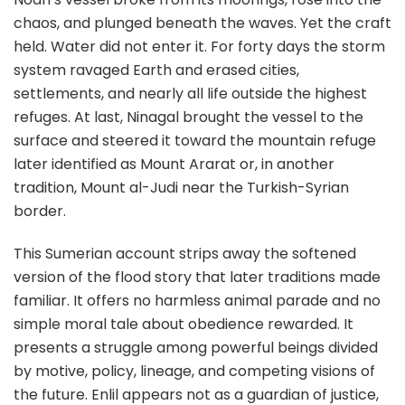
chaos, and plunged beneath the waves. Yet the craft
held. Water did not enter it. For forty days the storm
system ravaged Earth and erased cities,
settlements, and nearly all life outside the highest
refuges. At last, Ninagal brought the vessel to the
surface and steered it toward the mountain refuge
later identified as Mount Ararat or, in another
tradition, Mount al-Judi near the Turkish-Syrian
border.
This Sumerian account strips away the softened
version of the flood story that later traditions made
familiar. It offers no harmless animal parade and no
simple moral tale about obedience rewarded. It
presents a struggle among powerful beings divided
by motive, policy, lineage, and competing visions of
the future. Enlil appears not as a guardian of justice,