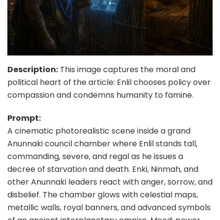
Description:
This image captures the moral and
political heart of the article: Enlil chooses policy over
compassion and condemns humanity to famine.
Prompt:
A cinematic photorealistic scene inside a grand
Anunnaki council chamber where Enlil stands tall,
commanding, severe, and regal as he issues a
decree of starvation and death. Enki, Ninmah, and
other Anunnaki leaders react with anger, sorrow, and
disbelief. The chamber glows with celestial maps,
metallic walls, royal banners, and advanced symbols