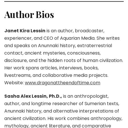
Author Bios
Janet Kira Lessin
is an author, broadcaster,
experiencer, and CEO of Aquarian Media. She writes
and speaks on Anunnaki history, extraterrestrial
contact, ancient mysteries, consciousness,
disclosure, and the hidden roots of human civilization.
Her work spans articles, interviews, books,
livestreams, and collaborative media projects.
Website:
www.dragonattheendoftime.com
Sasha Alex Lessin, Ph.D.,
is an anthropologist,
author, and longtime researcher of Sumerian texts,
Anunnaki history, and alternative interpretations of
ancient civilization. His work combines anthropology,
mythology, ancient literature, and comparative