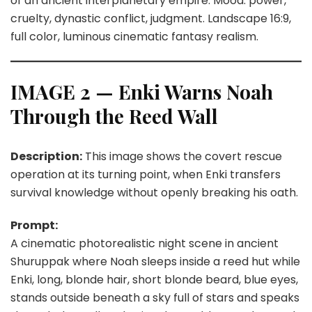
of an ancient interplanetary empire. Mood: power,
cruelty, dynastic conflict, judgment. Landscape 16:9,
full color, luminous cinematic fantasy realism.
IMAGE 2 — Enki Warns Noah
Through the Reed Wall
Description:
This image shows the covert rescue
operation at its turning point, when Enki transfers
survival knowledge without openly breaking his oath.
Prompt:
A cinematic photorealistic night scene in ancient
Shuruppak where Noah sleeps inside a reed hut while
Enki, long, blonde hair, short blonde beard, blue eyes,
stands outside beneath a sky full of stars and speaks