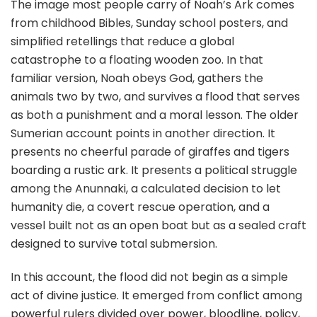
The image most people carry of Noah’s Ark comes
from childhood Bibles, Sunday school posters, and
simplified retellings that reduce a global
catastrophe to a floating wooden zoo. In that
familiar version, Noah obeys God, gathers the
animals two by two, and survives a flood that serves
as both a punishment and a moral lesson. The older
Sumerian account points in another direction. It
presents no cheerful parade of giraffes and tigers
boarding a rustic ark. It presents a political struggle
among the Anunnaki, a calculated decision to let
humanity die, a covert rescue operation, and a
vessel built not as an open boat but as a sealed craft
designed to survive total submersion.
In this account, the flood did not begin as a simple
act of divine justice. It emerged from conflict among
powerful rulers divided over power, bloodline, policy,