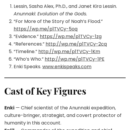
Lessin, Sasha Alex, Ph.D., and Janet Kira Lessin.
Anunnaki: Evolution of the Gods.
“For More of the Story of Noah’s Flood.”
https://wp.me/p1TVCy-5oq
“Evidence.”
https://wp.me/p1TVCy-1zg
“References.”
http://wp.me/p1TVCy-2cq
“Timeline.”
http://wp.me/p1TVCy-1Km
“Who’s Who.”
http://wp.me/p1TVCy-1PE
Enki Speaks.
www.enkispeaks.com
Cast of Key Figures
Enki
— Chief scientist of the Anunnaki expedition,
culture-bringer, strategist, and covert protector of
humanity in this account.