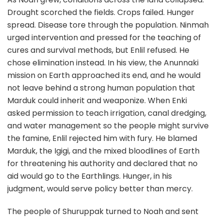
Drought scorched the fields. Crops failed. Hunger
spread. Disease tore through the population. Ninmah
urged intervention and pressed for the teaching of
cures and survival methods, but Enlil refused. He
chose elimination instead. In his view, the Anunnaki
mission on Earth approached its end, and he would
not leave behind a strong human population that
Marduk could inherit and weaponize. When Enki
asked permission to teach irrigation, canal dredging,
and water management so the people might survive
the famine, Enlil rejected him with fury. He blamed
Marduk, the Igigi, and the mixed bloodlines of Earth
for threatening his authority and declared that no
aid would go to the Earthlings. Hunger, in his
judgment, would serve policy better than mercy.
The people of Shuruppak turned to Noah and sent