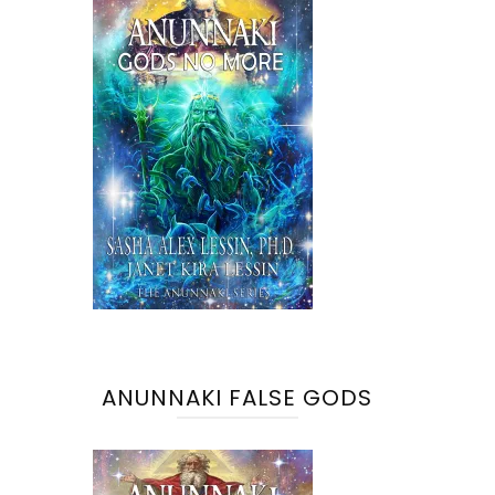
ANUNNAKI FALSE GODS