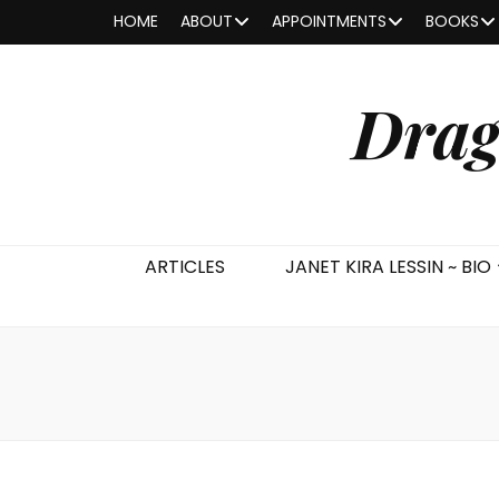
HOME
ABOUT
APPOINTMENTS
BOOKS
Drag
ARTICLES
JANET KIRA LESSIN ~ BIO