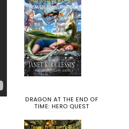
DRAGON AT THE END OF
TIME: HERO QUEST