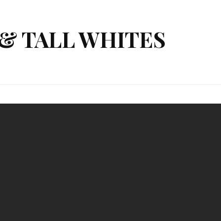
& TALL WHITES