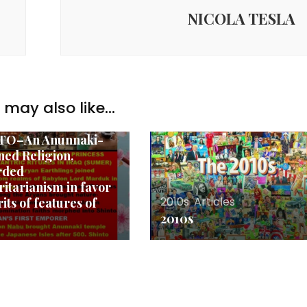
NICOLA TESLA
aki
,
Articles
,
may also like...
ritarianism
,
Religions
,
o
TO–An Anunnaki-
ed Religion,
rded
ritarianism in favor
2010s
,
Articles
rits of features of
2010s