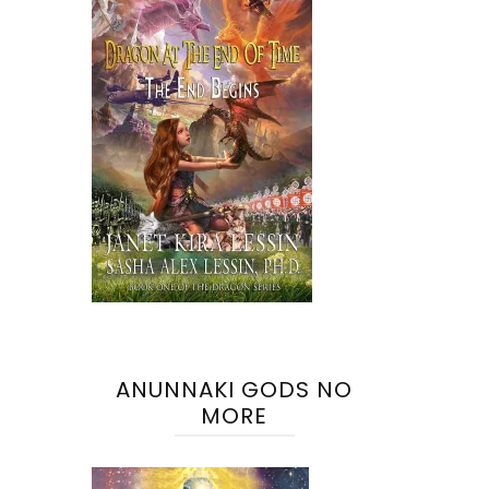
ANUNNAKI GODS NO
MORE