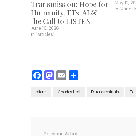
Transmission: Hope for
May 12, 2
In "Janet 
Humanity, ETs, AI &
the Call to LISTEN
June 16, 2026
In "Articles"
Facebook
Mastodon
Email
Share
aliens
Charles Hall
Extraterrestrials
Tal
Post
Navigation
Previous Article