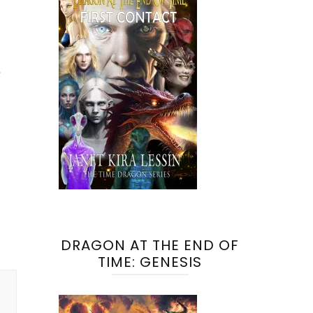
DRAGON AT THE END OF
TIME: GENESIS