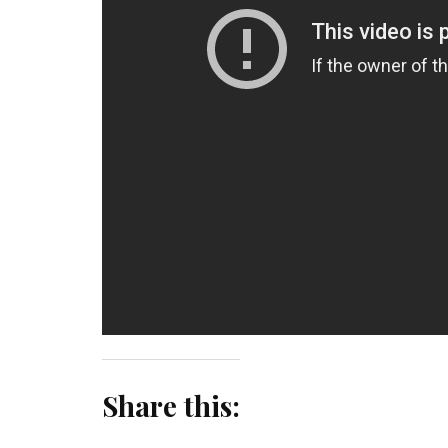
Share this: