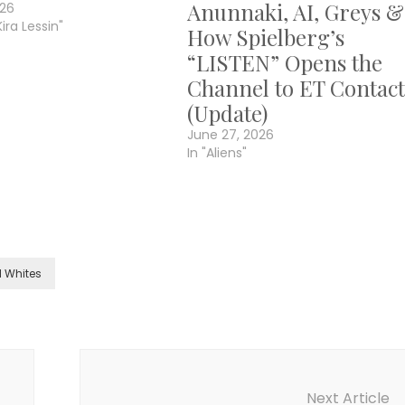
Anunnaki, AI, Greys &
026
Kira Lessin"
How Spielberg’s
“LISTEN” Opens the
Channel to ET Contact
(Update)
June 27, 2026
In "Aliens"
l Whites
Next Article