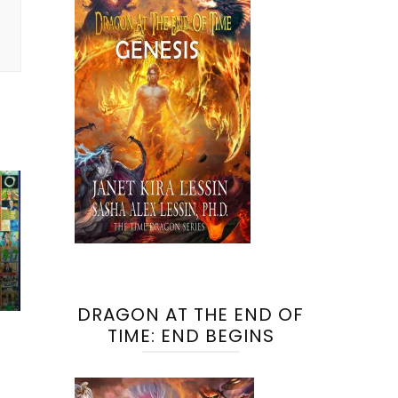
DRAGON AT THE END OF
TIME: END BEGINS