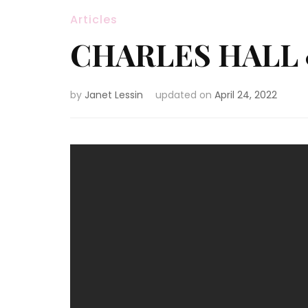
Articles
CHARLES HALL 
by
Janet Lessin
updated on
April 24, 2022