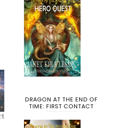
DRAGON AT THE END OF
TIME: FIRST CONTACT
rt