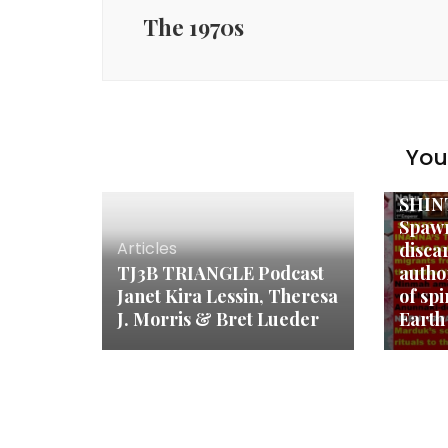
The 1970s
Anunn
You 
Autho
Shint
SHIN
Spawn
Articles
disca
TJ3B TRIANGLE Podcast
autho
Janet Kira Lessin, Theresa
of spi
J. Morris & Bret Lueder
Earth