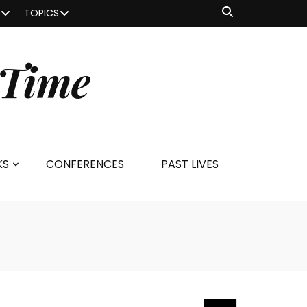
TOPICS
 Time
KS
CONFERENCES
PAST LIVES