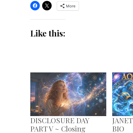
More
Like this:
DISCLOSURE DAY
JANET
PART V ~ Closing
BIO