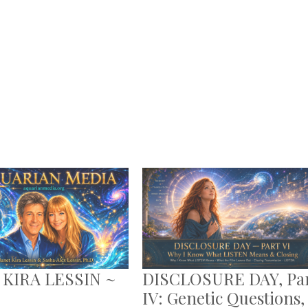
 KIRA LESSIN ~
DISCLOSURE DAY, Pa
IV: Genetic Questions,