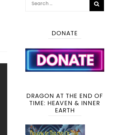
Search
for:
DONATE
DRAGON AT THE END OF
TIME: HEAVEN & INNER
EARTH