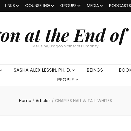
LINKS
COUNSELING
GROUPS
MEDIA
PODCASTS
on at the End of
Melusine, Dragon Mother of Humanity
SASHA ALEX LESSIN, PH. D.
BEINGS
BOO
PEOPLE
Home
/
Articles
/
CHARLES HALL & TALL WHITES