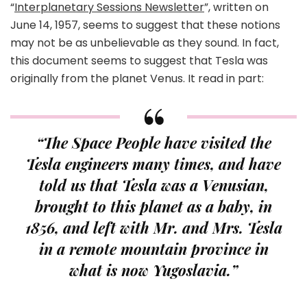
“
Interplanetary Sessions Newsletter
”, written on
June 14, 1957, seems to suggest that these notions
may not be as unbelievable as they sound. In fact,
this document seems to suggest that Tesla was
originally from the planet Venus. It read in part:
“The Space People have visited the
Tesla engineers many times, and have
told us that Tesla was a Venusian,
brought to this planet as a baby, in
1856, and left with Mr. and Mrs. Tesla
in a remote mountain province in
what is now Yugoslavia.”