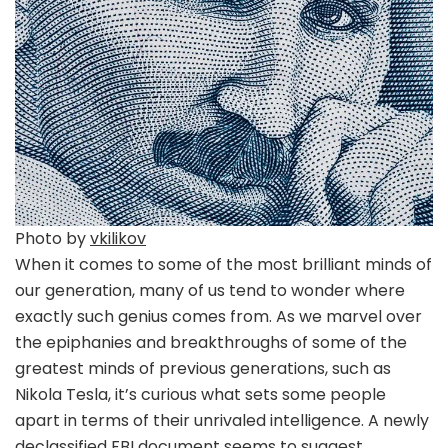
Photo by
vkilikov
When it comes to some of the most brilliant minds of
our generation, many of us tend to wonder where
exactly such genius comes from. As we marvel over
the epiphanies and breakthroughs of some of the
greatest minds of previous generations, such as
Nikola Tesla, it’s curious what sets some people
apart in terms of their unrivaled intelligence. A newly
declassified FBI document seems to suggest,