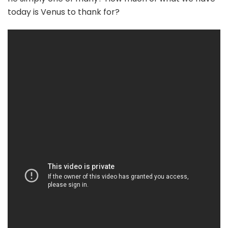
today is Venus to thank for?