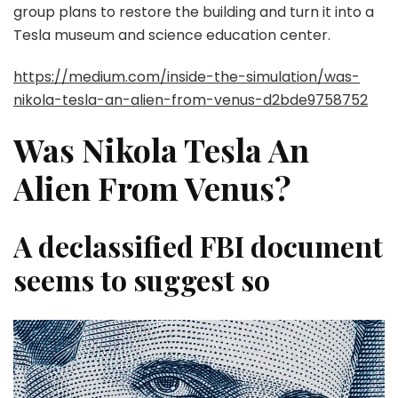
group plans to restore the building and turn it into a
Tesla museum and science education center.
https://medium.com/inside-the-simulation/was-
nikola-tesla-an-alien-from-venus-d2bde9758752
Was Nikola Tesla An
Alien From Venus?
A declassified FBI document
seems to suggest so