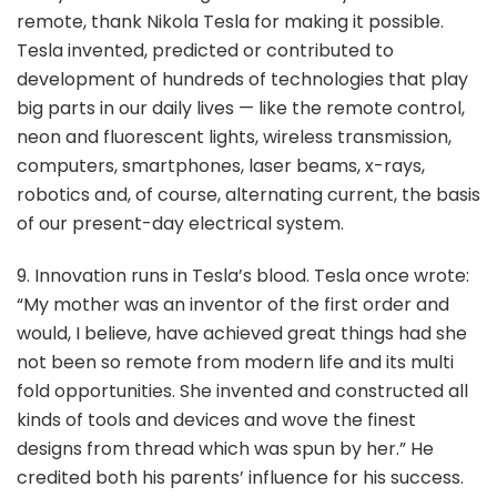
remote, thank Nikola Tesla for making it possible.
Tesla invented, predicted or contributed to
development of hundreds of technologies that play
big parts in our daily lives — like the remote control,
neon and fluorescent lights, wireless transmission,
computers, smartphones, laser beams, x-rays,
robotics and, of course, alternating current, the basis
of our present-day electrical system.
9. Innovation runs in Tesla’s blood. Tesla once wrote:
“My mother was an inventor of the first order and
would, I believe, have achieved great things had she
not been so remote from modern life and its multi
fold opportunities. She invented and constructed all
kinds of tools and devices and wove the finest
designs from thread which was spun by her.” He
credited both his parents’ influence for his success.