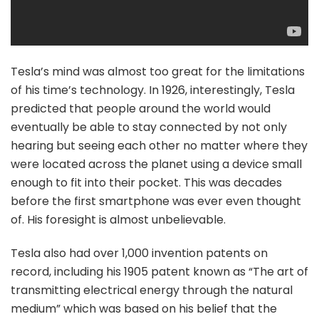
Tesla’s mind was almost too great for the limitations
of his time’s technology. In 1926, interestingly, Tesla
predicted that people around the world would
eventually be able to stay connected by not only
hearing but seeing each other no matter where they
were located across the planet using a device small
enough to fit into their pocket. This was decades
before the first smartphone was ever even thought
of. His foresight is almost unbelievable.
Tesla also had over 1,000 invention patents on
record, including his 1905 patent known as “The art of
transmitting electrical energy through the natural
medium” which was based on his belief that the