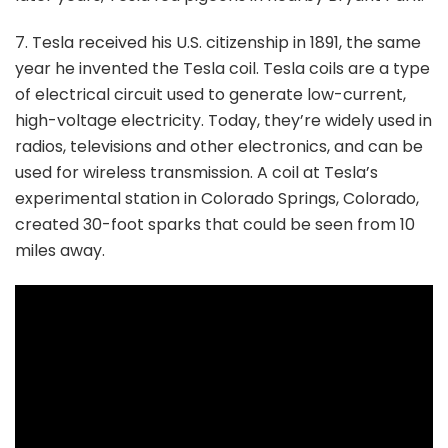
7. Tesla received his U.S. citizenship in 1891, the same
year he invented the Tesla coil. Tesla coils are a type
of electrical circuit used to generate low-current,
high-voltage electricity. Today, they’re widely used in
radios, televisions and other electronics, and can be
used for wireless transmission. A coil at Tesla’s
experimental station in Colorado Springs, Colorado,
created 30-foot sparks that could be seen from 10
miles away.