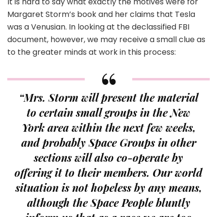
It is hard to say what exactly the motives were for
Margaret Storm’s book and her claims that Tesla
was a Venusian. In looking at the declassified FBI
document, however, we may receive a small clue as
to the greater minds at work in this process:
“Mrs. Storm will present the material
to certain small groups in the New
York area within the next few weeks,
and probably Space Groups in other
sections will also co-operate by
offering it to their members. Our world
situation is not hopeless by any means,
although the Space People bluntly