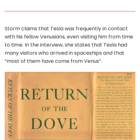
Storm claims that Tesla was frequently in contact
with his fellow Venusians, even visiting him from time
to time. In the interview, she states that Tesla had
many visitors who arrived in spaceships and that
“most of them have come from Venus”.