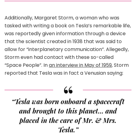
Additionally, Margaret Storm, a woman who was
tasked with writing a book on Tesla’s remarkable life,
was reportedly given information through a device
that the scientist created in 1938 that was said to
allow for “interplanetary communication”. Allegedly,
Storm even had contact with these so-called
“Space People”. In
an interview in May of 1959
, Storm
reported that Tesla was in fact a Venusian saying:
“Tesla was born onboard a spacecraft
and brought to this planet… and
placed in the care of Mr. & Mrs.
Tesla.”