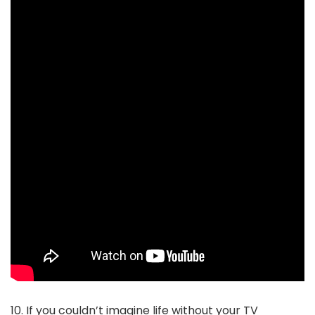
10. If you couldn’t imagine life without your TV