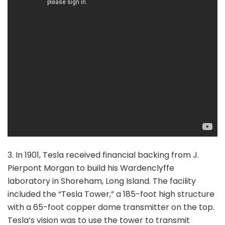
3. In 1901, Tesla received financial backing from J.
Pierpont Morgan to build his Wardenclyffe
laboratory in Shoreham, Long Island. The facility
included the “Tesla Tower,” a 185-foot high structure
with a 65-foot copper dome transmitter on the top.
Tesla’s vision was to use the tower to transmit