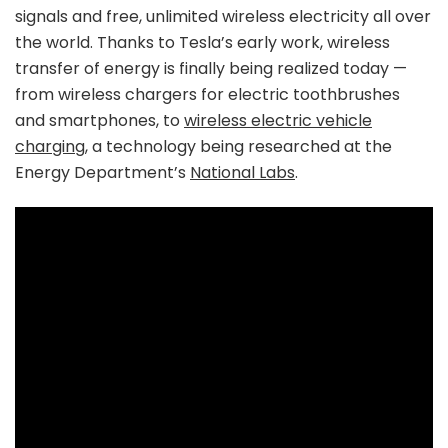
signals and free, unlimited wireless electricity all over
the world. Thanks to Tesla’s early work, wireless
transfer of energy is finally being realized today —
from wireless chargers for electric toothbrushes
and smartphones, to
wireless electric vehicle
charging
, a technology being researched at the
Energy Department’s
National Labs
.