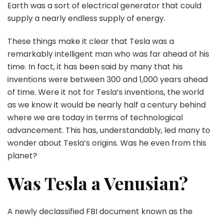
Earth was a sort of electrical generator that could
supply a nearly endless supply of energy.
These things make it clear that Tesla was a
remarkably intelligent man who was far ahead of his
time. In fact, it has been said by many that his
inventions were between 300 and 1,000 years ahead
of time. Were it not for Tesla’s inventions, the world
as we know it would be nearly half a century behind
where we are today in terms of technological
advancement. This has, understandably, led many to
wonder about Tesla’s origins. Was he even from this
planet?
Was Tesla a Venusian?
A newly declassified FBI document known as the