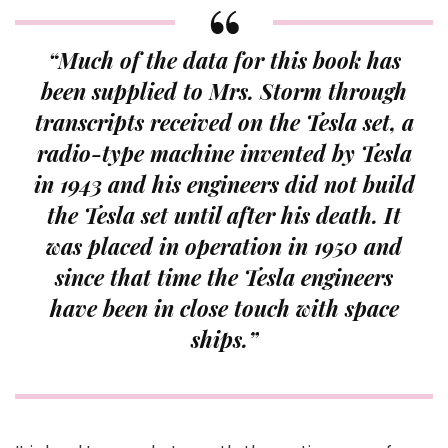
“Much of the data for this book has
been supplied to Mrs. Storm through
transcripts received on the Tesla set, a
radio-type machine invented by Tesla
in 1943 and his engineers did not build
the Tesla set until after his death. It
was placed in operation in 1950 and
since that time the Tesla engineers
have been in close touch with space
ships.”