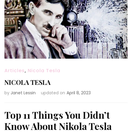
Articles
,
Nicola Tesla
NICOLA TESLA
by
Janet Lessin
updated on
April 8, 2023
Top 11 Things You Didn’t
Know About Nikola Tesla