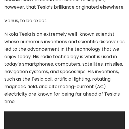
however, that Tesla’s brilliance originated elsewhere.
Venus, to be exact.
Nikola Tesla is an extremely well-known scientist
whose numerous inventions and scientific discoveries
led to the advancement in the technology that we
enjoy today. His radio technology is what is used in
today’s smartphones, computers, satellites, missiles,
navigation systems, and spaceships. His inventions,
such as the Tesla coil, artificial lighting, rotating
magnetic field, and alternating-current (AC)
electricity are known for being far ahead of Tesla’s
time.