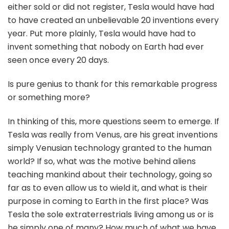
either sold or did not register, Tesla would have had
to have created an unbelievable 20 inventions every
year. Put more plainly, Tesla would have had to
invent something that nobody on Earth had ever
seen once every 20 days.
Is pure genius to thank for this remarkable progress
or something more?
In thinking of this, more questions seem to emerge. If
Tesla was really from Venus, are his great inventions
simply Venusian technology granted to the human
world? If so, what was the motive behind aliens
teaching mankind about their technology, going so
far as to even allow us to wield it, and what is their
purpose in coming to Earth in the first place? Was
Tesla the sole extraterrestrials living among us or is
he simply one of many? How much of what we have