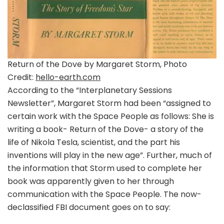
Return of the Dove by Margaret Storm, Photo
Credit:
hello-earth.com
According to the “Interplanetary Sessions
Newsletter”, Margaret Storm had been “assigned to
certain work with the Space People as follows: She is
writing a book- Return of the Dove- a story of the
life of Nikola Tesla, scientist, and the part his
inventions will play in the new age”. Further, much of
the information that Storm used to complete her
book was apparently given to her through
communication with the Space People. The now-
declassified FBI document goes on to say: