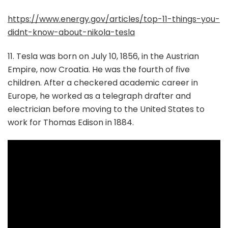
https://www.energy.gov/articles/top-11-things-you-
didnt-know-about-nikola-tesla
11. Tesla was born on July 10, 1856, in the Austrian
Empire, now Croatia. He was the fourth of five
children. After a checkered academic career in
Europe, he worked as a telegraph drafter and
electrician before moving to the United States to
work for Thomas Edison in 1884.