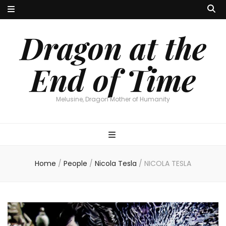
Dragon at the
End of Time
Melusine, Dragon Mother of Humanity
Home
/
People
/
Nicola Tesla
/
NICOLA TESLA