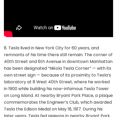
8. Tesla lived in New York City for 60 years, and
remnants of his time there still remain. The corner of
40th Street and 6th Avenue in downtown Manhattan
has been designated “Nikola Tesla Corner” — with its
own street sign — because of its proximity to Tesla’s
laboratory at 8 West 40th Street, where he worked
in 1900 while building his now-infamous Tesla Tower
on Long Island. At nearby Bryant Park Place, a plaque
commemorates the Engineer’s Club, which awarded
Tesla the Edison Medal on May 18, 1917. During his
later years, Tesla fed pigeons in nearby Bryant Park.