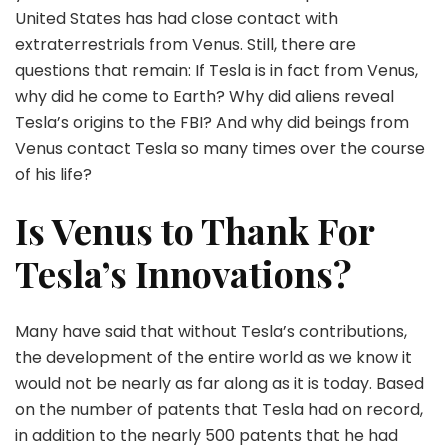
United States has had close contact with
extraterrestrials from Venus. Still, there are
questions that remain: If Tesla is in fact from Venus,
why did he come to Earth? Why did aliens reveal
Tesla’s origins to the FBI? And why did beings from
Venus contact Tesla so many times over the course
of his life?
Is Venus to Thank For
Tesla’s Innovations?
Many have said that without Tesla’s contributions,
the development of the entire world as we know it
would not be nearly as far along as it is today. Based
on the number of patents that Tesla had on record,
in addition to the nearly 500 patents that he had