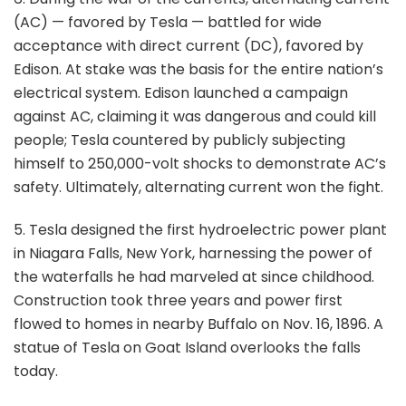
(AC) — favored by Tesla — battled for wide
acceptance with direct current (DC), favored by
Edison. At stake was the basis for the entire nation’s
electrical system. Edison launched a campaign
against AC, claiming it was dangerous and could kill
people; Tesla countered by publicly subjecting
himself to 250,000-volt shocks to demonstrate AC’s
safety. Ultimately, alternating current won the fight.
5. Tesla designed the first hydroelectric power plant
in Niagara Falls, New York, harnessing the power of
the waterfalls he had marveled at since childhood.
Construction took three years and power first
flowed to homes in nearby Buffalo on Nov. 16, 1896. A
statue of Tesla on Goat Island overlooks the falls
today.