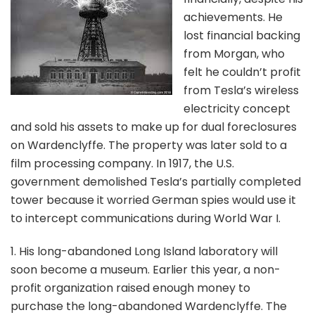
achievements. He
lost financial backing
from Morgan, who
felt he couldn’t profit
from Tesla’s wireless
electricity concept
and sold his assets to make up for dual foreclosures
on Wardenclyffe. The property was later sold to a
film processing company. In 1917, the U.S.
government demolished Tesla’s partially completed
tower because it worried German spies would use it
to intercept communications during World War I.
1. His long-abandoned Long Island laboratory will
soon become a museum. Earlier this year, a non-
profit organization raised enough money to
purchase the long-abandoned Wardenclyffe. The