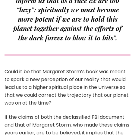
inform us that as a race we are too
“lazy”; spiritually we must become
more potent if we are to hold this
planet together against the efforts of
the dark forces to blow it to bits”.
Could it be that Margaret Storm’s book was meant
to spark a new perception of our reality that would
lead us to a higher spiritual place in the Universe so
that we could correct the trajectory that our planet
was on at the time?
If the claims of both the declassified FBI document
and that of Margaret Storm, who made these claims
years earlier, are to be believed, it implies that the