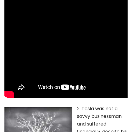
2. Tesla was not a
savvy businessman
and suffered
financially, despite his