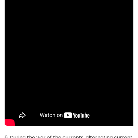
6. During the war of the currents, alternating current