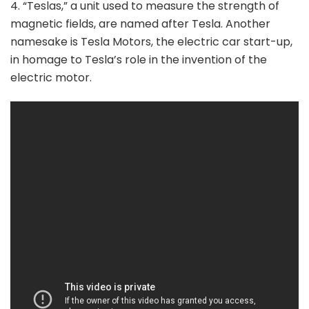
4. “Teslas,” a unit used to measure the strength of
magnetic fields, are named after Tesla. Another
namesake is Tesla Motors, the electric car start-up,
in homage to Tesla’s role in the invention of the
electric motor.