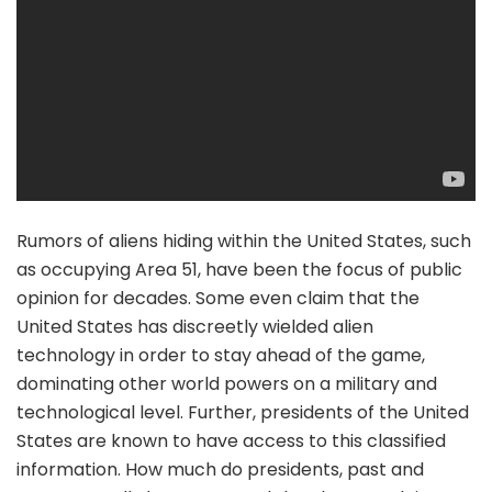
Rumors of aliens hiding within the United States, such
as occupying Area 51, have been the focus of public
opinion for decades. Some even claim that the
United States has discreetly wielded alien
technology in order to stay ahead of the game,
dominating other world powers on a military and
technological level. Further, presidents of the United
States are known to have access to this classified
information. How much do presidents, past and