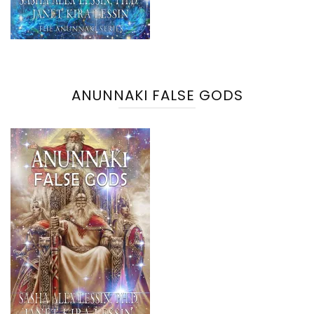
ANUNNAKI FALSE GODS