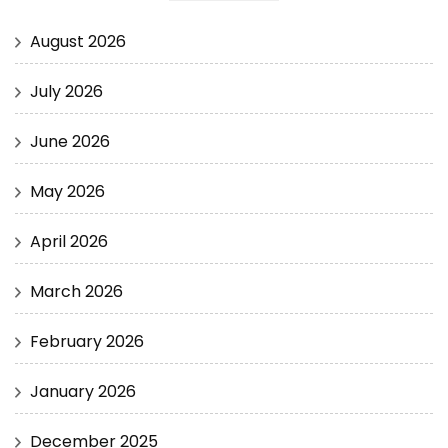
August 2026
July 2026
June 2026
May 2026
April 2026
March 2026
February 2026
January 2026
December 2025