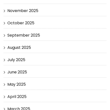
November 2025
October 2025
September 2025
August 2025
July 2025
June 2025
May 2025
April 2025
March 2025