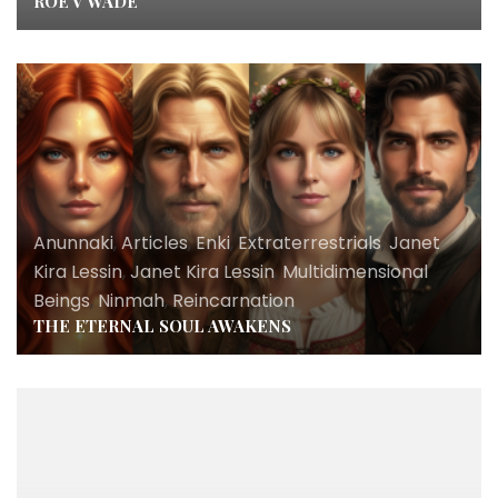
ROE V WADE
Anunnaki
,
Articles
,
Enki
,
Extraterrestrials
,
Janet
Kira Lessin
,
Janet Kira Lessin
,
Multidimensional
Beings
,
Ninmah
,
Reincarnation
THE ETERNAL SOUL AWAKENS