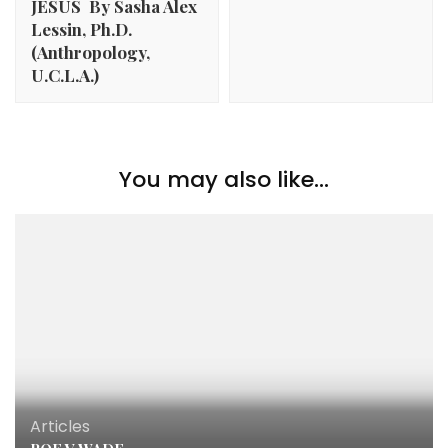
JESUS By Sasha Alex
Lessin, Ph.D.
(Anthropology,
U.C.L.A.)
You may also like...
Articles