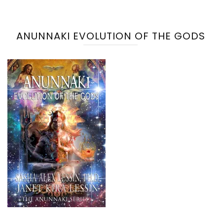
ANUNNAKI EVOLUTION OF THE GODS