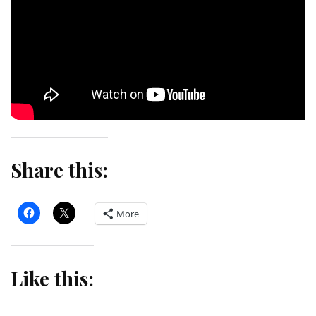
Share this:
More
Like this: