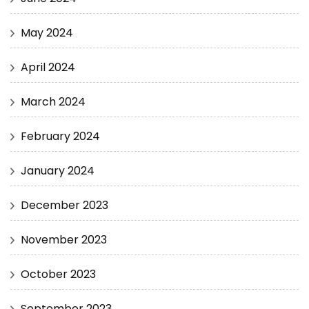
May 2024
April 2024
March 2024
February 2024
January 2024
December 2023
November 2023
October 2023
September 2023