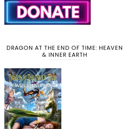
DRAGON AT THE END OF TIME: HEAVEN
& INNER EARTH