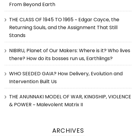
From Beyond Earth
THE CLASS OF 1945 TO 1965 ~ Edgar Cayce, the
Returning Souls, and the Assignment That Still
Stands
NIBIRU, Planet of Our Makers: Where is it? Who lives
there? How do its bosses run us, Earthlings?
WHO SEEDED GAIA? How Delivery, Evolution and
Intervention Built Us
THE ANUNNAKI MODEL OF WAR, KINGSHIP, VIOLENCE
& POWER ~ Malevolent Matrix II
ARCHIVES