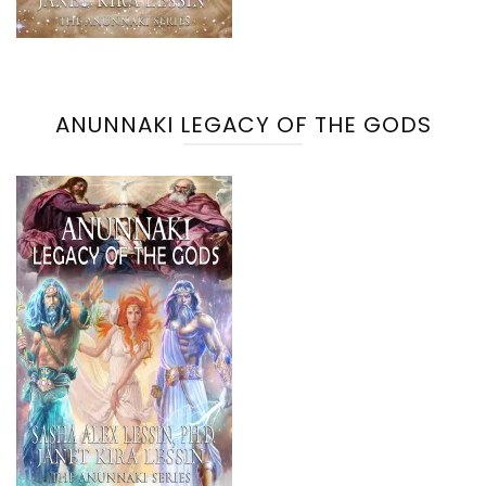
ANUNNAKI LEGACY OF THE GODS