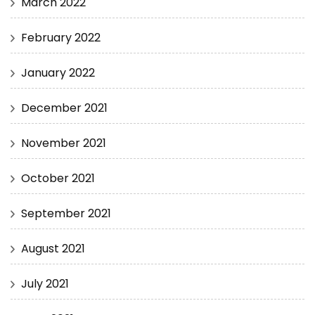
March 2022
February 2022
January 2022
December 2021
November 2021
October 2021
September 2021
August 2021
July 2021