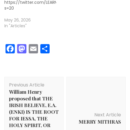
https://twitter.com/LEARNDAlLY/status/2059231517046620172
s=20
May 26, 2026
In "Articles"
Facebook
Mastodon
Email
Share
Post
Previous Article
Navigation
William Henry
proposed that THE
IRISH BELIEVE, E.A.
(ENKI) IS THE ROOT
Next Article
FOR IESSA, THE
MERRY MITHRAS
HOLY SPIRIT, OR