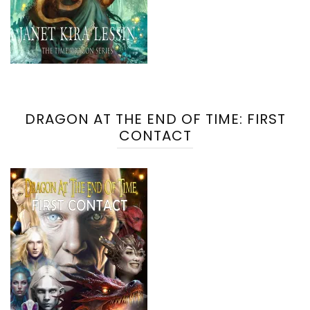
DRAGON AT THE END OF TIME: FIRST
CONTACT