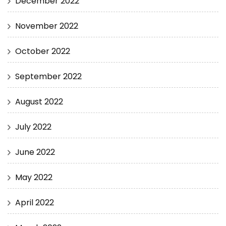
December 2022
November 2022
October 2022
September 2022
August 2022
July 2022
June 2022
May 2022
April 2022