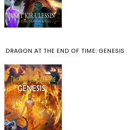
DRAGON AT THE END OF TIME: GENESIS