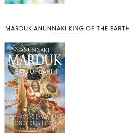
MARDUK ANUNNAKI KING OF THE EARTH