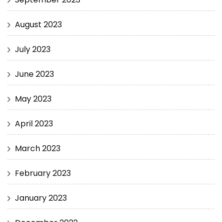
August 2023
July 2023
June 2023
May 2023
April 2023
March 2023
February 2023
January 2023