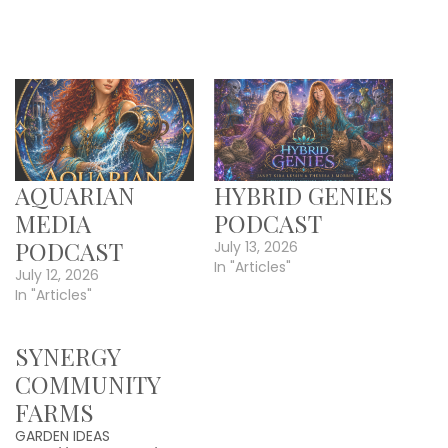
AQUARIAN
HYBRID GENIES
MEDIA
PODCAST
PODCAST
July 13, 2026
In "Articles"
July 12, 2026
In "Articles"
SYNERGY
COMMUNITY
FARMS
GARDEN IDEAS