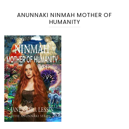
ANUNNAKI NINMAH MOTHER OF
HUMANITY