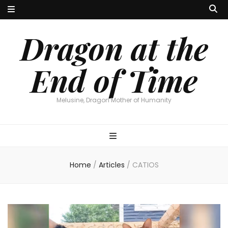
Dragon at the
End of Time
Melusine, Dragon Mother of Humanity
Home
/
Articles
/
CATIOS