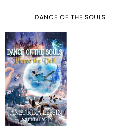
DANCE OF THE SOULS