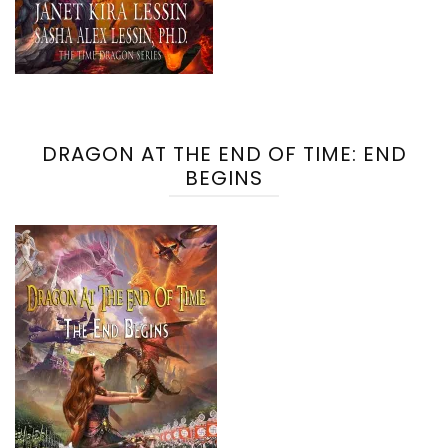
DRAGON AT THE END OF TIME: END
BEGINS