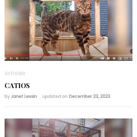
Articles
CATIOS
by
Janet Lessin
updated on
December 23, 2023