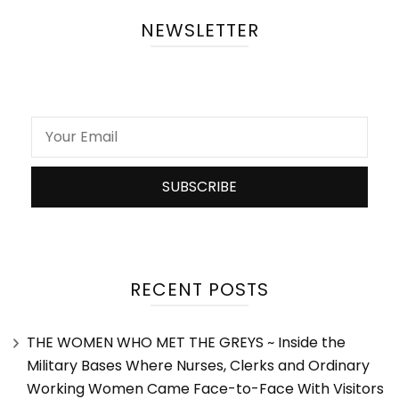
NEWSLETTER
RECENT POSTS
THE WOMEN WHO MET THE GREYS ~ Inside the
Military Bases Where Nurses, Clerks and Ordinary
Working Women Came Face-to-Face With Visitors