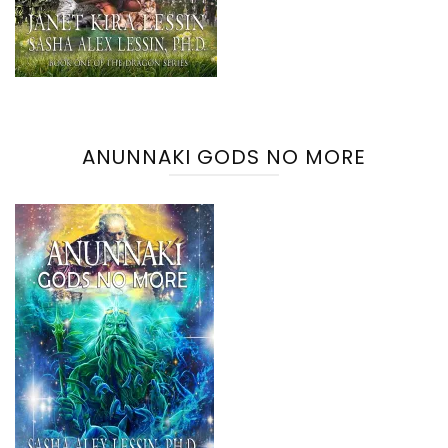
ANUNNAKI GODS NO MORE