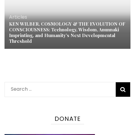
Articles
KEN WILBER, COSMOLOGY & THE EVOLUTION OF
CONSCIOUSNESS: Technology, Wisdom, Anunnaki
Imprinting, and Humanity’s Next Developmental
Threshold
Search
for:
DONATE