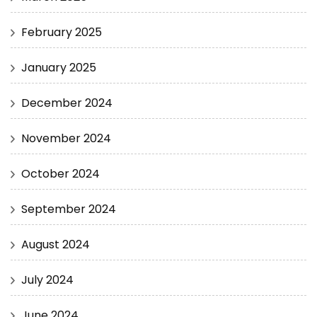
February 2025
January 2025
December 2024
November 2024
October 2024
September 2024
August 2024
July 2024
June 2024