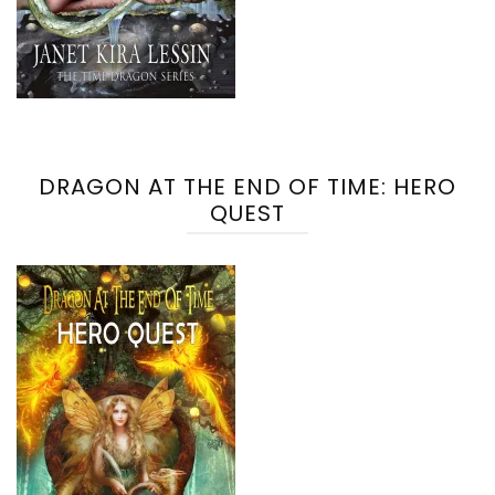
DRAGON AT THE END OF TIME: HERO
QUEST