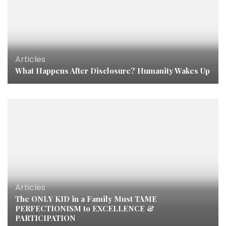
Articles
What Happens After Disclosure? Humanity Wakes Up
Articles
The ONLY KID in a Family Must TAME
PERFECTIONISM to EXCELLENCE &
PARTICIPATION