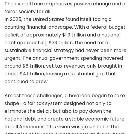
The overall tone emphasizes positive change and a
fairer society for all.
In 2025, the United States found itself facing a
daunting financial landscape. With a federal budget
deficit of approximately $1.9 trillion and a national
debt approaching $33 trillion, the need for a
sustainable financial strategy had never been more
urgent. The annual government spending hovered
around $6 trillion, yet tax revenues only brought in
about $4.1 trillion, leaving a substantial gap that
continued to grow.
Amidst these challenges, a bold idea began to take
shape—a fair tax system designed not only to
eliminate the deficit but also to pay down the
national debt and create a stable economic future
for all Americans. This vision was grounded in the