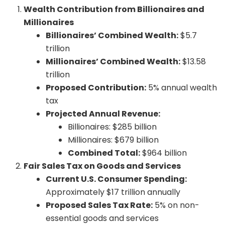
Wealth Contribution from Billionaires and
Millionaires
Billionaires’ Combined Wealth:
$5.7
trillion
Millionaires’ Combined Wealth:
$13.58
trillion
Proposed Contribution:
5% annual wealth
tax
Projected Annual Revenue:
Billionaires: $285 billion
Millionaires: $679 billion
Combined Total:
$964 billion
Fair Sales Tax on Goods and Services
Current U.S. Consumer Spending:
Approximately $17 trillion annually
Proposed Sales Tax Rate:
5% on non-
essential goods and services