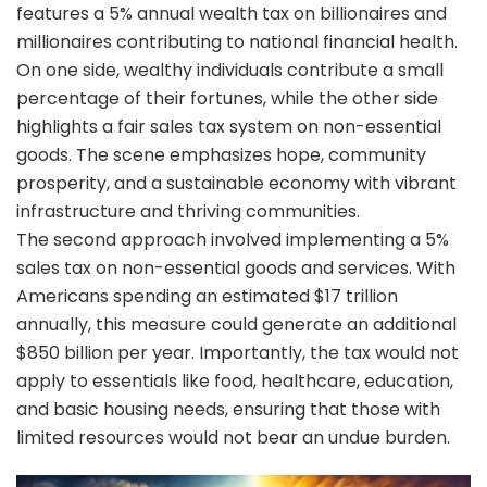
features a 5% annual wealth tax on billionaires and
millionaires contributing to national financial health.
On one side, wealthy individuals contribute a small
percentage of their fortunes, while the other side
highlights a fair sales tax system on non-essential
goods. The scene emphasizes hope, community
prosperity, and a sustainable economy with vibrant
infrastructure and thriving communities.
The second approach involved implementing a 5%
sales tax on non-essential goods and services. With
Americans spending an estimated $17 trillion
annually, this measure could generate an additional
$850 billion per year. Importantly, the tax would not
apply to essentials like food, healthcare, education,
and basic housing needs, ensuring that those with
limited resources would not bear an undue burden.