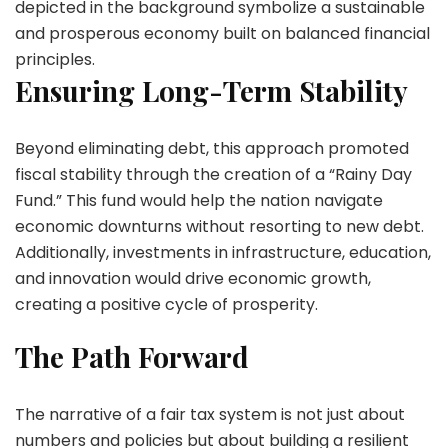
depicted in the background symbolize a sustainable
and prosperous economy built on balanced financial
principles.
Ensuring Long-Term Stability
Beyond eliminating debt, this approach promoted
fiscal stability through the creation of a “Rainy Day
Fund.” This fund would help the nation navigate
economic downturns without resorting to new debt.
Additionally, investments in infrastructure, education,
and innovation would drive economic growth,
creating a positive cycle of prosperity.
The Path Forward
The narrative of a fair tax system is not just about
numbers and policies but about building a resilient