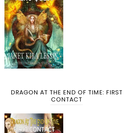
DRAGON AT THE END OF TIME: FIRST
CONTACT