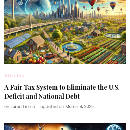
Articles
A Fair Tax System to Eliminate the U.S.
Deficit and National Debt
by
Janet Lessin
updated on
March 9, 2025