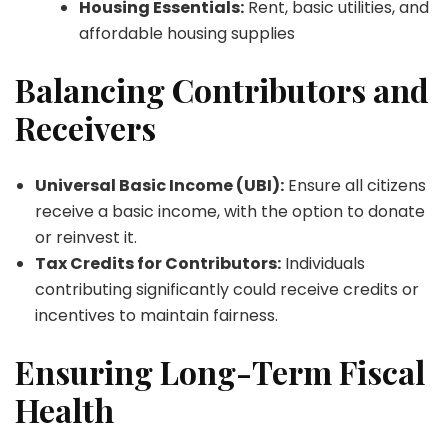
Housing Essentials:
Rent, basic utilities, and
affordable housing supplies
Balancing Contributors and
Receivers
Universal Basic Income (UBI):
Ensure all citizens
receive a basic income, with the option to donate
or reinvest it.
Tax Credits for Contributors:
Individuals
contributing significantly could receive credits or
incentives to maintain fairness.
Ensuring Long-Term Fiscal
Health