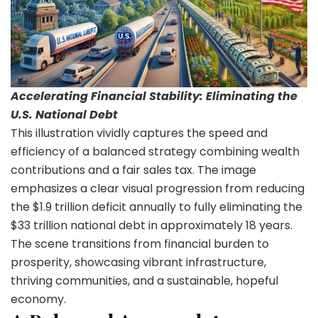
Accelerating Financial Stability: Eliminating the
U.S. National Debt
This illustration vividly captures the speed and
efficiency of a balanced strategy combining wealth
contributions and a fair sales tax. The image
emphasizes a clear visual progression from reducing
the $1.9 trillion deficit annually to fully eliminating the
$33 trillion national debt in approximately 18 years.
The scene transitions from financial burden to
prosperity, showcasing vibrant infrastructure,
thriving communities, and a sustainable, hopeful
economy.