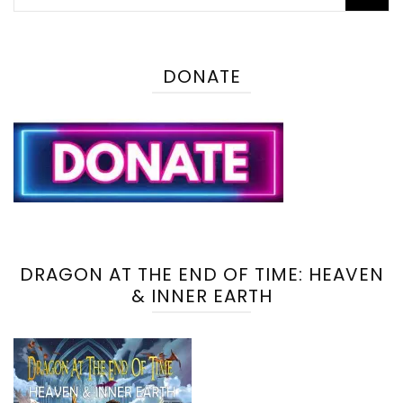
for:
DONATE
DRAGON AT THE END OF TIME: HEAVEN
& INNER EARTH