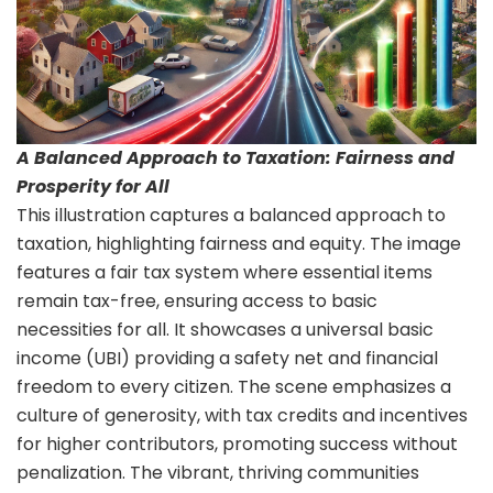
A Balanced Approach to Taxation: Fairness and
Prosperity for All
This illustration captures a balanced approach to
taxation, highlighting fairness and equity. The image
features a fair tax system where essential items
remain tax-free, ensuring access to basic
necessities for all. It showcases a universal basic
income (UBI) providing a safety net and financial
freedom to every citizen. The scene emphasizes a
culture of generosity, with tax credits and incentives
for higher contributors, promoting success without
penalization. The vibrant, thriving communities