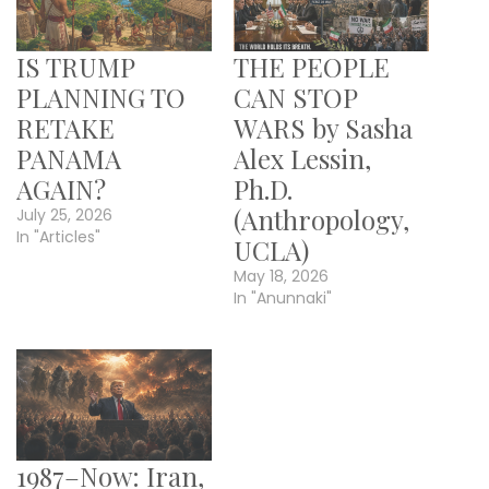
IS TRUMP
THE PEOPLE
PLANNING TO
CAN STOP
RETAKE
WARS by Sasha
PANAMA
Alex Lessin,
AGAIN?
Ph.D.
(Anthropology,
July 25, 2026
In "Articles"
UCLA)
May 18, 2026
In "Anunnaki"
1987–Now: Iran,