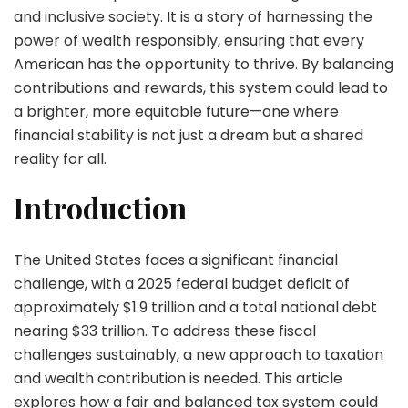
and inclusive society. It is a story of harnessing the
power of wealth responsibly, ensuring that every
American has the opportunity to thrive. By balancing
contributions and rewards, this system could lead to
a brighter, more equitable future—one where
financial stability is not just a dream but a shared
reality for all.
Introduction
The United States faces a significant financial
challenge, with a 2025 federal budget deficit of
approximately $1.9 trillion and a total national debt
nearing $33 trillion. To address these fiscal
challenges sustainably, a new approach to taxation
and wealth contribution is needed. This article
explores how a fair and balanced tax system could