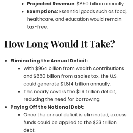
Projected Revenue:
$850 billion annually
Exemptions:
Essential goods such as food,
healthcare, and education would remain
tax-free.
How Long Would It Take?
Eliminating the Annual Deficit:
With $964 billion from wealth contributions
and $850 billion from a sales tax, the U.S.
could generate $1.814 trillion annually.
This nearly covers the $1.9 trillion deficit,
reducing the need for borrowing.
Paying Off the National Debt:
Once the annual deficit is eliminated, excess
funds could be applied to the $33 trillion
debt.