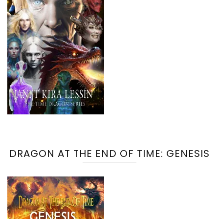
DRAGON AT THE END OF TIME: GENESIS