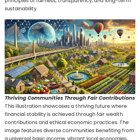
principles of fairness, transparency, and long-term
sustainability.
Thriving Communities Through Fair Contributions
This illustration showcases a thriving future where
financial stability is achieved through fair wealth
contributions and ethical economic practices. The
image features diverse communities benefiting from
a universal basic income, vibrant local economies,