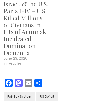
Israel, & the U.S.
Parts I-IV ~ U.S.
Killed Millions
of Civilians in
Fits of Anunnaki
Inculcated
Domination
Dementia
June 23, 2026
In "Articles"
Facebook
Mastodon
Email
Share
Fair Tax System
US Deficit