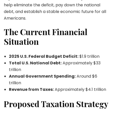
help eliminate the deficit, pay down the national
debt, and establish a stable economic future for all
Americans.
The Current Financial
Situation
2025 U.S. Federal Budget Deficit:
$1.9 trillion
Total U.S. National Debt:
Approximately $33
trillion
Annual Government Spending:
Around $6
trillion
Revenue from Taxes:
Approximately $4.1 trillion
Proposed Taxation Strategy