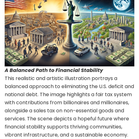
A Balanced Path to Financial Stability
This realistic and artistic illustration portrays a
balanced approach to eliminating the U.S. deficit and
national debt. The image highlights a fair tax system
with contributions from billionaires and millionaires,
alongside a sales tax on non-essential goods and
services. The scene depicts a hopeful future where
financial stability supports thriving communities,
vibrant infrastructure, and a sustainable economy.