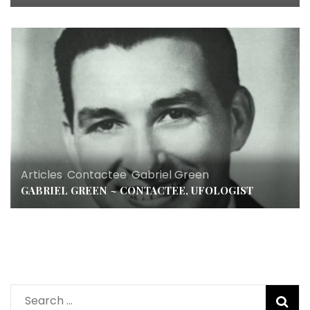
Articles
,
Contactee
,
Gabriel Green
GABRIEL GREEN ~ CONTACTEE, UFOLOGIST
Search