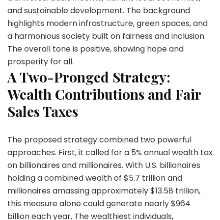
and sustainable development. The background
highlights modern infrastructure, green spaces, and
a harmonious society built on fairness and inclusion.
The overall tone is positive, showing hope and
prosperity for all.
A Two-Pronged Strategy:
Wealth Contributions and Fair
Sales Taxes
The proposed strategy combined two powerful
approaches. First, it called for a 5% annual wealth tax
on billionaires and millionaires. With U.S. billionaires
holding a combined wealth of $5.7 trillion and
millionaires amassing approximately $13.58 trillion,
this measure alone could generate nearly $964
billion each year. The wealthiest individuals,