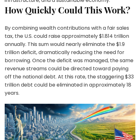
infrastructure, and a sustainable economy.
How Quickly Could This Work?
By combining wealth contributions with a fair sales
tax, the U.S. could raise approximately $1.814 trillion
annually. This sum would nearly eliminate the $1.9
trillion deficit, dramatically reducing the need for
borrowing. Once the deficit was managed, the same
revenue streams could be directed toward paying
off the national debt. At this rate, the staggering $33
trillion debt could be eliminated in approximately 18
years.