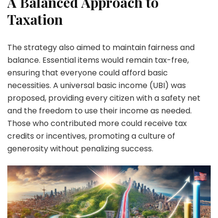
A Balanced Approach to
Taxation
The strategy also aimed to maintain fairness and
balance. Essential items would remain tax-free,
ensuring that everyone could afford basic
necessities. A universal basic income (UBI) was
proposed, providing every citizen with a safety net
and the freedom to use their income as needed.
Those who contributed more could receive tax
credits or incentives, promoting a culture of
generosity without penalizing success.