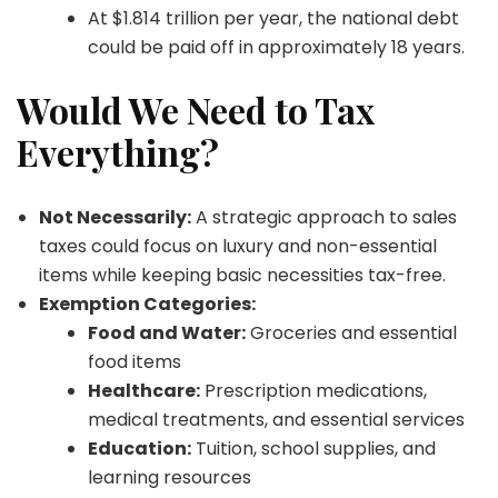
At $1.814 trillion per year, the national debt
could be paid off in approximately 18 years.
Would We Need to Tax
Everything?
Not Necessarily:
A strategic approach to sales
taxes could focus on luxury and non-essential
items while keeping basic necessities tax-free.
Exemption Categories:
Food and Water:
Groceries and essential
food items
Healthcare:
Prescription medications,
medical treatments, and essential services
Education:
Tuition, school supplies, and
learning resources