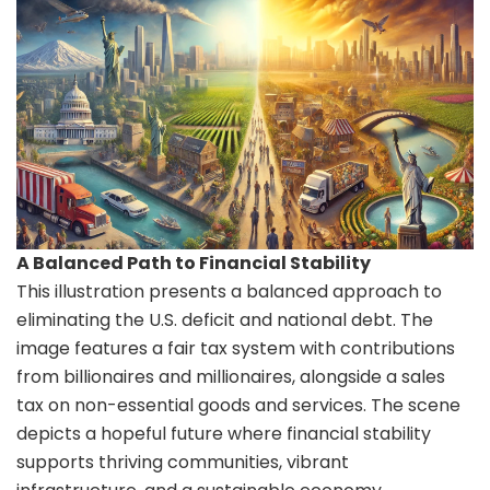
A Balanced Path to Financial Stability
This illustration presents a balanced approach to
eliminating the U.S. deficit and national debt. The
image features a fair tax system with contributions
from billionaires and millionaires, alongside a sales
tax on non-essential goods and services. The scene
depicts a hopeful future where financial stability
supports thriving communities, vibrant