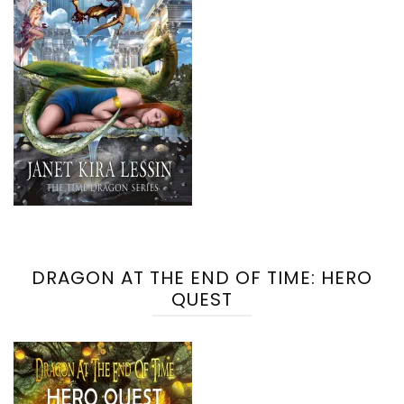
DRAGON AT THE END OF TIME: HERO
QUEST