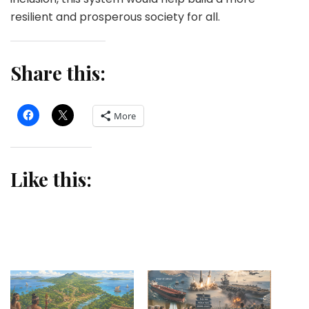
resilient and prosperous society for all.
Share this:
More
Like this: