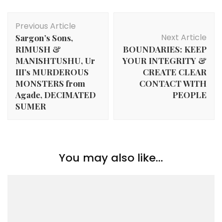
Post
Previous Article
Navigation
Next Article
Sargon’s Sons,
RIMUSH &
BOUNDARIES: KEEP
MANISHTUSHU, Ur
YOUR INTEGRITY &
III’s MURDEROUS
CREATE CLEAR
MONSTERS from
CONTACT WITH
Agade, DECIMATED
PEOPLE
SUMER
You may also like...