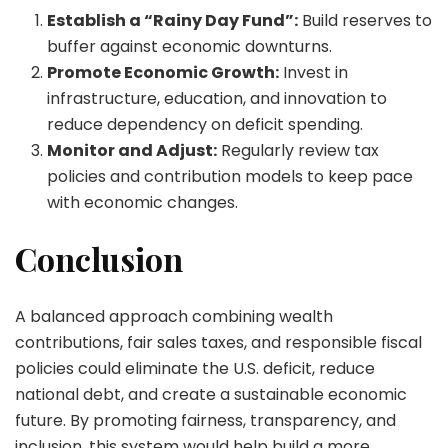
Establish a “Rainy Day Fund”:
Build reserves to
buffer against economic downturns.
Promote Economic Growth:
Invest in
infrastructure, education, and innovation to
reduce dependency on deficit spending.
Monitor and Adjust:
Regularly review tax
policies and contribution models to keep pace
with economic changes.
Conclusion
A balanced approach combining wealth
contributions, fair sales taxes, and responsible fiscal
policies could eliminate the U.S. deficit, reduce
national debt, and create a sustainable economic
future. By promoting fairness, transparency, and
inclusion, this system would help build a more