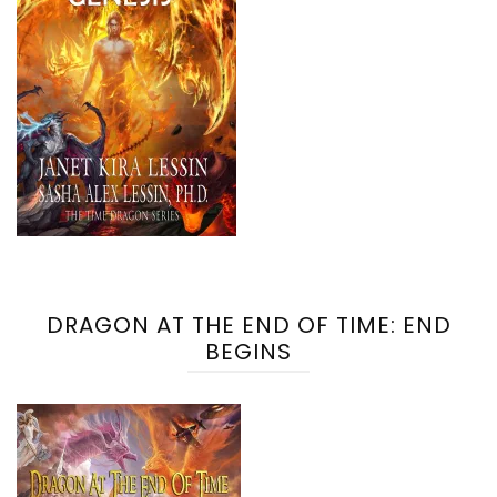
DRAGON AT THE END OF TIME: END
BEGINS