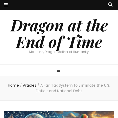
Dragon at the
End of Time
Melusine, Dragon Mother of Humanity
Home
/
Articles
/
A Fair Tax System to Eliminate the U.S.
Deficit and National Debt