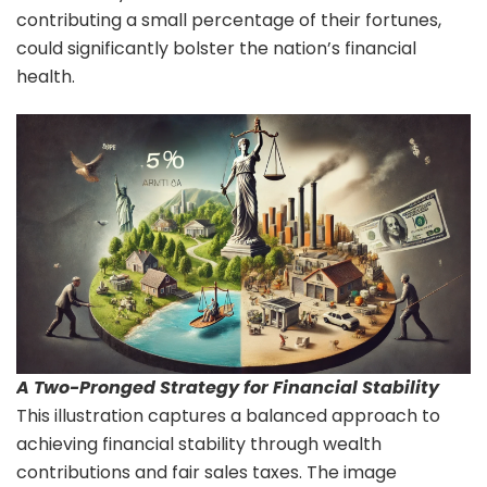
contributing a small percentage of their fortunes,
could significantly bolster the nation’s financial
health.
A Two-Pronged Strategy for Financial Stability
This illustration captures a balanced approach to
achieving financial stability through wealth
contributions and fair sales taxes. The image