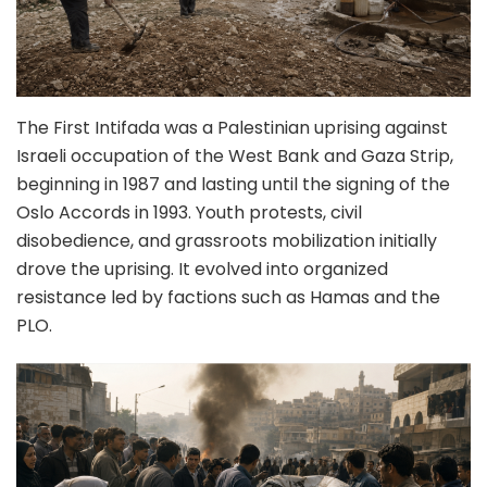
The First Intifada was a Palestinian uprising against
Israeli occupation of the West Bank and Gaza Strip,
beginning in 1987 and lasting until the signing of the
Oslo Accords in 1993. Youth protests, civil
disobedience, and grassroots mobilization initially
drove the uprising. It evolved into organized
resistance led by factions such as Hamas and the
PLO.