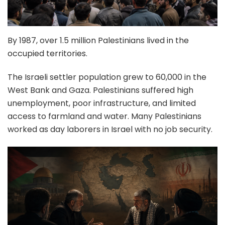
By 1987, over 1.5 million Palestinians lived in the
occupied territories.
The Israeli settler population grew to 60,000 in the
West Bank and Gaza. Palestinians suffered high
unemployment, poor infrastructure, and limited
access to farmland and water. Many Palestinians
worked as day laborers in Israel with no job security.