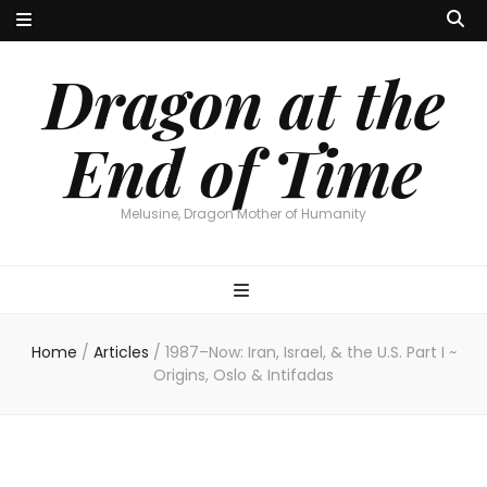
Dragon at the
End of Time
Melusine, Dragon Mother of Humanity
Home
/
Articles
/
1987–Now: Iran, Israel, & the U.S. Part I ~
Origins, Oslo & Intifadas