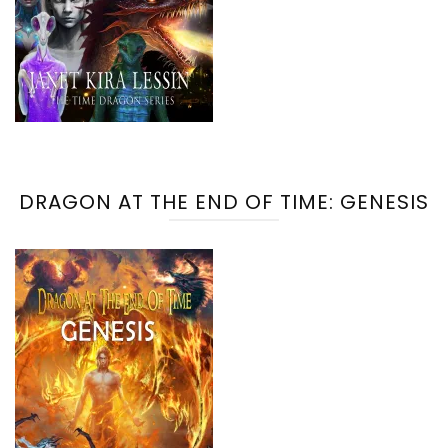
DRAGON AT THE END OF TIME: GENESIS