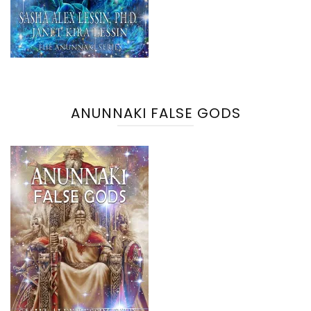
ANUNNAKI FALSE GODS