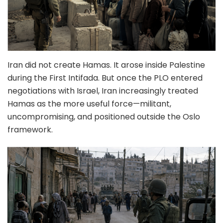
Iran did not create Hamas. It arose inside Palestine
during the First Intifada. But once the PLO entered
negotiations with Israel, Iran increasingly treated
Hamas as the more useful force—militant,
uncompromising, and positioned outside the Oslo
framework.