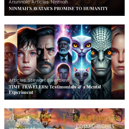
Anunnaki
,
Articles
,
Ninmah
NINMAH’S AVATAR’S PROMISE TO HUMANITY
Articles
,
Stewart Swerdlow
TIME TRAVELERS: Testimonials & a Mental
Experiment