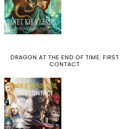
DRAGON AT THE END OF TIME: FIRST
CONTACT