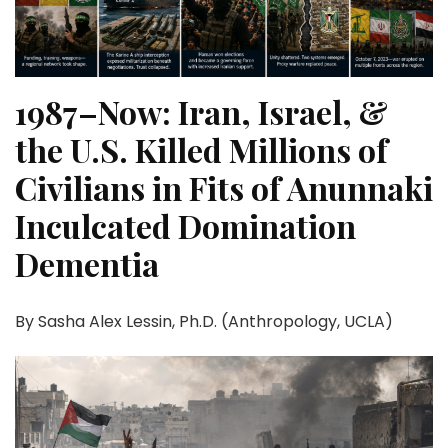
1987–Now: Iran, Israel, &
the U.S. Killed Millions of
Civilians in Fits of Anunnaki
Inculcated Domination
Dementia
By Sasha Alex Lessin, Ph.D. (Anthropology, UCLA)