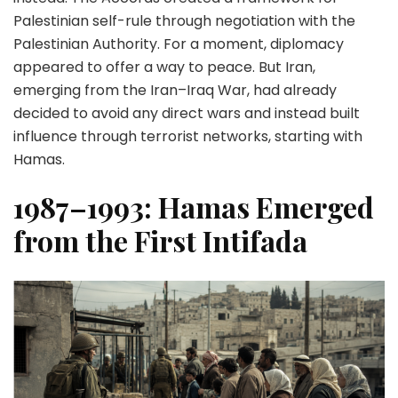
Palestinian self-rule through negotiation with the
Palestinian Authority. For a moment, diplomacy
appeared to offer a way to peace. But Iran,
emerging from the Iran–Iraq War, had already
decided to avoid any direct wars and instead built
influence through terrorist networks, starting with
Hamas.
1987–1993: Hamas Emerged
from the First Intifada