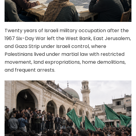
Twenty years of Israeli military occupation after the
1967 Six-Day War left the West Bank, East Jerusalem,
and Gaza Strip under Israeli control, where
Palestinians lived under martial law with restricted
movement, land expropriations, home demolitions,
and frequent arrests.