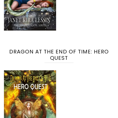
DRAGON AT THE END OF TIME: HERO
QUEST