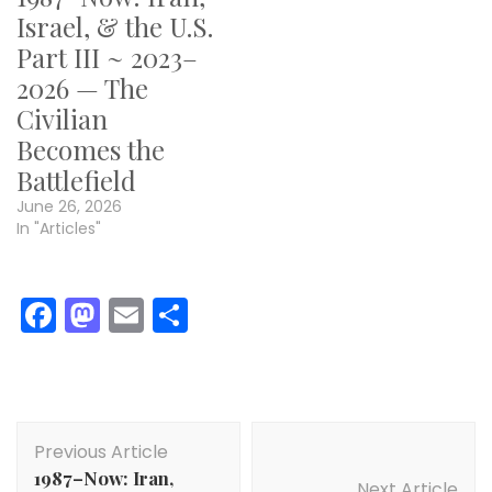
Israel, & the U.S.
Part III ~ 2023–
2026 — The
Civilian
Becomes the
Battlefield
June 26, 2026
In "Articles"
Facebook
Mastodon
Email
Share
Post
Previous Article
Navigation
1987–Now: Iran,
Next Article