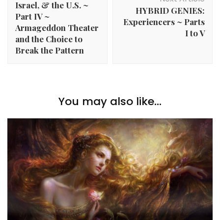
Israel, & the U.S. ~
HYBRID GENIES:
Part IV ~
Experiencers ~ Parts
Armageddon Theater
I to V
and the Choice to
Break the Pattern
You may also like...