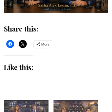
Share this:
More
Like this: