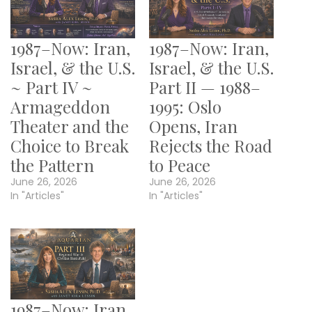
1987–Now: Iran,
1987–Now: Iran,
Israel, & the U.S.
Israel, & the U.S.
~ Part IV ~
Part II — 1988–
Armageddon
1995: Oslo
Theater and the
Opens, Iran
Choice to Break
Rejects the Road
the Pattern
to Peace
June 26, 2026
June 26, 2026
In "Articles"
In "Articles"
1987–Now: Iran,