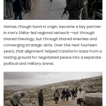
Hamas, though Sunni in origin, became a key partner
in Iran’s Shiite-led regional network—not through
shared theology, but through shared enemies and
converging strategic aims. Over the next fourteen
years, that alignment helped transform Gaza from a
testing ground for negotiated peace into a separate
political and military arena.