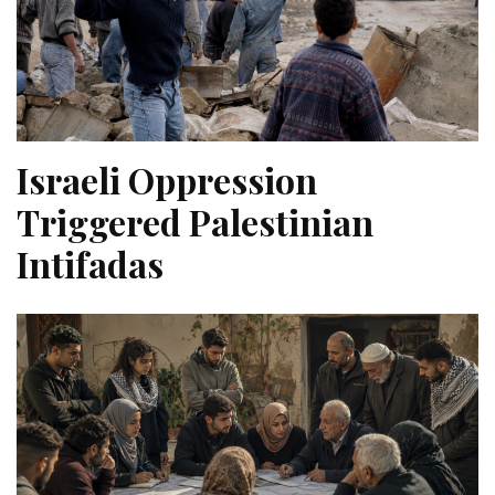
Israeli Oppression
Triggered Palestinian
Intifadas