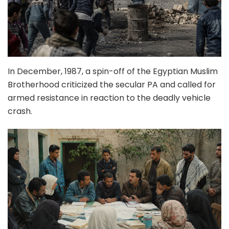
In December, 1987, a spin-off of the Egyptian Muslim
Brotherhood criticized the secular PA and called for
armed resistance in reaction to the deadly vehicle
crash.