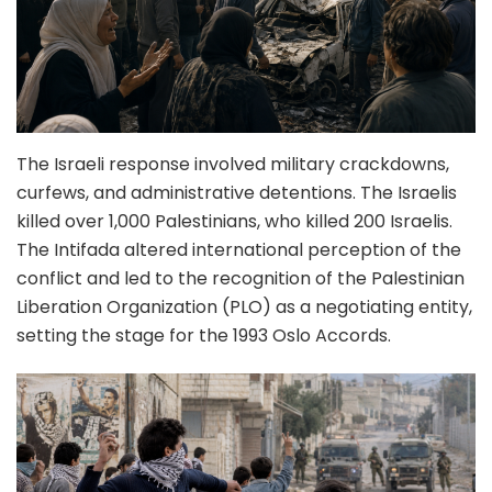
The Israeli response involved military crackdowns,
curfews, and administrative detentions. The Israelis
killed over 1,000 Palestinians, who killed 200 Israelis.
The Intifada altered international perception of the
conflict and led to the recognition of the Palestinian
Liberation Organization (PLO) as a negotiating entity,
setting the stage for the 1993 Oslo Accords.