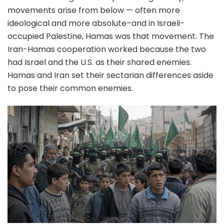
movements arise from below — often more
ideological and more absolute–and in Israeli-
occupied Palestine, Hamas was that movement. The
Iran-Hamas cooperation worked because the two
had Israel and the U.S. as their shared enemies.
Hamas and Iran set their sectarian differences aside
to pose their common enemies.