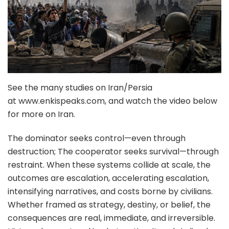
See the many studies on Iran/Persia
at www.enkispeaks.com, and watch the video below
for more on Iran.
The dominator seeks control—even through
destruction; The cooperator seeks survival—through
restraint. When these systems collide at scale, the
outcomes are escalation, accelerating escalation,
intensifying narratives, and costs borne by civilians.
Whether framed as strategy, destiny, or belief, the
consequences are real, immediate, and irreversible.