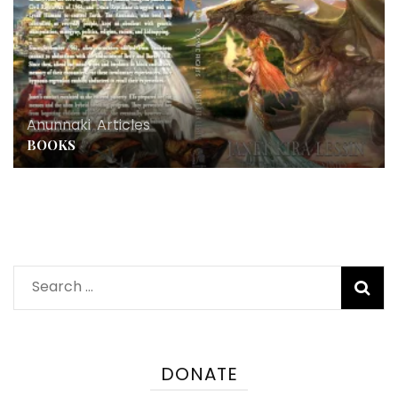
Anunnaki
,
Articles
BOOKS
Search
for:
DONATE