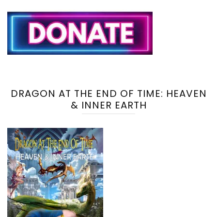
DRAGON AT THE END OF TIME: HEAVEN
& INNER EARTH