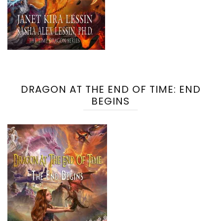
DRAGON AT THE END OF TIME: END
BEGINS