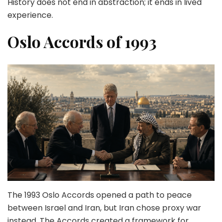
History does not end in abstraction; it ends in lived
experience.
Oslo Accords of 1993
The 1993 Oslo Accords opened a path to peace
between Israel and Iran, but Iran chose proxy war
instead. The Accords created a framework for