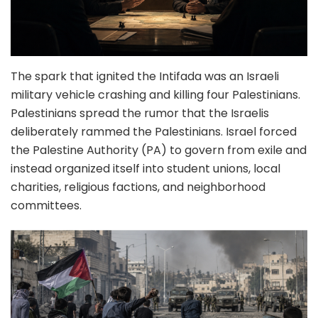
The spark that ignited the Intifada was an Israeli
military vehicle crashing and killing four Palestinians.
Palestinians spread the rumor that the Israelis
deliberately rammed the Palestinians. Israel forced
the Palestine Authority (PA) to govern from exile and
instead organized itself into student unions, local
charities, religious factions, and neighborhood
committees.