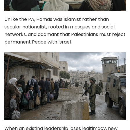
Unlike the PA, Hamas was Islamist rather than
secular nationalist, rooted in mosques and social
networks, and adamant that Palestinians must reject
permanent Peace with Israel.
When an existing leadership loses legitimacy, new