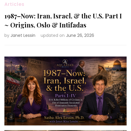
Articles
1987–Now: Iran, Israel, & the U.S. Part I
~ Origins, Oslo & Intifadas
by
Janet Lessin
updated on
June 26, 2026