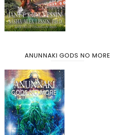
ANUNNAKI GODS NO MORE