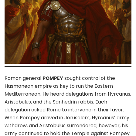
Roman general
POMPEY
sought control of the
Hasmonean empire as key to run the Eastern
Mediterranean. He heard delegations from Hyrcanus,
Aristobulus, and the Sanhedrin rabbis. Each
delegation asked Rome to intervene in their favor.
When Pompey arrived in Jerusalem, Hyrcanus’ army
withdrew, and Aristobulus surrendered; however, his
army continued to hold the Temple against Pompey