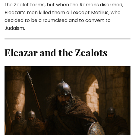
the Zealot terms, but when the Romans disarmed,
Eleazar’s men killed them all except Metilius, who
decided to be circumcised and to convert to
Judaism.
Eleazar and the Zealots