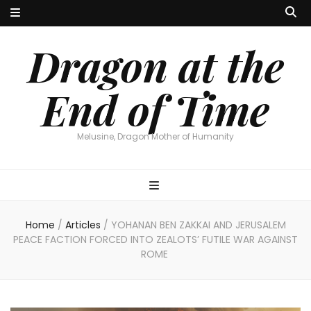
Dragon at the
End of Time
Melusine, Dragon Mother of Humanity
Home
/
Articles
/
YOHANAN BEN ZAKKAI AND JERUSALEM
PEACE FACTION FORCED INTO ZEALOTS’ FUTILE WAR AGAINST
ROME