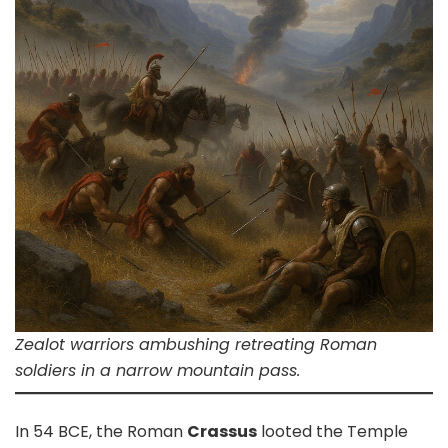
Zealot warriors ambushing retreating Roman
soldiers in a narrow mountain pass.
In 54 BCE, the Roman
Crassus
looted the Temple