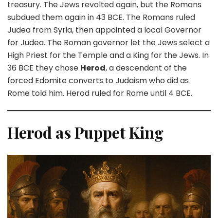
treasury. The Jews revolted again, but the Romans
subdued them again in 43 BCE. The Romans ruled
Judea from Syria, then appointed a local Governor
for Judea. The Roman governor let the Jews select a
High Priest for the Temple and a King for the Jews. In
36 BCE they chose
Herod
, a descendant of the
forced Edomite converts to Judaism who did as
Rome told him. Herod ruled for Rome until 4 BCE.
Herod as Puppet King