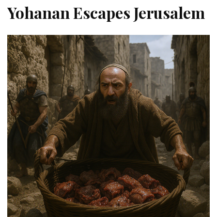
Yohanan Escapes Jerusalem