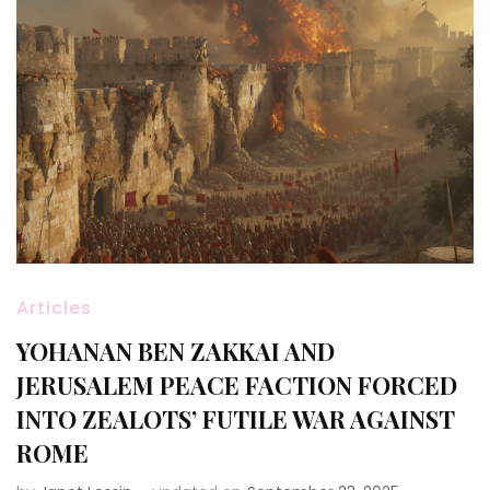
Articles
YOHANAN BEN ZAKKAI AND
JERUSALEM PEACE FACTION FORCED
INTO ZEALOTS’ FUTILE WAR AGAINST
ROME