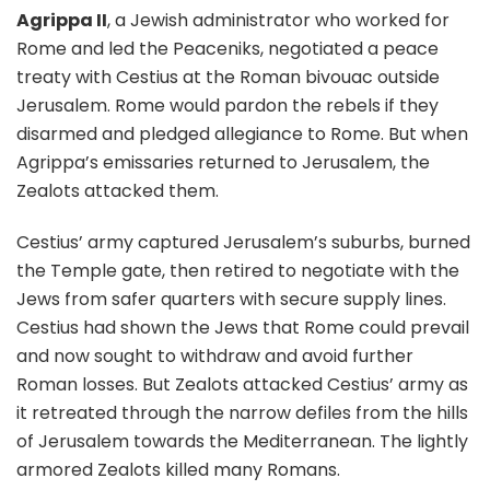
Agrippa II
, a Jewish administrator who worked for
Rome and led the Peaceniks, negotiated a peace
treaty with Cestius at the Roman bivouac outside
Jerusalem. Rome would pardon the rebels if they
disarmed and pledged allegiance to Rome. But when
Agrippa’s emissaries returned to Jerusalem, the
Zealots attacked them.
Cestius’ army captured Jerusalem’s suburbs, burned
the Temple gate, then retired to negotiate with the
Jews from safer quarters with secure supply lines.
Cestius had shown the Jews that Rome could prevail
and now sought to withdraw and avoid further
Roman losses. But Zealots attacked Cestius’ army as
it retreated through the narrow defiles from the hills
of Jerusalem towards the Mediterranean. The lightly
armored Zealots killed many Romans.