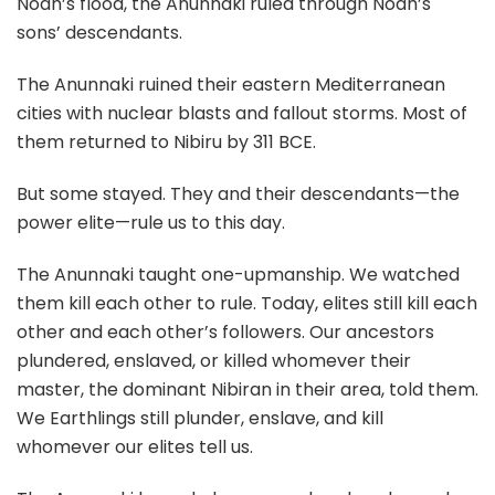
Noah’s flood, the Anunnaki ruled through Noah’s
sons’ descendants.
The Anunnaki ruined their eastern Mediterranean
cities with nuclear blasts and fallout storms. Most of
them returned to Nibiru by 311 BCE.
But some stayed. They and their descendants—the
power elite—rule us to this day.
The Anunnaki taught one-upmanship. We watched
them kill each other to rule. Today, elites still kill each
other and each other’s followers. Our ancestors
plundered, enslaved, or killed whomever their
master, the dominant Nibiran in their area, told them.
We Earthlings still plunder, enslave, and kill
whomever our elites tell us.