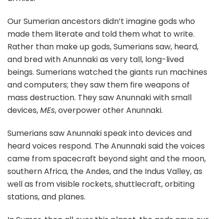
Our Sumerian ancestors didn’t imagine gods who
made them literate and told them what to write.
Rather than make up gods, Sumerians saw, heard,
and bred with Anunnaki as very tall, long-lived
beings. Sumerians watched the giants run machines
and computers; they saw them fire weapons of
mass destruction. They saw Anunnaki with small
devices,
MEs
, overpower other Anunnaki.
Sumerians saw Anunnaki speak into devices and
heard voices respond. The Anunnaki said the voices
came from spacecraft beyond sight and the moon,
southern Africa, the Andes, and the Indus Valley, as
well as from visible rockets, shuttlecraft, orbiting
stations, and planes.