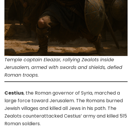
Temple captain Eleazar, rallying Zealots inside
Jerusalem, armed with swords and shields, defied
Roman troops.
Cestius
, the Roman governor of Syria, marched a
large force toward Jerusalem. The Romans burned
Jewish villages and killed all Jews in his path. The
Zealots counterattacked Cestius’ army and killed 515
Roman soldiers.