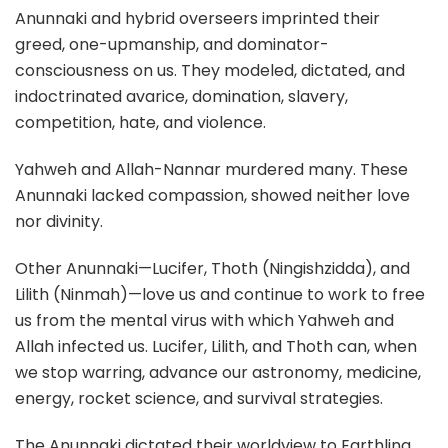
Anunnaki and hybrid overseers imprinted their
greed, one-upmanship, and dominator-
consciousness on us. They modeled, dictated, and
indoctrinated avarice, domination, slavery,
competition, hate, and violence.
Yahweh and Allah-Nannar murdered many. These
Anunnaki lacked compassion, showed neither love
nor divinity.
Other Anunnaki—Lucifer, Thoth (Ningishzidda), and
Lilith (Ninmah)—love us and continue to work to free
us from the mental virus with which Yahweh and
Allah infected us. Lucifer, Lilith, and Thoth can, when
we stop warring, advance our astronomy, medicine,
energy, rocket science, and survival strategies.
The Anunnaki dictated their worldview to Earthling