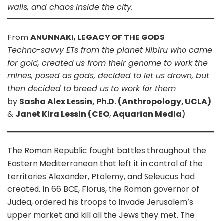
walls, and chaos inside the city.
From
ANUNNAKI, LEGACY OF THE GODS
Techno-savvy ETs from the planet Nibiru who came
for gold, created us from their genome to work the
mines, posed as gods, decided to let us drown, but
then decided to breed us to work for them
by
Sasha Alex Lessin, Ph.D. (Anthropology, UCLA)
&
Janet Kira Lessin (CEO, Aquarian Media)
The Roman Republic fought battles throughout the
Eastern Mediterranean that left it in control of the
territories Alexander, Ptolemy, and Seleucus had
created. In 66 BCE, Florus, the Roman governor of
Judea, ordered his troops to invade Jerusalem’s
upper market and kill all the Jews they met. The