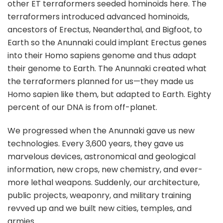
other ET terraformers seeded hominoids here. The
terraformers introduced advanced hominoids,
ancestors of Erectus, Neanderthal, and Bigfoot, to
Earth so the Anunnaki could implant Erectus genes
into their Homo sapiens genome and thus adapt
their genome to Earth. The Anunnaki created what
the terraformers planned for us—they made us
Homo sapien like them, but adapted to Earth. Eighty
percent of our DNA is from off-planet.
We progressed when the Anunnaki gave us new
technologies. Every 3,600 years, they gave us
marvelous devices, astronomical and geological
information, new crops, new chemistry, and ever-
more lethal weapons. Suddenly, our architecture,
public projects, weaponry, and military training
revved up and we built new cities, temples, and
armies.