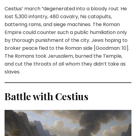
Cestius’ march “degenerated into a bloody rout. He
lost 5,300 infantry, 480 cavalry, his catapults,
battering rams, and siege machines. The Roman
Empire could counter such a public humiliation only
by thorough punishment of the city. Jews hoping to
broker peace fled to the Roman side [Goodman: 10].
The Romans took Jerusalem, burned the Temple,
and cut the throats of all whom they didn’t take as
slaves.
Battle with Cestius