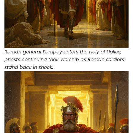
Roman general Pompey enters the Holy of Holies,
priests continuing their worship as Roman soldiers
stand back in shock.