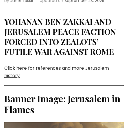
by
Janet Lessin
updated on
September 23, 2025
YOHANAN BEN ZAKKAI AND
JERUSALEM PEACE FACTION
FORCED INTO ZEALOTS’
FUTILE WAR AGAINST ROME
Click here for references and more Jerusalem
history
Banner Image: Jerusalem in
Flames