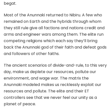
begat.
Most of the Anunnaki returned to Nibiru. A few who
remained on Earth and the hybrids through whom
they still rule give all factions and nations credit and
arms and engineer wars among them. The elite run
competing religions which each say they’ll bring
back the Anunnaki god of their faith and defeat gods
and followers of other faiths.
The ancient scenarios of divide-and-rule, to this very
day, make us deplete our resources, pollute our
environment, and wage war. The matrix the
Anunnaki modeled makes us recklessly exploit our
resources and pollute. The elite and their ET
controllers see that we never feel our unity as a
planet of peace.