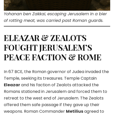
Yohanan ben Zakkai, escaping Jerusalem in a bier
of rotting meat, was carried past Roman gu
ards.
ELEAZAR & ZEALOTS
FOUGHT JERUSALEM’S
PEACE FACTION & ROME
In 67 BCE, the Roman governor of Judea invaded the
Temple, seeking its treasures. Temple Captain
Eleazar
and his faction of Zealots attacked the
Romans stationed in Jerusalem and forced them to
retreat to the west end of Jerusalem. The Zealots
offered them safe passage if they gave up their
weapons. Roman Commander
Metilius
agreed to