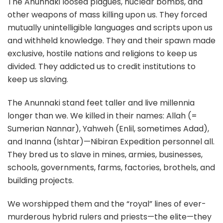
The Anunnaki loosed plagues, nuclear bombs, and
other weapons of mass killing upon us. They forced
mutually unintelligible languages and scripts upon us
and withheld knowledge. They and their spawn made
exclusive, hostile nations and religions to keep us
divided. They addicted us to credit institutions to
keep us slaving.
The Anunnaki stand feet taller and live millennia
longer than we. We killed in their names: Allah (=
Sumerian Nannar), Yahweh (Enlil, sometimes Adad),
and Inanna (Ishtar)—Nibiran Expedition personnel all.
They bred us to slave in mines, armies, businesses,
schools, governments, farms, factories, brothels, and
building projects.
We worshipped them and the “royal” lines of ever-
murderous hybrid rulers and priests—the elite—they