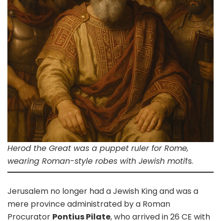
Herod the Great was a puppet ruler for Rome,
wearing Roman-style robes with Jewish moti
fs.
Jerusalem no longer had a Jewish King and was a
mere province administrated by a Roman
Procurator
Pontius Pilate
, who arrived in 26 CE with