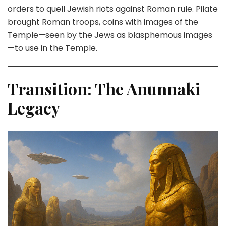
orders to quell Jewish riots against Roman rule. Pilate
brought Roman troops, coins with images of the
Temple—seen by the Jews as blasphemous images
—to use in the Temple.
Transition: The Anunnaki
Legacy