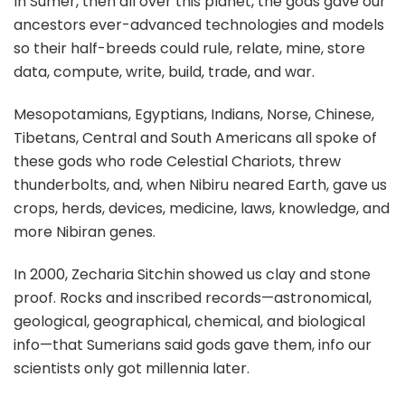
In Sumer, then all over this planet, the gods gave our
ancestors ever-advanced technologies and models
so their half-breeds could rule, relate, mine, store
data, compute, write, build, trade, and war.
Mesopotamians, Egyptians, Indians, Norse, Chinese,
Tibetans, Central and South Americans all spoke of
these gods who rode Celestial Chariots, threw
thunderbolts, and, when Nibiru neared Earth, gave us
crops, herds, devices, medicine, laws, knowledge, and
more Nibiran genes.
In 2000, Zecharia Sitchin showed us clay and stone
proof. Rocks and inscribed records—astronomical,
geological, geographical, chemical, and biological
info—that Sumerians said gods gave them, info our
scientists only got millennia later.