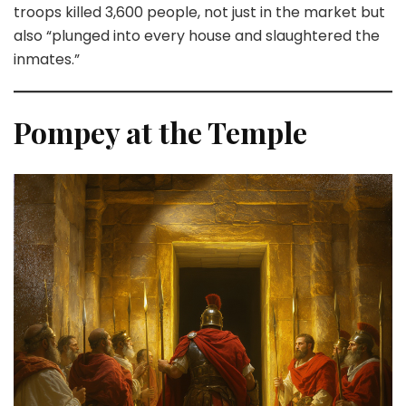
troops killed 3,600 people, not just in the market but
also “plunged into every house and slaughtered the
inmates.”
Pompey at the Temple