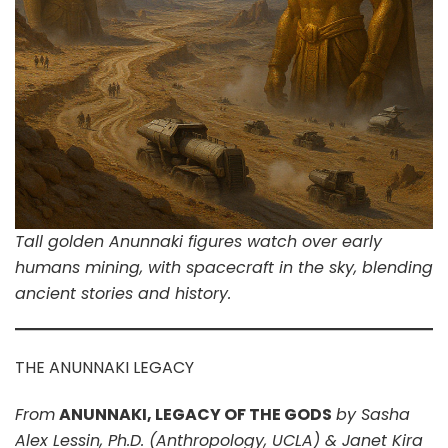
Tall golden Anunnaki figures watch over early
humans mining, with spacecraft in the sky, blending
ancient stories and history.
THE ANUNNAKI LEGACY
From
ANUNNAKI, LEGACY OF THE GODS
by Sasha
Alex Lessin, Ph.D. (Anthropology, UCLA) & Janet Kira