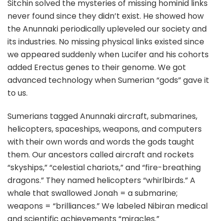
Sitchin solved the mysteries of missing hominid links
never found since they didn’t exist. He showed how
the Anunnaki periodically upleveled our society and
its industries. No missing physical links existed since
we appeared suddenly when Lucifer and his cohorts
added Erectus genes to their genome. We got
advanced technology when Sumerian “gods” gave it
to us.
Sumerians tagged Anunnaki aircraft, submarines,
helicopters, spaceships, weapons, and computers
with their own words and words the gods taught
them. Our ancestors called aircraft and rockets
“skyships,” “celestial chariots,” and “fire-breathing
dragons.” They named helicopters “whirlbirds.” A
whale that swallowed Jonah = a submarine;
weapons = “brilliances.” We labeled Nibiran medical
and scientific achievements “miracles.”