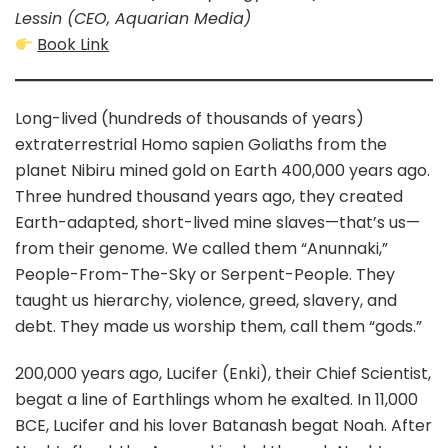
Lessin (CEO, Aquarian Media)
Book Link
Long-lived (hundreds of thousands of years)
extraterrestrial Homo sapien Goliaths from the
planet Nibiru mined gold on Earth 400,000 years ago.
Three hundred thousand years ago, they created
Earth-adapted, short-lived mine slaves—that’s us—
from their genome. We called them “Anunnaki,”
People-From-The-Sky or Serpent-People. They
taught us hierarchy, violence, greed, slavery, and
debt. They made us worship them, call them “gods.”
200,000 years ago, Lucifer (Enki), their Chief Scientist,
begat a line of Earthlings whom he exalted. In 11,000
BCE, Lucifer and his lover Batanash begat Noah. After