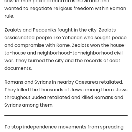
saw Roman political control as inevitable and
wanted to negotiate religious freedom within Roman
rule.
Zealots and Peaceniks fought in the city; Zealots
assassinated people like Yohanan who sought peace
and compromise with Rome. Zealots won the house-
to-house and neighborhood-to-neighborhood civil
war. They burned the city and the records of debt
documents.
Romans and Syrians in nearby Caesarea retaliated.
They killed the thousands of Jews among them. Jews
throughout Judea retaliated and killed Romans and
Syrians among them.
To stop independence movements from spreading