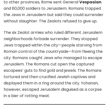
to other provinces, Rome sent General
Vespasian
and 60,000 soldiers to Jerusalem. Romans trapped
the Jews in Jerusalem but said they could surrender
without slaughter. The Zealots refused to give up.
The six Zealot armies who ruled different Jerusalem
neighborhoods forbade surrender. They stopped
Jews trapped within the city—people starving from
Roman control of the countryside—from fleeing the
city. Romans caught Jews who managed to escape
Jerusalem. The Romans cut open the captured
escapees’ guts to find gold and jewels. The Romans
tortured and then crucified Jewish captives and
displayed them in a ring around the city. Yohanan,
however, escaped Jerusalem disguised as a corpse
in a bier of rotting meat.