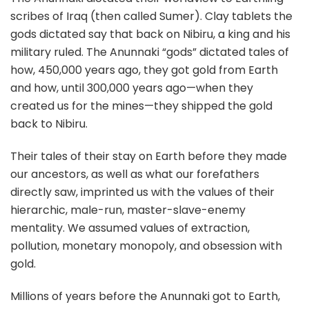
scribes of Iraq (then called Sumer). Clay tablets the
gods dictated say that back on Nibiru, a king and his
military ruled. The Anunnaki “gods” dictated tales of
how, 450,000 years ago, they got gold from Earth
and how, until 300,000 years ago—when they
created us for the mines—they shipped the gold
back to Nibiru.
Their tales of their stay on Earth before they made
our ancestors, as well as what our forefathers
directly saw, imprinted us with the values of their
hierarchic, male-run, master-slave-enemy
mentality. We assumed values of extraction,
pollution, monetary monopoly, and obsession with
gold.
Millions of years before the Anunnaki got to Earth,