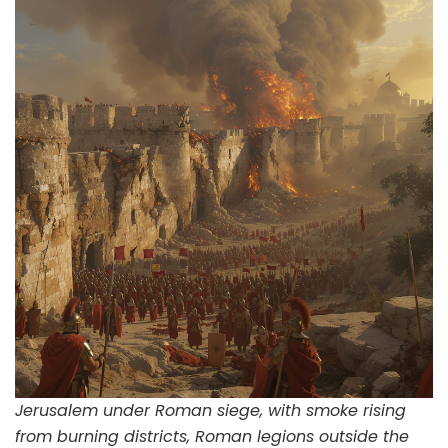
Jerusalem under Roman siege, with smoke rising
from burning districts, Roman legions outside the