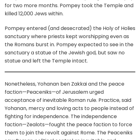
for two more months. Pompey took the Temple and
killed 12,000 Jews within.
Pompey entered (and desecrated) the Holy of Holies
sanctuary where priests kept worshipping even as
the Romans burst in. Pompey expected to see in the
sanctuary a statue of the Jewish god, but saw no
statue and left the Temple intact.
Nonetheless, Yohanan ben Zakkai and the peace
faction—Peaceniks—of Jerusalem urged
acceptance of inevitable Roman rule. Practice, said
Yohanan, mercy and loving acts to people instead of
fighting for independence. The independence
faction—Zealots—fought the peace faction to force
them to join the revolt against Rome. The Peaceniks