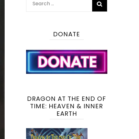
Search
for:
DONATE
DRAGON AT THE END OF
TIME: HEAVEN & INNER
EARTH