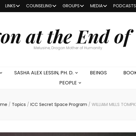
LINKS
COUNSELING
GROUPS
MEDIA
PODCASTS
on at the End of
Melusine, Dragon Mother of Humanity
SASHA ALEX LESSIN, PH. D.
BEINGS
BOO
PEOPLE
ome
/
Topics
/
ICC Secret Space Program
/
WILLIAM MILLS TOMPK