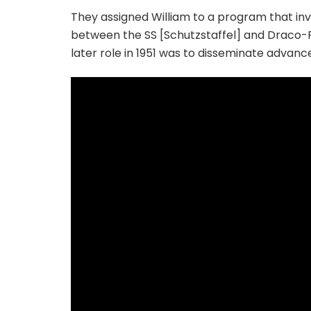
They assigned William to a program that invo
between the SS [Schutzstaffel] and Draco-Re
later role in 1951 was to disseminate advanc