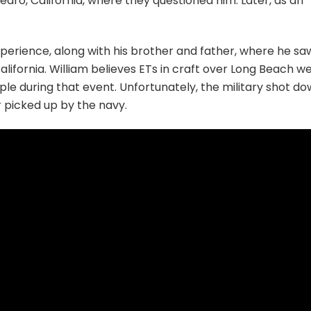
 Pedro, California, where they questioned him. Later, as an
xperience, along with his brother and father, where he sa
California. William believes ETs in craft over Long Beach w
ple during that event. Unfortunately, the military shot d
r picked up by the navy.