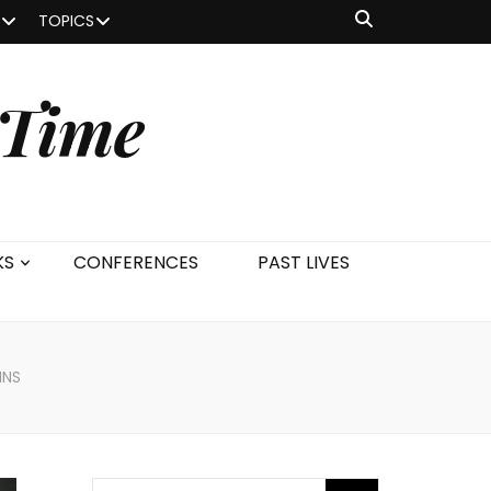
TOPICS
 Time
KS
CONFERENCES
PAST LIVES
INS