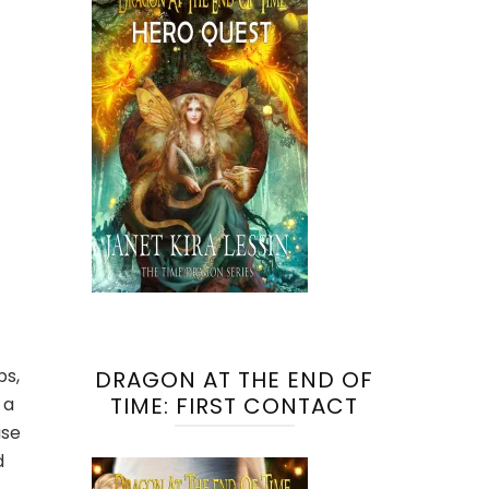
ps,
DRAGON AT THE END OF
TIME: FIRST CONTACT
 a
use
d