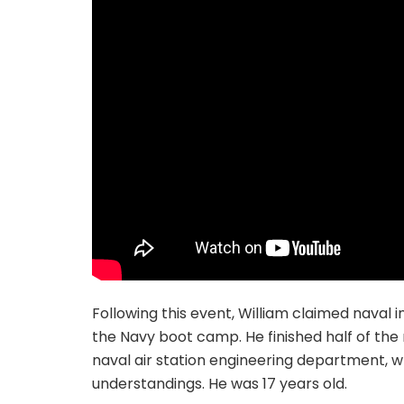
Following this event, William claimed naval i
the Navy boot camp. He finished half of the 
naval air station engineering department, w
understandings. He was 17 years old.