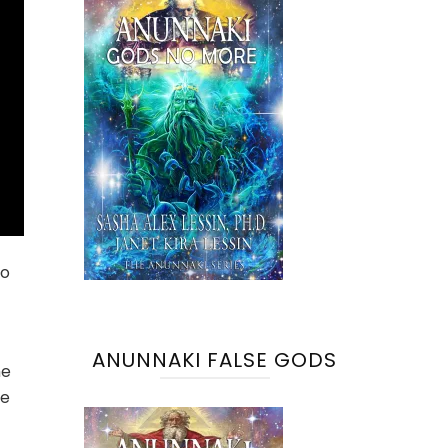
to
ANUNNAKI FALSE GODS
he
le