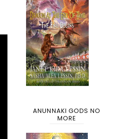
ANUNNAKI GODS NO
MORE