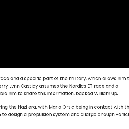
ce and a specific part of the military, which allows him 
Kerry Lynn Cassidy assumes the Nordics ET race and a
nable him to share this information, backed William up.
ng the Nazi era, with Maria Orsic being in contact with t
on to design a propulsion system and a large enough vehic