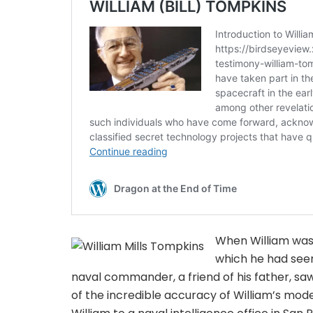
When William was a
which he had seen
naval commander, a friend of his father, s
of the incredible accuracy of William’s model