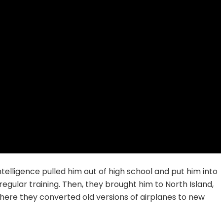
ntelligence pulled him out of high school and put him into
regular training. Then, they brought him to North Island,
here they converted old versions of airplanes to new