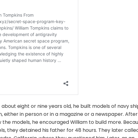
bout eight or nine years old, he built models of navy shi
, either in person or in a magazine or a newspaper. After
aw the models, he encouraged William to build more. Beca
s, they detained his father for 48 hours. They later calle