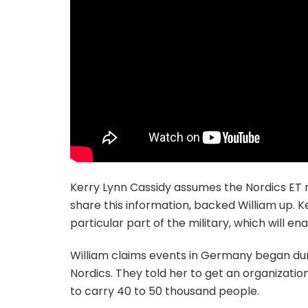
Kerry Lynn Cassidy assumes the Nordics ET ra
share this information, backed William up. 
particular part of the military, which will e
William claims events in Germany began duri
Nordics. They told her to get an organizati
to carry 40 to 50 thousand people.