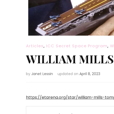
Articles
,
ICC Secret Space Program
,
W
WILLIAM MILL
by
Janet Lessin
updated on
April 8, 2023
https://etarena.org/star/william-mills-tom