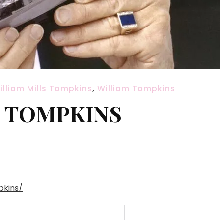
illiam Mills Tompkins
,
William Tompkins
S TOMPKINS
pkins/