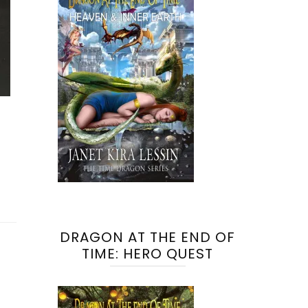
DRAGON AT THE END OF
TIME: HERO QUEST