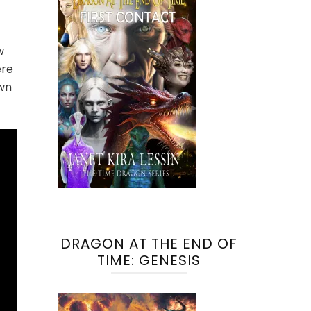
w
ere
own
DRAGON AT THE END OF
TIME: GENESIS