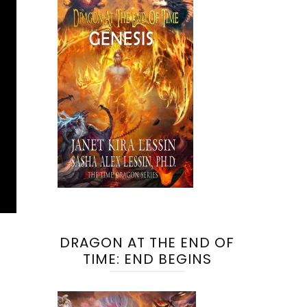
DRAGON AT THE END OF
TIME: END BEGINS