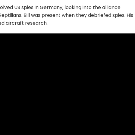
lved US spies in Germany, looking into the alliance
ptilians. Bill was present when they debriefed spies. His
ed aircraft research.