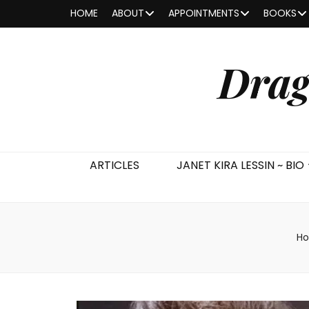
HOME
ABOUT
APPOINTMENTS
BOOKS
Drag
ARTICLES
JANET KIRA LESSIN ~ BIO
H