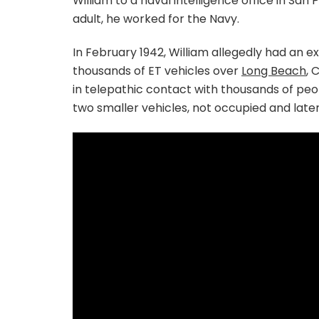
William to a naval intelligence office in San
adult, he worked for the Navy.
In February 1942, William allegedly had an e
thousands of ET vehicles over
Long Beach
, 
in telepathic contact with thousands of peo
two smaller vehicles, not occupied and late