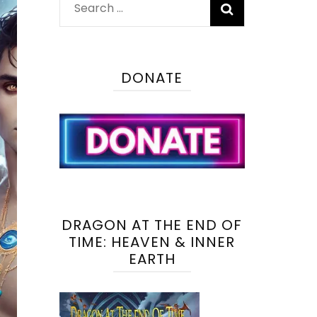
Search
for:
DONATE
DRAGON AT THE END OF
TIME: HEAVEN & INNER
EARTH