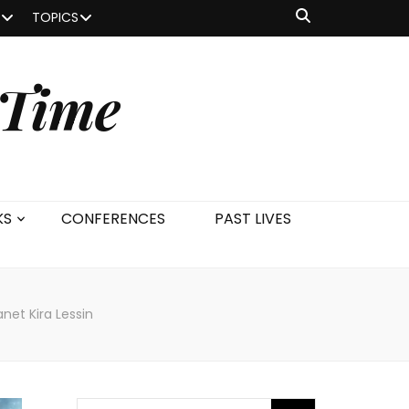
TOPICS
 Time
KS
CONFERENCES
PAST LIVES
net Kira Lessin