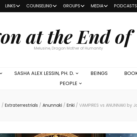
LINKS
COUNSELING
GROUPS
MEDIA
PODCASTS
on at the End of
Melusine, Dragon Mother of Humanity
SASHA ALEX LESSIN, PH. D.
BEINGS
BOO
PEOPLE
s
/
Extraterrestrials
/
Anunnaki
/
Enki
/
VAMPIRES vs ANUNNAKI by Ja