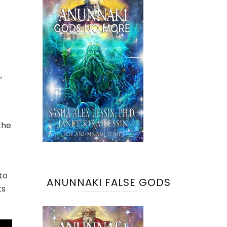
,
-
the
to
ANUNNAKI FALSE GODS
ts