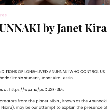
res
NNAKI by Janet Kira
ENDITIONS OF LONG-LIVED ANUNNAKI WHO CONTROL US
a Sitchin student, Janet Kira Lessin
es at
https://wp.me/pcDU2E-3Ms
reators from the planet Nibiru, known as the Anunnaki
Nibiru), may be our attempt to explain the presence of