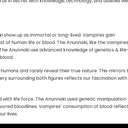
us in secret with knowledge, technology, and abilities we
i show up as immortal or long-lived. Vampires gain
st of human life or blood. The Anunnaki, like the Vampires
. The Anunnaki use advanced knowledge of genetics & life
blood.
humans and rarely reveal their true nature. This mirrors 
ry surrounding both figures reflects our fascination with
 with life force. The Anunnaki used genetic manipulation 
 favored bloodlines. Vampires’ consumption of blood reflec
ur lives.