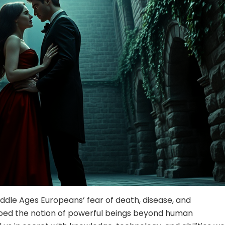
dle Ages Europeans’ fear of death, disease, and
oed the notion of powerful beings beyond human