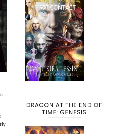
s.
DRAGON AT THE END OF
.
TIME: GENESIS
o
tly