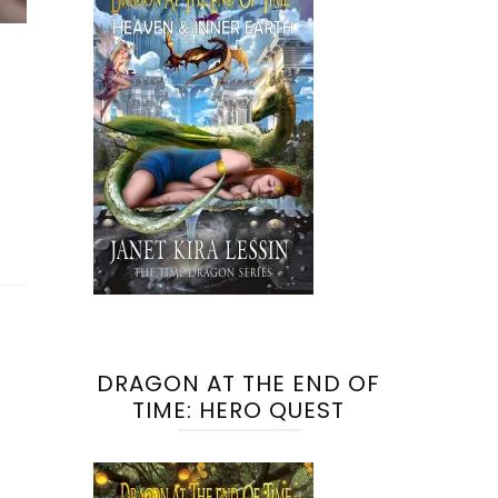
DRAGON AT THE END OF
TIME: HERO QUEST