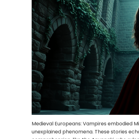
Medieval Europeans: Vampires embodied Mid
unexplained phenomena. These stories ech