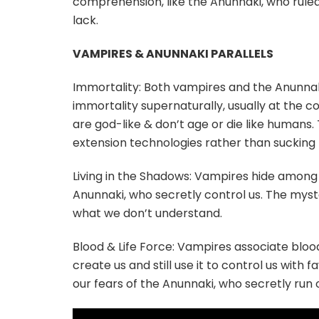
comprehension, like the Anunnaki, who ruled 
lack.
VAMPIRES & ANUNNAKI PARALLELS
Immortality: Both vampires and the Anunnak
immortality supernaturally, usually at the co
are god-like & don’t age or die like humans
extension technologies rather than sucking 
Living in the Shadows: Vampires hide among 
Anunnaki, who secretly control us. The myste
what we don’t understand.
Blood & Life Force: Vampires associate blood
create us and still use it to control us with
our fears of the Anunnaki, who secretly run o