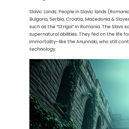
Slavic Lands: People in Slavic lands (Romania
Bulgaria, Serbia, Croatia, Macedonia & Slov
such as the “Strigoi” in Romania. The Slavs 
supernatural abilities. They fed on the life f
immortality–like the Anunnaki, who still con
technology.