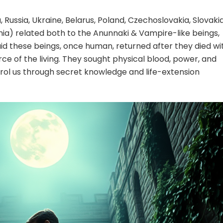
, Russia, Ukraine, Belarus, Poland, Czechoslovakia, Slovakia
enia) related both to the Anunnaki & Vampire-like beings,
said these beings, once human, returned after they died wi
orce of the living. They sought physical blood, power, and
trol us through secret knowledge and life-extension