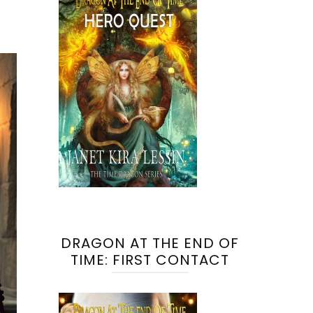
DRAGON AT THE END OF
TIME: FIRST CONTACT