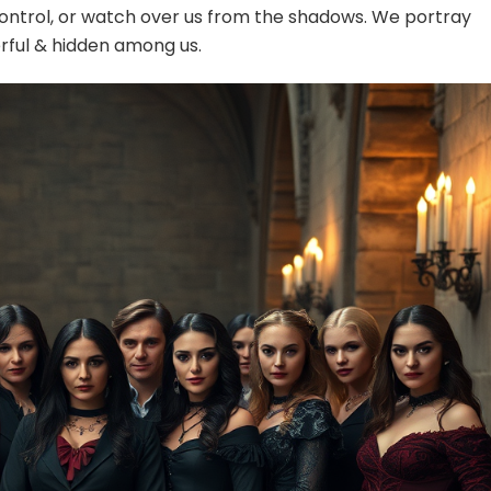
control, or watch over us from the shadows. We portray
rful & hidden among us.