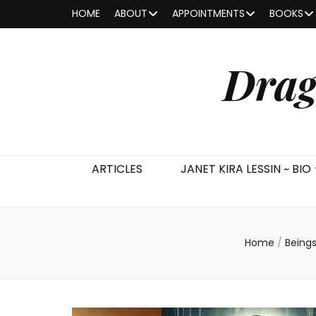
HOME
ABOUT
APPOINTMENTS
BOOKS
Drag
ARTICLES
JANET KIRA LESSIN ~ BIO
Home
/
Being