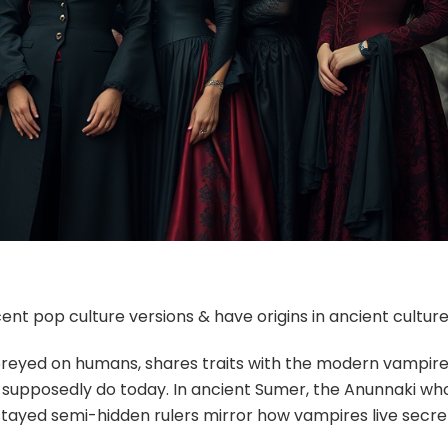
nt pop culture versions & have origins in ancient culture
reyed on humans, shares traits with the modern vampire
es supposedly do today. In ancient Sumer, the Anunnaki wh
ayed semi-hidden rulers mirror how vampires live secre