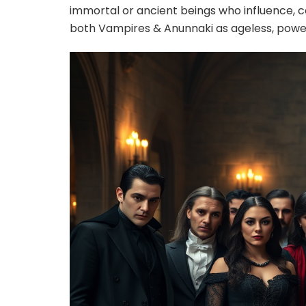
immortal or ancient beings who influence, 
both Vampires & Anunnaki as ageless, powe