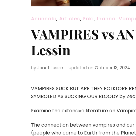
Anunnaki
,
Articles
,
Enki
,
Inanna
,
Vampi
VAMPIRES vs ANU
Lessin
by
Janet Lessin
updated on
October 13, 2024
VAMPIRES SUCK BUT ARE THEY FOLKLORE R
SYMBOLED AS SUCKING OUR BLOOD? by Zechari
Examine the extensive literature on Vampir
The connection
between vampires and our c
(people who came to Earth from the Planet 