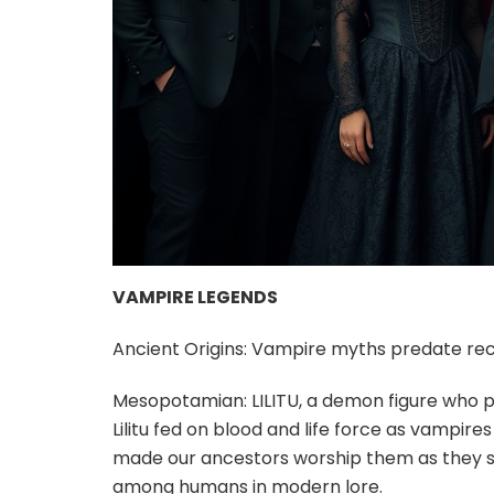
VAMPIRE LEGENDS
Ancient Origins: Vampire myths predate rece
Mesopotamian: LILITU, a demon figure who p
Lilitu fed on blood and life force as vampir
made our ancestors worship them as they st
among humans in modern lore.