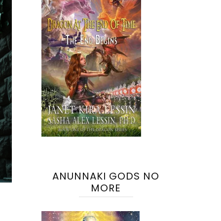
ANUNNAKI GODS NO
MORE