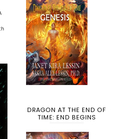
,
th
DRAGON AT THE END OF
TIME: END BEGINS