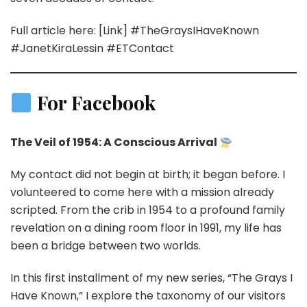
Full article here: [Link] #TheGraysIHaveKnown
#JanetKiraLessin #ETContact
For Facebook
The Veil of 1954: A Conscious Arrival
My contact did not begin at birth; it began before. I
volunteered to come here with a mission already
scripted. From the crib in 1954 to a profound family
revelation on a dining room floor in 1991, my life has
been a bridge between two worlds.
In this first installment of my new series, “The Grays I
Have Known,” I explore the taxonomy of our visitors