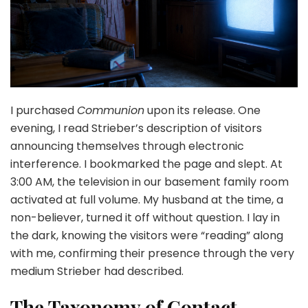
I purchased
Communion
upon its release. One
evening, I read Strieber’s description of visitors
announcing themselves through electronic
interference. I bookmarked the page and slept. At
3:00 AM, the television in our basement family room
activated at full volume. My husband at the time, a
non-believer, turned it off without question. I lay in
the dark, knowing the visitors were “reading” along
with me, confirming their presence through the very
medium Strieber had described.
The Taxonomy of Contact