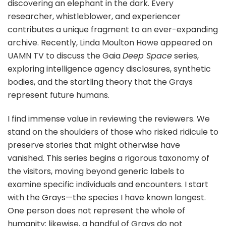
discovering an elephant in the dark. Every
researcher, whistleblower, and experiencer
contributes a unique fragment to an ever-expanding
archive. Recently, Linda Moulton Howe appeared on
UAMN TV to discuss the Gaia
Deep Space
series,
exploring intelligence agency disclosures, synthetic
bodies, and the startling theory that the Grays
represent future humans.
I find immense value in reviewing the reviewers. We
stand on the shoulders of those who risked ridicule to
preserve stories that might otherwise have
vanished. This series begins a rigorous taxonomy of
the visitors, moving beyond generic labels to
examine specific individuals and encounters. I start
with the Grays—the species I have known longest.
One person does not represent the whole of
humanity; likewise, a handful of Grays do not