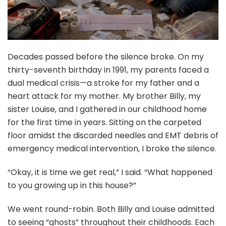
Decades passed before the silence broke. On my
thirty-seventh birthday in 1991, my parents faced a
dual medical crisis—a stroke for my father and a
heart attack for my mother. My brother Billy, my
sister Louise, and I gathered in our childhood home
for the first time in years. Sitting on the carpeted
floor amidst the discarded needles and EMT debris of
emergency medical intervention, I broke the silence.
“Okay, it is time we get real,” I said. “What happened
to you growing up in this house?”
We went round-robin. Both Billy and Louise admitted
to seeing “ghosts” throughout their childhoods. Each