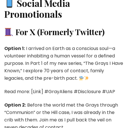
Social Media
Promotionals
For X (Formerly Twitter)
Option 1:
I arrived on Earth as a conscious soul—a
volunteer inhabiting a human vessel for a defined
purpose. In Part 1 of my new series, “The Grays I Have
Known,” I explore 70 years of contact, family
legacies, and the pre-birth pact.
Read more: [Link] #GrayAliens #Disclosure #UAP
Option 2:
Before the world met the Grays through
“Communion” or the Hill case, I was already in the
crib with them. Join me as I pull back the veil on
seven decades of contact.