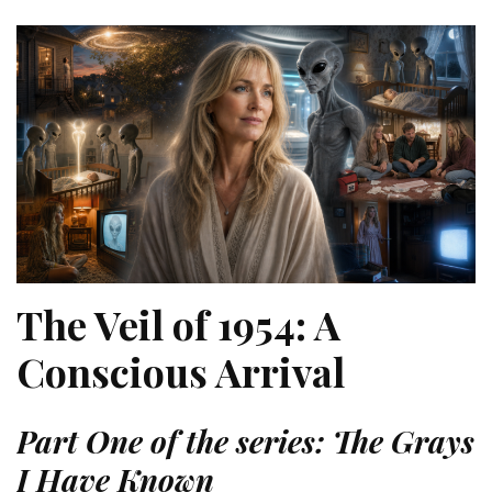
The Veil of 1954: A
Conscious Arrival
Part One of the series: The Grays
I Have Known