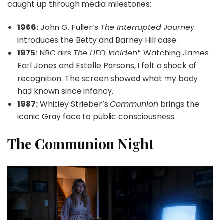
caught up through media milestones:
1966:
John G. Fuller’s
The Interrupted Journey
introduces the Betty and Barney Hill case.
1975:
NBC airs
The UFO Incident
. Watching James
Earl Jones and Estelle Parsons, I felt a shock of
recognition. The screen showed what my body
had known since infancy.
1987:
Whitley Strieber’s
Communion
brings the
iconic Gray face to public consciousness.
The Communion Night