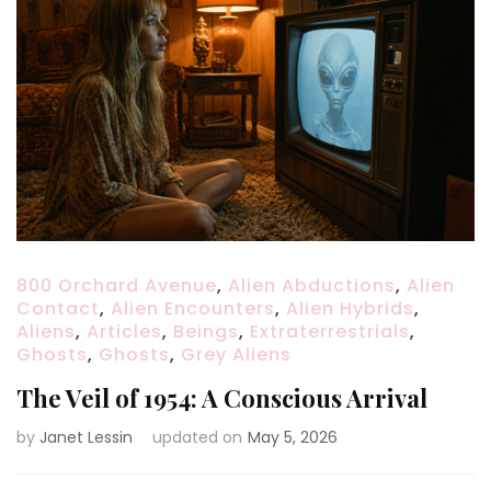
800 Orchard Avenue
,
Alien Abductions
,
Alien
Contact
,
Alien Encounters
,
Alien Hybrids
,
Aliens
,
Articles
,
Beings
,
Extraterrestrials
,
Ghosts
,
Ghosts
,
Grey Aliens
The Veil of 1954: A Conscious Arrival
by
Janet Lessin
updated on
May 5, 2026