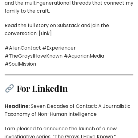
and the multi-generational threads that connect my
family to the craft.
Read the full story on Substack and join the
conversation: [Link]
#AlienContact #Experiencer
#TheGraysIHaveKnown #AquarianMedia
#SoulMission
For LinkedIn
Headline:
Seven Decades of Contact: A Journalistic
Taxonomy of Non-Human Intelligence
I am pleased to announce the launch of a new
investigative series: “The Grays I Have Known.”