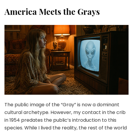
America Meets the Grays
The public image of the “Gray” is now a dominant
cultural archetype. However, my contact in the crib
in 1954 predates the public’s introduction to this
species. While I lived the reality, the rest of the world