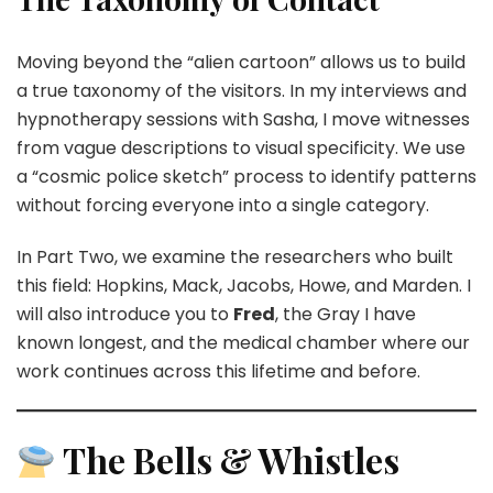
Moving beyond the “alien cartoon” allows us to build
a true taxonomy of the visitors. In my interviews and
hypnotherapy sessions with Sasha, I move witnesses
from vague descriptions to visual specificity. We use
a “cosmic police sketch” process to identify patterns
without forcing everyone into a single category.
In Part Two, we examine the researchers who built
this field: Hopkins, Mack, Jacobs, Howe, and Marden. I
will also introduce you to
Fred
, the Gray I have
known longest, and the medical chamber where our
work continues across this lifetime and before.
The Bells & Whistles