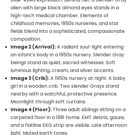
alien with large black almond eyes stands in a
high-tech medical chamber. Elements of
childhood memories, 1950s nurseries, and star
fields blend into a sophisticated, compassionate
composition.
Image 2 (Arrival):
A radiant soul-light entering
an infant’s body in a 1950s nursery. Slender Gray
beings stand as quiet, sacred witnesses. Soft
luminous lighting, cream, and silver accents.
Image 3 (Crib):
A 1950s nursery at night. A baby
girl in a wooden crib. Two slender Grays stand
nearby with a watchful, protective presence.
Moonlight through soft curtains.
Image 4 (Floor):
Three adult siblings sitting on a
carpeted floor in a 1991 home. EMT debris, gauze,
and a flatline EKG strip are visible. Late afternoon
light. Muted earth tones.