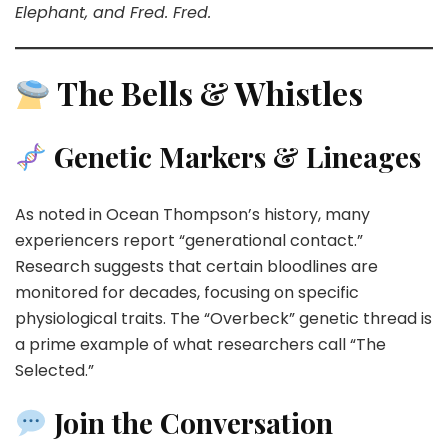
Elephant, and Fred. Fred.
The Bells & Whistles
Genetic Markers & Lineages
As noted in Ocean Thompson’s history, many
experiencers report “generational contact.”
Research suggests that certain bloodlines are
monitored for decades, focusing on specific
physiological traits. The “Overbeck” genetic thread is
a prime example of what researchers call “The
Selected.”
Join the Conversation