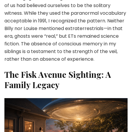
of us had believed ourselves to be the solitary
witness. While they used the paranormal vocabulary
acceptable in 1991, I recognized the pattern. Neither
Billy nor Louise mentioned extraterrestrials—in that
era, ghosts were “real,” but ETs remained science
fiction. The absence of conscious memory in my
siblings is a testament to the strength of the veil,
rather than an absence of experience.
The Fisk Avenue Sighting: A
Family Legacy