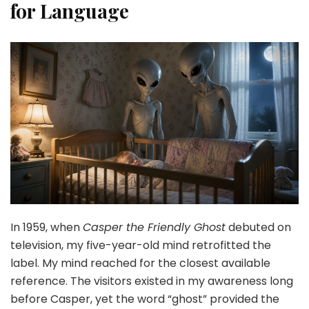
for Language
In 1959, when
Casper the Friendly Ghost
debuted on
television, my five-year-old mind retrofitted the
label. My mind reached for the closest available
reference. The visitors existed in my awareness long
before Casper, yet the word “ghost” provided the