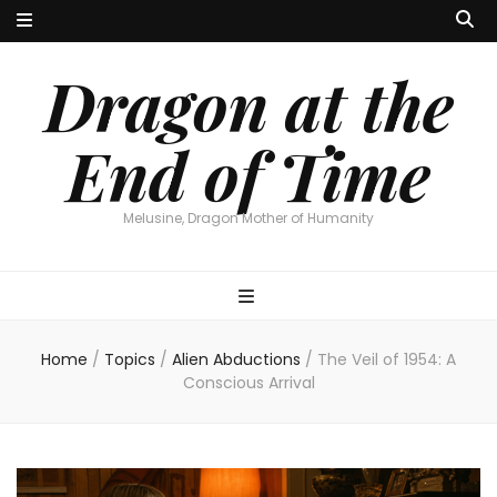
Dragon at the
End of Time
Melusine, Dragon Mother of Humanity
Home
/
Topics
/
Alien Abductions
/
The Veil of 1954: A
Conscious Arrival