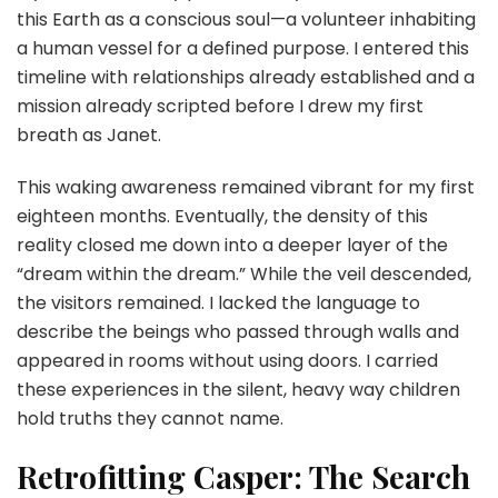
this Earth as a conscious soul—a volunteer inhabiting
a human vessel for a defined purpose. I entered this
timeline with relationships already established and a
mission already scripted before I drew my first
breath as Janet.
This waking awareness remained vibrant for my first
eighteen months. Eventually, the density of this
reality closed me down into a deeper layer of the
“dream within the dream.” While the veil descended,
the visitors remained. I lacked the language to
describe the beings who passed through walls and
appeared in rooms without using doors. I carried
these experiences in the silent, heavy way children
hold truths they cannot name.
Retrofitting Casper: The Search