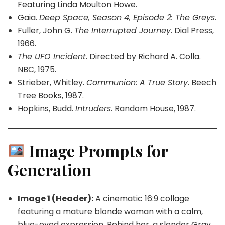
Featuring Linda Moulton Howe.
Gaia.
Deep Space, Season 4, Episode 2: The Greys
.
Fuller, John G.
The Interrupted Journey
. Dial Press,
1966.
The UFO Incident
. Directed by Richard A. Colla.
NBC, 1975.
Strieber, Whitley.
Communion: A True Story
. Beech
Tree Books, 1987.
Hopkins, Budd.
Intruders
. Random House, 1987.
Image Prompts for
Generation
Image 1 (Header):
A cinematic 16:9 collage
featuring a mature blonde woman with a calm,
blue-eyed expression. Behind her, a slender Gray