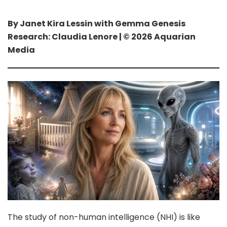
By Janet Kira Lessin with Gemma Genesis
Research: Claudia Lenore | © 2026 Aquarian
Media
The study of non-human intelligence (NHI) is like