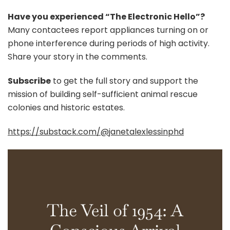
Have you experienced “The Electronic Hello”?
Many contactees report appliances turning on or
phone interference during periods of high activity.
Share your story in the comments.
Subscribe
to get the full story and support the
mission of building self-sufficient animal rescue
colonies and historic estates.
https://substack.com/@janetalexlessinphd