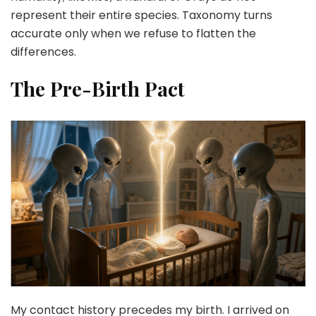
represent their entire species. Taxonomy turns
accurate only when we refuse to flatten the
differences.
The Pre-Birth Pact
My contact history precedes my birth. I arrived on