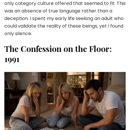
only category culture offered that seemed to fit. This
was an absence of true language rather than a
deception. I spent my early life seeking an adult who
could validate the reality of these beings, yet I found
only silence.
The Confession on the Floor:
1991