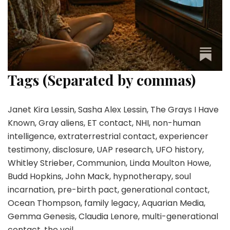
Tags (Separated by commas)
Janet Kira Lessin, Sasha Alex Lessin, The Grays I Have
Known, Gray aliens, ET contact, NHI, non-human
intelligence, extraterrestrial contact, experiencer
testimony, disclosure, UAP research, UFO history,
Whitley Strieber, Communion, Linda Moulton Howe,
Budd Hopkins, John Mack, hypnotherapy, soul
incarnation, pre-birth pact, generational contact,
Ocean Thompson, family legacy, Aquarian Media,
Gemma Genesis, Claudia Lenore, multi-generational
contact, the veil.