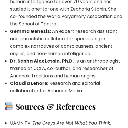
human intelligence for over 70 years and has
studied it one-to-one with Zecharia Sitchin. She
co-founded the World Polyamory Association and
the School of Tantra.
Gemma Genesis:
An expert research assistant
and journalistic collaborator specializing in
complex narratives of consciousness, ancient
origins, and non-human intelligence.
Dr. Sasha Alex Lessin, Ph.D.
, is an anthropologist
trained at UCLA, co-author, and researcher of
Anunnaki traditions and human origins.
Claudia Lenore:
Research and editorial
collaborator for Aquarian Media.
Sources & References
UAMN TV.
The Greys Are Not What You Think
.