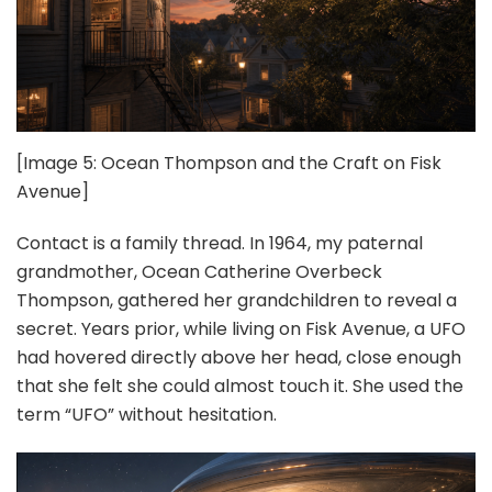
[Image 5: Ocean Thompson and the Craft on Fisk
Avenue]
Contact is a family thread. In 1964, my paternal
grandmother, Ocean Catherine Overbeck
Thompson, gathered her grandchildren to reveal a
secret. Years prior, while living on Fisk Avenue, a UFO
had hovered directly above her head, close enough
that she felt she could almost touch it. She used the
term “UFO” without hesitation.