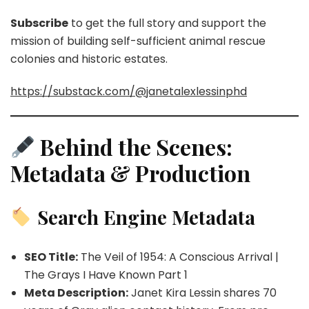
Subscribe
to get the full story and support the
mission of building self-sufficient animal rescue
colonies and historic estates.
https://substack.com/@janetalexlessinphd
Behind the Scenes:
Metadata & Production
Search Engine Metadata
SEO Title:
The Veil of 1954: A Conscious Arrival |
The Grays I Have Known Part 1
Meta Description:
Janet Kira Lessin shares 70