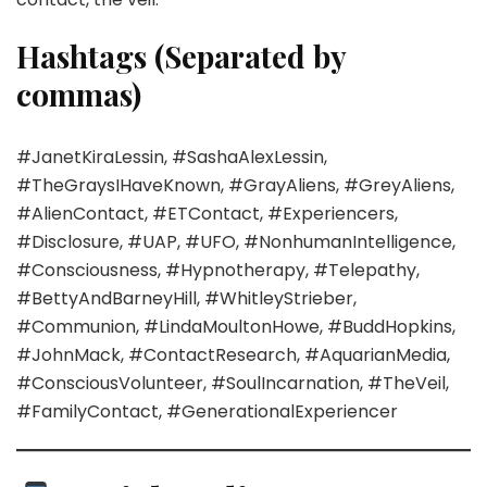
Hashtags (Separated by
commas)
#JanetKiraLessin, #SashaAlexLessin,
#TheGraysIHaveKnown, #GrayAliens, #GreyAliens,
#AlienContact, #ETContact, #Experiencers,
#Disclosure, #UAP, #UFO, #NonhumanIntelligence,
#Consciousness, #Hypnotherapy, #Telepathy,
#BettyAndBarneyHill, #WhitleyStrieber,
#Communion, #LindaMoultonHowe, #BuddHopkins,
#JohnMack, #ContactResearch, #AquarianMedia,
#ConsciousVolunteer, #SoulIncarnation, #TheVeil,
#FamilyContact, #GenerationalExperiencer