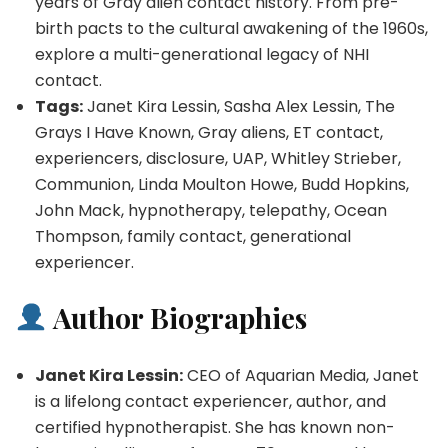
years of Gray alien contact history. From pre-
birth pacts to the cultural awakening of the 1960s,
explore a multi-generational legacy of NHI
contact.
Tags:
Janet Kira Lessin, Sasha Alex Lessin, The
Grays I Have Known, Gray aliens, ET contact,
experiencers, disclosure, UAP, Whitley Strieber,
Communion, Linda Moulton Howe, Budd Hopkins,
John Mack, hypnotherapy, telepathy, Ocean
Thompson, family contact, generational
experiencer.
Author Biographies
Janet Kira Lessin:
CEO of Aquarian Media, Janet
is a lifelong contact experiencer, author, and
certified hypnotherapist. She has known non-