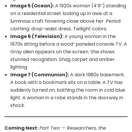
Image 5 (Ocean):
A 1920s woman (4’9″) standing
on a residential street looking up in awe at a
luminous craft hovering close above her. Period
clothing: drop-waist dress. Twilight colors.
Image 6 (Television):
A young woman in the
1970s sitting before a wood-paneled console TV. A
Gray alien appears on the screen. She shows
stunned recognition. Shag carpet and amber
lighting.
Image 7 (Communion):
A dark 1980s basement.
A book with a bookmark sits on a table. A TV has
suddenly turned on, bathing the room in cold blue
light. A woman in a robe stands in the doorway in
shock.
Coming Next:
Part Two — Researchers, the