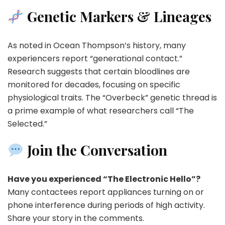
Genetic Markers & Lineages
As noted in Ocean Thompson’s history, many
experiencers report “generational contact.”
Research suggests that certain bloodlines are
monitored for decades, focusing on specific
physiological traits. The “Overbeck” genetic thread is
a prime example of what researchers call “The
Selected.”
Join the Conversation
Have you experienced “The Electronic Hello”?
Many contactees report appliances turning on or
phone interference during periods of high activity.
Share your story in the comments.