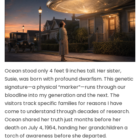
Ocean stood only 4 feet 9 inches tall. Her sister,
Susie, was born with profound dwarfism. This genetic
signature—a physical “marker”—runs through our
bloodline into my generation and the next. The
visitors track specific families for reasons I have
come to understand through decades of research.
Ocean shared her truth just months before her
death on July 4, 1964, handing her grandchildren a
torch of awareness before she departed.