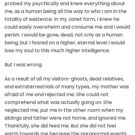
probed my psychically and knew everything about
me, as a human being all the way to who I am in the
totality of existence. In my Janet form, I knew he
could easily overwhelm and consume me and I would
perish. I would be gone, dead, not only as a human
being, but I feared on a higher, eternal level I would
lose my soul to this much higher intelligence.
But I was wrong.
As a result of all my visitors-ghosts, dead relatives,
and extraterrestrials of many types, my mother was
afraid of me and rejected me. She could not
comprehend what was actually going on. She
neglected me, put me in the other room when my
siblings and father were not home, and ignored me.
Thankfully, she did feed me. But she did not feel
warm towards me because the paranormal events