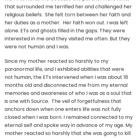
that surrounded me terrified her and challenged her
religious beliefs. She felt torn between her faith and
her duties as a mother. Her faith won out. I was left
alone. ETs and ghosts filled in the gaps. They were
interested in me and they visited me often. But they
were not human and I was.
Since my mother reacted so harshly to my
paranormal life, and I exhibited abilities that were
not human, the ETs intervened when I was about 18
months old and disconnected me from my eternal
memories and awareness of who I was as a soul that
is one with Source. The veil of forgetfulness that
anchors down when one enters life was not fully
closed when I was born. I remained connected to my
eternal self and spoke way in advance of my age. My
mother reacted so harshly that she was going to kill