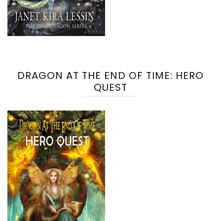
DRAGON AT THE END OF TIME: HERO
QUEST