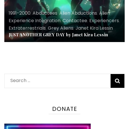
1991-2000
,
Abductees
,
Alien Abductions
,
Alien
Experience Integration
,
Contactee
,
Experiencers
,
Extraterrestrials
,
Grey Aliens
,
Janet Kira Lessin
JUST ANOTHER GREY DAY by Janet Kira Lessin
Search
for:
DONATE