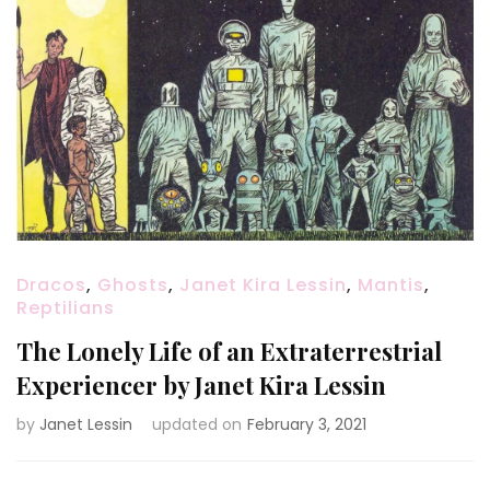
Dracos
,
Ghosts
,
Janet Kira Lessin
,
Mantis
,
Reptilians
The Lonely Life of an Extraterrestrial
Experiencer by Janet Kira Lessin
by
Janet Lessin
updated on
February 3, 2021