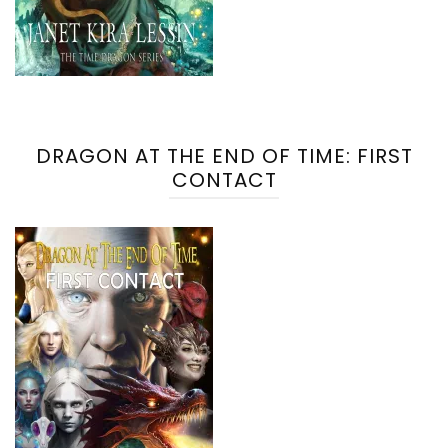
DRAGON AT THE END OF TIME: FIRST
CONTACT