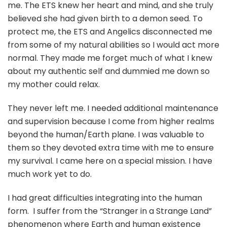
me. The ETS knew her heart and mind, and she truly
believed she had given birth to a demon seed. To
protect me, the ETS and Angelics disconnected me
from some of my natural abilities so I would act more
normal. They made me forget much of what I knew
about my authentic self and dummied me down so
my mother could relax.
They never left me. I needed additional maintenance
and supervision because I come from higher realms
beyond the human/Earth plane. I was valuable to
them so they devoted extra time with me to ensure
my survival. I came here on a special mission. I have
much work yet to do.
I had great difficulties integrating into the human
form. I suffer from the “Stranger in a Strange Land”
phenomenon where Earth and human existence