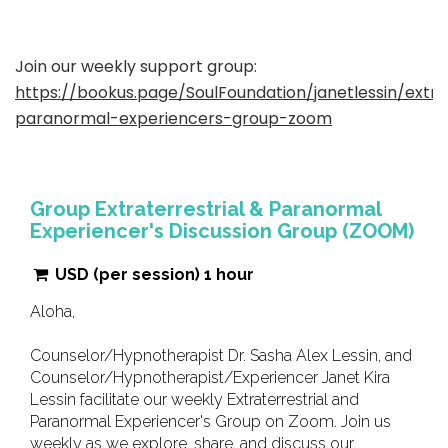
Join our weekly support group:
https://bookus.page/SoulFoundation/janetlessin/extrat
paranormal-experiencers-group-zoom