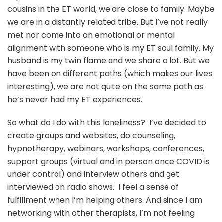
cousins in the ET world, we are close to family. Maybe
we are in a distantly related tribe. But I’ve not really
met nor come into an emotional or mental
alignment with someone who is my ET soul family. My
husband is my twin flame and we share a lot. But we
have been on different paths (which makes our lives
interesting), we are not quite on the same path as
he’s never had my ET experiences.
So what do I do with this loneliness? I’ve decided to
create groups and websites, do counseling,
hypnotherapy, webinars, workshops, conferences,
support groups (virtual and in person once COVID is
under control) and interview others and get
interviewed on radio shows. I feel a sense of
fulfillment when I’m helping others. And since I am
networking with other therapists, I’m not feeling