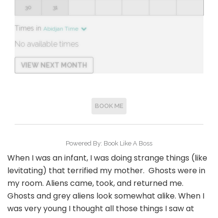
When I was an infant, I was doing strange things (like
levitating) that terrified my mother. Ghosts were in
my room. Aliens came, took, and returned me.
Ghosts and grey aliens look somewhat alike. When I
was very young I thought all those things I saw at