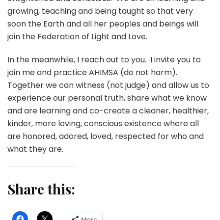
growing, teaching and being taught so that very
soon the Earth and all her peoples and beings will
join the Federation of Light and Love.
In the meanwhile, I reach out to you. I invite you to
join me and practice AHIMSA (do not harm).
Together we can witness (not judge) and allow us to
experience our personal truth, share what we know
and are learning and co-create a cleaner, healthier,
kinder, more loving, conscious existence where all
are honored, adored, loved, respected for who and
what they are.
Share this:
More