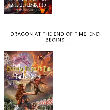
DRAGON AT THE END OF TIME: END
BEGINS