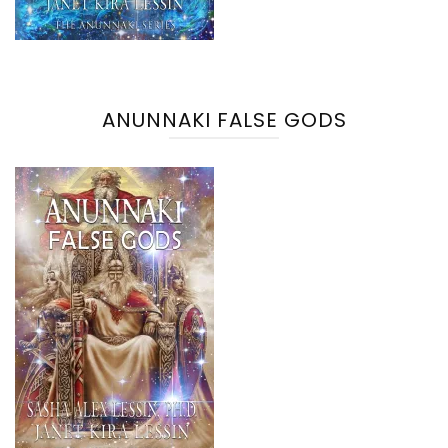
ANUNNAKI FALSE GODS