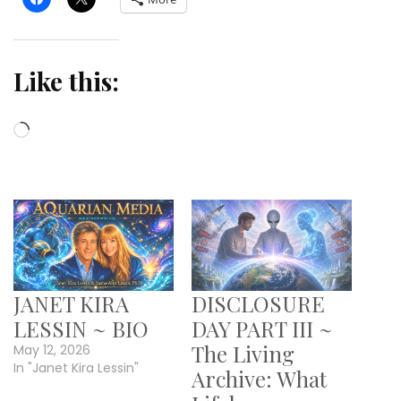
Like this:
Loading…
JANET KIRA
DISCLOSURE
LESSIN ~ BIO
DAY PART III ~
The Living
May 12, 2026
In "Janet Kira Lessin"
Archive: What