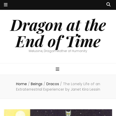
Dragon at the
End of Time
Melusine, Dragon Mother of Humanity
Home
/
Beings
/
Dracos
/
The Lonely Life of an
Extraterrestrial Experiencer by Janet Kira Lessin