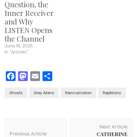
Question, the
Inner Receiver
and Why
LISTEN Opens
the Channel
June 16, 2026
In "Articles"
Facebook
Mastodon
Email
Share
Ghosts
Grey Aliens
Reincarnation
Reptilians
Post
Next Article
Navigation
Previous Article
CATHERINE