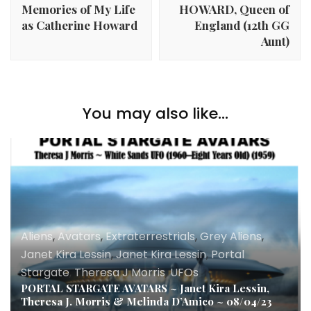
Memories of My Life
HOWARD, Queen of
as Catherine Howard
England (12th GG
Aunt)
You may also like...
Aliens
,
Avatars
,
Extraterrestrials
,
Grey Aliens
,
Janet Kira Lessin
,
Janet Kira Lessin
,
Portal
Stargate
,
Theresa J Morris
,
UFOs
PORTAL STARGATE AVATARS ~ Janet Kira Lessin,
Theresa J. Morris & Melinda D’Amico ~ 08/04/23