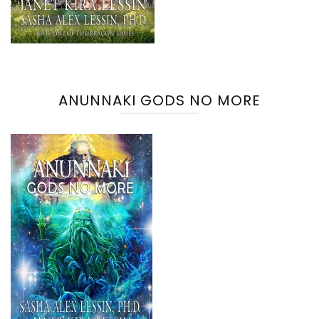
ANUNNAKI GODS NO MORE