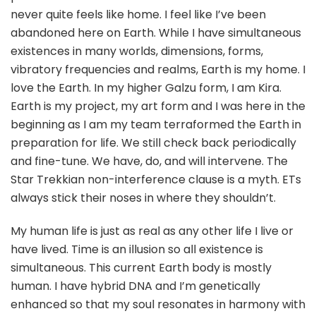
never quite feels like home. I feel like I’ve been
abandoned here on Earth. While I have simultaneous
existences in many worlds, dimensions, forms,
vibratory frequencies and realms, Earth is my home. I
love the Earth. In my higher Galzu form, I am Kira.
Earth is my project, my art form and I was here in the
beginning as I am my team terraformed the Earth in
preparation for life. We still check back periodically
and fine-tune. We have, do, and will intervene. The
Star Trekkian non-interference clause is a myth. ETs
always stick their noses in where they shouldn’t.
My human life is just as real as any other life I live or
have lived. Time is an illusion so all existence is
simultaneous. This current Earth body is mostly
human. I have hybrid DNA and I’m genetically
enhanced so that my soul resonates in harmony with