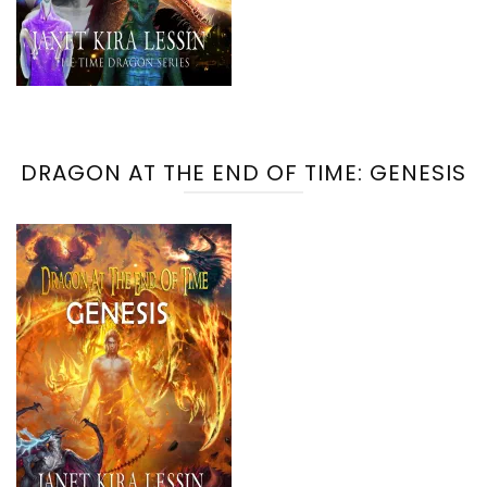
DRAGON AT THE END OF TIME: GENESIS