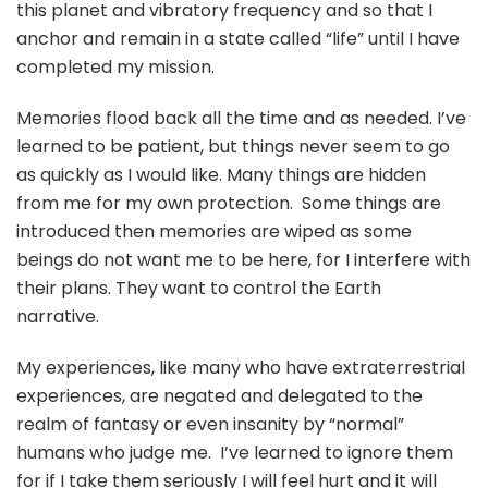
this planet and vibratory frequency and so that I
anchor and remain in a state called “life” until I have
completed my mission.
Memories flood back all the time and as needed. I’ve
learned to be patient, but things never seem to go
as quickly as I would like. Many things are hidden
from me for my own protection. Some things are
introduced then memories are wiped as some
beings do not want me to be here, for I interfere with
their plans. They want to control the Earth
narrative.
My experiences, like many who have extraterrestrial
experiences, are negated and delegated to the
realm of fantasy or even insanity by “normal”
humans who judge me. I’ve learned to ignore them
for if I take them seriously I will feel hurt and it will