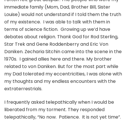
immediate family (Mom, Dad, Brother Bill, Sister
Louise) would not understand if I told them the truth
of my existence. I was able to talk with them in
terms of science fiction. Growing up we’d have
debates about religion. Thank God for Rod Sterling,
Star Trek and Gene Roddenberry and Eric Von
Daniken. Zecharia Sitchin came into the scene in the
1970s. I gained allies here and there. My brother
related to von Daniken. But for the most part while
my Dad tolerated my eccentricities, I was alone with
my thoughts and my endless encounters with the
extraterrestrials.
I frequently asked telepathically when I would be
liberated from my torment. They responded
telepathically, “No now. Patience. It is not yet time”.