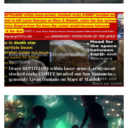
Anunnaki
,
Dracos
,
Extraterrestrials
,
Lyrans
,
Reptilians
Draco REPTILIANS within laser-armed, settlement-
stocked rocky COMET invaded our Sun System to
genocide Lyran Humans on Mars & Maldek