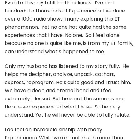
Even to this day I still feel loneliness. I’ve met
hundreds to thousands of Experiencers. I’ve done
over a 1000 radio shows, many exploring this ET
phenomenon. Yet no one has quite had the same
experiences that I have. No one. So I feel alone
because no one is quite like me, is from my ET family,
can understand what’s happened to me.
Only my husband has listened to my story fully. He
helps me decipher, analyze, unpack, cathart,
express, reprogram. He’s quite good and I trust him.
We have a deep and eternal bond and I feel
extremely blessed. But he is not the same as me.
He’s never experienced what I have. So he may
understand. Yet he will never be able to fully relate.
I do feel an incredible kinship with many
Experiencers. While we are not much more than