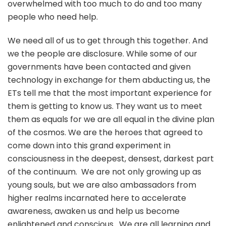
overwhelmed with too much to do and too many
people who need help.
We need all of us to get through this together. And
we the people are disclosure. While some of our
governments have been contacted and given
technology in exchange for them abducting us, the
ETs tell me that the most important experience for
them is getting to know us. They want us to meet
them as equals for we are all equal in the divine plan
of the cosmos. We are the heroes that agreed to
come down into this grand experiment in
consciousness in the deepest, densest, darkest part
of the continuum. We are not only growing up as
young souls, but we are also ambassadors from
higher realms incarnated here to accelerate
awareness, awaken us and help us become
enlightened and conscious. We are all learning and