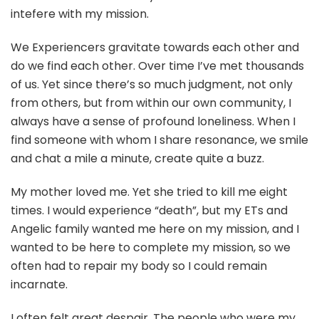
intefere with my mission.
We Experiencers gravitate towards each other and
do we find each other. Over time I’ve met thousands
of us. Yet since there’s so much judgment, not only
from others, but from within our own community, I
always have a sense of profound loneliness. When I
find someone with whom I share resonance, we smile
and chat a mile a minute, create quite a buzz.
My mother loved me. Yet she tried to kill me eight
times. I would experience “death”, but my ETs and
Angelic family wanted me here on my mission, and I
wanted to be here to complete my mission, so we
often had to repair my body so I could remain
incarnate.
I often felt great despair. The people who were my