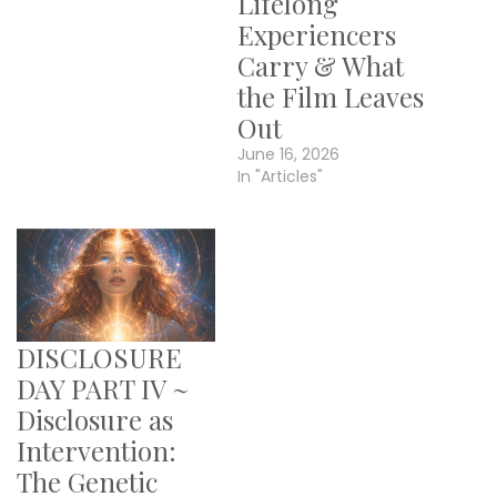
Lifelong
Experiencers
Carry & What
the Film Leaves
Out
June 16, 2026
In "Articles"
DISCLOSURE
DAY PART IV ~
Disclosure as
Intervention:
The Genetic