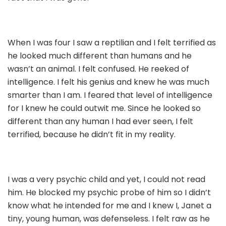
When I was four I saw a reptilian and I felt terrified as
he looked much different than humans and he
wasn’t an animal. I felt confused. He reeked of
intelligence. I felt his genius and knew he was much
smarter than I am. I feared that level of intelligence
for I knew he could outwit me. Since he looked so
different than any human I had ever seen, I felt
terrified, because he didn’t fit in my reality.
I was a very psychic child and yet, I could not read
him. He blocked my psychic probe of him so I didn’t
know what he intended for me and I knew I, Janet a
tiny, young human, was defenseless. I felt raw as he