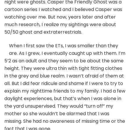
night were ghosts. Casper the Friendly Ghost was a
cartoon series I watched and I believed Casper was
watching over me. But now, years later and after
much research, I realize my sightings were about
50/50 ghost and extraterrestrials.
When I first saw the ETs, I was smaller than they
are. As I grew, I eventually caught up with them. I’m
5’2 as an adult and they seem to be about the same
height. They were ultra thin with tight fitting clothes
in the grey and blue realm. I wasn’t afraid of them at
all. But I did fear ridicule and shame if I were to try to
explain my nighttime friends to my family. I had a few
daylight experiences, but that’s when I was alone in
the yard unsupervised. They would “turn off” my
mother so she wouldn’t be alarmed that I was
missing. She had no awareness of missing time or the
fact that I was gone.