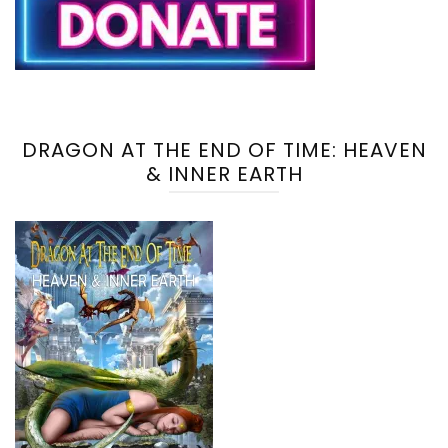
DRAGON AT THE END OF TIME: HEAVEN
& INNER EARTH