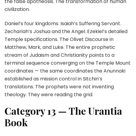
the false apotheosis. The transformation of human
civilization.
Daniel’s four kingdoms. Isaiah’s Suffering Servant.
Zechariah’s Joshua and the Angel. Ezekiel’s detailed
Temple specifications. The Olivet Discourse in
Matthew, Mark, and Luke. The entire prophetic
stream of Judaism and Christianity points to a
terminal sequence converging on the Temple Mount
coordinates — the same coordinates the Anunnaki
established as mission control in Sitchin’s
translations. The prophets were not inventing
theology. They were reading the grid.
Category 13 — The Urantia
Book