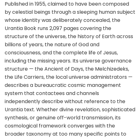
Published in 1955, claimed to have been composed
by celestial beings through a sleeping human subject
whose identity was deliberately concealed, the
Urantia Book runs 2,097 pages covering the
structure of the universe, the history of Earth across
billions of years, the nature of God and
consciousness, and the complete life of Jesus,
including the missing years. Its universe governance
structure — the Ancient of Days, the Melchizedeks,
the Life Carriers, the local universe administrators —
describes a bureaucratic cosmic management
system that contactees and channels
independently describe without reference to the
Urantia text. Whether divine revelation, sophisticated
synthesis, or genuine off-world transmission, its
cosmological framework converges with the
broader taxonomy at too many specific points to