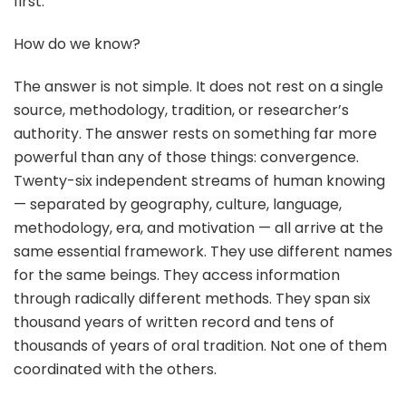
first.
How do we know?
The answer is not simple. It does not rest on a single
source, methodology, tradition, or researcher’s
authority. The answer rests on something far more
powerful than any of those things: convergence.
Twenty-six independent streams of human knowing
— separated by geography, culture, language,
methodology, era, and motivation — all arrive at the
same essential framework. They use different names
for the same beings. They access information
through radically different methods. They span six
thousand years of written record and tens of
thousands of years of oral tradition. Not one of them
coordinated with the others.