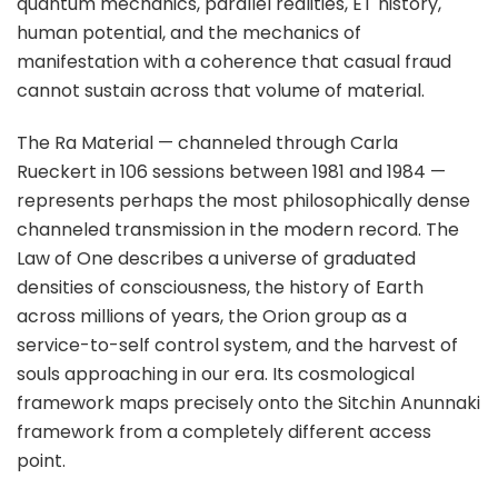
quantum mechanics, parallel realities, ET history,
human potential, and the mechanics of
manifestation with a coherence that casual fraud
cannot sustain across that volume of material.
The Ra Material — channeled through Carla
Rueckert in 106 sessions between 1981 and 1984 —
represents perhaps the most philosophically dense
channeled transmission in the modern record. The
Law of One describes a universe of graduated
densities of consciousness, the history of Earth
across millions of years, the Orion group as a
service-to-self control system, and the harvest of
souls approaching in our era. Its cosmological
framework maps precisely onto the Sitchin Anunnaki
framework from a completely different access
point.