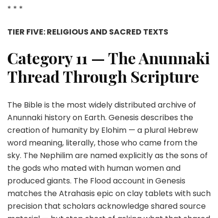
* * *
TIER FIVE: RELIGIOUS AND SACRED TEXTS
Category 11 — The Anunnaki
Thread Through Scripture
The Bible is the most widely distributed archive of
Anunnaki history on Earth. Genesis describes the
creation of humanity by Elohim — a plural Hebrew
word meaning, literally, those who came from the
sky. The Nephilim are named explicitly as the sons of
the gods who mated with human women and
produced giants. The Flood account in Genesis
matches the Atrahasis epic on clay tablets with such
precision that scholars acknowledge shared source