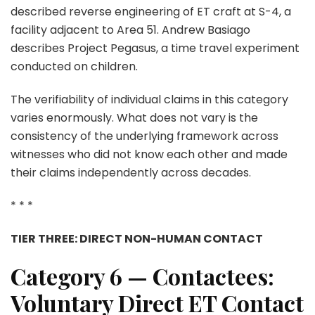
described reverse engineering of ET craft at S-4, a
facility adjacent to Area 51. Andrew Basiago
describes Project Pegasus, a time travel experiment
conducted on children.
The verifiability of individual claims in this category
varies enormously. What does not vary is the
consistency of the underlying framework across
witnesses who did not know each other and made
their claims independently across decades.
* * *
TIER THREE: DIRECT NON-HUMAN CONTACT
Category 6 — Contactees:
Voluntary Direct ET Contact