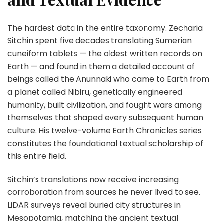
The hardest data in the entire taxonomy. Zecharia
Sitchin spent five decades translating Sumerian
cuneiform tablets — the oldest written records on
Earth — and found in them a detailed account of
beings called the Anunnaki who came to Earth from
a planet called Nibiru, genetically engineered
humanity, built civilization, and fought wars among
themselves that shaped every subsequent human
culture. His twelve-volume Earth Chronicles series
constitutes the foundational textual scholarship of
this entire field.
Sitchin’s translations now receive increasing
corroboration from sources he never lived to see.
LiDAR surveys reveal buried city structures in
Mesopotamia, matching the ancient textual