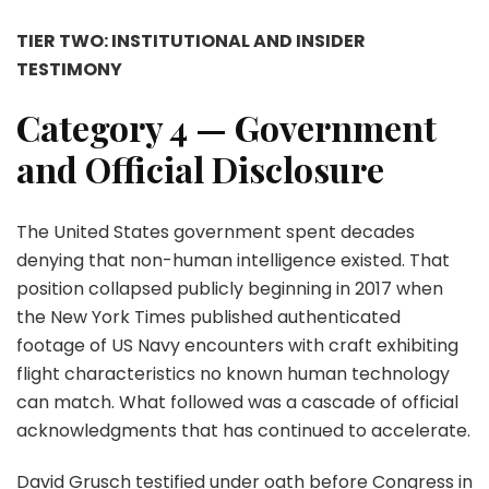
TIER TWO: INSTITUTIONAL AND INSIDER
TESTIMONY
Category 4 — Government
and Official Disclosure
The United States government spent decades
denying that non-human intelligence existed. That
position collapsed publicly beginning in 2017 when
the New York Times published authenticated
footage of US Navy encounters with craft exhibiting
flight characteristics no known human technology
can match. What followed was a cascade of official
acknowledgments that has continued to accelerate.
David Grusch testified under oath before Congress in