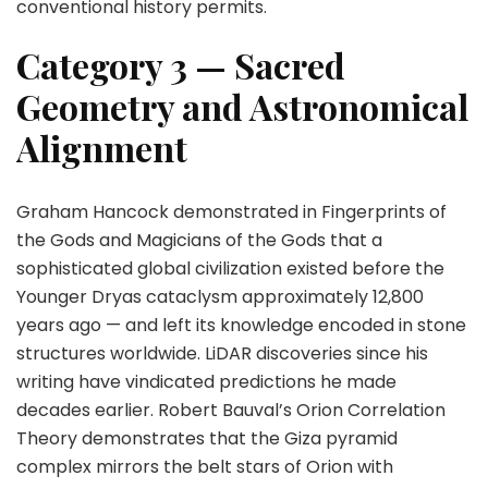
conventional history permits.
Category 3 — Sacred
Geometry and Astronomical
Alignment
Graham Hancock demonstrated in Fingerprints of
the Gods and Magicians of the Gods that a
sophisticated global civilization existed before the
Younger Dryas cataclysm approximately 12,800
years ago — and left its knowledge encoded in stone
structures worldwide. LiDAR discoveries since his
writing have vindicated predictions he made
decades earlier. Robert Bauval’s Orion Correlation
Theory demonstrates that the Giza pyramid
complex mirrors the belt stars of Orion with