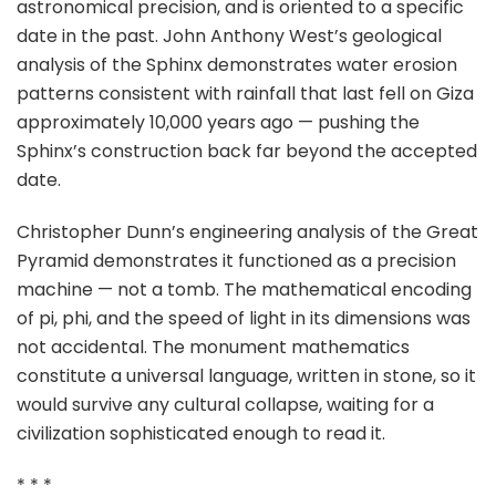
astronomical precision, and is oriented to a specific
date in the past. John Anthony West’s geological
analysis of the Sphinx demonstrates water erosion
patterns consistent with rainfall that last fell on Giza
approximately 10,000 years ago — pushing the
Sphinx’s construction back far beyond the accepted
date.
Christopher Dunn’s engineering analysis of the Great
Pyramid demonstrates it functioned as a precision
machine — not a tomb. The mathematical encoding
of pi, phi, and the speed of light in its dimensions was
not accidental. The monument mathematics
constitute a universal language, written in stone, so it
would survive any cultural collapse, waiting for a
civilization sophisticated enough to read it.
* * *