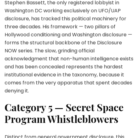
Stephen Bassett, the only registered lobbyist in
Washington DC working exclusively on UFO/UAP
disclosure, has tracked this political machinery for
three decades. His framework — two pillars of
Hollywood conditioning and Washington disclosure —
forms the structural backbone of the Disclosure
NOW series. The slow, grinding official
acknowledgment that non-human intelligence exists
and has been concealed represents the hardest
institutional evidence in the taxonomy, because it
comes from the very apparatus that spent decades
denying it.
Category 5 — Secret Space
Program Whistleblowers
Distinct from general government disclosure, this