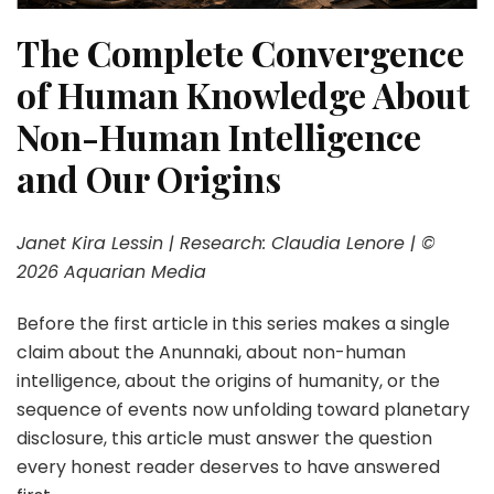
The Complete Convergence
of Human Knowledge
About
Non-Human Intelligence
and Our Origins
Janet Kira Lessin | Research: Claudia Lenore | ©
2026 Aquarian Media
Before the first article in this series makes a single
claim about the Anunnaki, about non-human
intelligence, about the origins of humanity, or the
sequence of events now unfolding toward planetary
disclosure, this article must answer the question
every honest reader deserves to have answered