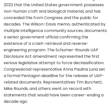
2023 that the United States government possesses
non-human craft and biological material, and has
concealed this from Congress and the public for
decades. The Wilson-Davis memo, authenticated by
multiple intelligence community sources, documents
a senior government official confirming the
existence of a crash-retrieval and reverse-
engineering program. The Schumer-Rounds UAP
Disclosure Act amendment represented the first
serious legislative attempt to force declassification.
Congressional representative Anna Paulina Luna set
a formal Pentagon deadline for the release of UAP-
related documents. Representatives Tim Burchett,
Mike Rounds, and others went on record with
statements that would have been career-ending a
decade ago.