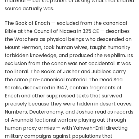
material — but stop short of asking what that shared
source actually was.
The Book of Enoch — excluded from the canonical
Bible at the Council of Nicaea in 325 CE — describes
the Watchers as physical beings who descended on
Mount Hermon, took human wives, taught humanity
forbidden knowledge, and produced the Nephilim. Its
exclusion from the canon was not accidental. It was
too literal. The Books of Jasher and Jubilees carry
the same pre-canonical material. The Dead Sea
Scrolls, discovered in 1947, contain fragments of
Enoch and other suppressed texts that survived
precisely because they were hidden in desert caves.
Numbers, Deuteronomy, and Joshua read as records
of Anunnaki factional warfare playing out through
human proxy armies — with Yahweh-Enlil directing
military campaigns against populations that