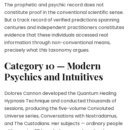
The prophetic and psychic record does not
constitute proof in the conventional scientific sense.
But a track record of verified predictions spanning
centuries and independent practitioners constitutes
evidence that these individuals accessed real
information through non-conventional means,
precisely what this taxonomy argues.
Category 10 — Modern
Psychics and Intuitives
Dolores Cannon developed the Quantum Healing
Hypnosis Technique and conducted thousands of
sessions, producing the five-volume Convoluted
Universe series, Conversations with Nostradamus,
and The Custodians. Her subjects — ordinary people