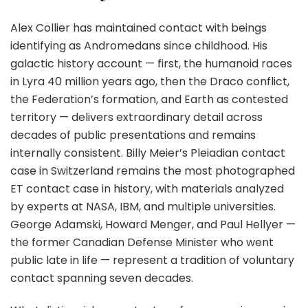
Alex Collier has maintained contact with beings
identifying as Andromedans since childhood. His
galactic history account — first, the humanoid races
in Lyra 40 million years ago, then the Draco conflict,
the Federation’s formation, and Earth as contested
territory — delivers extraordinary detail across
decades of public presentations and remains
internally consistent. Billy Meier’s Pleiadian contact
case in Switzerland remains the most photographed
ET contact case in history, with materials analyzed
by experts at NASA, IBM, and multiple universities.
George Adamski, Howard Menger, and Paul Hellyer —
the former Canadian Defense Minister who went
public late in life — represent a tradition of voluntary
contact spanning seven decades.