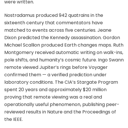
were written.
Nostradamus produced 942 quatrains in the
sixteenth century that commentators have
matched to events across five centuries. Jeane
Dixon predicted the Kennedy assassination. Gordon
Michael Scallion produced Earth changes maps. Ruth
Montgomery received automatic writing on walk-ins,
pole shifts, and humanity’s cosmic future. Ingo Swann
remote viewed Jupiter’s rings before Voyager
confirmed them — a verified prediction under
laboratory conditions. The CIA’s Stargate Program
spent 20 years and approximately $20 million
proving that remote viewing was a real and
operationally useful phenomenon, publishing peer-
reviewed results in Nature and the Proceedings of
the IEEE.