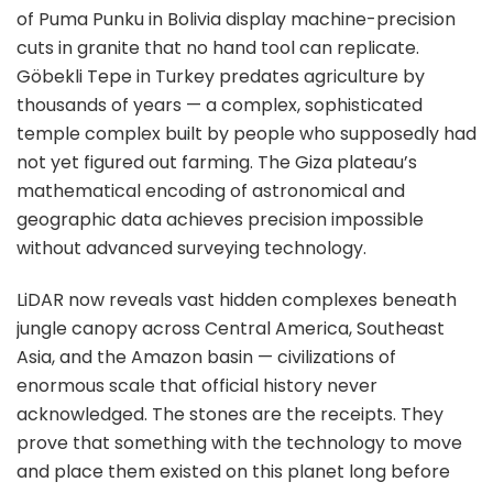
of Puma Punku in Bolivia display machine-precision
cuts in granite that no hand tool can replicate.
Göbekli Tepe in Turkey predates agriculture by
thousands of years — a complex, sophisticated
temple complex built by people who supposedly had
not yet figured out farming. The Giza plateau’s
mathematical encoding of astronomical and
geographic data achieves precision impossible
without advanced surveying technology.
LiDAR now reveals vast hidden complexes beneath
jungle canopy across Central America, Southeast
Asia, and the Amazon basin — civilizations of
enormous scale that official history never
acknowledged. The stones are the receipts. They
prove that something with the technology to move
and place them existed on this planet long before