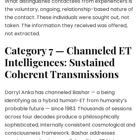
What distinguishes contactees from experiencers is
the voluntary, ongoing, relationship-based nature of
the contact. These individuals were sought out, not
taken. The information they received was offered,
not extracted.
Category 7 — Channeled ET
Intelligences: Sustained
Coherent Transmissions
Darryl Anka has channeled Bashar — a being
identifying as a hybrid human-ET from humanity’s
probable future — since 1983. Thousands of sessions
across four decades produce a philosophically
sophisticated, internally consistent cosmological and
consciousness framework. Bashar addresses