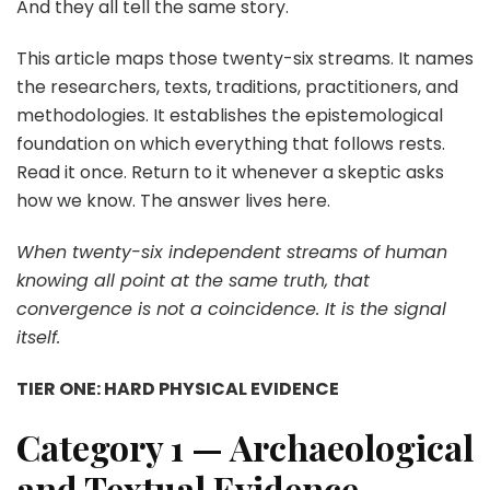
And they all tell the same story.
This article maps those twenty-six streams. It names
the researchers, texts, traditions, practitioners, and
methodologies. It establishes the epistemological
foundation on which everything that follows rests.
Read it once. Return to it whenever a skeptic asks
how we know. The answer lives here.
When twenty-six independent streams of human
knowing all point at the same truth, that
convergence is not a coincidence. It is the signal
itself.
TIER ONE: HARD PHYSICAL EVIDENCE
Category 1 — Archaeological
and Textual Evidence