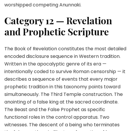
worshipped competing Anunnaki.
Category 12 — Revelation
and Prophetic Scripture
The Book of Revelation constitutes the most detailed
encoded disclosure sequence in Western tradition.
Written in the apocalyptic genre of its era —
intentionally coded to survive Roman censorship — it
describes a sequence of events that every major
prophetic tradition in this taxonomy points toward
simultaneously. The Third Temple construction. The
anointing of a false king at the sacred coordinate.
The Beast and the False Prophet as specific
functional roles in the control apparatus. Two
witnesses. The descent of a being who terminates