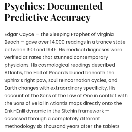
Psychics: Documented
Predictive Accuracy
Edgar Cayce — the Sleeping Prophet of Virginia
Beach — gave over 14,000 readings in a trance state
between 1901 and 1945. His medical diagnoses were
verified at rates that stunned contemporary
physicians. His cosmological readings described
Atlantis, the Hall of Records buried beneath the
Sphinx’s right paw, soul reincarnation cycles, and
Earth changes with extraordinary specificity. His
account of the Sons of the Law of One in conflict with
the Sons of Belial in Atlantis maps directly onto the
Enki-Enlil dynamic in the Sitchin framework —
accessed through a completely different
methodology six thousand years after the tablets