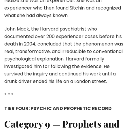
realize she was an experiencer. She was an
experiencer who then found Sitchin and recognized
what she had always known.
John Mack, the Harvard psychiatrist who
documented over 200 experiencer cases before his
death in 2004, concluded that the phenomenon was
real, transformative, and irreducible to conventional
psychological explanation. Harvard formally
investigated him for following the evidence. He
survived the inquiry and continued his work until a
drunk driver ended his life on a London street.
* * *
TIER FOUR: PSYCHIC AND PROPHETIC RECORD
Category 9 — Prophets and