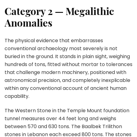
Category 2 — Megalithic
Anomalies
The physical evidence that embarrasses
conventional archaeology most severely is not
buried in the ground. It stands in plain sight, weighing
hundreds of tons, fitted without mortar to tolerances
that challenge modern machinery, positioned with
astronomical precision, and completely inexplicable
within any conventional account of ancient human
capability.
The Western Stone in the Temple Mount foundation
tunnel measures over 44 feet long and weighs
between 570 and 630 tons. The Baalbek Trilithon
stones in Lebanon each exceed 800 tons. The stones