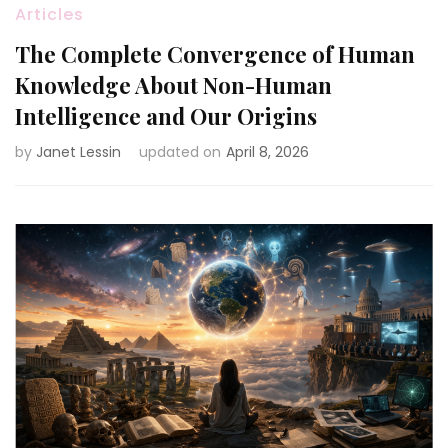
Articles
The Complete Convergence of Human
Knowledge About Non-Human
Intelligence and Our Origins
by
Janet Lessin
updated on
April 8, 2026