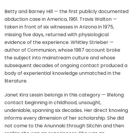
Betty and Barney Hill — the first publicly documented
abduction case in America, 1961. Travis Walton —
taken in front of six witnesses in Arizona in 1975,
missing five days, returned with physiological
evidence of the experience. Whitley Strieber —
author of Communion, whose 1987 account broke
the subject into mainstream culture and whose
subsequent decades of ongoing contact produced a
body of experiential knowledge unmatched in the
literature.
Janet Kira Lessin belongs in this category — lifelong
contact beginning in childhood, unsought,
undeniable, spanning six decades. Her direct knowing
informs every dimension of her scholarship. She did
not come to the Anunnaki through Sitchin and then