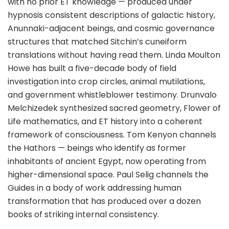
with no prior ET knowledge — produced under
hypnosis consistent descriptions of galactic history,
Anunnaki-adjacent beings, and cosmic governance
structures that matched Sitchin’s cuneiform
translations without having read them. Linda Moulton
Howe has built a five-decade body of field
investigation into crop circles, animal mutilations,
and government whistleblower testimony. Drunvalo
Melchizedek synthesized sacred geometry, Flower of
Life mathematics, and ET history into a coherent
framework of consciousness. Tom Kenyon channels
the Hathors — beings who identify as former
inhabitants of ancient Egypt, now operating from
higher-dimensional space. Paul Selig channels the
Guides in a body of work addressing human
transformation that has produced over a dozen
books of striking internal consistency.