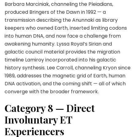
Barbara Marciniak, channeling the Pleiadians,
produced Bringers of the Dawn in 1992 — a
transmission describing the Anunnaki as library
keepers who owned Earth, inserted limiting codons
into human DNA, and now face a challenge from
awakening humanity. Lyssa Royal’s Sirian and
galactic council material provides the migration
timeline Lamiroy incorporated into his galactic
history synthesis. Lee Carroll, channeling Kryon since
1989, addresses the magnetic grid of Earth, human
DNA activation, and the coming shift — all of which
converge with the broader framework.
Category 8 — Direct
Involuntary ET
Experiencers