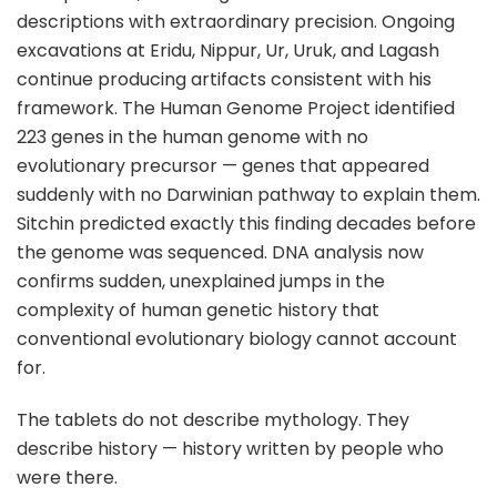
descriptions with extraordinary precision. Ongoing
excavations at Eridu, Nippur, Ur, Uruk, and Lagash
continue producing artifacts consistent with his
framework. The Human Genome Project identified
223 genes in the human genome with no
evolutionary precursor — genes that appeared
suddenly with no Darwinian pathway to explain them.
Sitchin predicted exactly this finding decades before
the genome was sequenced. DNA analysis now
confirms sudden, unexplained jumps in the
complexity of human genetic history that
conventional evolutionary biology cannot account
for.
The tablets do not describe mythology. They
describe history — history written by people who
were there.