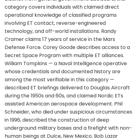
category covers individuals with claimed direct
operational knowledge of classified programs
involving ET contact, reverse-engineered
technology, and off-world installations. Randy
Cramer claims 17 years of service in the Mars
Defense Force. Corey Goode describes access to a
Secret Space Program with multiple ET alliances.
William Tompkins — a Naval Intelligence operative
whose credentials and documented history are
among the most verifiable in this category —
described ET briefings delivered to Douglas Aircraft
during the 1950s and 60s, and claimed Nordic ETs
assisted American aerospace development. Phil
Schneider, who died under suspicious circumstances
in 1996, described the construction of deep
underground military bases and a firefight with non-
human beings at Dulce, New Mexico. Bob Lazar