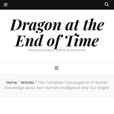
Dragon at the
End of Time
Melusine, Dragon Mother of Humanity
Home
/
Articles
/
The Complete Convergence of Human
Knowledge About Non-Human Intelligence and Our Origins