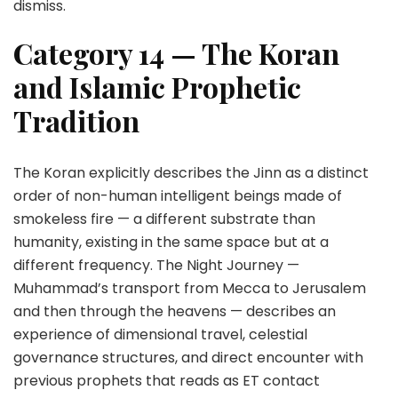
dismiss.
Category 14 — The Koran
and Islamic Prophetic
Tradition
The Koran explicitly describes the Jinn as a distinct
order of non-human intelligent beings made of
smokeless fire — a different substrate than
humanity, existing in the same space but at a
different frequency. The Night Journey —
Muhammad’s transport from Mecca to Jerusalem
and then through the heavens — describes an
experience of dimensional travel, celestial
governance structures, and direct encounter with
previous prophets that reads as ET contact