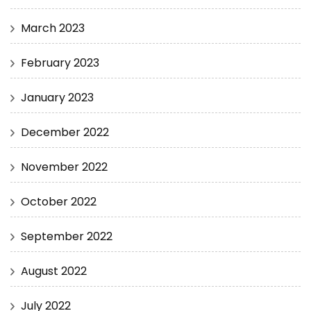
March 2023
February 2023
January 2023
December 2022
November 2022
October 2022
September 2022
August 2022
July 2022