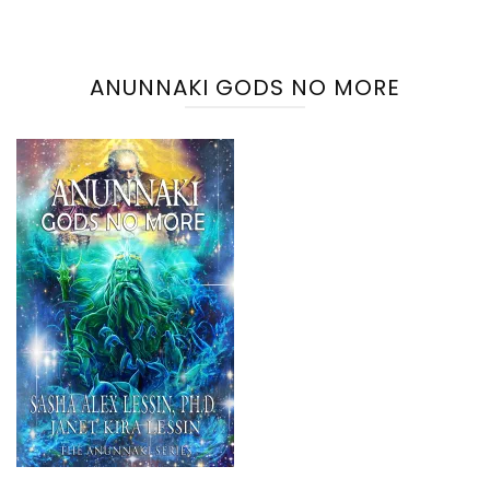
ANUNNAKI GODS NO MORE