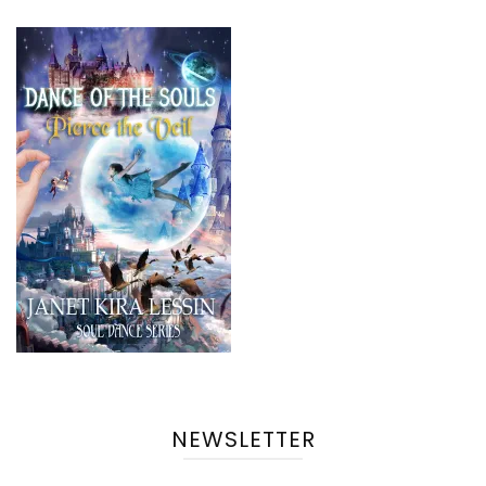
NEWSLETTER