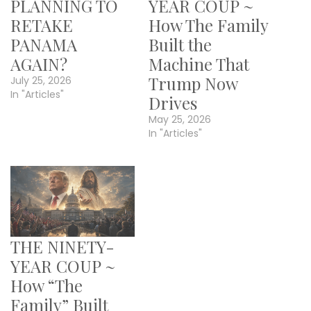
PLANNING TO
YEAR COUP ~
RETAKE
How The Family
PANAMA
Built the
AGAIN?
Machine That
Trump Now
July 25, 2026
In "Articles"
Drives
May 25, 2026
In "Articles"
THE NINETY-
YEAR COUP ~
How “The
Family” Built