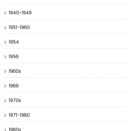
1940-1949
1951-1960
1954
1956
1960s
1966
1970s
1971-1980
1980s