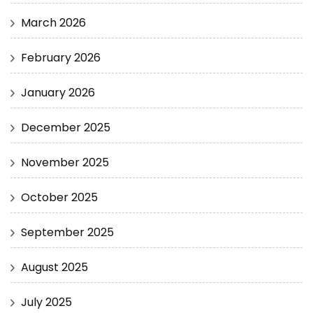
March 2026
February 2026
January 2026
December 2025
November 2025
October 2025
September 2025
August 2025
July 2025