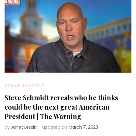
Steve Schmidt
Steve Schmidt reveals who he thinks
could be the next great American
President | The Warning
by
Janet Lessin
updated on
March 7, 2023