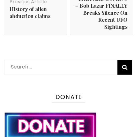
Previous Article
– Bob Lazar FINALLY
History of alien
Breaks Silence On
abduction claims
Recent UFO
Sightings
Search
for:
DONATE