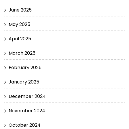
June 2025
May 2025
April 2025
March 2025
February 2025
January 2025
December 2024
November 2024
October 2024