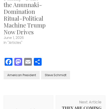
the Anunnaki-
Domination
Ritual-Political
Machine Trump
Now Drives
June 1, 2026
In "Articles"
Facebook
Mastodon
Email
Share
American President
Steve Schmidt
Post
Next Article
Navigation
THEY ARE COMING