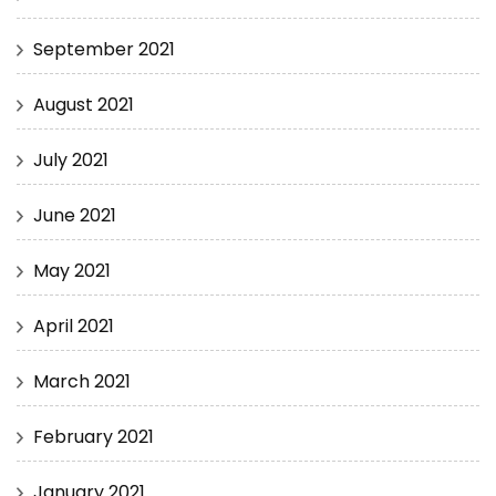
September 2021
August 2021
July 2021
June 2021
May 2021
April 2021
March 2021
February 2021
January 2021