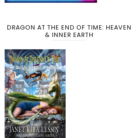
DRAGON AT THE END OF TIME: HEAVEN
& INNER EARTH