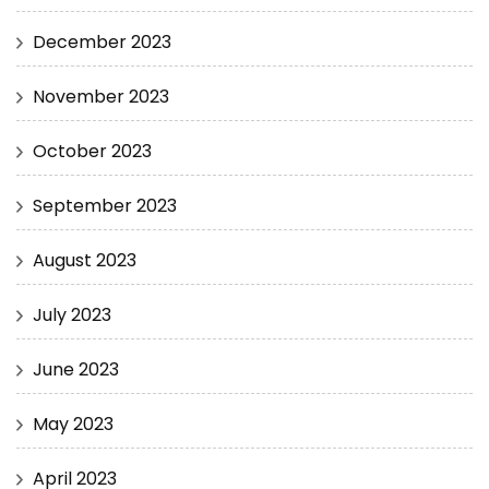
December 2023
November 2023
October 2023
September 2023
August 2023
July 2023
June 2023
May 2023
April 2023