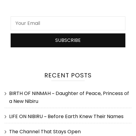
RECENT POSTS
BIRTH OF NINMAH ~ Daughter of Peace, Princess of
a New Nibiru
LIFE ON NIBIRU ~ Before Earth Knew Their Names
The Channel That Stays Open