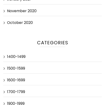
November 2020
October 2020
CATEGORIES
1400-1499
1500-1599
1600-1699
1700-1799
1900-1999