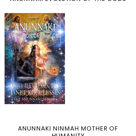
ANUNNAKI NINMAH MOTHER OF
HUMANITY