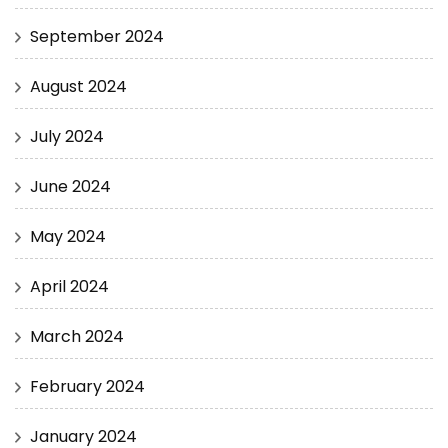
September 2024
August 2024
July 2024
June 2024
May 2024
April 2024
March 2024
February 2024
January 2024