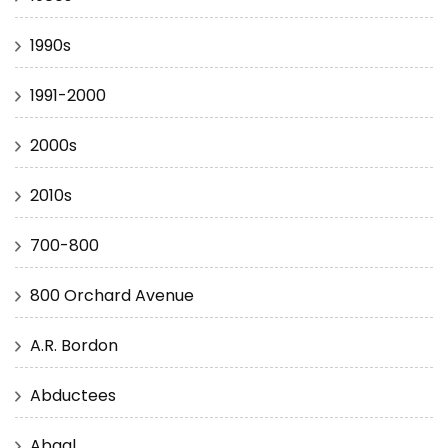
1990s
1991-2000
2000s
2010s
700-800
800 Orchard Avenue
A.R. Bordon
Abductees
Abgal