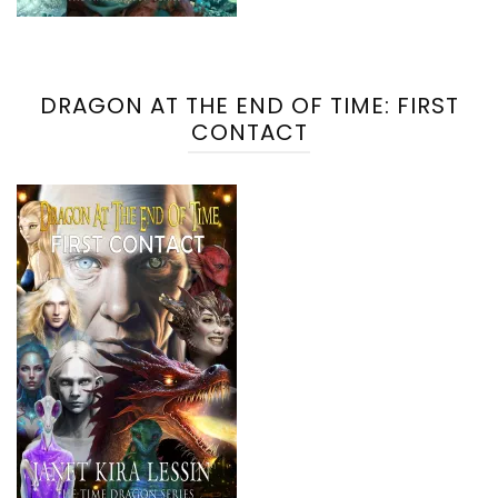
DRAGON AT THE END OF TIME: FIRST
CONTACT