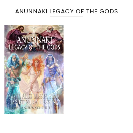
ANUNNAKI LEGACY OF THE GODS