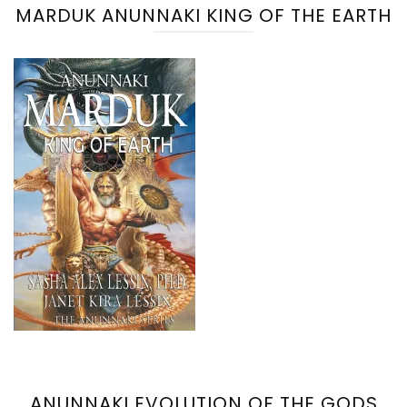
MARDUK ANUNNAKI KING OF THE EARTH
ANUNNAKI EVOLUTION OF THE GODS