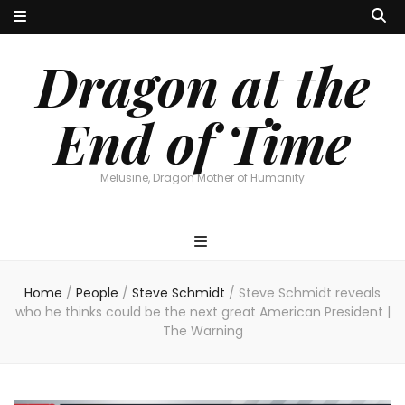
Dragon at the
End of Time
Melusine, Dragon Mother of Humanity
Home
/
People
/
Steve Schmidt
/
Steve Schmidt reveals
who he thinks could be the next great American President |
The Warning