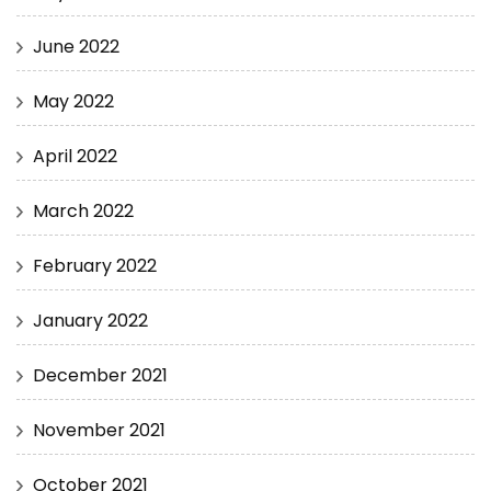
June 2022
May 2022
April 2022
March 2022
February 2022
January 2022
December 2021
November 2021
October 2021