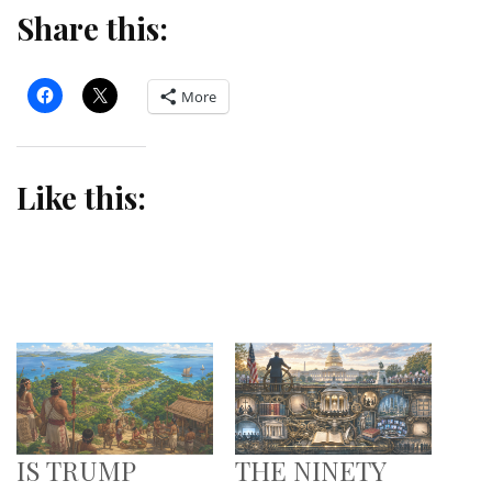
Share this:
More
Like this:
IS TRUMP
THE NINETY