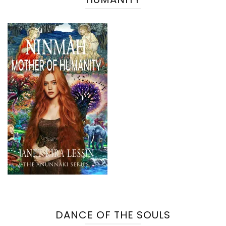
DANCE OF THE SOULS