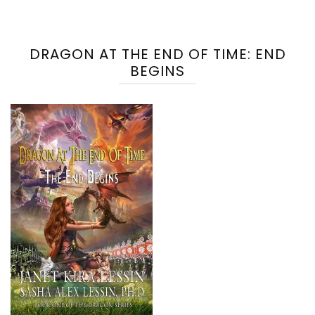
DRAGON AT THE END OF TIME: END
BEGINS