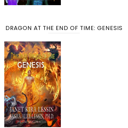
DRAGON AT THE END OF TIME: GENESIS