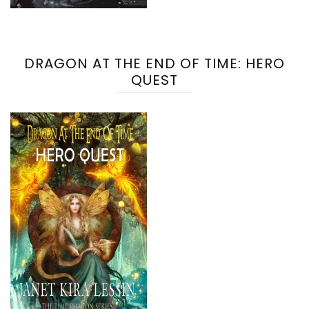
DRAGON AT THE END OF TIME: HERO
QUEST