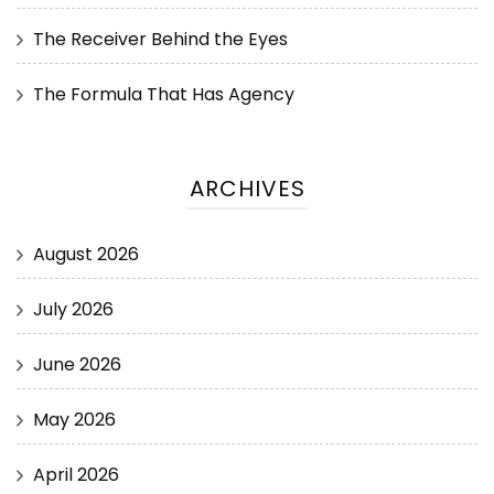
The Receiver Behind the Eyes
The Formula That Has Agency
ARCHIVES
August 2026
July 2026
June 2026
May 2026
April 2026