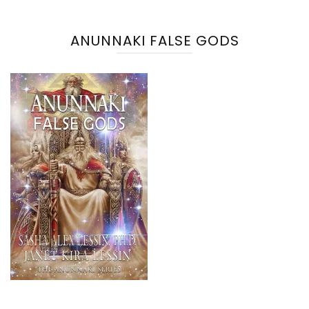
ANUNNAKI FALSE GODS